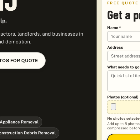
FREE QUOTE
Get a p
lp.
Name *
ctors, landlords, and businesses in
nd demolition.
Address
TOS FOR QUOTE
What needs to go
Photos (optional)
No photos selecte
Appliance Removal
Add up to 5 photos
compressed before
onstruction Debris Removal