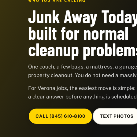
WHO YOU ARE CALLING
Junk Away Today
built for normal
cleanup problem
One couch, a few bags, a mattress, a garage,
property cleanout. You do not need a massive
For Verona jobs, the easiest move is simple: 
a clear answer before anything is scheduled
CALL (845) 610-8100
TEXT PHOTOS