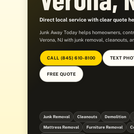
Direct local service with clear quote he
Junk Away Today helps homeowners, contra
Verona, NJ with junk removal, cleanouts, a
CALL (845) 610-8100
TEXT PHO
FREE QUOTE
Junk Removal
Cleanouts
Demolition
Mattress Removal
Furniture Removal
C