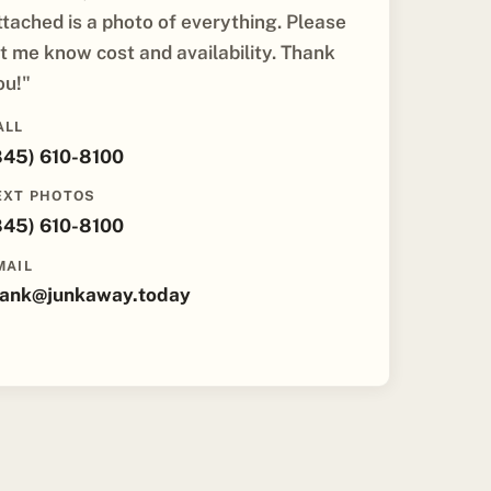
ttached is a photo of everything. Please
et me know cost and availability. Thank
ou!"
ALL
845) 610-8100
EXT PHOTOS
845) 610-8100
MAIL
rank@junkaway.today