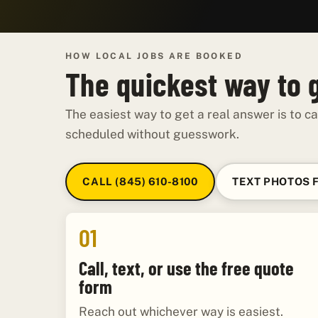
HOW LOCAL JOBS ARE BOOKED
The quickest way to 
The easiest way to get a real answer is to ca
scheduled without guesswork.
CALL (845) 610-8100
TEXT PHOTOS 
01
Call, text, or use the free quote
form
Reach out whichever way is easiest.