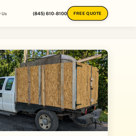
 Us
(845) 610-8100
FREE QUOTE