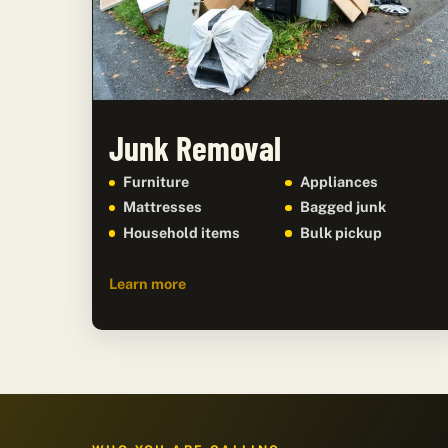
Junk Removal
Furniture
Appliances
Mattresses
Bagged junk
Household items
Bulk pickup
Learn more