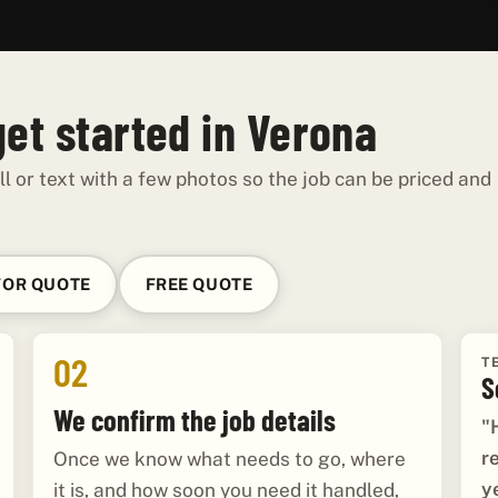
get started in Verona
ll or text with a few photos so the job can be priced and
FOR QUOTE
FREE QUOTE
02
T
S
We confirm the job details
"
r
Once we know what needs to go, where
y
it is, and how soon you need it handled,