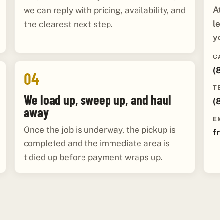
A
we can reply with pricing, availability, and
l
the clearest next step.
y
C
(
04
T
We load up, sweep up, and haul
(
away
E
Once the job is underway, the pickup is
f
completed and the immediate area is
tidied up before payment wraps up.