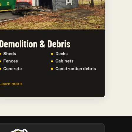
Demolition & Debris
Sheds
Decks
Fences
Cabinets
Concrete
Construction debris
Learn more