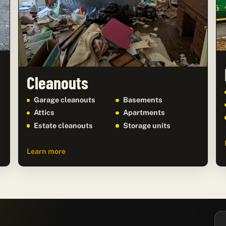
Cleanouts
Garage cleanouts
Basements
Attics
Apartments
Estate cleanouts
Storage units
Learn more