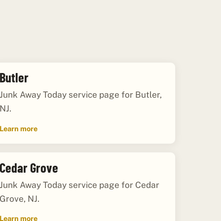
Butler
Junk Away Today service page for Butler,
NJ.
Learn more
Cedar Grove
Junk Away Today service page for Cedar
Grove, NJ.
Learn more