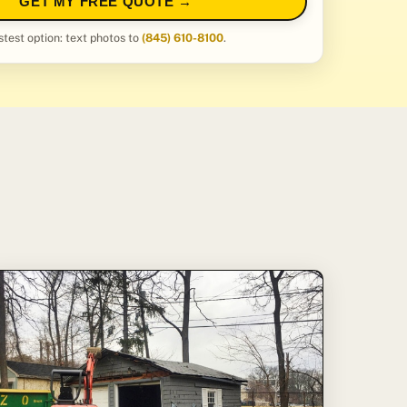
GET MY FREE QUOTE →
stest option: text photos to
(845) 610-8100
.