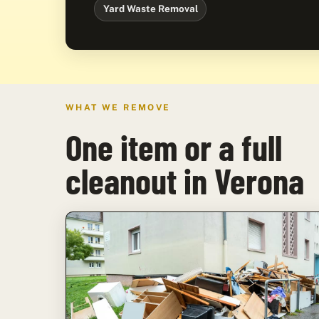
Yard Waste Removal
WHAT WE REMOVE
One item or a full
cleanout in Verona