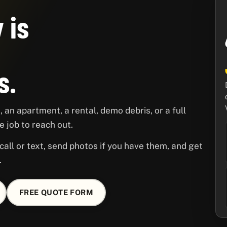
 is
s.
 an apartment, a rental, demo debris, or a full
 job to reach out.
call or text, send photos if you have them, and get
.
FREE QUOTE FORM