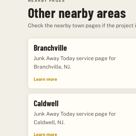
NEARBY PAGES
Other nearby areas
Check the nearby town pages if the project i
Branchville
Junk Away Today service page for
Branchville, NJ.
Learn more
Caldwell
Junk Away Today service page for
Caldwell, NJ.
Learn more