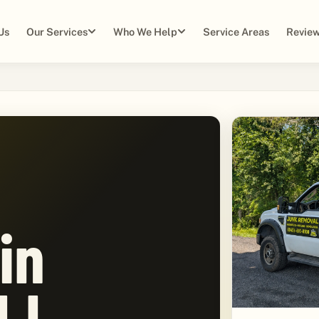
Us
Our Services
Who We Help
Service Areas
Review
in
NJ