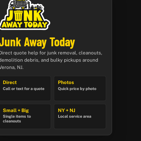
Junk Away Today
Direct quote help for junk removal, cleanouts,
demolition debris, and bulky pickups around
Verona, NJ.
Direct
Photos
Call or text for a quote
Quick price by photo
Small + Big
NY + NJ
Single items to
Local service area
cleanouts