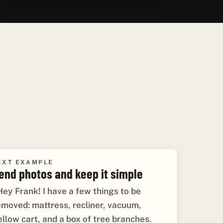
EXT EXAMPLE
end photos and keep it simple
Hey Frank! I have a few things to be
emoved: mattress, recliner, vacuum,
ellow cart, and a box of tree branches.