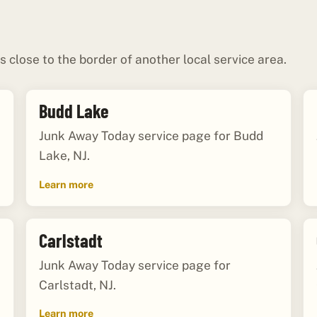
s close to the border of another local service area.
Budd Lake
Junk Away Today service page for Budd
Lake, NJ.
Learn more
Carlstadt
Junk Away Today service page for
Carlstadt, NJ.
Learn more