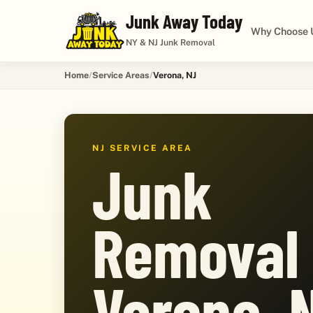
Junk Away Today
Why Choose 
NY & NJ Junk Removal
Home
Service Areas
Verona, NJ
NJ SERVICE AREA
Junk
Removal 
Verona, 