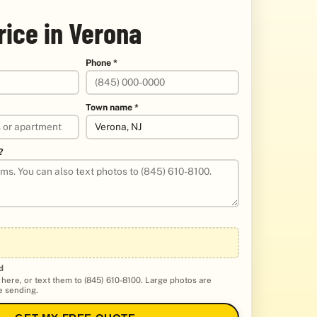
rice in Verona
Phone *
Town name *
?
d
 here, or text them to (845) 610-8100. Large photos are
 sending.