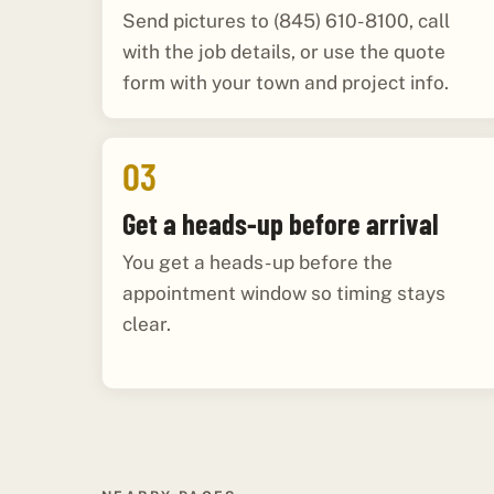
Send pictures to (845) 610-8100, call
with the job details, or use the quote
form with your town and project info.
03
Get a heads-up before arrival
You get a heads-up before the
appointment window so timing stays
clear.