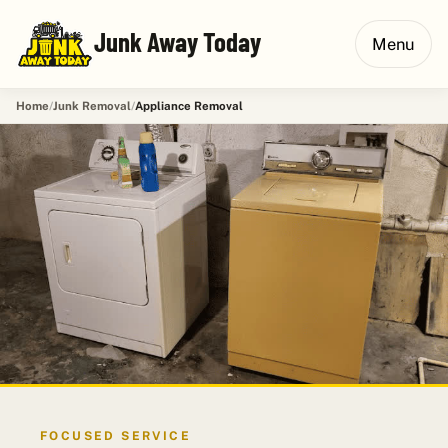
Junk Away Today
Menu
Home
Junk Removal
Appliance Removal
FOCUSED SERVICE