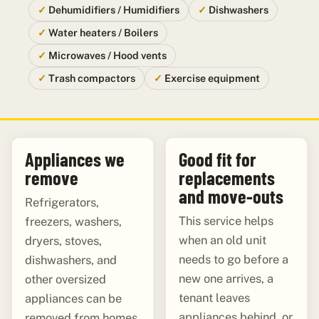
Dehumidifiers / Humidifiers
Dishwashers
Water heaters / Boilers
Microwaves / Hood vents
Trash compactors
Exercise equipment
Appliances we
Good fit for
remove
replacements
and move-outs
Refrigerators,
This service helps
freezers, washers,
when an old unit
dryers, stoves,
needs to go before a
dishwashers, and
new one arrives, a
other oversized
tenant leaves
appliances can be
appliances behind, or
removed from homes,