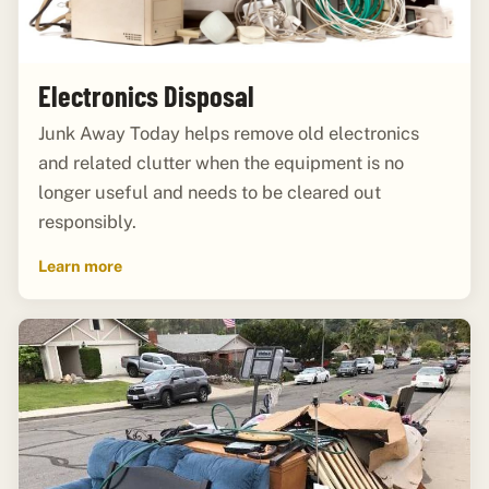
Electronics Disposal
Junk Away Today helps remove old electronics
and related clutter when the equipment is no
longer useful and needs to be cleared out
responsibly.
Learn more