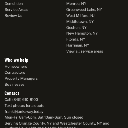
Demolition
Monroe, NY
Service Areas
Greenwood Lake, NY
Review Us
West Milford, NJ
Middletown, NY
Goshen, NY
New Hampton, NY
Florida, NY
Harriman, NY
View all service areas
Who we help
Homeowners
Contractors
Property Managers
Businesses
Contact
Call (845) 610-8100
Text photos for a quote
frank@junkaway.today
Mon-Fri 8am-6pm, Sat 10am-6pm, Sun closed
Serving Orange County, NY and Westchester County, NY and