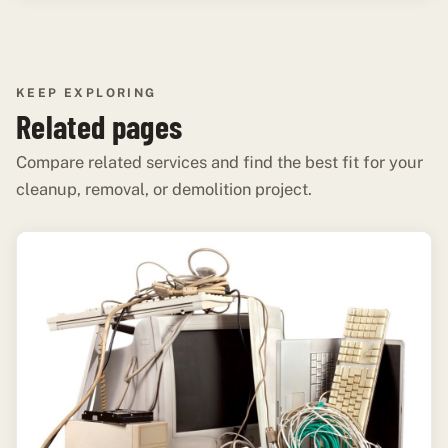
KEEP EXPLORING
Related pages
Compare related services and find the best fit for your
cleanup, removal, or demolition project.