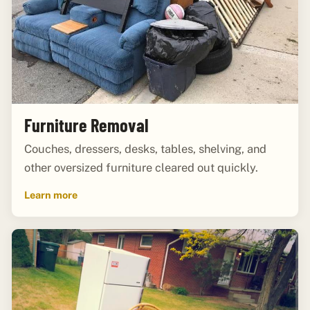
Furniture Removal
Couches, dressers, desks, tables, shelving, and
other oversized furniture cleared out quickly.
Learn more