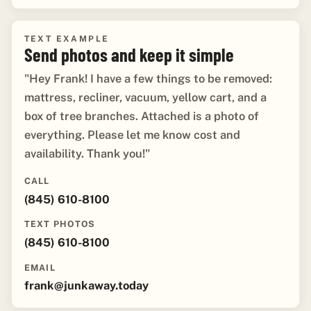
TEXT EXAMPLE
Send photos and keep it simple
"Hey Frank! I have a few things to be removed:
mattress, recliner, vacuum, yellow cart, and a
box of tree branches. Attached is a photo of
everything. Please let me know cost and
availability. Thank you!"
CALL
(845) 610-8100
TEXT PHOTOS
(845) 610-8100
EMAIL
frank@junkaway.today