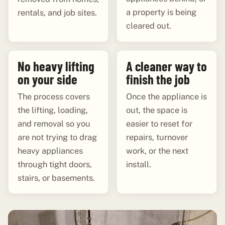
a property is being
rentals, and job sites.
cleared out.
No heavy lifting
A cleaner way to
on your side
finish the job
The process covers
Once the appliance is
the lifting, loading,
out, the space is
and removal so you
easier to reset for
are not trying to drag
repairs, turnover
heavy appliances
work, or the next
through tight doors,
install.
stairs, or basements.