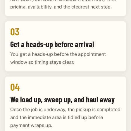
pricing, availability, and the clearest next step.
03
Get a heads-up before arrival
You get a heads-up before the appointment
window so timing stays clear.
04
We load up, sweep up, and haul away
Once the job is underway, the pickup is completed
and the immediate area is tidied up before
payment wraps up.