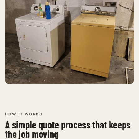
HOW IT WORKS
A simple quote process that keeps
the job moving