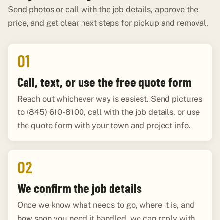
Send photos or call with the job details, approve the
price, and get clear next steps for pickup and removal.
01
Call, text, or use the free quote form
Reach out whichever way is easiest. Send pictures
to (845) 610-8100, call with the job details, or use
the quote form with your town and project info.
02
We confirm the job details
Once we know what needs to go, where it is, and
how soon you need it handled, we can reply with