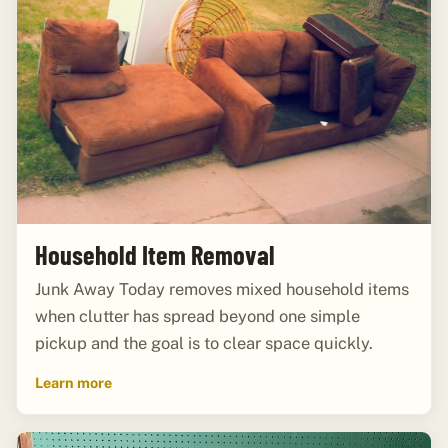
Household Item Removal
Junk Away Today removes mixed household items
when clutter has spread beyond one simple
pickup and the goal is to clear space quickly.
Learn more