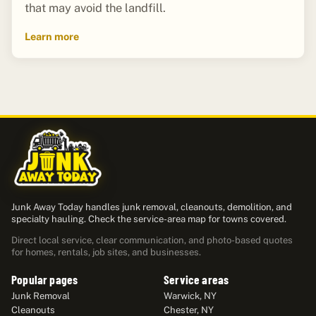
that may avoid the landfill.
Learn more
Junk Away Today handles junk removal, cleanouts, demolition, and
specialty hauling. Check the service-area map for towns covered.
Direct local service, clear communication, and photo-based quotes
for homes, rentals, job sites, and businesses.
Popular pages
Service areas
Junk Removal
Warwick, NY
Cleanouts
Chester, NY