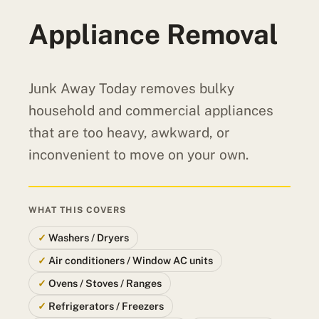
Appliance Removal
Junk Away Today removes bulky
household and commercial appliances
that are too heavy, awkward, or
inconvenient to move on your own.
WHAT THIS COVERS
Washers / Dryers
Air conditioners / Window AC units
Ovens / Stoves / Ranges
Refrigerators / Freezers