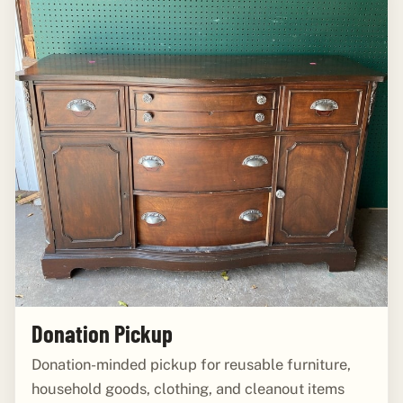
Donation Pickup
Donation-minded pickup for reusable furniture,
household goods, clothing, and cleanout items