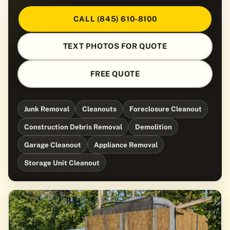
CALL (845) 610-8100
TEXT PHOTOS FOR QUOTE
FREE QUOTE
Junk Removal
Cleanouts
Foreclosure Cleanout
Construction Debris Removal
Demolition
Garage Cleanout
Appliance Removal
Storage Unit Cleanout