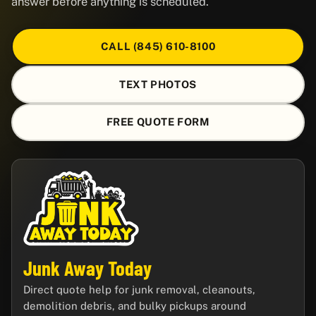
answer before anything is scheduled.
CALL (845) 610-8100
TEXT PHOTOS
FREE QUOTE FORM
Junk Away Today
Direct quote help for junk removal, cleanouts,
demolition debris, and bulky pickups around