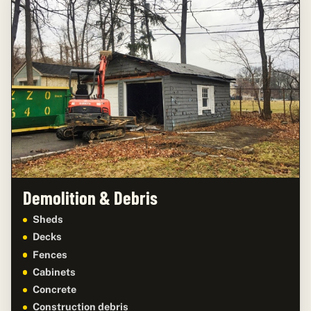
Demolition & Debris
Sheds
Decks
Fences
Cabinets
Concrete
Construction debris