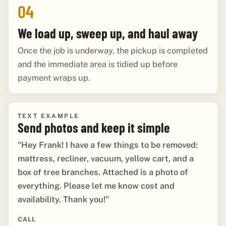
04
We load up, sweep up, and haul away
Once the job is underway, the pickup is completed
and the immediate area is tidied up before
payment wraps up.
TEXT EXAMPLE
Send photos and keep it simple
"Hey Frank! I have a few things to be removed:
mattress, recliner, vacuum, yellow cart, and a
box of tree branches. Attached is a photo of
everything. Please let me know cost and
availability. Thank you!"
CALL