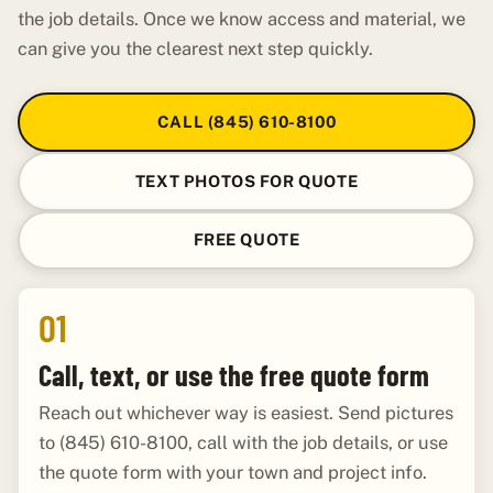
the job details. Once we know access and material, we
can give you the clearest next step quickly.
CALL (845) 610-8100
TEXT PHOTOS FOR QUOTE
FREE QUOTE
01
Call, text, or use the free quote form
Reach out whichever way is easiest. Send pictures
to (845) 610-8100, call with the job details, or use
the quote form with your town and project info.