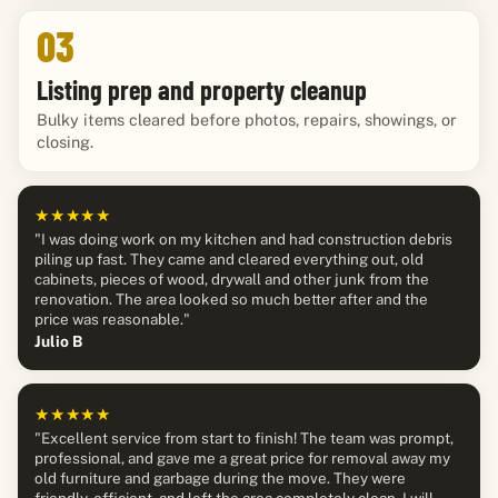
03
Listing prep and property cleanup
Bulky items cleared before photos, repairs, showings, or
closing.
★★★★★
"I was doing work on my kitchen and had construction debris
piling up fast. They came and cleared everything out, old
cabinets, pieces of wood, drywall and other junk from the
renovation. The area looked so much better after and the
price was reasonable."
Julio B
★★★★★
"Excellent service from start to finish! The team was prompt,
professional, and gave me a great price for removal away my
old furniture and garbage during the move. They were
friendly, efficient, and left the area completely clean. I will