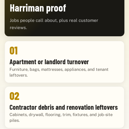
Harriman proof
Jobs people call about, plus real customer
reviews.
01
Apartment or landlord turnover
Furniture, bags, mattresses, appliances, and tenant
leftovers.
02
Contractor debris and renovation leftovers
Cabinets, drywall, flooring, trim, fixtures, and job-site
piles.