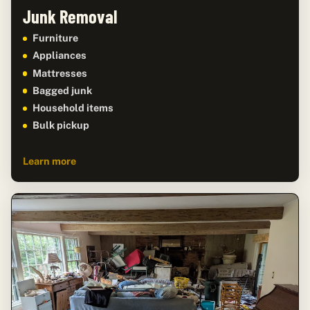
Junk Removal
Furniture
Appliances
Mattresses
Bagged junk
Household items
Bulk pickup
Learn more