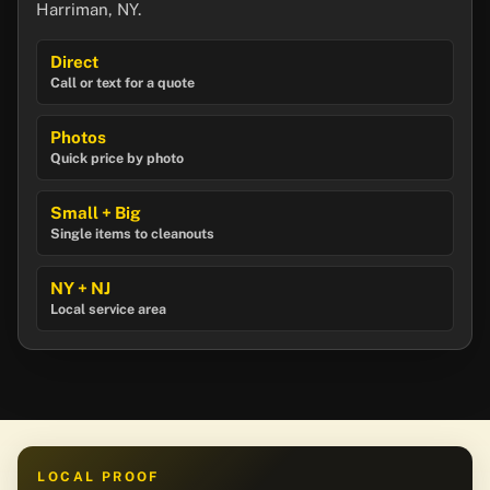
Harriman, NY.
Direct
Call or text for a quote
Photos
Quick price by photo
Small + Big
Single items to cleanouts
NY + NJ
Local service area
LOCAL PROOF