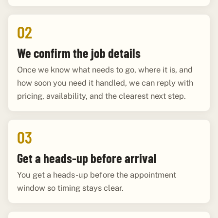
02
We confirm the job details
Once we know what needs to go, where it is, and
how soon you need it handled, we can reply with
pricing, availability, and the clearest next step.
03
Get a heads-up before arrival
You get a heads-up before the appointment
window so timing stays clear.