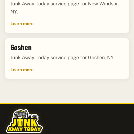
Junk Away Today service page for New Windsor,
NY.
Learn more
Goshen
Junk Away Today service page for Goshen, NY.
Learn more