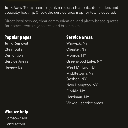
Junk Away Today handles junk removal, cleanouts, demolition, and
specialty hauling. Check the service-area map for towns covered.
Direct local service, clear communication, and photo-based quotes
for homes, rentals, job sites, and businesses.
Popular pages
Service areas
Junk Removal
Warwick, NY
Cleanouts
Chester, NY
Demolition
Monroe, NY
Service Areas
Greenwood Lake, NY
Review Us
West Milford, NJ
Middletown, NY
Goshen, NY
New Hampton, NY
Florida, NY
Harriman, NY
View all service areas
Who we help
Homeowners
Contractors