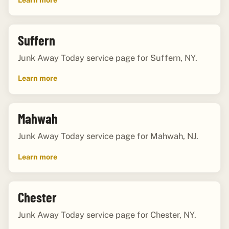
Suffern
Junk Away Today service page for Suffern, NY.
Learn more
Mahwah
Junk Away Today service page for Mahwah, NJ.
Learn more
Chester
Junk Away Today service page for Chester, NY.