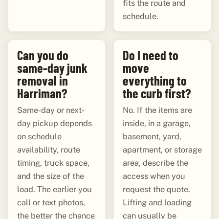
fits the route and
schedule.
Can you do
Do I need to
same-day junk
move
removal in
everything to
Harriman?
the curb first?
Same-day or next-
No. If the items are
day pickup depends
inside, in a garage,
on schedule
basement, yard,
availability, route
apartment, or storage
timing, truck space,
area, describe the
and the size of the
access when you
load. The earlier you
request the quote.
call or text photos,
Lifting and loading
the better the chance
can usually be