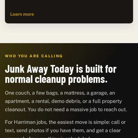
Learn more
WHO YOU ARE CALLING
Junk Away Today is built for
normal cleanup problems.
One couch, a few bags, a mattress, a garage, an
apartment, a rental, demo debris, or a full property
cleanout. You do not need a massive job to reach out.
For Harriman jobs, the easiest move is simple: call or
text, send photos if you have them, and get a clear