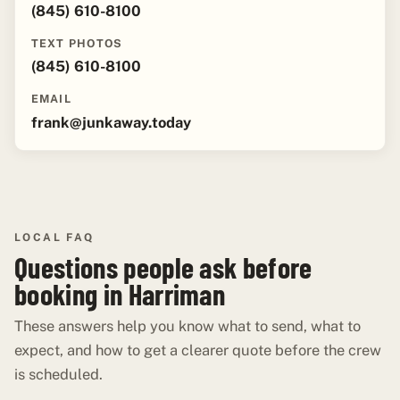
(845) 610-8100
TEXT PHOTOS
(845) 610-8100
EMAIL
frank@junkaway.today
LOCAL FAQ
Questions people ask before
booking in Harriman
These answers help you know what to send, what to
expect, and how to get a clearer quote before the crew
is scheduled.