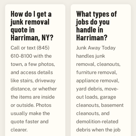
How do I get a
What types of
junk removal
jobs do you
quote in
handle in
Harriman, NY?
Harriman?
Call or text (845)
Junk Away Today
610-8100 with the
handles junk
town, a few photos,
removal, cleanouts,
and access details
furniture removal,
like stairs, driveway
appliance removal,
distance, or whether
yard debris, move-
the items are inside
out loads, garage
or outside. Photos
cleanouts, basement
usually make the
cleanouts, and
quote faster and
demolition-related
clearer.
debris when the job