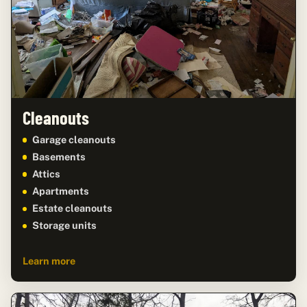
Cleanouts
Garage cleanouts
Basements
Attics
Apartments
Estate cleanouts
Storage units
Learn more