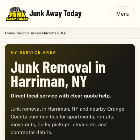
Junk Away Today
Menu
Home
Service Areas
Harriman, NY
NY SERVICE AREA
Junk Removal in
Harriman, NY
Direct local service with clear quote help.
Junk removal in Harriman, NY and nearby Orange
County communities for apartments, rentals,
move-outs, bulky pickups, cleanouts, and
contractor debris.