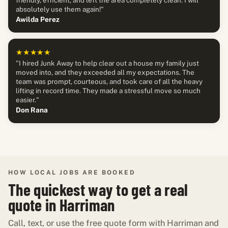
absolutely use them again!"
Awilda Perez
★★★★★
"I hired Junk Away to help clear out a house my family just
moved into, and they exceeded all my expectations. The
team was prompt, courteous, and took care of all the heavy
lifting in record time. They made a stressful move so much
easier."
Don Rana
HOW LOCAL JOBS ARE BOOKED
The quickest way to get a real
quote in Harriman
Call, text, or use the free quote form with Harriman and