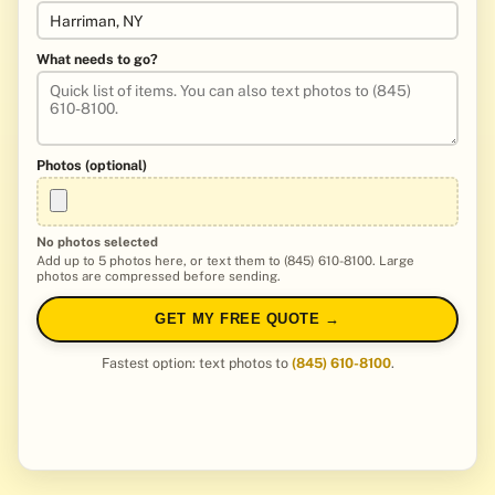
What needs to go?
Photos (optional)
No photos selected
Add up to 5 photos here, or text them to (845) 610-8100. Large
photos are compressed before sending.
GET MY FREE QUOTE →
Fastest option: text photos to
(845) 610-8100
.