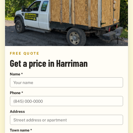
FREE QUOTE
Get a price in Harriman
Name *
Phone *
Address
Town name *