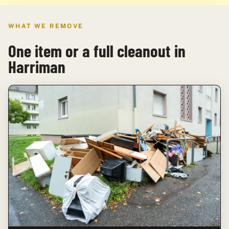
WHAT WE REMOVE
One item or a full cleanout in
Harriman