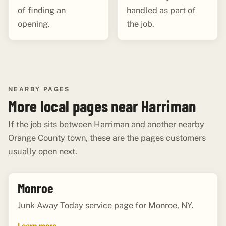
of finding an
handled as part of
opening.
the job.
NEARBY PAGES
More local pages near Harriman
If the job sits between Harriman and another nearby
Orange County town, these are the pages customers
usually open next.
Monroe
Junk Away Today service page for Monroe, NY.
Learn more