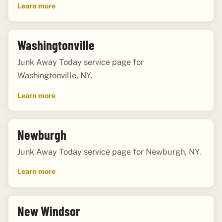
Learn more
Washingtonville
Junk Away Today service page for
Washingtonville, NY.
Learn more
Newburgh
Junk Away Today service page for Newburgh, NY.
Learn more
New Windsor