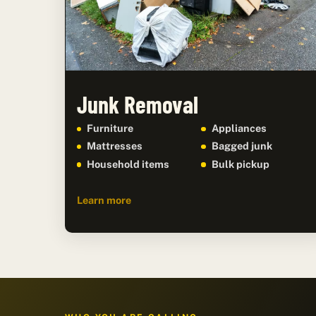
Junk Removal
Furniture
Appliances
Mattresses
Bagged junk
Household items
Bulk pickup
Learn more