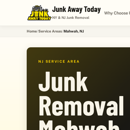
Junk Away Today
Why Choose 
NY & NJ Junk Removal
Home
Service Areas
Mahwah, NJ
NJ SERVICE AREA
Junk
Removal 
Mahwah,