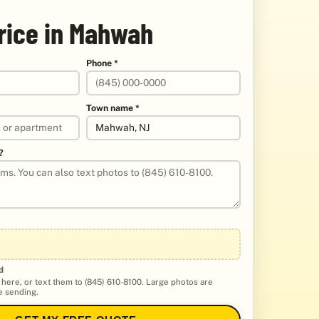
price in Mahwah
Phone *
Town name *
?
d
 here, or text them to (845) 610-8100. Large photos are
 sending.