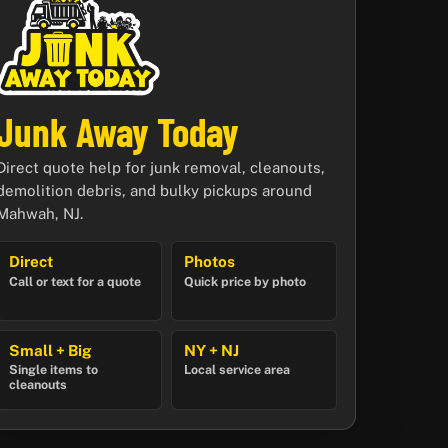
Junk Away Today
Direct quote help for junk removal, cleanouts,
demolition debris, and bulky pickups around
Mahwah, NJ.
Direct
Photos
Call or text for a quote
Quick price by photo
Small + Big
NY + NJ
Single items to
Local service area
cleanouts