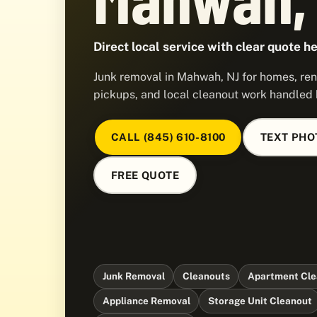
Direct local service with clear quote he
Junk removal in Mahwah, NJ for homes, ren
pickups, and local cleanout work handled
CALL (845) 610-8100
TEXT PHO
FREE QUOTE
Junk Removal
Cleanouts
Apartment Cle
Appliance Removal
Storage Unit Cleanout