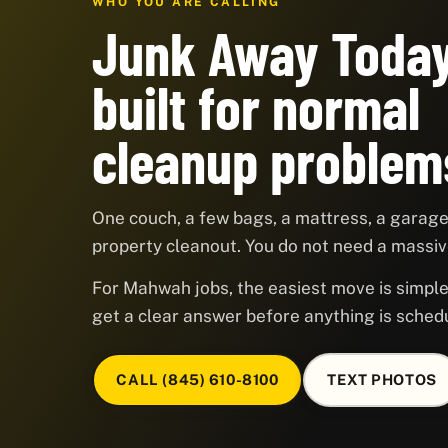
WHO YOU ARE CALLING
Junk Away Today
built for normal
cleanup problem
One couch, a few bags, a mattress, a garage,
property cleanout. You do not need a massive
For Mahwah jobs, the easiest move is simple:
get a clear answer before anything is sched
CALL (845) 610-8100
TEXT PHOTOS