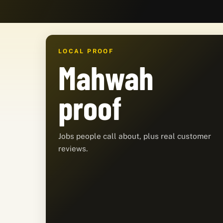
LOCAL PROOF
Mahwah
proof
Jobs people call about, plus real customer
reviews.