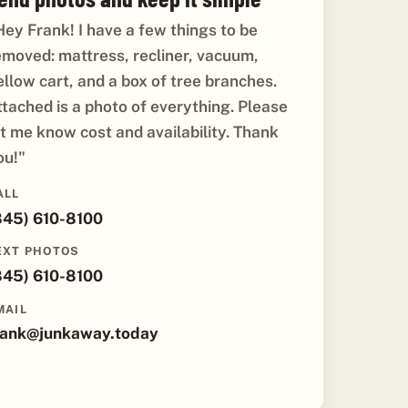
Hey Frank! I have a few things to be
emoved: mattress, recliner, vacuum,
ellow cart, and a box of tree branches.
ttached is a photo of everything. Please
et me know cost and availability. Thank
ou!"
ALL
845) 610-8100
EXT PHOTOS
845) 610-8100
MAIL
rank@junkaway.today