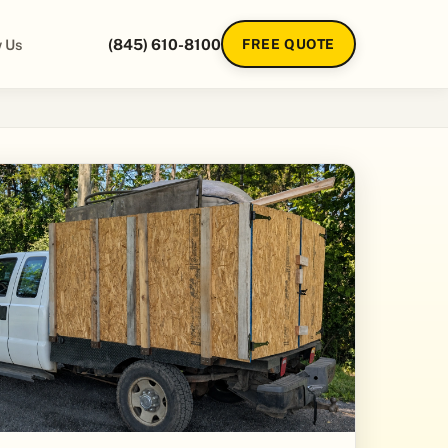
 Us
(845) 610-8100
FREE QUOTE