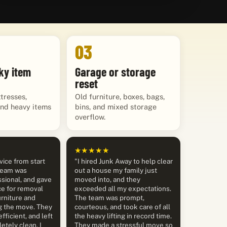
03
ky item
Garage or storage
reset
tresses,
Old furniture, boxes, bags,
and heavy items
bins, and mixed storage
overflow.
★★★★★
vice from start
"I hired Junk Away to help clear
 team was
out a house my family just
sional, and gave
moved into, and they
ce for removal
exceeded all my expectations.
rniture and
The team was prompt,
g the move. They
courteous, and took care of all
efficient, and left
the heavy lifting in record time.
etely clean. I
They made a stressful move so