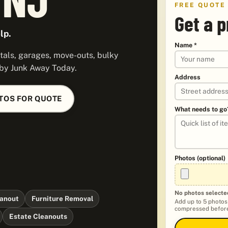
FREE QUOTE
Get a 
lp.
Name *
tals, garages, move-outs, bulky
 by Junk Away Today.
Address
TOS FOR QUOTE
What needs to go
Photos (optional)
No photos selecte
anout
Furniture Removal
Add up to 5 photos
compressed before
Estate Cleanouts