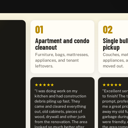
01
02
Apartment and condo
Single bul
cleanout
pickup
Furniture, bags, mattresses,
Couches, mat
appliances, and tenant
appliances, 
leftovers.
moved out.
★★★★★
★★★★★
"I was doing work on my
"Excellent ser
kitchen and had construction
to finish! The
debris piling up fast. They
prompt, profes
came and cleared everything
me a great pri
out, old cabinets, pieces of
away my old fu
wood, drywall and other junk
garbage durin
from the renovation. The area
were friendly, 
looked so much better after
the area compl