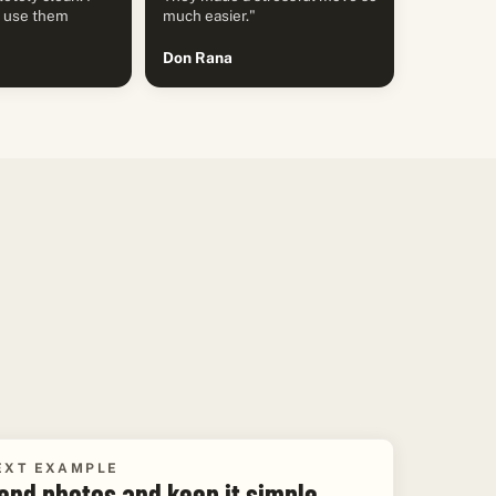
y use them
much easier."
Don Rana
EXT EXAMPLE
end photos and keep it simple