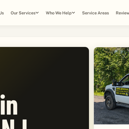
Us
Our Services
Who We Help
Service Areas
Review
in
 NJ