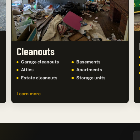
Cleanouts
Garage cleanouts
Basements
Attics
Apartments
Estate cleanouts
Storage units
Learn more