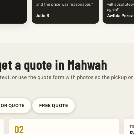
and the price was reasonable."
will absolutel
again!"
Julio B
Awilda Perez
get a quote in Mahwah
 text, or use the quote form with photos so the pickup or
FOR QUOTE
FREE QUOTE
02
T
S