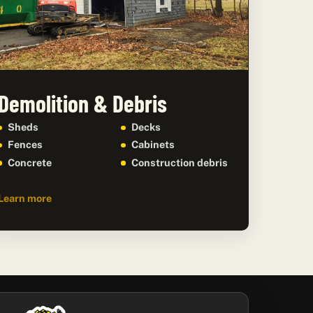
Demolition & Debris
Sheds
Decks
Fences
Cabinets
Concrete
Construction debris
Learn more