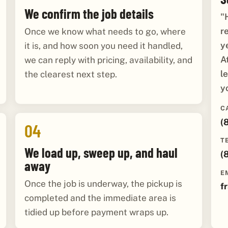
We confirm the job details
"
r
Once we know what needs to go, where
y
it is, and how soon you need it handled,
A
we can reply with pricing, availability, and
l
the clearest next step.
y
C
(
04
T
We load up, sweep up, and haul
(
away
E
Once the job is underway, the pickup is
f
completed and the immediate area is
tidied up before payment wraps up.