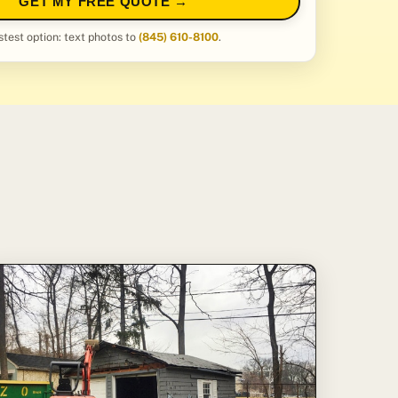
GET MY FREE QUOTE →
stest option: text photos to
(845) 610-8100
.