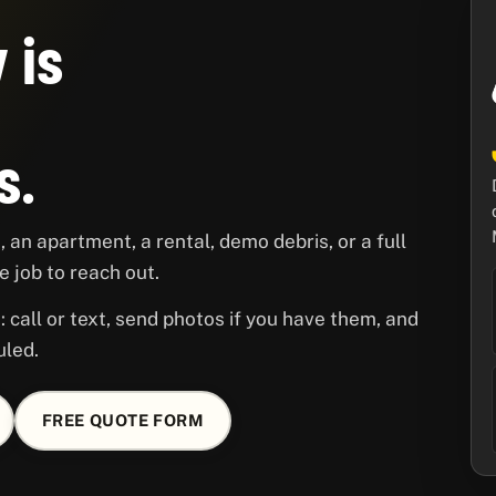
 is
s.
 an apartment, a rental, demo debris, or a full
 job to reach out.
 call or text, send photos if you have them, and
uled.
FREE QUOTE FORM