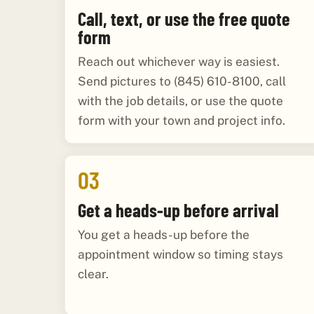
Call, text, or use the free quote
form
Reach out whichever way is easiest.
Send pictures to (845) 610-8100, call
with the job details, or use the quote
form with your town and project info.
03
Get a heads-up before arrival
You get a heads-up before the
appointment window so timing stays
clear.