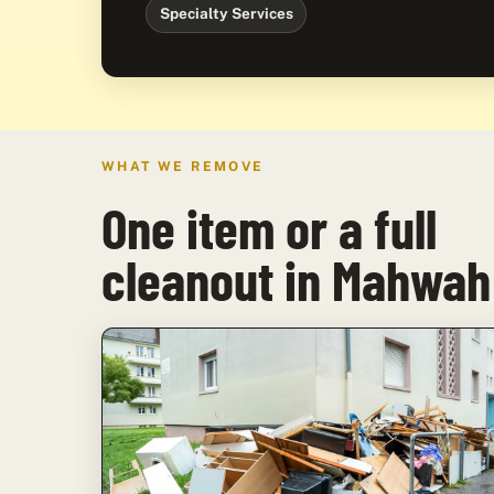
Specialty Services
WHAT WE REMOVE
One item or a full
cleanout in Mahwah