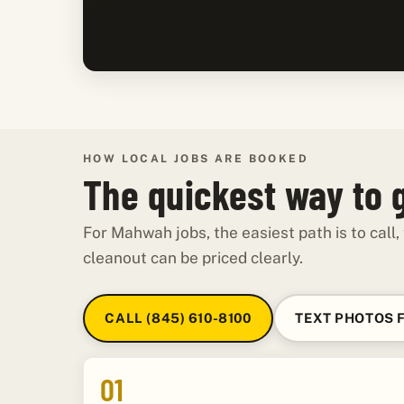
HOW LOCAL JOBS ARE BOOKED
The quickest way to 
For Mahwah jobs, the easiest path is to call,
cleanout can be priced clearly.
CALL (845) 610-8100
TEXT PHOTOS 
01