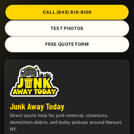
CALL (845) 610-8100
TEXT PHOTOS
FREE QUOTE FORM
Junk Away Today
Direct quote help for junk removal, cleanouts,
demolition debris, and bulky pickups around Nanuet,
NY.