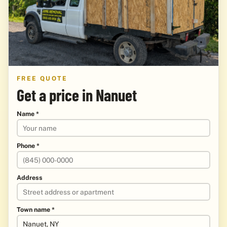
FREE QUOTE
Get a price in Nanuet
Name *
Phone *
Address
Town name *