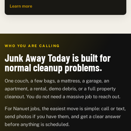
Learn more
WHO YOU ARE CALLING
Junk Away Today is built for
normal cleanup problems.
One couch, a few bags, a mattress, a garage, an
apartment, a rental, demo debris, or a full property
cleanout. You do not need a massive job to reach out.
For Nanuet jobs, the easiest move is simple: call or text,
send photos if you have them, and get a clear answer
before anything is scheduled.