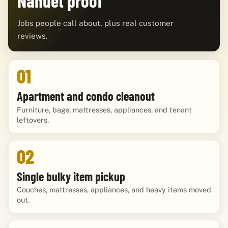
Nanuet proof
Jobs people call about, plus real customer
reviews.
01
Apartment and condo cleanout
Furniture, bags, mattresses, appliances, and tenant
leftovers.
02
Single bulky item pickup
Couches, mattresses, appliances, and heavy items moved
out.