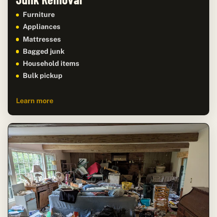
Furniture
Appliances
Mattresses
Bagged junk
Household items
Bulk pickup
Learn more