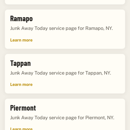
Ramapo
Junk Away Today service page for Ramapo, NY.
Learn more
Tappan
Junk Away Today service page for Tappan, NY.
Learn more
Piermont
Junk Away Today service page for Piermont, NY.
Learn more