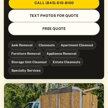
CALL (845) 610-8100
TEXT PHOTOS FOR QUOTE
FREE QUOTE
Junk Removal
Cleanouts
Apartment Cleanout
Furniture Removal
Appliance Removal
Storage Unit Cleanout
Estate Cleanouts
Specialty Services