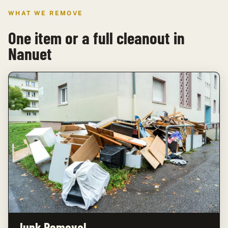
WHAT WE REMOVE
One item or a full cleanout in
Nanuet
Junk Removal