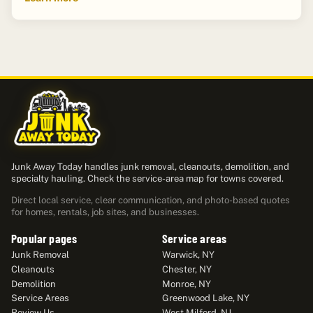
Junk Away Today handles junk removal, cleanouts, demolition, and
specialty hauling. Check the service-area map for towns covered.
Direct local service, clear communication, and photo-based quotes
for homes, rentals, job sites, and businesses.
Popular pages
Service areas
Junk Removal
Warwick, NY
Cleanouts
Chester, NY
Demolition
Monroe, NY
Service Areas
Greenwood Lake, NY
Review Us
West Milford, NJ