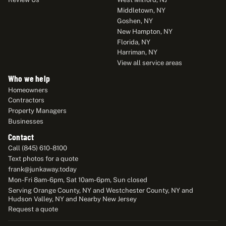
Middletown, NY
Goshen, NY
New Hampton, NY
Florida, NY
Harriman, NY
View all service areas
Who we help
Homeowners
Contractors
Property Managers
Businesses
Contact
Call (845) 610-8100
Text photos for a quote
frank@junkaway.today
Mon-Fri 8am-6pm, Sat 10am-6pm, Sun closed
Serving Orange County, NY and Westchester County, NY and
Hudson Valley, NY and Nearby New Jersey
Request a quote