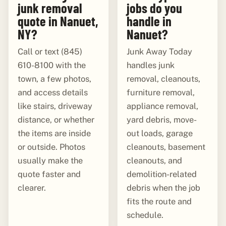
junk removal
jobs do you
quote in Nanuet,
handle in
NY?
Nanuet?
Call or text (845)
Junk Away Today
610-8100 with the
handles junk
town, a few photos,
removal, cleanouts,
and access details
furniture removal,
like stairs, driveway
appliance removal,
distance, or whether
yard debris, move-
the items are inside
out loads, garage
or outside. Photos
cleanouts, basement
usually make the
cleanouts, and
quote faster and
demolition-related
clearer.
debris when the job
fits the route and
schedule.