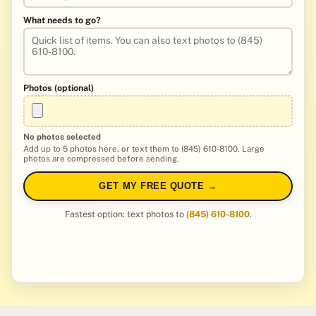
What needs to go?
Photos (optional)
No photos selected
Add up to 5 photos here, or text them to (845) 610-8100. Large
photos are compressed before sending.
GET MY FREE QUOTE →
Fastest option: text photos to
(845) 610-8100
.