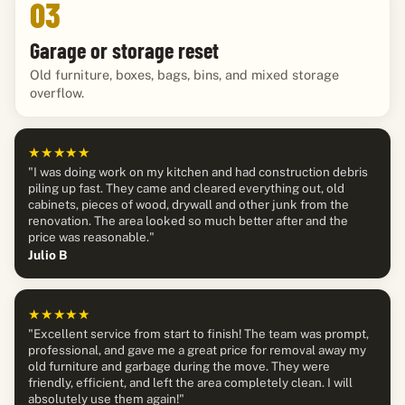
03
Garage or storage reset
Old furniture, boxes, bags, bins, and mixed storage
overflow.
★★★★★
"I was doing work on my kitchen and had construction debris
piling up fast. They came and cleared everything out, old
cabinets, pieces of wood, drywall and other junk from the
renovation. The area looked so much better after and the
price was reasonable."
Julio B
★★★★★
"Excellent service from start to finish! The team was prompt,
professional, and gave me a great price for removal away my
old furniture and garbage during the move. They were
friendly, efficient, and left the area completely clean. I will
absolutely use them again!"