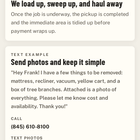
We load up, sweep up, and haul away
Once the job is underway, the pickup is completed
and the immediate area is tidied up before
payment wraps up.
TEXT EXAMPLE
Send photos and keep it simple
"Hey Frank! I have a few things to be removed:
mattress, recliner, vacuum, yellow cart, and a
box of tree branches. Attached is a photo of
everything. Please let me know cost and
availability. Thank you!"
CALL
(845) 610-8100
TEXT PHOTOS