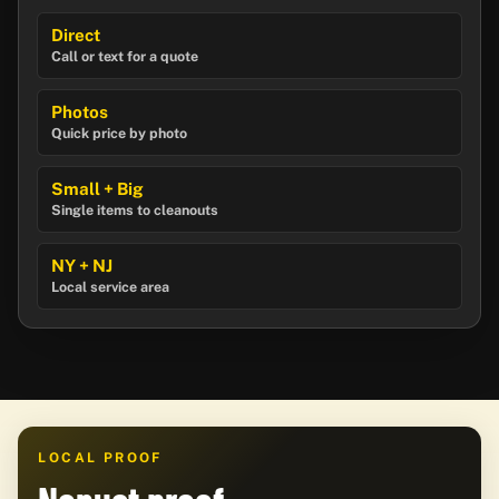
Direct
Call or text for a quote
Photos
Quick price by photo
Small + Big
Single items to cleanouts
NY + NJ
Local service area
LOCAL PROOF