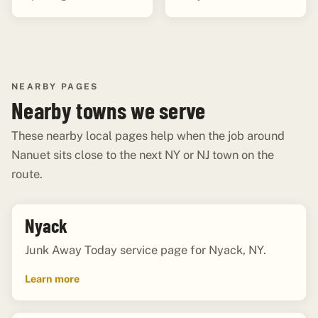
NEARBY PAGES
Nearby towns we serve
These nearby local pages help when the job around
Nanuet sits close to the next NY or NJ town on the
route.
Nyack
Junk Away Today service page for Nyack, NY.
Learn more