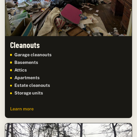
Cleanouts
Garage cleanouts
Basements
Attics
Apartments
Estate cleanouts
Storage units
Learn more