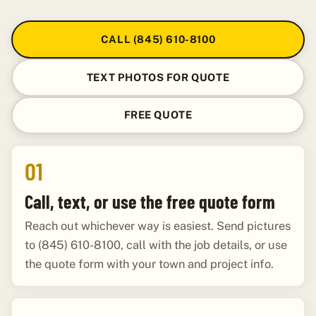
CALL (845) 610-8100
TEXT PHOTOS FOR QUOTE
FREE QUOTE
01
Call, text, or use the free quote form
Reach out whichever way is easiest. Send pictures
to (845) 610-8100, call with the job details, or use
the quote form with your town and project info.