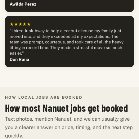
Awilda Perez
★★★★★
"I hired Junk Away to help clear out a house my family just
moved into, and they exceeded all my expectations. The
team was prompt, courteous, and took care of all the heavy
lifting in record time. They made a stressful move so much
easier."
Don Rana
HOW LOCAL JOBS ARE BOOKED
How most Nanuet jobs get booked
Text photos, mention Nanuet, and we can usually give
you a clearer answer on price, timing, and the next step
quickly.