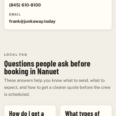
(845) 610-8100
EMAIL
frank@junkaway.today
LOCAL FAQ
Questions people ask before
booking in Nanuet
These answers help you know what to send, what to
expect, and how to get a clearer quote before the crew
is scheduled.
How do I get a
What types of