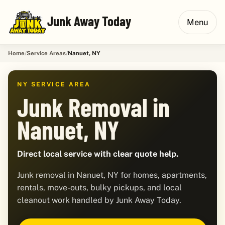
Junk Away Today
Menu
Home
Service Areas
Nanuet, NY
NY SERVICE AREA
Junk Removal in
Nanuet, NY
Direct local service with clear quote help.
Junk removal in Nanuet, NY for homes, apartments,
rentals, move-outs, bulky pickups, and local
cleanout work handled by Junk Away Today.