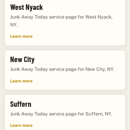
West Nyack
Junk Away Today service page for West Nyack,
NY.
Learn more
New City
Junk Away Today service page for New City, NY.
Learn more
Suffern
Junk Away Today service page for Suffern, NY.
Learn more