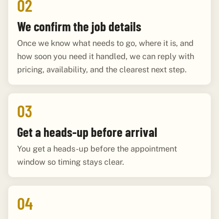
02
We confirm the job details
Once we know what needs to go, where it is, and
how soon you need it handled, we can reply with
pricing, availability, and the clearest next step.
03
Get a heads-up before arrival
You get a heads-up before the appointment
window so timing stays clear.
04