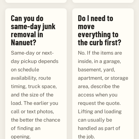
Can you do
Do I need to
same-day junk
move
removal in
everything to
Nanuet?
the curb first?
Same-day or next-
No. If the items are
day pickup depends
inside, in a garage,
on schedule
basement, yard,
availability, route
apartment, or storage
timing, truck space,
area, describe the
and the size of the
access when you
load. The earlier you
request the quote.
call or text photos,
Lifting and loading
the better the chance
can usually be
of finding an
handled as part of
opening.
the job.