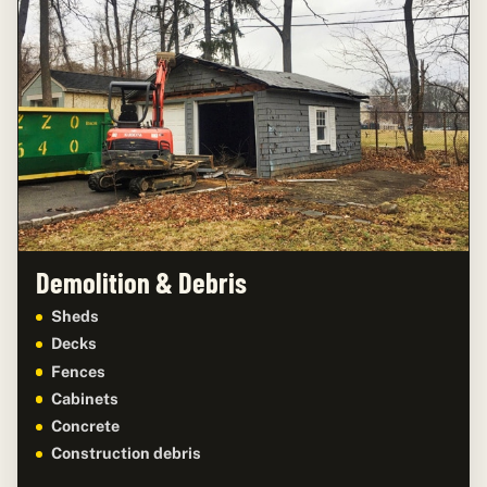
Demolition & Debris
Sheds
Decks
Fences
Cabinets
Concrete
Construction debris