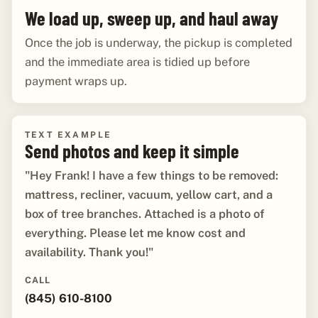
We load up, sweep up, and haul away
Once the job is underway, the pickup is completed
and the immediate area is tidied up before
payment wraps up.
TEXT EXAMPLE
Send photos and keep it simple
"Hey Frank! I have a few things to be removed:
mattress, recliner, vacuum, yellow cart, and a
box of tree branches. Attached is a photo of
everything. Please let me know cost and
availability. Thank you!"
CALL
(845) 610-8100