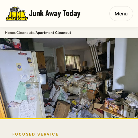
Junk Away Today
Menu
Home
Cleanouts
Apartment Cleanout
FOCUSED SERVICE