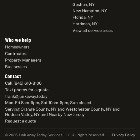
Goshen, NY
New Hampton, NY
Florida, NY
Harriman, NY
View all service areas
Who we help
Homeowners
Contractors
Property Managers
Businesses
Contact
Call (845) 610-8100
Text photos for a quote
frank@junkaway.today
Mon-Fri 8am-6pm, Sat 10am-6pm, Sun closed
Serving Orange County, NY and Westchester County, NY and
Hudson Valley, NY and Nearby New Jersey
Request a quote
Privacy Policy
© 2026 Junk Away Today Services LLC. All rights reserved.