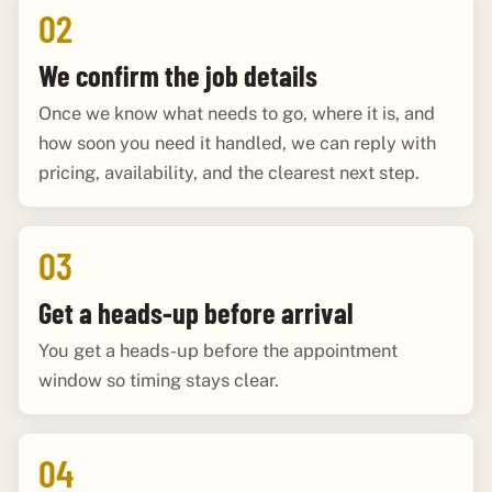
02
We confirm the job details
Once we know what needs to go, where it is, and
how soon you need it handled, we can reply with
pricing, availability, and the clearest next step.
03
Get a heads-up before arrival
You get a heads-up before the appointment
window so timing stays clear.
04