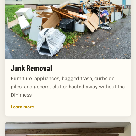
Junk Removal
Furniture, appliances, bagged trash, curbside
piles, and general clutter hauled away without the
DIY mess.
Learn more