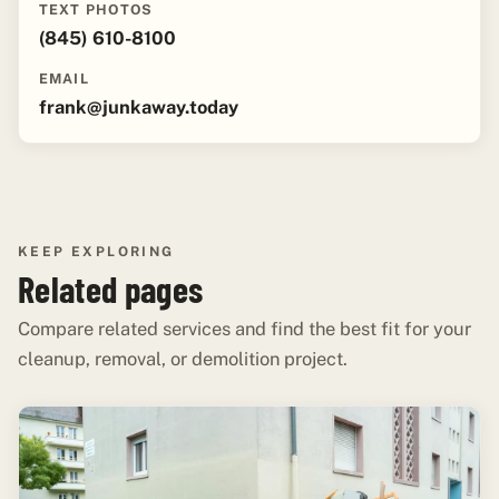
TEXT PHOTOS
(845) 610-8100
EMAIL
frank@junkaway.today
KEEP EXPLORING
Related pages
Compare related services and find the best fit for your
cleanup, removal, or demolition project.