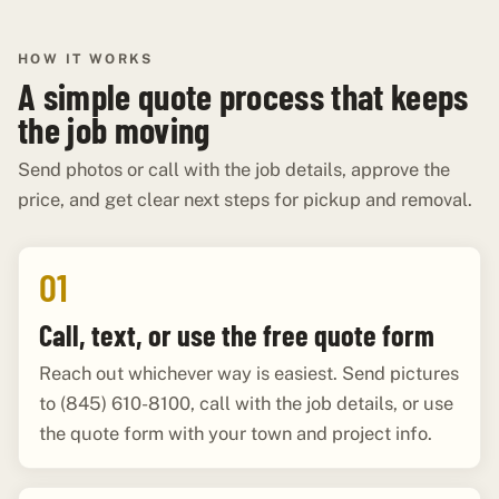
HOW IT WORKS
A simple quote process that keeps
the job moving
Send photos or call with the job details, approve the
price, and get clear next steps for pickup and removal.
01
Call, text, or use the free quote form
Reach out whichever way is easiest. Send pictures
to (845) 610-8100, call with the job details, or use
the quote form with your town and project info.