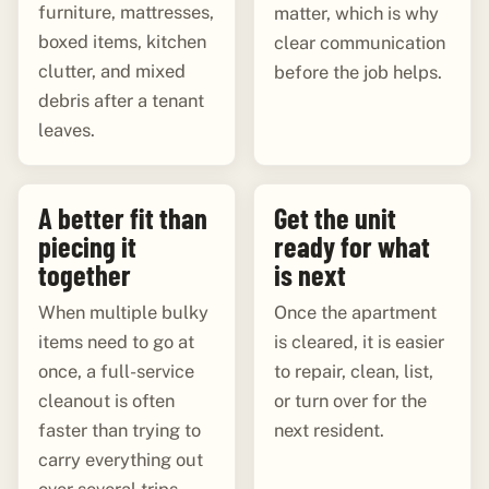
furniture, mattresses,
matter, which is why
boxed items, kitchen
clear communication
clutter, and mixed
before the job helps.
debris after a tenant
leaves.
A better fit than
Get the unit
piecing it
ready for what
together
is next
When multiple bulky
Once the apartment
items need to go at
is cleared, it is easier
once, a full-service
to repair, clean, list,
cleanout is often
or turn over for the
faster than trying to
next resident.
carry everything out
over several trips.