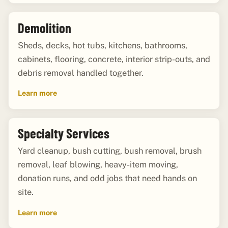
Demolition
Sheds, decks, hot tubs, kitchens, bathrooms,
cabinets, flooring, concrete, interior strip-outs, and
debris removal handled together.
Learn more
Specialty Services
Yard cleanup, bush cutting, bush removal, brush
removal, leaf blowing, heavy-item moving,
donation runs, and odd jobs that need hands on
site.
Learn more