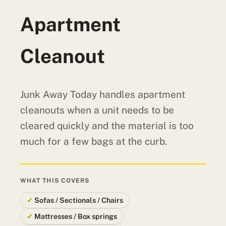
Apartment
Cleanout
Junk Away Today handles apartment
cleanouts when a unit needs to be
cleared quickly and the material is too
much for a few bags at the curb.
WHAT THIS COVERS
Sofas / Sectionals / Chairs
Mattresses / Box springs