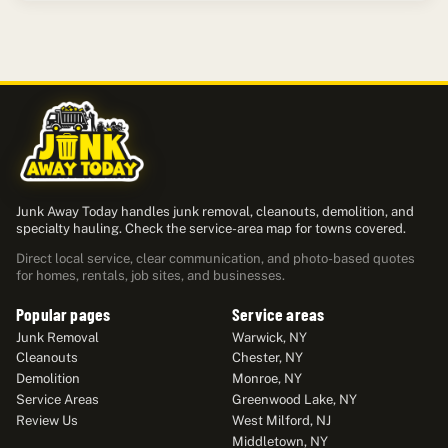
Junk Away Today handles junk removal, cleanouts, demolition, and
specialty hauling. Check the service-area map for towns covered.
Direct local service, clear communication, and photo-based quotes
for homes, rentals, job sites, and businesses.
Popular pages
Service areas
Junk Removal
Warwick, NY
Cleanouts
Chester, NY
Demolition
Monroe, NY
Service Areas
Greenwood Lake, NY
Review Us
West Milford, NJ
Middletown, NY