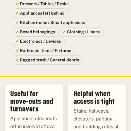
Dressers / Tables / Desks
Appliances left behind
Kitchen items / Small appliances
Boxed belongings
Clothing / Linens
Electronics / Devices
Bathroom items / Fixtures
Bagged trash / General debris
Useful for
Helpful when
move-outs and
access is tight
turnovers
Stairs, hallways,
Apartment cleanouts
elevators, parking,
often involve leftover
and building rules all