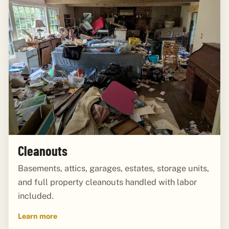
Cleanouts
Basements, attics, garages, estates, storage units,
and full property cleanouts handled with labor
included.
Learn more