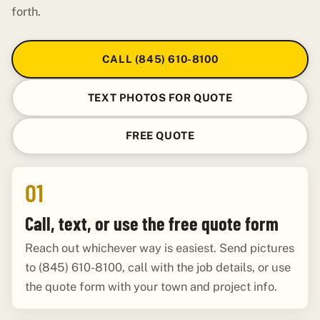
forth.
CALL (845) 610-8100
TEXT PHOTOS FOR QUOTE
FREE QUOTE
01
Call, text, or use the free quote form
Reach out whichever way is easiest. Send pictures
to (845) 610-8100, call with the job details, or use
the quote form with your town and project info.