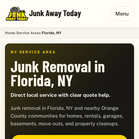
Junk Away Today
Menu
Home
Service Areas
Florida, NY
NY SERVICE AREA
Junk Removal in
Florida, NY
Direct local service with clear quote help.
Junk removal in Florida, NY and nearby Orange
County communities for homes, rentals, garages,
basements, move-outs, and property cleanups.