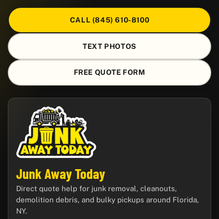
CALL (845) 610-8100
TEXT PHOTOS
FREE QUOTE FORM
Junk Away Today
Direct quote help for junk removal, cleanouts,
demolition debris, and bulky pickups around Florida,
NY.