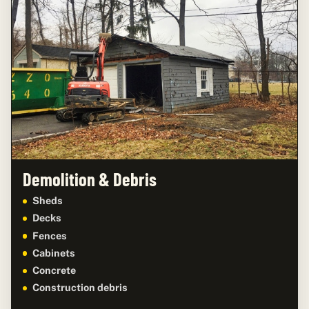
Demolition & Debris
Sheds
Decks
Fences
Cabinets
Concrete
Construction debris