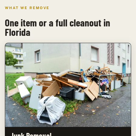
WHAT WE REMOVE
One item or a full cleanout in
Florida
Junk Removal