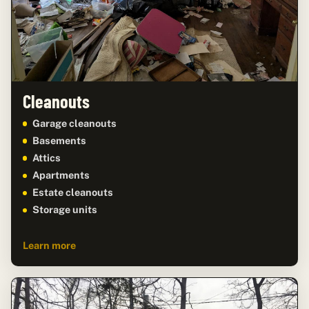
Cleanouts
Garage cleanouts
Basements
Attics
Apartments
Estate cleanouts
Storage units
Learn more