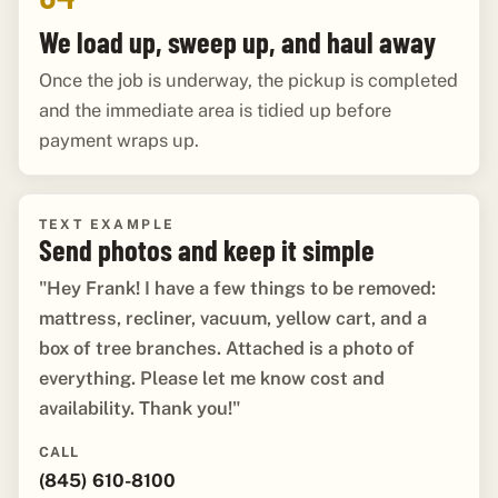
We load up, sweep up, and haul away
Once the job is underway, the pickup is completed
and the immediate area is tidied up before
payment wraps up.
TEXT EXAMPLE
Send photos and keep it simple
"Hey Frank! I have a few things to be removed:
mattress, recliner, vacuum, yellow cart, and a
box of tree branches. Attached is a photo of
everything. Please let me know cost and
availability. Thank you!"
CALL
(845) 610-8100