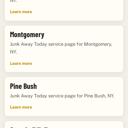
NY.
Learn more
Montgomery
Junk Away Today service page for Montgomery,
NY.
Learn more
Pine Bush
Junk Away Today service page for Pine Bush, NY.
Learn more