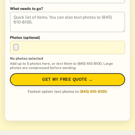
What needs to go?
Photos (optional)
No photos selected
Add up to 5 photos here, or text them to (845) 610-8100. Large
photos are compressed before sending.
GET MY FREE QUOTE →
Fastest option: text photos to
(845) 610-8100
.