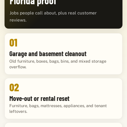
Florida proof
Jobs people call about, plus real customer
reviews.
01
Garage and basement cleanout
Old furniture, boxes, bags, bins, and mixed storage
overflow.
02
Move-out or rental reset
Furniture, bags, mattresses, appliances, and tenant
leftovers.