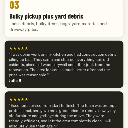
03
Bulky pickup plus yard debris
Loose debris, bulky items, bags, yard material, and
driveway piles.
★★★★★
"I was doing work on my kitchen and had construction debris
piling up fast. They came and cleared everything out, old
cabinets, pieces of wood, drywall and other junk from the
renovation. The area looked so much better after and the
price was reasonable."
Julio B
★★★★★
"Excellent service from start to finish! The team was prompt,
professional, and gave me a great price for removal away my
old furniture and garbage during the move. They were
friendly, efficient, and left the area completely clean. I will
absolutely use them again!"