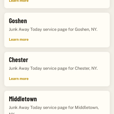
Learn more
Goshen
Junk Away Today service page for Goshen, NY.
Learn more
Chester
Junk Away Today service page for Chester, NY.
Learn more
Middletown
Junk Away Today service page for Middletown,