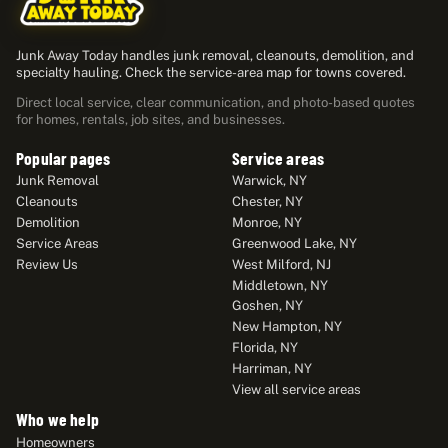
Junk Away Today handles junk removal, cleanouts, demolition, and
specialty hauling. Check the service-area map for towns covered.
Direct local service, clear communication, and photo-based quotes
for homes, rentals, job sites, and businesses.
Popular pages
Service areas
Junk Removal
Warwick, NY
Cleanouts
Chester, NY
Demolition
Monroe, NY
Service Areas
Greenwood Lake, NY
Review Us
West Milford, NJ
Middletown, NY
Goshen, NY
New Hampton, NY
Florida, NY
Harriman, NY
View all service areas
Who we help
Homeowners