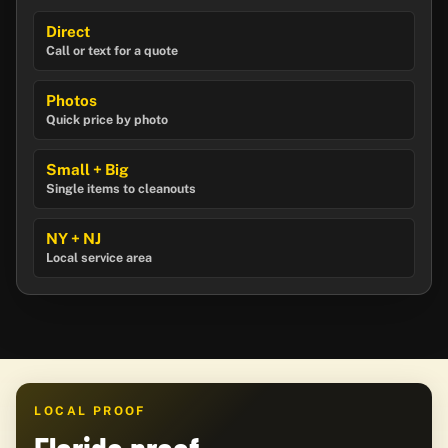
Direct
Call or text for a quote
Photos
Quick price by photo
Small + Big
Single items to cleanouts
NY + NJ
Local service area
LOCAL PROOF