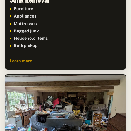
Furniture
Appliances
Mattresses
Bagged junk
Household items
Bulk pickup
Learn more