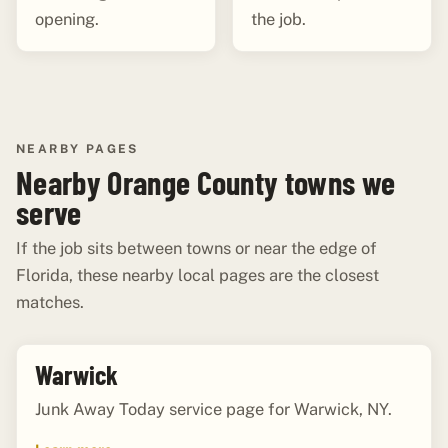
opening.
the job.
NEARBY PAGES
Nearby Orange County towns we
serve
If the job sits between towns or near the edge of
Florida, these nearby local pages are the closest
matches.
Warwick
Junk Away Today service page for Warwick, NY.