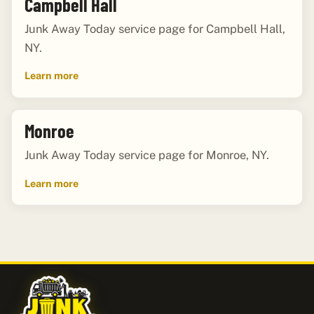
Campbell Hall
Junk Away Today service page for Campbell Hall,
NY.
Learn more
Monroe
Junk Away Today service page for Monroe, NY.
Learn more