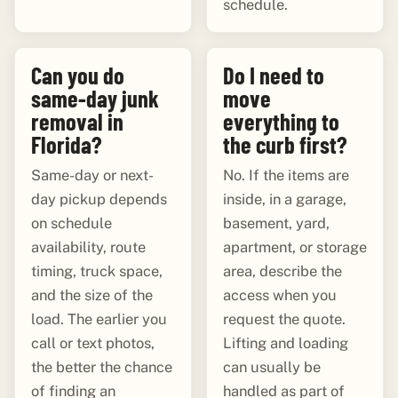
schedule.
Can you do
Do I need to
same-day junk
move
removal in
everything to
Florida?
the curb first?
Same-day or next-
No. If the items are
day pickup depends
inside, in a garage,
on schedule
basement, yard,
availability, route
apartment, or storage
timing, truck space,
area, describe the
and the size of the
access when you
load. The earlier you
request the quote.
call or text photos,
Lifting and loading
the better the chance
can usually be
of finding an
handled as part of