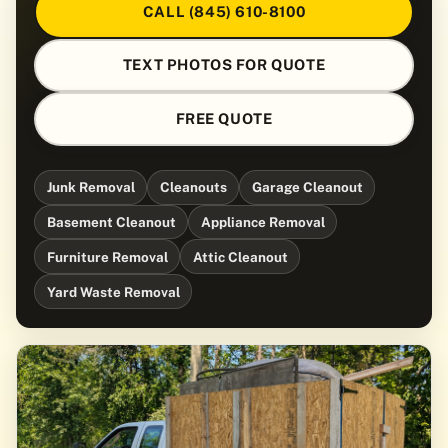
CALL (845) 610-8100
TEXT PHOTOS FOR QUOTE
FREE QUOTE
Junk Removal
Cleanouts
Garage Cleanout
Basement Cleanout
Appliance Removal
Furniture Removal
Attic Cleanout
Yard Waste Removal