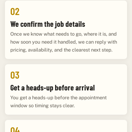
02
We confirm the job details
Once we know what needs to go, where it is, and
how soon you need it handled, we can reply with
pricing, availability, and the clearest next step.
03
Get a heads-up before arrival
You get a heads-up before the appointment
window so timing stays clear.
04