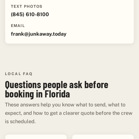
TEXT PHOTOS
(845) 610-8100
EMAIL
frank@junkaway.today
LOCAL FAQ
Questions people ask before
booking in Florida
These answers help you know what to send, what to
expect, and how to get a clearer quote before the crew
is scheduled.