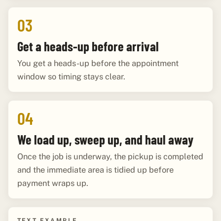
03
Get a heads-up before arrival
You get a heads-up before the appointment
window so timing stays clear.
04
We load up, sweep up, and haul away
Once the job is underway, the pickup is completed
and the immediate area is tidied up before
payment wraps up.
TEXT EXAMPLE