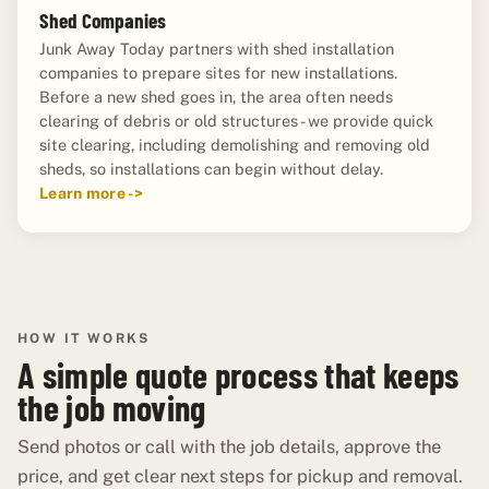
Shed Companies
Junk Away Today partners with shed installation
companies to prepare sites for new installations.
Before a new shed goes in, the area often needs
clearing of debris or old structures - we provide quick
site clearing, including demolishing and removing old
sheds, so installations can begin without delay.
Learn more ->
HOW IT WORKS
A simple quote process that keeps
the job moving
Send photos or call with the job details, approve the
price, and get clear next steps for pickup and removal.