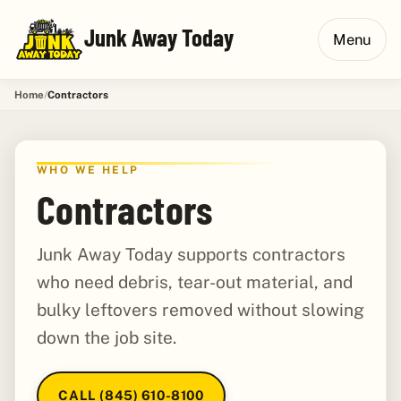
Junk Away Today
Menu
Home
Contractors
WHO WE HELP
Contractors
Junk Away Today supports contractors
who need debris, tear-out material, and
bulky leftovers removed without slowing
down the job site.
CALL (845) 610-8100