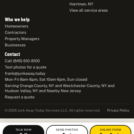
Harriman, NY
View all service areas
Who we help
Homeowners
Contractors
Property Managers
Businesses
Contact
Call (845) 610-8100
Text photos for a quote
frank@junkaway.today
Mon-Fri 8am-6pm, Sat 10am-6pm, Sun closed
Serving Orange County, NY and Westchester County, NY and
Hudson Valley, NY and Nearby New Jersey
Request a quote
Privacy Policy
© 2026 Junk Away Today Services LLC. All rights reserved.
TALK NOW
SEND PHOTOS
ONLINE FORM