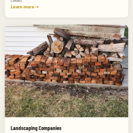
clean.
Learn more ->
Landscaping Companies