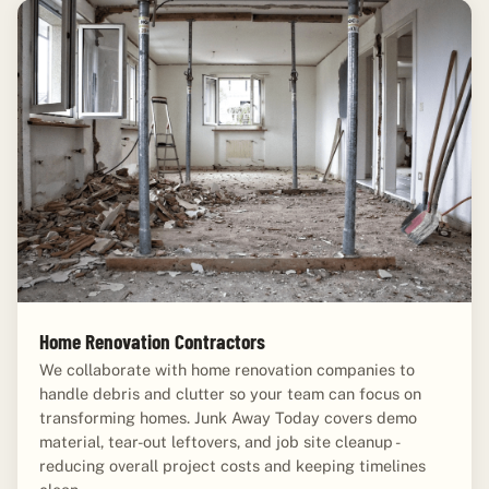
Home Renovation Contractors
We collaborate with home renovation companies to
handle debris and clutter so your team can focus on
transforming homes. Junk Away Today covers demo
material, tear-out leftovers, and job site cleanup -
reducing overall project costs and keeping timelines