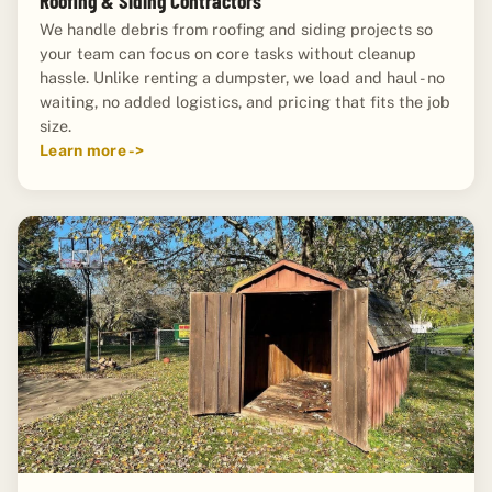
Roofing & Siding Contractors
We handle debris from roofing and siding projects so
your team can focus on core tasks without cleanup
hassle. Unlike renting a dumpster, we load and haul - no
waiting, no added logistics, and pricing that fits the job
size.
Learn more ->