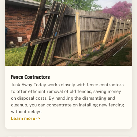
Fence Contractors
Junk Away Today works closely with fence contractors
to offer efficient removal of old fences, saving money
on disposal costs. By handling the dismantling and
cleanup, you can concentrate on installing new fencing
without delays.
Learn more ->