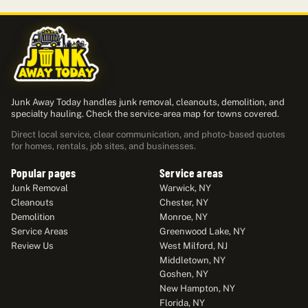
Junk Away Today handles junk removal, cleanouts, demolition, and
specialty hauling. Check the service-area map for towns covered.
Direct local service, clear communication, and photo-based quotes
for homes, rentals, job sites, and businesses.
Popular pages
Service areas
Junk Removal
Warwick, NY
Cleanouts
Chester, NY
Demolition
Monroe, NY
Service Areas
Greenwood Lake, NY
Review Us
West Milford, NJ
Middletown, NY
Goshen, NY
New Hampton, NY
Florida, NY