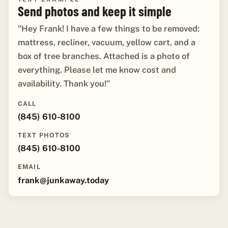
Send photos and keep it simple
"Hey Frank! I have a few things to be removed:
mattress, recliner, vacuum, yellow cart, and a
box of tree branches. Attached is a photo of
everything. Please let me know cost and
availability. Thank you!"
CALL
(845) 610-8100
TEXT PHOTOS
(845) 610-8100
EMAIL
frank@junkaway.today