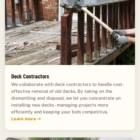
Deck Contractors
We collaborate with deck contractors to handle cost-
effective removal of old decks. By taking on the
dismantling and disposal, we let you concentrate on
installing new decks - managing projects more
efficiently and keeping your bids competitive.
Learn more ->