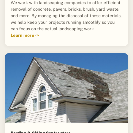
We work with landscaping companies to offer efficient
removal of concrete, pavers, bricks, brush, yard waste,
and more. By managing the disposal of these materials,
we help keep your projects running smoothly so you
can focus on the actual landscaping work.
Learn more ->