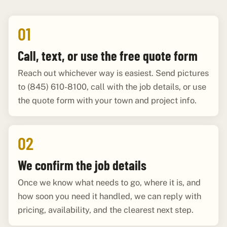
01
Call, text, or use the free quote form
Reach out whichever way is easiest. Send pictures
to (845) 610-8100, call with the job details, or use
the quote form with your town and project info.
02
We confirm the job details
Once we know what needs to go, where it is, and
how soon you need it handled, we can reply with
pricing, availability, and the clearest next step.