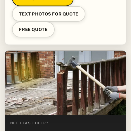
TEXT PHOTOS FOR QUOTE
FREE QUOTE
NEED FAST HELP?