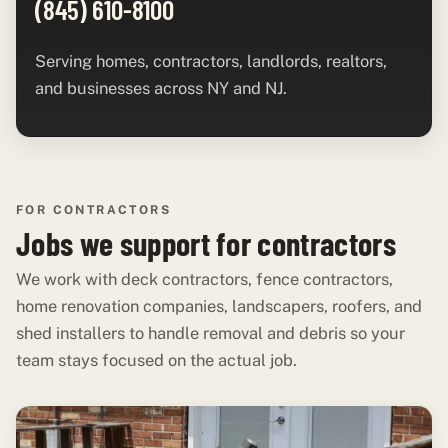
(845) 610-8100
Serving homes, contractors, landlords, realtors,
and businesses across NY and NJ.
FOR CONTRACTORS
Jobs we support for contractors
We work with deck contractors, fence contractors,
home renovation companies, landscapers, roofers, and
shed installers to handle removal and debris so your
team stays focused on the actual job.