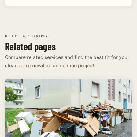
KEEP EXPLORING
Related pages
Compare related services and find the best fit for your
cleanup, removal, or demolition project.