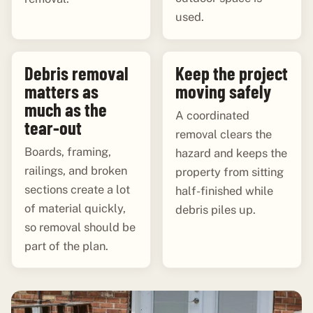
used.
Debris removal
Keep the project
matters as
moving safely
much as the
A coordinated
tear-out
removal clears the
Boards, framing,
hazard and keeps the
railings, and broken
property from sitting
sections create a lot
half-finished while
of material quickly,
debris piles up.
so removal should be
part of the plan.