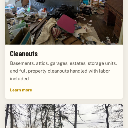
Cleanouts
Basements, attics, garages, estates, storage units,
and full property cleanouts handled with labor
included.
Learn more