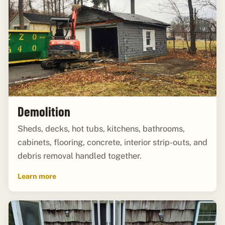
Demolition
Sheds, decks, hot tubs, kitchens, bathrooms,
cabinets, flooring, concrete, interior strip-outs, and
debris removal handled together.
Learn more