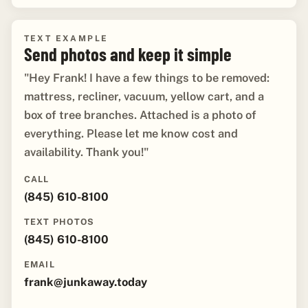
TEXT EXAMPLE
Send photos and keep it simple
"Hey Frank! I have a few things to be removed:
mattress, recliner, vacuum, yellow cart, and a
box of tree branches. Attached is a photo of
everything. Please let me know cost and
availability. Thank you!"
CALL
(845) 610-8100
TEXT PHOTOS
(845) 610-8100
EMAIL
frank@junkaway.today