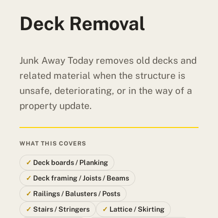
Deck Removal
Junk Away Today removes old decks and
related material when the structure is
unsafe, deteriorating, or in the way of a
property update.
WHAT THIS COVERS
Deck boards / Planking
Deck framing / Joists / Beams
Railings / Balusters / Posts
Stairs / Stringers
Lattice / Skirting