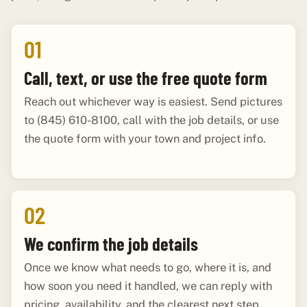
01
Call, text, or use the free quote form
Reach out whichever way is easiest. Send pictures
to (845) 610-8100, call with the job details, or use
the quote form with your town and project info.
02
We confirm the job details
Once we know what needs to go, where it is, and
how soon you need it handled, we can reply with
pricing, availability, and the clearest next step.