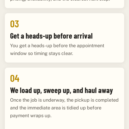
03
Get a heads-up before arrival
You get a heads-up before the appointment
window so timing stays clear.
04
We load up, sweep up, and haul away
Once the job is underway, the pickup is completed
and the immediate area is tidied up before
payment wraps up.