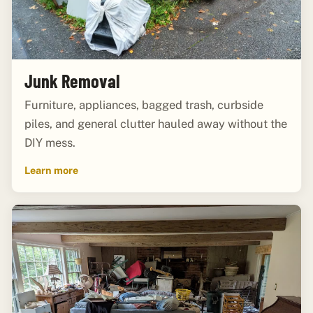
Junk Removal
Furniture, appliances, bagged trash, curbside
piles, and general clutter hauled away without the
DIY mess.
Learn more