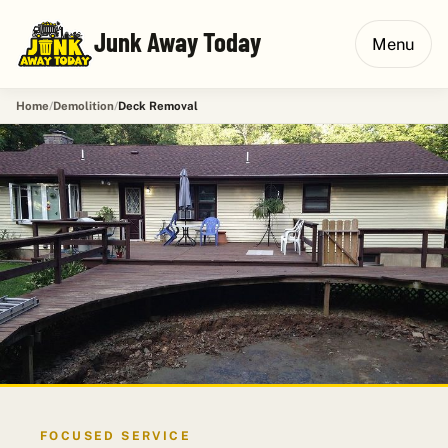
Junk Away Today
Menu
Home
Demolition
Deck Removal
FOCUSED SERVICE