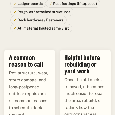
Ledger boards
Post footings (if exposed)
Pergolas / Attached structures
Deck hardware / Fasteners
All material hauled same visit
A common
Helpful before
reason to call
rebuilding or
yard work
Rot, structural wear,
Once the old deck is
storm damage, and
removed, it becomes
long-postponed
much easier to repair
outdoor repairs are
the area, rebuild, or
all common reasons
rethink how the
to schedule deck
outdoor space is
removal.