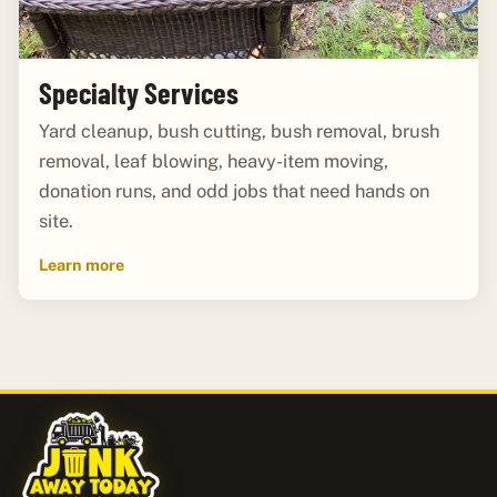
Specialty Services
Yard cleanup, bush cutting, bush removal, brush
removal, leaf blowing, heavy-item moving,
donation runs, and odd jobs that need hands on
site.
Learn more