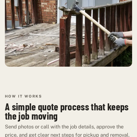
HOW IT WORKS
A simple quote process that keeps
the job moving
Send photos or call with the job details, approve the
price, and get clear next steps for pickup and removal.