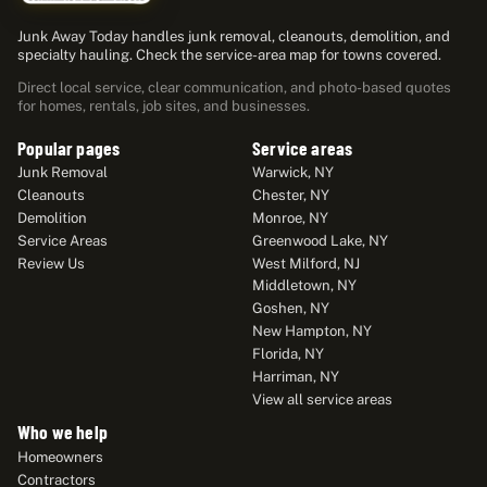
Junk Away Today handles junk removal, cleanouts, demolition, and
specialty hauling. Check the service-area map for towns covered.
Direct local service, clear communication, and photo-based quotes
for homes, rentals, job sites, and businesses.
Popular pages
Service areas
Junk Removal
Warwick, NY
Cleanouts
Chester, NY
Demolition
Monroe, NY
Service Areas
Greenwood Lake, NY
Review Us
West Milford, NJ
Middletown, NY
Goshen, NY
New Hampton, NY
Florida, NY
Harriman, NY
View all service areas
Who we help
Homeowners
Contractors