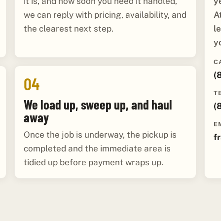
y
it is, and how soon you need it handled,
A
we can reply with pricing, availability, and
l
the clearest next step.
y
C
(
04
T
We load up, sweep up, and haul
(
away
E
Once the job is underway, the pickup is
f
completed and the immediate area is
tidied up before payment wraps up.