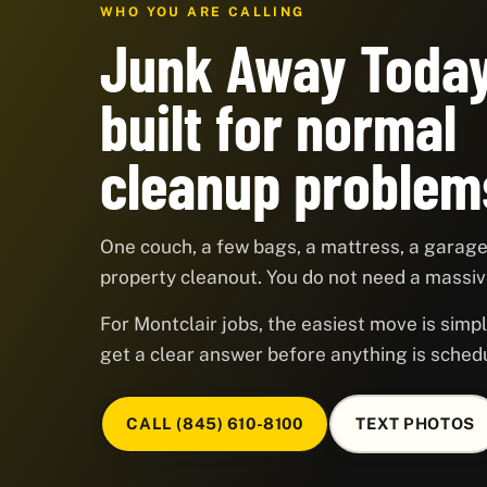
WHO YOU ARE CALLING
Junk Away Today
built for normal
cleanup problem
One couch, a few bags, a mattress, a garage,
property cleanout. You do not need a massive
For Montclair jobs, the easiest move is simpl
get a clear answer before anything is sched
CALL (845) 610-8100
TEXT PHOTOS