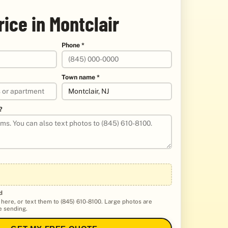
rice in Montclair
Phone *
Town name *
?
d
 here, or text them to (845) 610-8100. Large photos are
 sending.