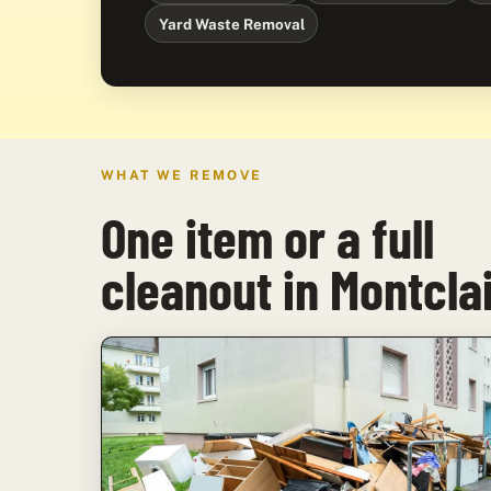
Yard Waste Removal
WHAT WE REMOVE
One item or a full
cleanout in Montcla