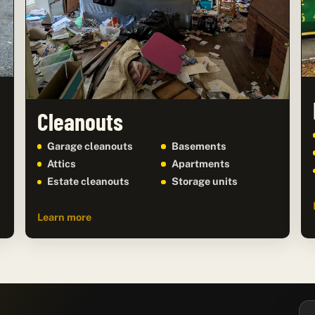
Cleanouts
Garage cleanouts
Basements
Attics
Apartments
Estate cleanouts
Storage units
Learn more