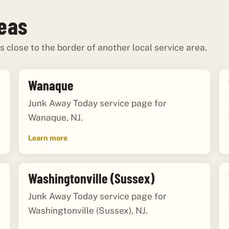
reas
s close to the border of another local service area.
Wanaque
Junk Away Today service page for
Wanaque, NJ.
Learn more
Washingtonville (Sussex)
Junk Away Today service page for
Washingtonville (Sussex), NJ.