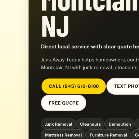
NJ
Direct local service with clear quote he
Junk Away Today helps homeowners, contra
Montclair, NJ with junk removal, cleanouts
CALL (845) 610-8100
TEXT PHO
FREE QUOTE
Junk Removal
Cleanouts
Demolition
Mattress Removal
Furniture Removal
C