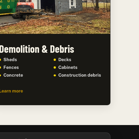
Demolition & Debris
Sheds
Decks
Fences
Cabinets
Concrete
Construction debris
Learn more