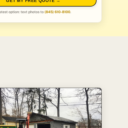
GET MY FREE QUOTE →
stest option: text photos to
(845) 610-8100
.