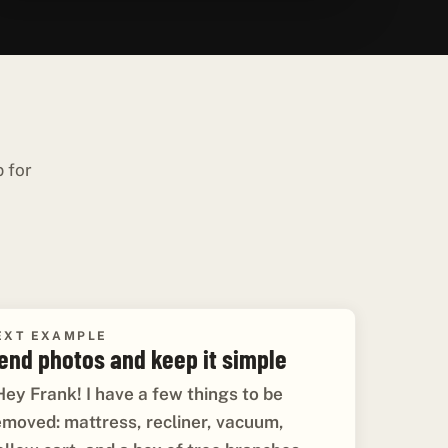
p for
EXT EXAMPLE
end photos and keep it simple
Hey Frank! I have a few things to be
emoved: mattress, recliner, vacuum,