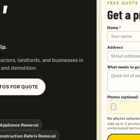
FREE QUOTE
Get a p
Name *
lp.
Address
ctors, landlords, and businesses in
What needs to go
, and demolition.
TOS FOR QUOTE
Photos (optional)
No photos selecte
Add up to 5 photos
Appliance Removal
compressed before
onstruction Debris Removal