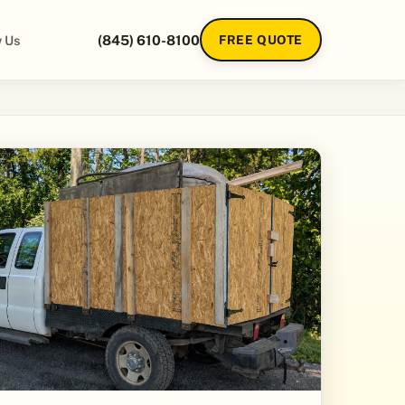
 Us
(845) 610-8100
FREE QUOTE