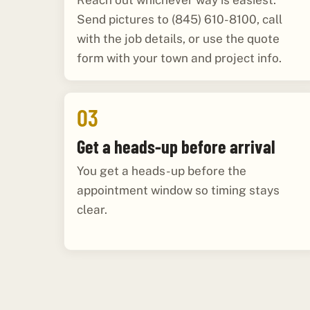
Reach out whichever way is easiest.
Send pictures to (845) 610-8100, call
with the job details, or use the quote
form with your town and project info.
03
Get a heads-up before arrival
You get a heads-up before the
appointment window so timing stays
clear.