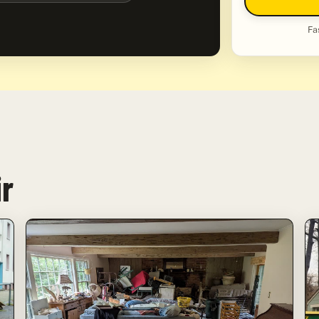
Fa
ir