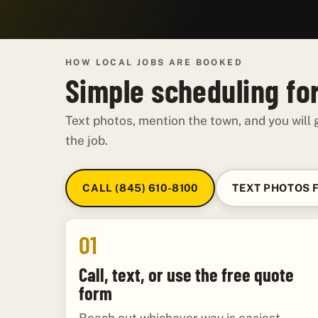
HOW LOCAL JOBS ARE BOOKED
Simple scheduling for
Text photos, mention the town, and you will g
the job.
CALL (845) 610-8100
TEXT PHOTOS 
01
Call, text, or use the free quote
form