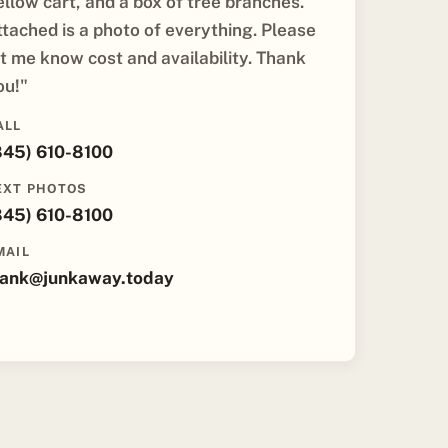
ellow cart, and a box of tree branches.
ttached is a photo of everything. Please
et me know cost and availability. Thank
ou!"
ALL
845) 610-8100
EXT PHOTOS
845) 610-8100
MAIL
rank@junkaway.today