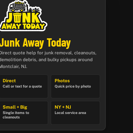
Junk Away Today
Direct quote help for junk removal, cleanouts,
demolition debris, and bulky pickups around
Montclair, NJ.
Direct
Photos
Call or text for a quote
Quick price by photo
Small + Big
NY + NJ
Single items to
Local service area
cleanouts