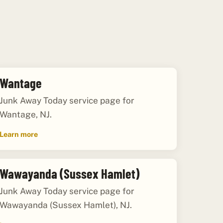
Wantage
Junk Away Today service page for
Wantage, NJ.
Learn more
Wawayanda (Sussex Hamlet)
Junk Away Today service page for
Wawayanda (Sussex Hamlet), NJ.