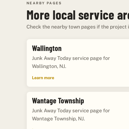
NEARBY PAGES
More local service a
Check the nearby town pages if the project i
Wallington
Junk Away Today service page for
Wallington, NJ.
Learn more
Wantage Township
Junk Away Today service page for
Wantage Township, NJ.