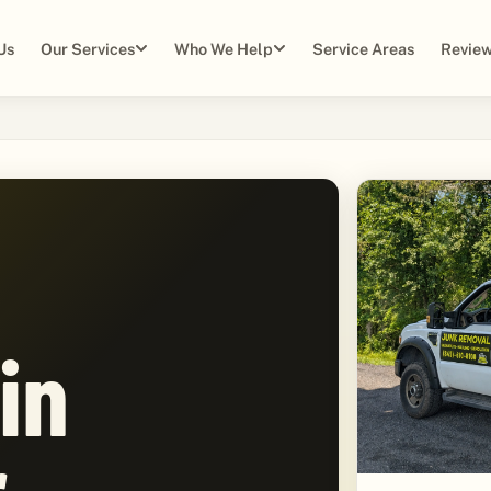
Us
Our Services
Who We Help
Service Areas
Review
in
,