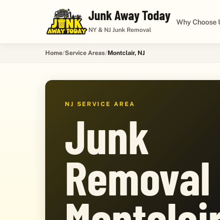
Junk Away Today
Why Choose 
NY & NJ Junk Removal
Home
Service Areas
Montclair, NJ
NJ SERVICE AREA
Junk
Removal 
Montclair