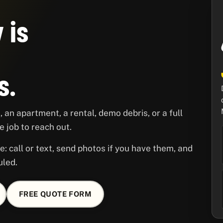
 is
s.
 an apartment, a rental, demo debris, or a full
 job to reach out.
e: call or text, send photos if you have them, and
uled.
FREE QUOTE FORM