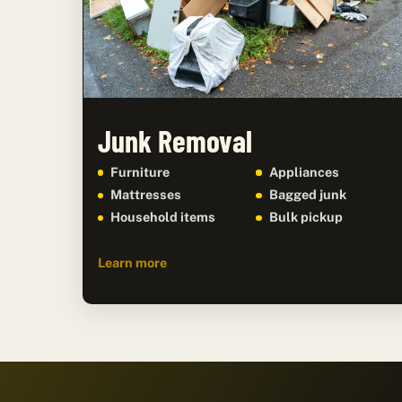
Junk Removal
Furniture
Appliances
Mattresses
Bagged junk
Household items
Bulk pickup
Learn more