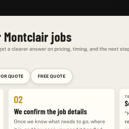
 Montclair jobs
et a clearer answer on pricing, timing, and the next ste
FOR QUOTE
FREE QUOTE
02
T
S
We confirm the job details
"
r
Once we know what needs to go, where