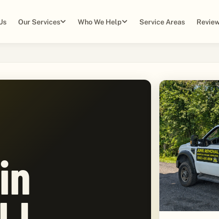
Us
Our Services
Who We Help
Service Areas
Review
in
NJ