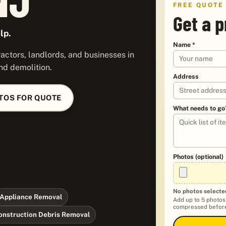
FREE QUOTE
Get a p
lp.
Name *
ctors, landlords, and businesses in
nd demolition.
Address
TOS FOR QUOTE
What needs to go
Photos (optional)
No photos selecte
Appliance Removal
Add up to 5 photos
compressed before
onstruction Debris Removal