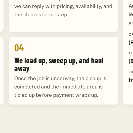
A
we can reply with pricing, availability, and
l
the clearest next step.
y
C
(
04
T
We load up, sweep up, and haul
(
away
E
Once the job is underway, the pickup is
f
completed and the immediate area is
tidied up before payment wraps up.