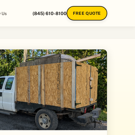
 Us
(845) 610-8100
FREE QUOTE