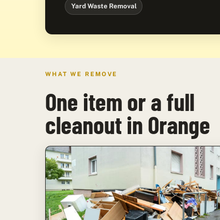
Yard Waste Removal
WHAT WE REMOVE
One item or a full
cleanout in Orange