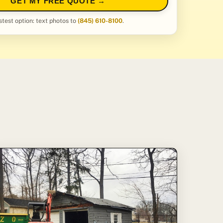
GET MY FREE QUOTE →
stest option: text photos to
(845) 610-8100
.