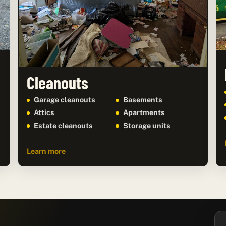
Cleanouts
Garage cleanouts
Basements
Attics
Apartments
Estate cleanouts
Storage units
Learn more