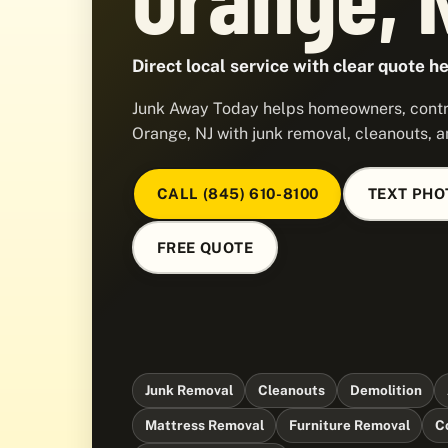
Direct local service with clear quote he
Junk Away Today helps homeowners, contra
Orange, NJ with junk removal, cleanouts, a
CALL (845) 610-8100
TEXT PHO
FREE QUOTE
Junk Removal
Cleanouts
Demolition
Mattress Removal
Furniture Removal
C