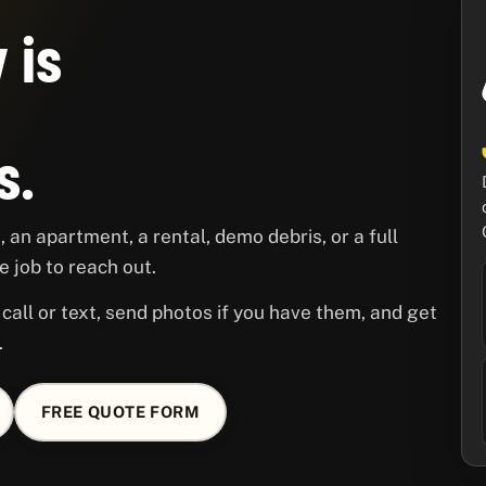
 is
s.
 an apartment, a rental, demo debris, or a full
 job to reach out.
call or text, send photos if you have them, and get
.
FREE QUOTE FORM