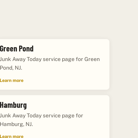
Green Pond
Junk Away Today service page for Green
Pond, NJ.
Learn more
Hamburg
Junk Away Today service page for
Hamburg, NJ.
Learn more