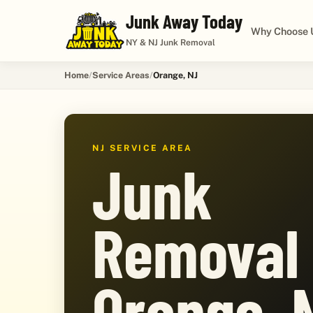
Junk Away Today
Why Choose 
NY & NJ Junk Removal
Home
Service Areas
Orange, NJ
NJ SERVICE AREA
Junk
Removal 
Orange, 