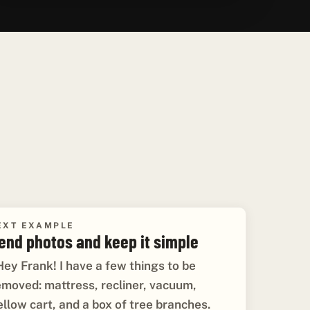
EXT EXAMPLE
end photos and keep it simple
Hey Frank! I have a few things to be
emoved: mattress, recliner, vacuum,
ellow cart, and a box of tree branches.