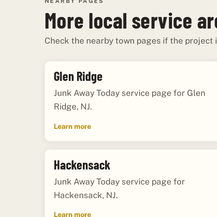
NEARBY PAGES
More local service a
Check the nearby town pages if the project i
Glen Ridge
Junk Away Today service page for Glen
Ridge, NJ.
Learn more
Hackensack
Junk Away Today service page for
Hackensack, NJ.
Learn more