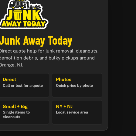
Junk Away Today
Direct quote help for junk removal, cleanouts,
demolition debris, and bulky pickups around
Orange, NJ.
Direct
Photos
Call or text for a quote
Quick price by photo
Small + Big
NY + NJ
Single items to
Local service area
cleanouts