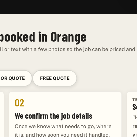
 booked in Orange
ll or text with a few photos so the job can be priced and
FOR QUOTE
FREE QUOTE
02
T
S
We confirm the job details
"
r
Once we know what needs to go, where
y
it is, and how soon you need it handled,