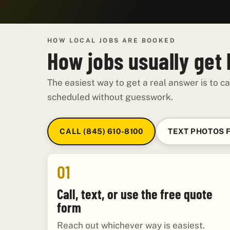
HOW LOCAL JOBS ARE BOOKED
How jobs usually get
The easiest way to get a real answer is to ca
scheduled without guesswork.
CALL (845) 610-8100
TEXT PHOTOS 
01
Call, text, or use the free quote
form
Reach out whichever way is easiest.