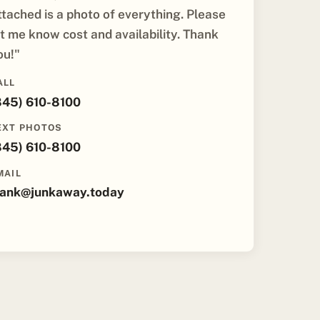
ttached is a photo of everything. Please
et me know cost and availability. Thank
ou!"
ALL
845) 610-8100
EXT PHOTOS
845) 610-8100
MAIL
rank@junkaway.today