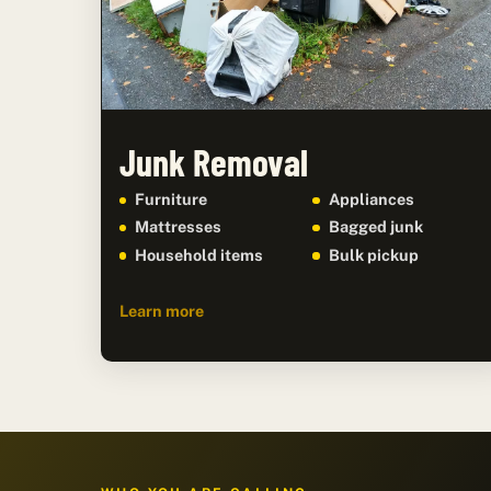
Junk Removal
Furniture
Appliances
Mattresses
Bagged junk
Household items
Bulk pickup
Learn more