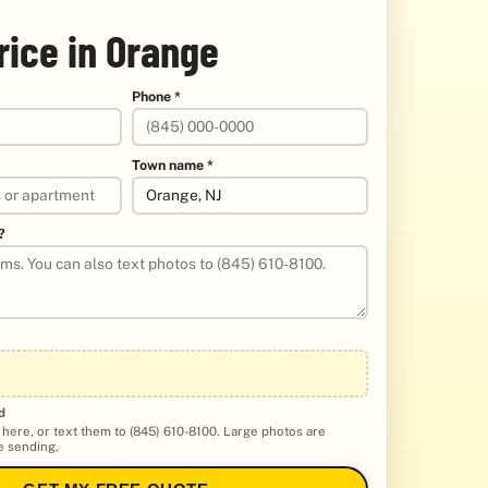
rice in Orange
Phone *
Town name *
?
d
 here, or text them to (845) 610-8100. Large photos are
 sending.