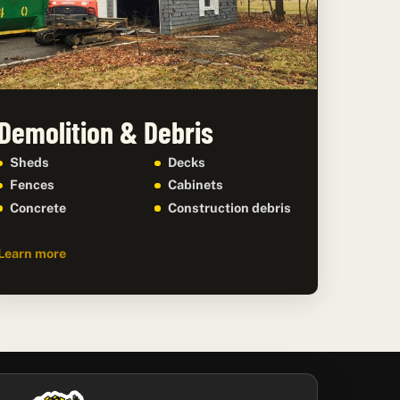
Demolition & Debris
Sheds
Decks
Fences
Cabinets
Concrete
Construction debris
Learn more