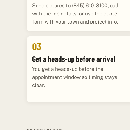
Send pictures to (845) 610-8100, call
with the job details, or use the quote
form with your town and project info.
03
Get a heads-up before arrival
You get a heads-up before the
appointment window so timing stays
clear.