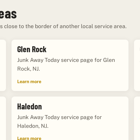
reas
s close to the border of another local service area.
Glen Rock
Junk Away Today service page for Glen
Rock, NJ.
Learn more
Haledon
Junk Away Today service page for
Haledon, NJ.
Learn more