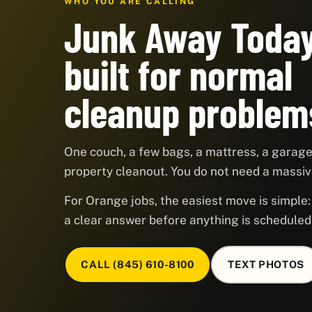
WHO YOU ARE CALLING
Junk Away Today
built for normal
cleanup problem
One couch, a few bags, a mattress, a garage,
property cleanout. You do not need a massive
For Orange jobs, the easiest move is simple: 
a clear answer before anything is scheduled
CALL (845) 610-8100
TEXT PHOTOS