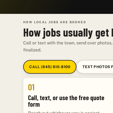
HOW LOCAL JOBS ARE BOOKED
How jobs usually get
Call or text with the town, send over photos,
finalized.
CALL (845) 610-8100
TEXT PHOTOS 
01
Call, text, or use the free quote
form