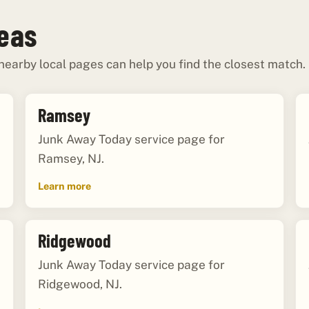
reas
 nearby local pages can help you find the closest match.
Ramsey
Junk Away Today service page for
Ramsey, NJ.
Learn more
Ridgewood
Junk Away Today service page for
Ridgewood, NJ.