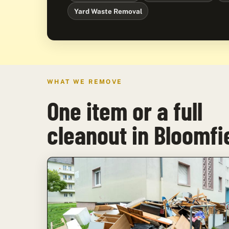
Yard Waste Removal
WHAT WE REMOVE
One item or a full
cleanout in Bloomfi