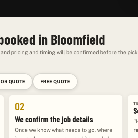
 booked in Bloomfield
 and pricing and timing will be confirmed before the pick
FOR QUOTE
FREE QUOTE
02
T
S
We confirm the job details
"
r
Once we know what needs to go, where