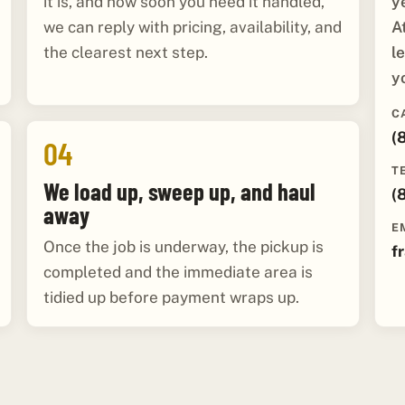
y
it is, and how soon you need it handled,
A
we can reply with pricing, availability, and
l
the clearest next step.
y
C
(
04
T
We load up, sweep up, and haul
(
away
E
Once the job is underway, the pickup is
f
completed and the immediate area is
tidied up before payment wraps up.