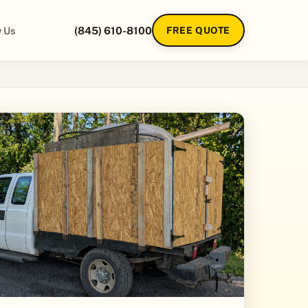
 Us
(845) 610-8100
FREE QUOTE