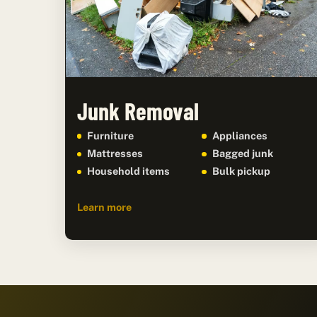
Junk Removal
Furniture
Appliances
Mattresses
Bagged junk
Household items
Bulk pickup
Learn more