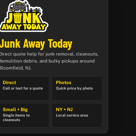
Junk Away Today
Direct quote help for junk removal, cleanouts,
demolition debris, and bulky pickups around
Bloomfield, NJ.
Direct
Photos
Call or text for a quote
Quick price by photo
Small + Big
NY + NJ
Single items to
Local service area
cleanouts