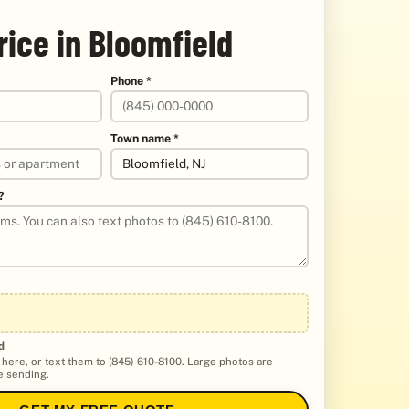
rice in Bloomfield
Phone *
Town name *
?
d
 here, or text them to (845) 610-8100. Large photos are
 sending.