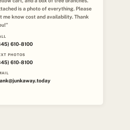
ellow cart, and a box of tree branches.
ttached is a photo of everything. Please
et me know cost and availability. Thank
ou!"
ALL
845) 610-8100
EXT PHOTOS
845) 610-8100
MAIL
rank@junkaway.today