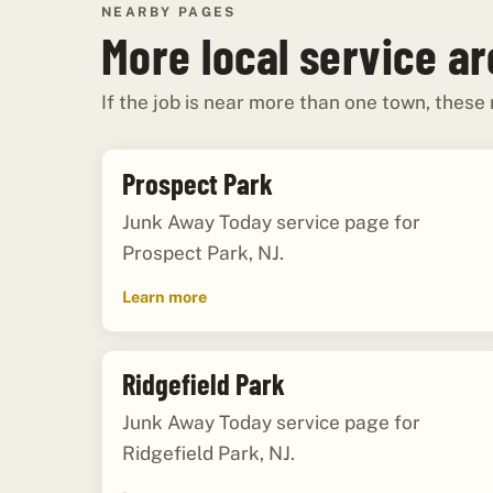
NEARBY PAGES
More local service a
If the job is near more than one town, these
Prospect Park
Junk Away Today service page for
Prospect Park, NJ.
Learn more
Ridgefield Park
Junk Away Today service page for
Ridgefield Park, NJ.