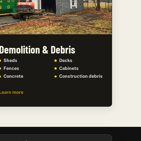
Demolition & Debris
Sheds
Decks
Fences
Cabinets
Concrete
Construction debris
Learn more