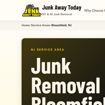
Junk Away Today
Why Choose 
NY & NJ Junk Removal
Home
Service Areas
Bloomfield, NJ
NJ SERVICE AREA
Junk
Removal 
Bloomfie