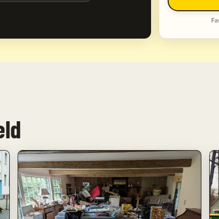
Fa
eld