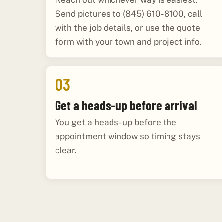
Reach out whichever way is easiest.
Send pictures to (845) 610-8100, call
with the job details, or use the quote
form with your town and project info.
03
Get a heads-up before arrival
You get a heads-up before the
appointment window so timing stays
clear.