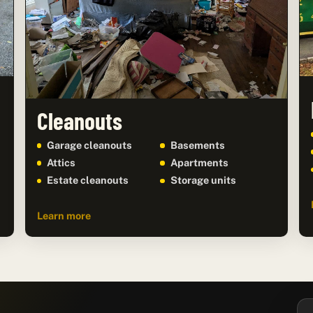
Cleanouts
Garage cleanouts
Basements
Attics
Apartments
Estate cleanouts
Storage units
Learn more