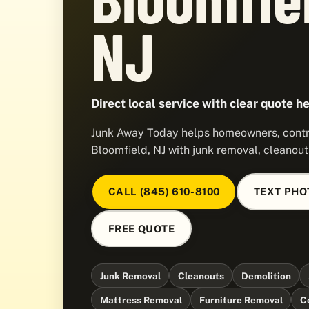
NJ
Direct local service with clear quote he
Junk Away Today helps homeowners, contra
Bloomfield, NJ with junk removal, cleanout
CALL (845) 610-8100
TEXT PHO
FREE QUOTE
Junk Removal
Cleanouts
Demolition
Mattress Removal
Furniture Removal
C