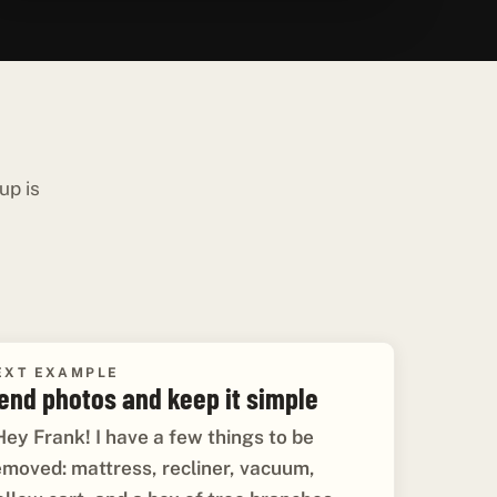
up is
EXT EXAMPLE
end photos and keep it simple
Hey Frank! I have a few things to be
emoved: mattress, recliner, vacuum,