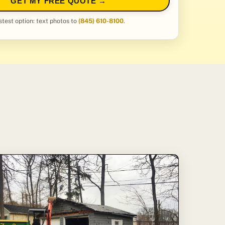
GET MY FREE QUOTE →
stest option: text photos to
(845) 610-8100
.