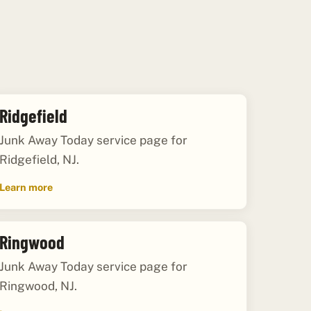
Ridgefield
Junk Away Today service page for
Ridgefield, NJ.
Learn more
Ringwood
Junk Away Today service page for
Ringwood, NJ.