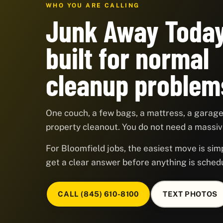
WHO YOU ARE CALLING
Junk Away Today
built for normal
cleanup problem
One couch, a few bags, a mattress, a garage,
property cleanout. You do not need a massive
For Bloomfield jobs, the easiest move is simp
get a clear answer before anything is sched
CALL (845) 610-8100
TEXT PHOTOS