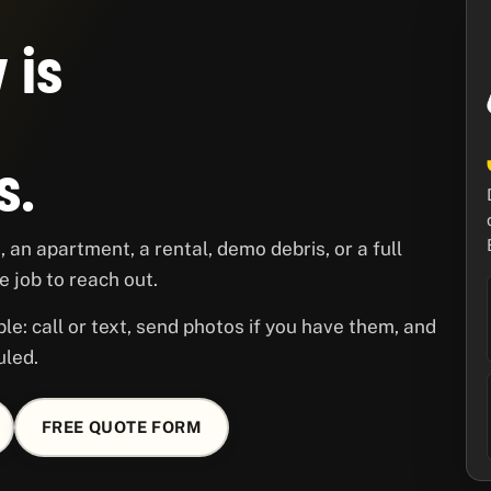
 is
s.
 an apartment, a rental, demo debris, or a full
 job to reach out.
le: call or text, send photos if you have them, and
uled.
FREE QUOTE FORM