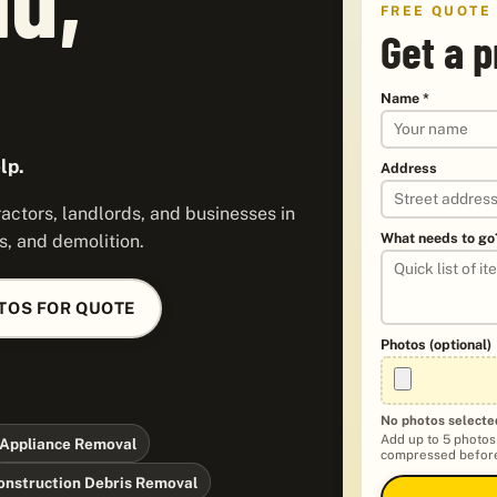
FREE QUOTE
Get a p
Name *
lp.
Address
ctors, landlords, and businesses in
What needs to go
s, and demolition.
TOS FOR QUOTE
Photos (optional)
No photos selecte
Add up to 5 photos
Appliance Removal
compressed before
onstruction Debris Removal