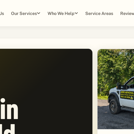
Us
Our Services
Who We Help
Service Areas
Review
in
ld,