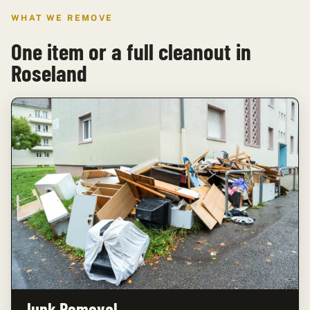
WHAT WE REMOVE
One item or a full cleanout in
Roseland
Junk Removal