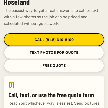
Roseland
The easiest way to get a real answer is to call or text
with a few photos so the job can be priced and
scheduled without guesswork.
CALL (845) 610-8100
TEXT PHOTOS FOR QUOTE
FREE QUOTE
01
Call, text, or use the free quote form
Reach out whichever way is easiest. Send pictures