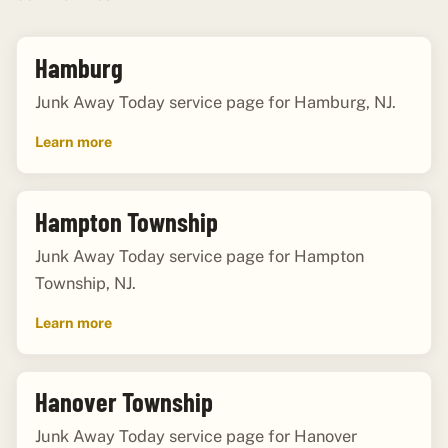
Hamburg
Junk Away Today service page for Hamburg, NJ.
Learn more
Hampton Township
Junk Away Today service page for Hampton
Township, NJ.
Learn more
Hanover Township
Junk Away Today service page for Hanover