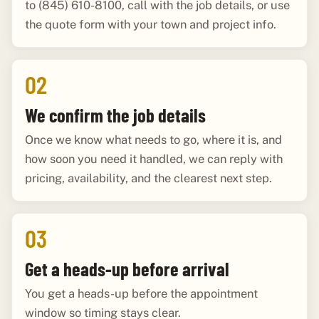
to (845) 610-8100, call with the job details, or use
the quote form with your town and project info.
02
We confirm the job details
Once we know what needs to go, where it is, and
how soon you need it handled, we can reply with
pricing, availability, and the clearest next step.
03
Get a heads-up before arrival
You get a heads-up before the appointment
window so timing stays clear.