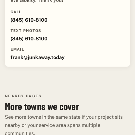
availability. Thank you!"
CALL
(845) 610-8100
TEXT PHOTOS
(845) 610-8100
EMAIL
frank@junkaway.today
NEARBY PAGES
More towns we cover
See more towns in the same state if your project sits
nearby or your service area spans multiple
communities.