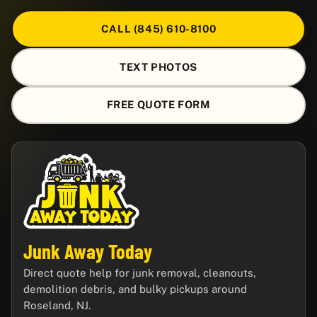
CALL (845) 610-8100
TEXT PHOTOS
FREE QUOTE FORM
Junk Away Today
Direct quote help for junk removal, cleanouts,
demolition debris, and bulky pickups around
Roseland, NJ.