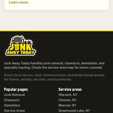
Learn more
Junk Away Today handles junk removal, cleanouts, demolition, and
specialty hauling. Check the service-area map for towns covered.
Direct local service, clear communication, and photo-based quotes
for homes, rentals, job sites, and businesses.
Popular pages
Service areas
Junk Removal
Warwick, NY
Cleanouts
Chester, NY
Demolition
Monroe, NY
Service Areas
Greenwood Lake, NY