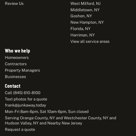
Review Us
West Milford, NJ
Middletown, NY
Goshen, NY
New Hampton, NY
Florida, NY
Harriman, NY
View all service areas
Who we help
Homeowners
Contractors
Property Managers
Businesses
Contact
Call (845) 610-8100
Text photos for a quote
frank@junkaway.today
Mon-Fri 8am-6pm, Sat 10am-6pm, Sun closed
Serving Orange County, NY and Westchester County, NY and
Hudson Valley, NY and Nearby New Jersey
Request a quote