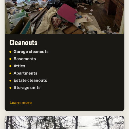
Cleanouts
Garage cleanouts
Basements
Attics
Apartments
Estate cleanouts
Storage units
Learn more