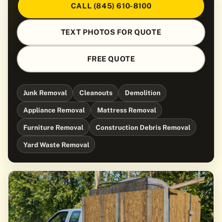
CALL (845) 610-8100
TEXT PHOTOS FOR QUOTE
FREE QUOTE
Junk Removal
Cleanouts
Demolition
Appliance Removal
Mattress Removal
Furniture Removal
Construction Debris Removal
Yard Waste Removal