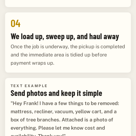
04
We load up, sweep up, and haul away
Once the job is underway, the pickup is completed
and the immediate area is tidied up before
payment wraps up.
TEXT EXAMPLE
Send photos and keep it simple
"Hey Frank! I have a few things to be removed:
mattress, recliner, vacuum, yellow cart, and a
box of tree branches. Attached is a photo of
everything. Please let me know cost and