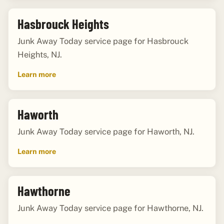
Hasbrouck Heights
Junk Away Today service page for Hasbrouck
Heights, NJ.
Learn more
Haworth
Junk Away Today service page for Haworth, NJ.
Learn more
Hawthorne
Junk Away Today service page for Hawthorne, NJ.