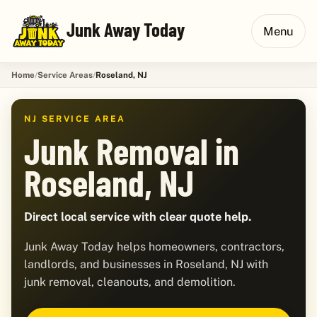
Junk Away Today
Menu
Home
Service Areas
Roseland, NJ
NJ SERVICE AREA
Junk Removal in
Roseland, NJ
Direct local service with clear quote help.
Junk Away Today helps homeowners, contractors,
landlords, and businesses in Roseland, NJ with
junk removal, cleanouts, and demolition.