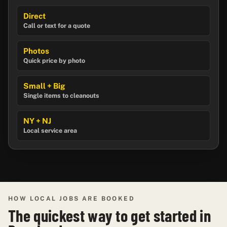
Direct
Call or text for a quote
Photos
Quick price by photo
Small + Big
Single items to cleanouts
NY + NJ
Local service area
HOW LOCAL JOBS ARE BOOKED
The quickest way to get started in