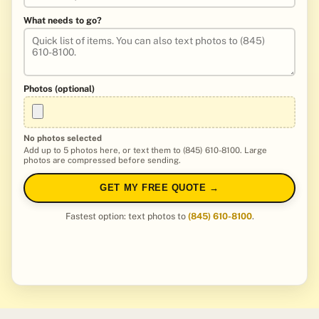
What needs to go?
Photos (optional)
No photos selected
Add up to 5 photos here, or text them to (845) 610-8100. Large
photos are compressed before sending.
GET MY FREE QUOTE →
Fastest option: text photos to
(845) 610-8100
.