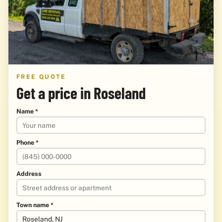
FREE QUOTE
Get a price in Roseland
Name *
Phone *
Address
Town name *