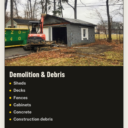
Demolition & Debris
Sheds
Decks
Fences
Cabinets
Concrete
Construction debris