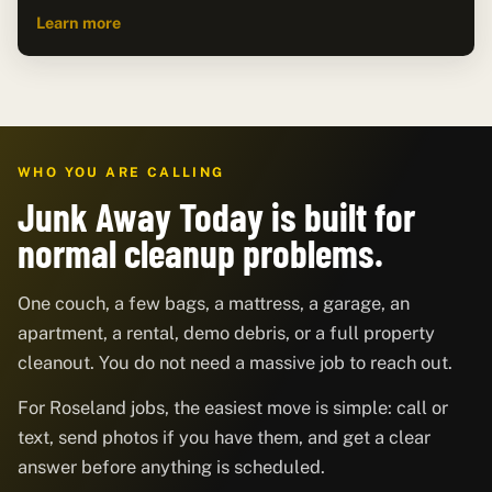
Learn more
WHO YOU ARE CALLING
Junk Away Today is built for
normal cleanup problems.
One couch, a few bags, a mattress, a garage, an
apartment, a rental, demo debris, or a full property
cleanout. You do not need a massive job to reach out.
For Roseland jobs, the easiest move is simple: call or
text, send photos if you have them, and get a clear
answer before anything is scheduled.