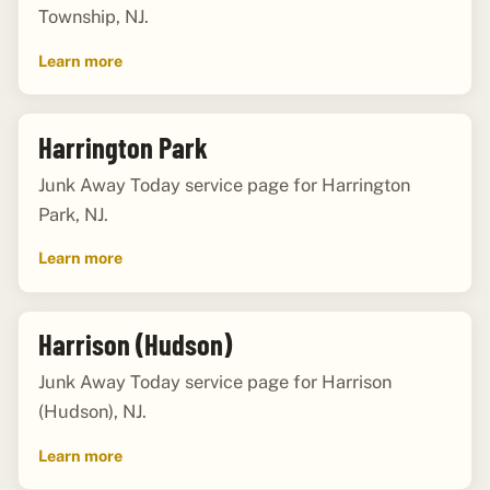
Township, NJ.
Learn more
Harrington Park
Junk Away Today service page for Harrington
Park, NJ.
Learn more
Harrison (Hudson)
Junk Away Today service page for Harrison
(Hudson), NJ.
Learn more