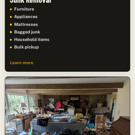
Furniture
Appliances
Mattresses
Bagged junk
Household items
Bulk pickup
Learn more