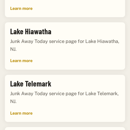
Learn more
Lake Hiawatha
Junk Away Today service page for Lake Hiawatha,
NJ.
Learn more
Lake Telemark
Junk Away Today service page for Lake Telemark,
NJ.
Learn more