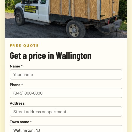
FREE QUOTE
Get a price in Wallington
Name *
Phone *
Address
Town name *