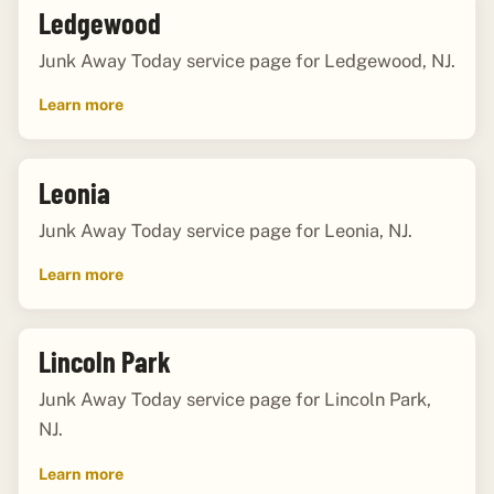
Ledgewood
Junk Away Today service page for Ledgewood, NJ.
Learn more
Leonia
Junk Away Today service page for Leonia, NJ.
Learn more
Lincoln Park
Junk Away Today service page for Lincoln Park,
NJ.
Learn more