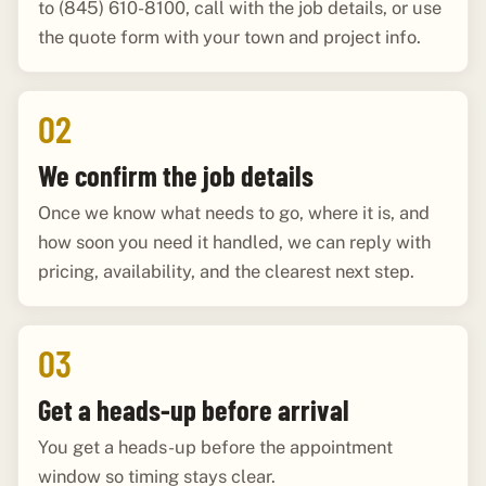
to (845) 610-8100, call with the job details, or use
the quote form with your town and project info.
02
We confirm the job details
Once we know what needs to go, where it is, and
how soon you need it handled, we can reply with
pricing, availability, and the clearest next step.
03
Get a heads-up before arrival
You get a heads-up before the appointment
window so timing stays clear.