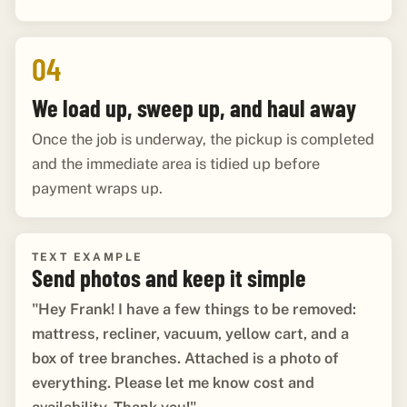
04
We load up, sweep up, and haul away
Once the job is underway, the pickup is completed
and the immediate area is tidied up before
payment wraps up.
TEXT EXAMPLE
Send photos and keep it simple
"Hey Frank! I have a few things to be removed:
mattress, recliner, vacuum, yellow cart, and a
box of tree branches. Attached is a photo of
everything. Please let me know cost and