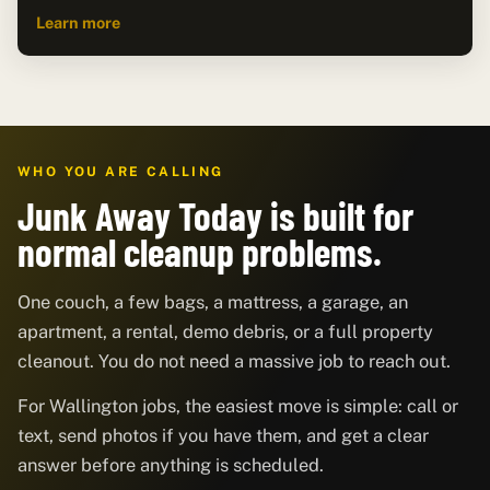
Learn more
WHO YOU ARE CALLING
Junk Away Today is built for
normal cleanup problems.
One couch, a few bags, a mattress, a garage, an
apartment, a rental, demo debris, or a full property
cleanout. You do not need a massive job to reach out.
For Wallington jobs, the easiest move is simple: call or
text, send photos if you have them, and get a clear
answer before anything is scheduled.