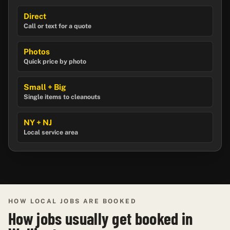
Direct
Call or text for a quote
Photos
Quick price by photo
Small + Big
Single items to cleanouts
NY + NJ
Local service area
HOW LOCAL JOBS ARE BOOKED
How jobs usually get booked in