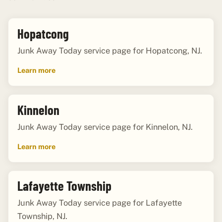
Hopatcong
Junk Away Today service page for Hopatcong, NJ.
Learn more
Kinnelon
Junk Away Today service page for Kinnelon, NJ.
Learn more
Lafayette Township
Junk Away Today service page for Lafayette
Township, NJ.