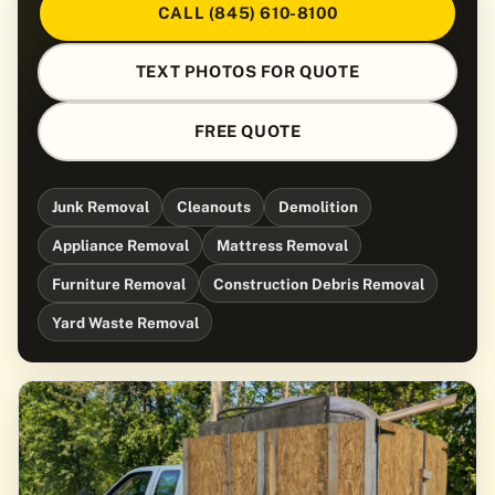
CALL (845) 610-8100
TEXT PHOTOS FOR QUOTE
FREE QUOTE
Junk Removal
Cleanouts
Demolition
Appliance Removal
Mattress Removal
Furniture Removal
Construction Debris Removal
Yard Waste Removal