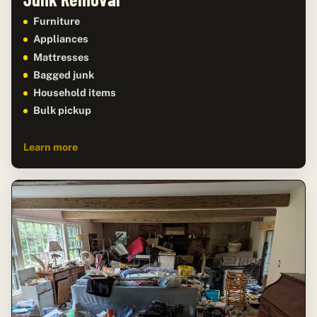
Furniture
Appliances
Mattresses
Bagged junk
Household items
Bulk pickup
Learn more