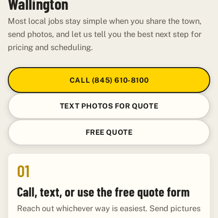
Wallington
Most local jobs stay simple when you share the town,
send photos, and let us tell you the best next step for
pricing and scheduling.
CALL (845) 610-8100
TEXT PHOTOS FOR QUOTE
FREE QUOTE
01
Call, text, or use the free quote form
Reach out whichever way is easiest. Send pictures