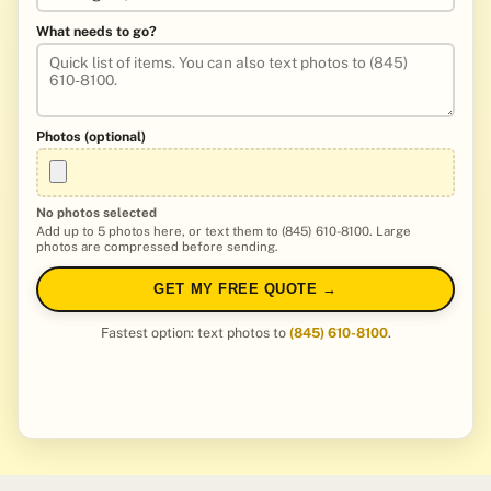
What needs to go?
Photos (optional)
No photos selected
Add up to 5 photos here, or text them to (845) 610-8100. Large
photos are compressed before sending.
GET MY FREE QUOTE →
Fastest option: text photos to
(845) 610-8100
.