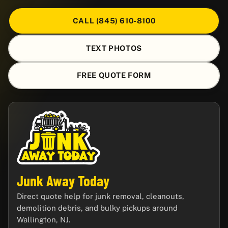
CALL (845) 610-8100
TEXT PHOTOS
FREE QUOTE FORM
Junk Away Today
Direct quote help for junk removal, cleanouts,
demolition debris, and bulky pickups around
Wallington, NJ.