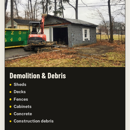
Demolition & Debris
Sheds
Decks
Fences
Cabinets
Concrete
Construction debris