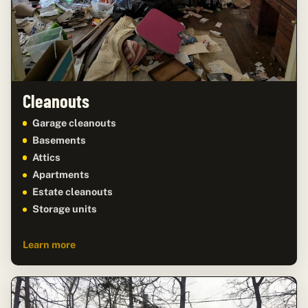
Cleanouts
Garage cleanouts
Basements
Attics
Apartments
Estate cleanouts
Storage units
Learn more