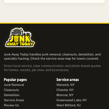
Junk Away Today handles junk removal, cleanouts, demolition, and
specialty hauling. Check the service-area map for towns covered.
Direct local service, clear communication, and photo-based quotes
for homes, rentals, job sites, and businesses.
Popular pages
Service areas
Junk Removal
Warwick, NY
Cleanouts
Chester, NY
Demolition
Monroe, NY
Service Areas
Greenwood Lake, NY
Review Us
West Milford, NJ