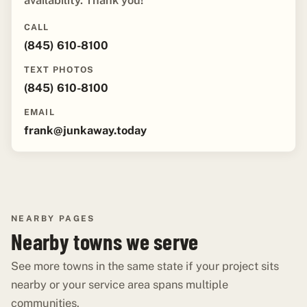
availability. Thank you!"
CALL
(845) 610-8100
TEXT PHOTOS
(845) 610-8100
EMAIL
frank@junkaway.today
NEARBY PAGES
Nearby towns we serve
See more towns in the same state if your project sits
nearby or your service area spans multiple
communities.