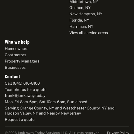
Middletown, NY
Goshen, NY
New Hampton, NY
Florida, NY
Harriman, NY
View all service areas
Who we help
Homeowners
Contractors
Property Managers
Businesses
Contact
Call (845) 610-8100
Text photos for a quote
frank@junkaway.today
Mon-Fri 8am-6pm, Sat 10am-6pm, Sun closed
Serving Orange County, NY and Westchester County, NY and
Hudson Valley, NY and Nearby New Jersey
Request a quote
Privacy Policy
© 2026 Junk Away Today Services LLC. All rights reserved.