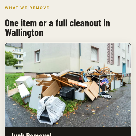
WHAT WE REMOVE
One item or a full cleanout in
Wallington
Junk Removal