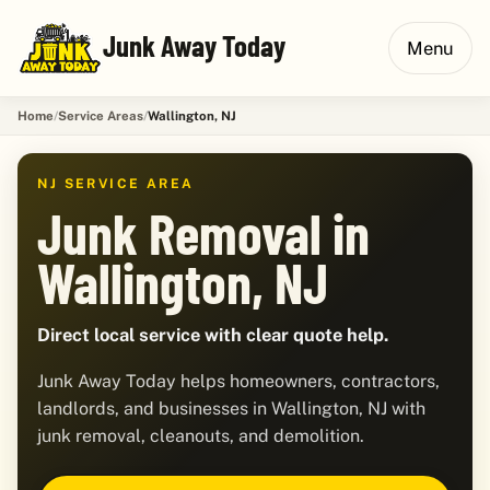
Junk Away Today
Menu
Home
Service Areas
Wallington, NJ
NJ SERVICE AREA
Junk Removal in
Wallington, NJ
Direct local service with clear quote help.
Junk Away Today helps homeowners, contractors,
landlords, and businesses in Wallington, NJ with
junk removal, cleanouts, and demolition.