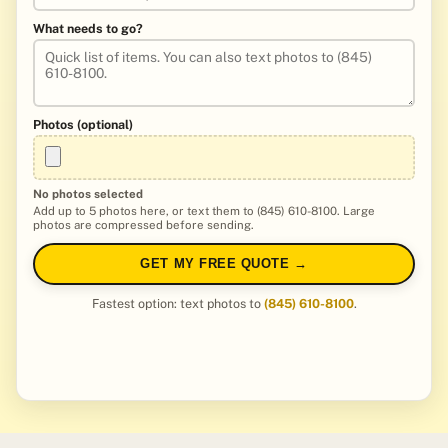
What needs to go?
Photos (optional)
No photos selected
Add up to 5 photos here, or text them to (845) 610-8100. Large
photos are compressed before sending.
GET MY FREE QUOTE →
Fastest option: text photos to
(845) 610-8100
.