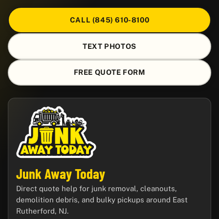
CALL (845) 610-8100
TEXT PHOTOS
FREE QUOTE FORM
Junk Away Today
Direct quote help for junk removal, cleanouts,
demolition debris, and bulky pickups around East
Rutherford, NJ.