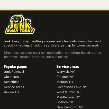
Junk Away Today handles junk removal, cleanouts, demolition, and
specialty hauling. Check the service-area map for towns covered.
Direct local service, clear communication, and photo-based quotes
for homes, rentals, job sites, and businesses.
Popular pages
Service areas
Junk Removal
Warwick, NY
Cleanouts
Chester, NY
Demolition
Monroe, NY
Service Areas
Greenwood Lake, NY
Review Us
West Milford, NJ
Middletown, NY
Goshen, NY
New Hampton, NY