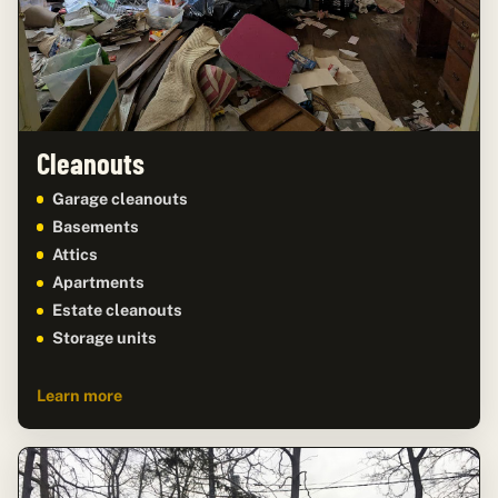
Cleanouts
Garage cleanouts
Basements
Attics
Apartments
Estate cleanouts
Storage units
Learn more