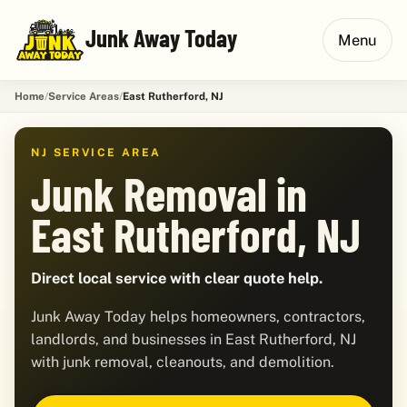
Junk Away Today
Menu
Home
Service Areas
East Rutherford, NJ
NJ SERVICE AREA
Junk Removal in
East Rutherford, NJ
Direct local service with clear quote help.
Junk Away Today helps homeowners, contractors,
landlords, and businesses in East Rutherford, NJ
with junk removal, cleanouts, and demolition.