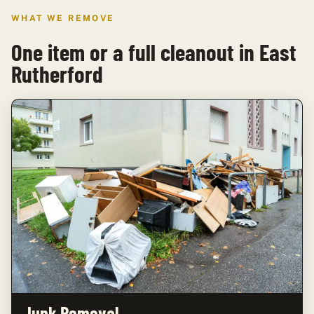
WHAT WE REMOVE
One item or a full cleanout in East
Rutherford
Junk Removal