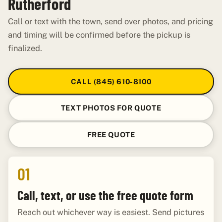
Rutherford
Call or text with the town, send over photos, and pricing
and timing will be confirmed before the pickup is
finalized.
CALL (845) 610-8100
TEXT PHOTOS FOR QUOTE
FREE QUOTE
01
Call, text, or use the free quote form
Reach out whichever way is easiest. Send pictures