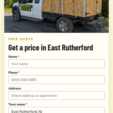
FREE QUOTE
Get a price in East Rutherford
Name *
Phone *
Address
Town name *