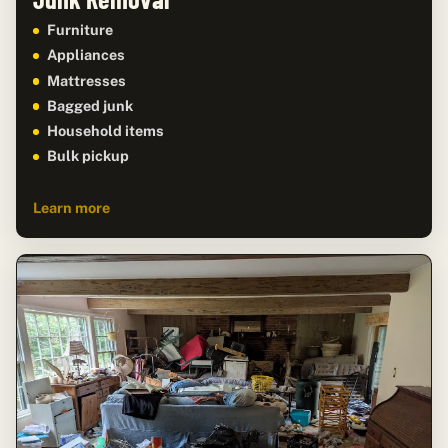
Furniture
Appliances
Mattresses
Bagged junk
Household items
Bulk pickup
Learn more