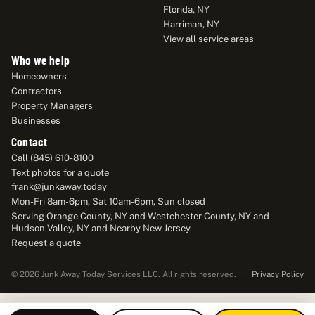
Florida, NY
Harriman, NY
View all service areas
Who we help
Homeowners
Contractors
Property Managers
Businesses
Contact
Call (845) 610-8100
Text photos for a quote
frank@junkaway.today
Mon-Fri 8am-6pm, Sat 10am-6pm, Sun closed
Serving Orange County, NY and Westchester County, NY and
Hudson Valley, NY and Nearby New Jersey
Request a quote
Privacy Policy
© 2026 Junk Away Today Services LLC. All rights reserved.