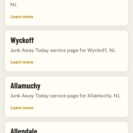
NJ.
Learn more
Wyckoff
Junk Away Today service page for Wyckoff, NJ.
Learn more
Allamuchy
Junk Away Today service page for Allamuchy, NJ.
Learn more
Allendale