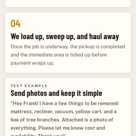
04
We load up, sweep up, and haul away
Once the job is underway, the pickup is completed
and the immediate area is tidied up before
payment wraps up.
TEXT EXAMPLE
Send photos and keep it simple
"Hey Frank! I have a few things to be removed:
mattress, recliner, vacuum, yellow cart, and a
box of tree branches. Attached is a photo of
everything. Please let me know cost and