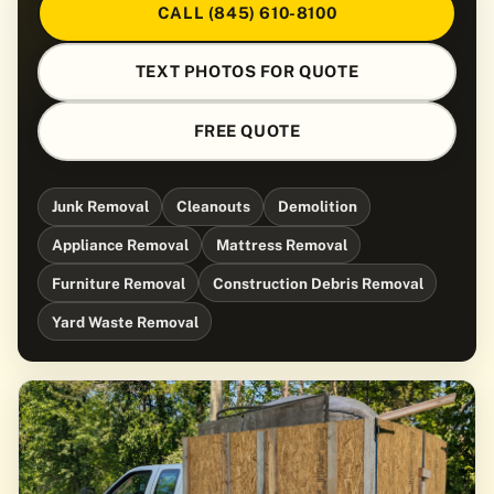
CALL (845) 610-8100
TEXT PHOTOS FOR QUOTE
FREE QUOTE
Junk Removal
Cleanouts
Demolition
Appliance Removal
Mattress Removal
Furniture Removal
Construction Debris Removal
Yard Waste Removal