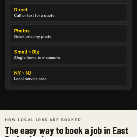
Direct
Call or text for a quote
Photos
Quick price by photo
Small + Big
Single items to cleanouts
NY + NJ
Local service area
HOW LOCAL JOBS ARE BOOKED
The easy way to book a job in East