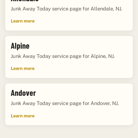
Junk Away Today service page for Allendale, NJ.
Learn more
Alpine
Junk Away Today service page for Alpine, NJ.
Learn more
Andover
Junk Away Today service page for Andover, NJ.
Learn more