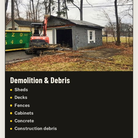
Demolition & Debris
Sheds
Decks
Fences
Cabinets
Concrete
Construction debris