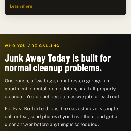
Learn more
WHO YOU ARE CALLING
Junk Away Today is built for
normal cleanup problems.
One couch, a few bags, a mattress, a garage, an
apartment, a rental, demo debris, or a full property
cleanout. You do not need a massive job to reach out.
For East Rutherford jobs, the easiest move is simple:
call or text, send photos if you have them, and get a
clear answer before anything is scheduled.