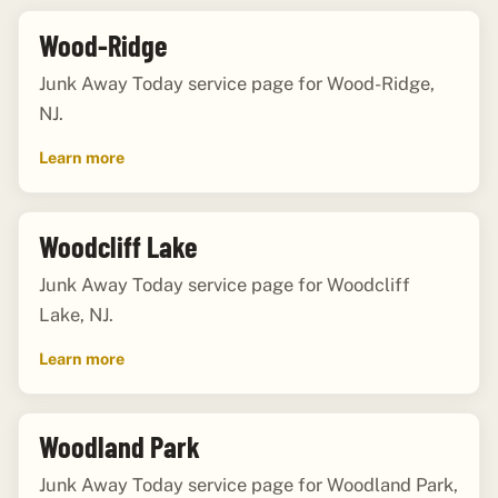
Wood-Ridge
Junk Away Today service page for Wood-Ridge,
NJ.
Learn more
Woodcliff Lake
Junk Away Today service page for Woodcliff
Lake, NJ.
Learn more
Woodland Park
Junk Away Today service page for Woodland Park,