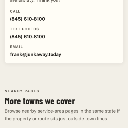
availability. Thank you!"
CALL
(845) 610-8100
TEXT PHOTOS
(845) 610-8100
EMAIL
frank@junkaway.today
NEARBY PAGES
More towns we cover
Browse nearby service-area pages in the same state if
the property or route sits just outside town lines.