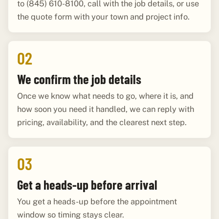
to (845) 610-8100, call with the job details, or use
the quote form with your town and project info.
02
We confirm the job details
Once we know what needs to go, where it is, and
how soon you need it handled, we can reply with
pricing, availability, and the clearest next step.
03
Get a heads-up before arrival
You get a heads-up before the appointment
window so timing stays clear.