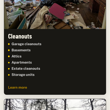
Cleanouts
Garage cleanouts
Basements
Attics
Apartments
Estate cleanouts
Storage units
Learn more