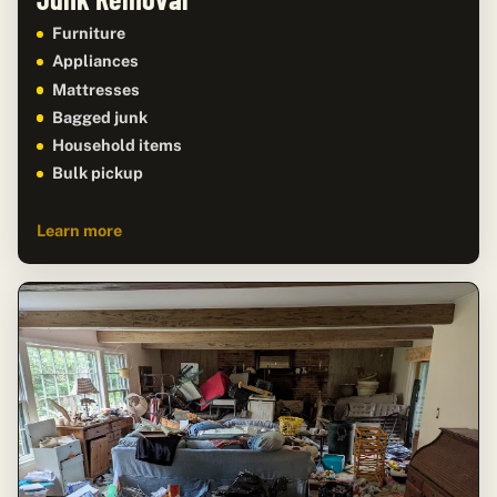
Furniture
Appliances
Mattresses
Bagged junk
Household items
Bulk pickup
Learn more