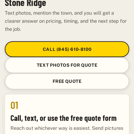
Stone Ridge
Text photos, mention the town, and you will get a
clearer answer on pricing, timing, and the next step for
the job.
CALL (845) 610-8100
TEXT PHOTOS FOR QUOTE
FREE QUOTE
01
Call, text, or use the free quote form
Reach out whichever way is easiest. Send pictures