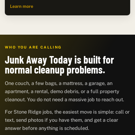
Learn more
WHO YOU ARE CALLING
Junk Away Today is built for
normal cleanup problems.
One couch, a few bags, a mattress, a garage, an
apartment, a rental, demo debris, or a full property
cleanout. You do not need a massive job to reach out.
For Stone Ridge jobs, the easiest move is simple: call or
text, send photos if you have them, and get a clear
answer before anything is scheduled.