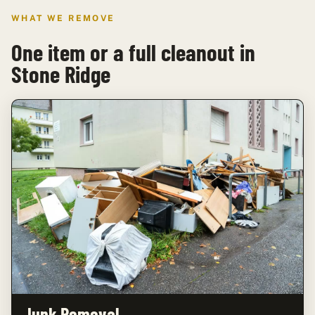
WHAT WE REMOVE
One item or a full cleanout in
Stone Ridge
Junk Removal