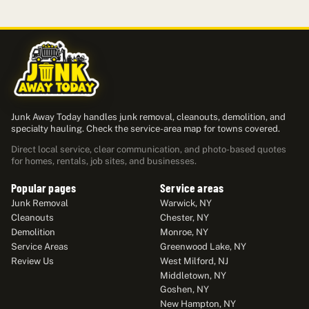
Junk Away Today handles junk removal, cleanouts, demolition, and
specialty hauling. Check the service-area map for towns covered.
Direct local service, clear communication, and photo-based quotes
for homes, rentals, job sites, and businesses.
Popular pages
Service areas
Junk Removal
Warwick, NY
Cleanouts
Chester, NY
Demolition
Monroe, NY
Service Areas
Greenwood Lake, NY
Review Us
West Milford, NJ
Middletown, NY
Goshen, NY
New Hampton, NY