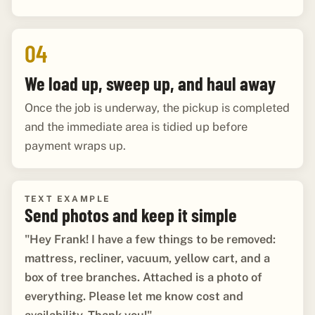
04
We load up, sweep up, and haul away
Once the job is underway, the pickup is completed
and the immediate area is tidied up before
payment wraps up.
TEXT EXAMPLE
Send photos and keep it simple
"Hey Frank! I have a few things to be removed:
mattress, recliner, vacuum, yellow cart, and a
box of tree branches. Attached is a photo of
everything. Please let me know cost and