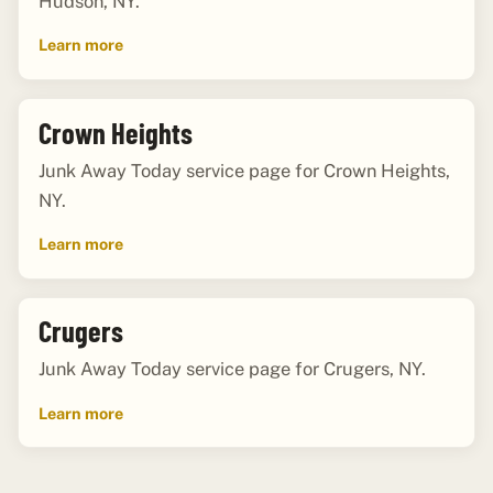
Hudson, NY.
Learn more
Crown Heights
Junk Away Today service page for Crown Heights,
NY.
Learn more
Crugers
Junk Away Today service page for Crugers, NY.
Learn more