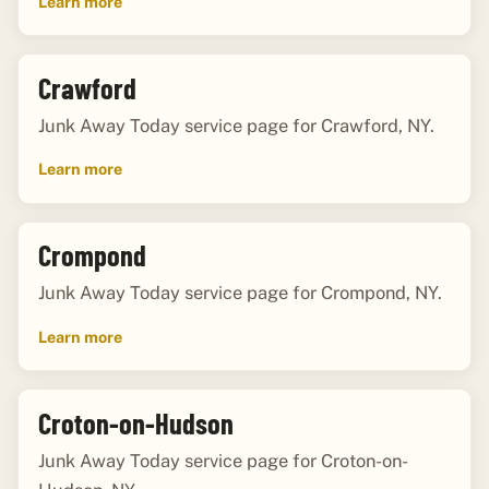
Learn more
Crawford
Junk Away Today service page for Crawford, NY.
Learn more
Crompond
Junk Away Today service page for Crompond, NY.
Learn more
Croton-on-Hudson
Junk Away Today service page for Croton-on-