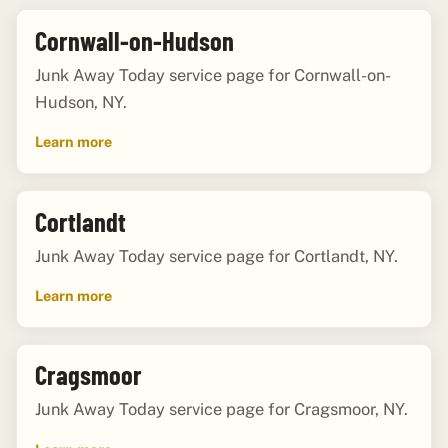
Cornwall-on-Hudson
Junk Away Today service page for Cornwall-on-
Hudson, NY.
Learn more
Cortlandt
Junk Away Today service page for Cortlandt, NY.
Learn more
Cragsmoor
Junk Away Today service page for Cragsmoor, NY.