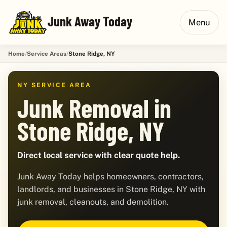
Junk Away Today
Menu
Home
Service Areas
Stone Ridge, NY
NY SERVICE AREA
Junk Removal in
Stone Ridge, NY
Direct local service with clear quote help.
Junk Away Today helps homeowners, contractors,
landlords, and businesses in Stone Ridge, NY with
junk removal, cleanouts, and demolition.