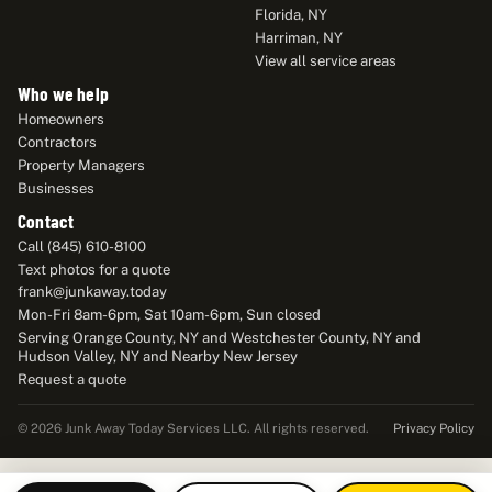
Florida, NY
Harriman, NY
View all service areas
Who we help
Homeowners
Contractors
Property Managers
Businesses
Contact
Call (845) 610-8100
Text photos for a quote
frank@junkaway.today
Mon-Fri 8am-6pm, Sat 10am-6pm, Sun closed
Serving Orange County, NY and Westchester County, NY and
Hudson Valley, NY and Nearby New Jersey
Request a quote
Privacy Policy
© 2026 Junk Away Today Services LLC. All rights reserved.