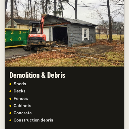
Demolition & Debris
Sheds
Decks
Fences
Cabinets
Concrete
Construction debris