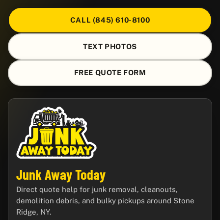
CALL (845) 610-8100
TEXT PHOTOS
FREE QUOTE FORM
Junk Away Today
Direct quote help for junk removal, cleanouts,
demolition debris, and bulky pickups around Stone
Ridge, NY.