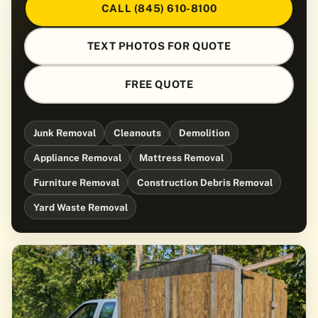
CALL (845) 610-8100
TEXT PHOTOS FOR QUOTE
FREE QUOTE
Junk Removal
Cleanouts
Demolition
Appliance Removal
Mattress Removal
Furniture Removal
Construction Debris Removal
Yard Waste Removal