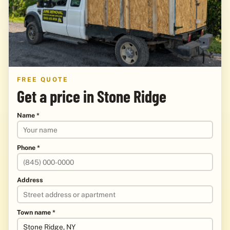
FREE QUOTE
Get a price in Stone Ridge
Name *
Phone *
Address
Town name *