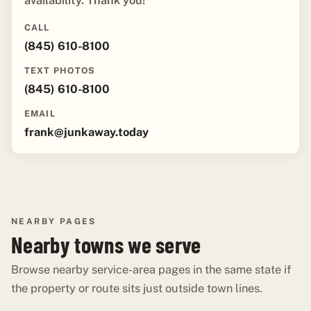
availability. Thank you!"
CALL
(845) 610-8100
TEXT PHOTOS
(845) 610-8100
EMAIL
frank@junkaway.today
NEARBY PAGES
Nearby towns we serve
Browse nearby service-area pages in the same state if
the property or route sits just outside town lines.