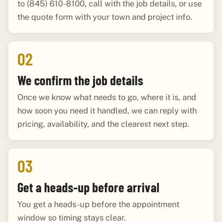
to (845) 610-8100, call with the job details, or use
the quote form with your town and project info.
02
We confirm the job details
Once we know what needs to go, where it is, and
how soon you need it handled, we can reply with
pricing, availability, and the clearest next step.
03
Get a heads-up before arrival
You get a heads-up before the appointment
window so timing stays clear.