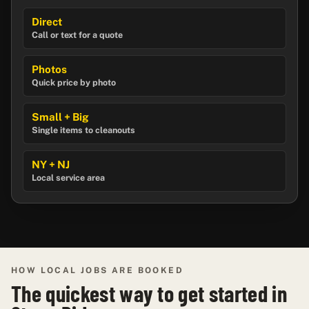
Direct
Call or text for a quote
Photos
Quick price by photo
Small + Big
Single items to cleanouts
NY + NJ
Local service area
HOW LOCAL JOBS ARE BOOKED
The quickest way to get started in