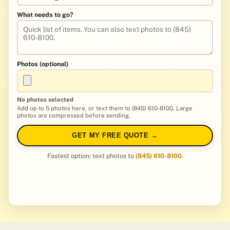
What needs to go?
Photos (optional)
No photos selected
Add up to 5 photos here, or text them to (845) 610-8100. Large
photos are compressed before sending.
GET MY FREE QUOTE →
Fastest option: text photos to
(845) 610-8100
.