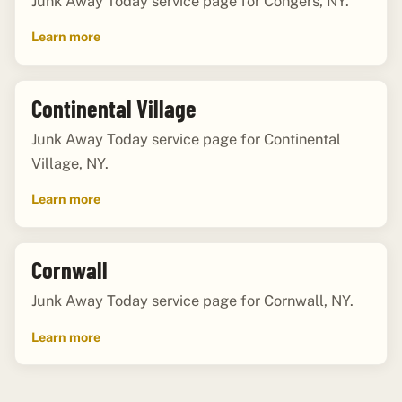
Junk Away Today service page for Congers, NY.
Learn more
Continental Village
Junk Away Today service page for Continental
Village, NY.
Learn more
Cornwall
Junk Away Today service page for Cornwall, NY.
Learn more