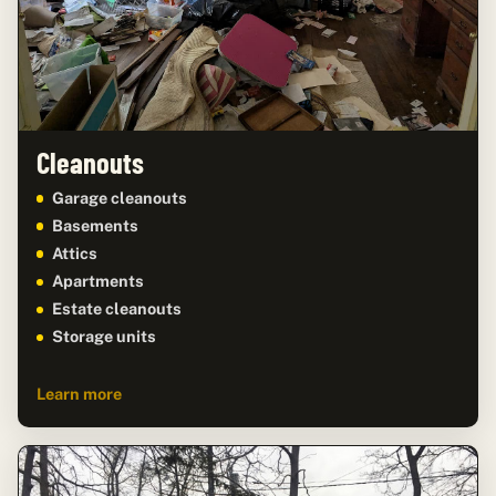
Cleanouts
Garage cleanouts
Basements
Attics
Apartments
Estate cleanouts
Storage units
Learn more