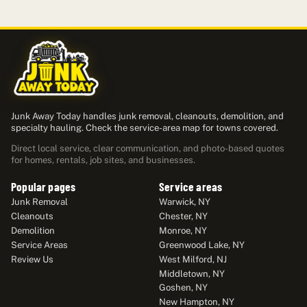
Junk Away Today handles junk removal, cleanouts, demolition, and
specialty hauling. Check the service-area map for towns covered.
Direct local service, clear communication, and photo-based quotes
for homes, rentals, job sites, and businesses.
Popular pages
Service areas
Junk Removal
Warwick, NY
Cleanouts
Chester, NY
Demolition
Monroe, NY
Service Areas
Greenwood Lake, NY
Review Us
West Milford, NJ
Middletown, NY
Goshen, NY
New Hampton, NY