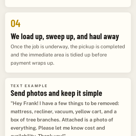
04
We load up, sweep up, and haul away
Once the job is underway, the pickup is completed
and the immediate area is tidied up before
payment wraps up.
TEXT EXAMPLE
Send photos and keep it simple
"Hey Frank! I have a few things to be removed:
mattress, recliner, vacuum, yellow cart, and a
box of tree branches. Attached is a photo of
everything. Please let me know cost and