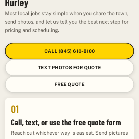
Hurley
Most local jobs stay simple when you share the town,
send photos, and let us tell you the best next step for
pricing and scheduling.
CALL (845) 610-8100
TEXT PHOTOS FOR QUOTE
FREE QUOTE
01
Call, text, or use the free quote form
Reach out whichever way is easiest. Send pictures