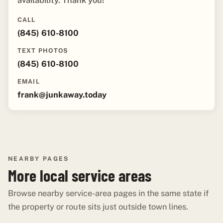
availability. Thank you!"
CALL
(845) 610-8100
TEXT PHOTOS
(845) 610-8100
EMAIL
frank@junkaway.today
NEARBY PAGES
More local service areas
Browse nearby service-area pages in the same state if
the property or route sits just outside town lines.