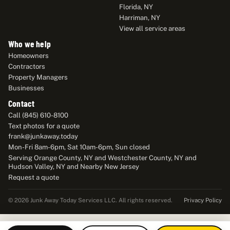
Florida, NY
Harriman, NY
View all service areas
Who we help
Homeowners
Contractors
Property Managers
Businesses
Contact
Call (845) 610-8100
Text photos for a quote
frank@junkaway.today
Mon-Fri 8am-6pm, Sat 10am-6pm, Sun closed
Serving Orange County, NY and Westchester County, NY and
Hudson Valley, NY and Nearby New Jersey
Request a quote
Privacy Policy
© 2026 Junk Away Today Services LLC. All rights reserved.