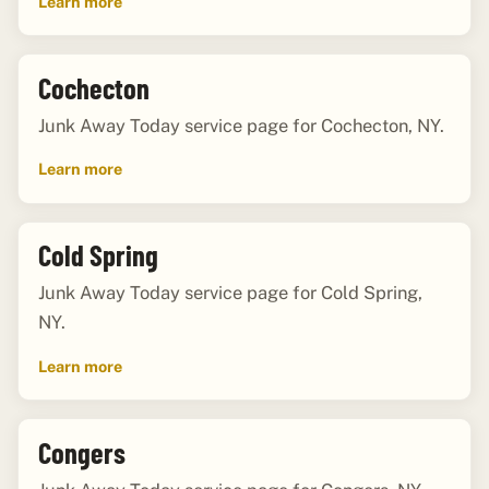
Learn more
Cochecton
Junk Away Today service page for Cochecton, NY.
Learn more
Cold Spring
Junk Away Today service page for Cold Spring,
NY.
Learn more
Congers