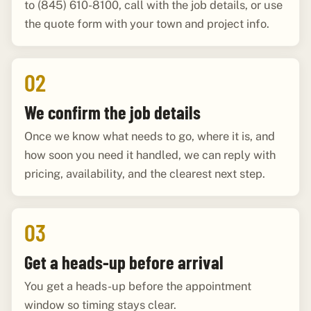
to (845) 610-8100, call with the job details, or use
the quote form with your town and project info.
02
We confirm the job details
Once we know what needs to go, where it is, and
how soon you need it handled, we can reply with
pricing, availability, and the clearest next step.
03
Get a heads-up before arrival
You get a heads-up before the appointment
window so timing stays clear.