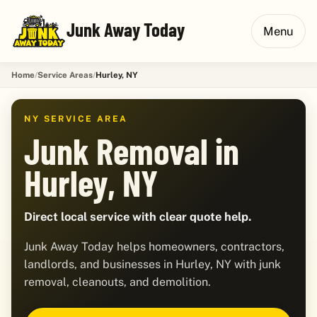
Junk Away Today
Menu
Home
Service Areas
Hurley, NY
NY SERVICE AREA
Junk Removal in
Hurley, NY
Direct local service with clear quote help.
Junk Away Today helps homeowners, contractors,
landlords, and businesses in Hurley, NY with junk
removal, cleanouts, and demolition.