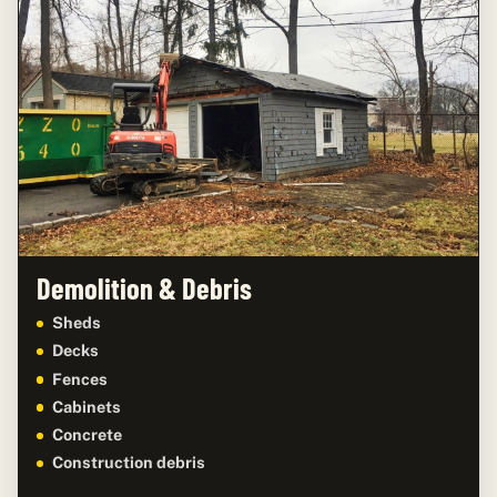
Demolition & Debris
Sheds
Decks
Fences
Cabinets
Concrete
Construction debris