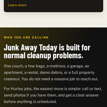
Learn more
WHO YOU ARE CALLING
Junk Away Today is built for
normal cleanup problems.
One couch, a few bags, a mattress, a garage, an
apartment, a rental, demo debris, or a full property
cleanout. You do not need a massive job to reach out.
For Hurley jobs, the easiest move is simple: call or text,
send photos if you have them, and get a clear answer
before anything is scheduled.