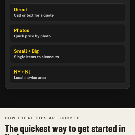
Direct
Call or text for a quote
Photos
Quick price by photo
Small + Big
Single items to cleanouts
NY + NJ
Local service area
HOW LOCAL JOBS ARE BOOKED
The quickest way to get started in