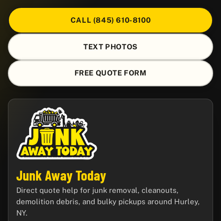
CALL (845) 610-8100
TEXT PHOTOS
FREE QUOTE FORM
Junk Away Today
Direct quote help for junk removal, cleanouts,
demolition debris, and bulky pickups around Hurley,
NY.