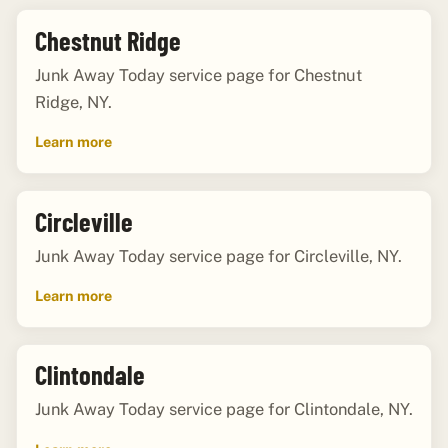
Chestnut Ridge
Junk Away Today service page for Chestnut
Ridge, NY.
Learn more
Circleville
Junk Away Today service page for Circleville, NY.
Learn more
Clintondale
Junk Away Today service page for Clintondale, NY.