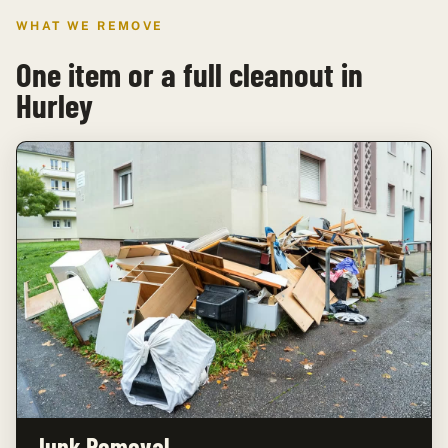
WHAT WE REMOVE
One item or a full cleanout in
Hurley
Junk Removal