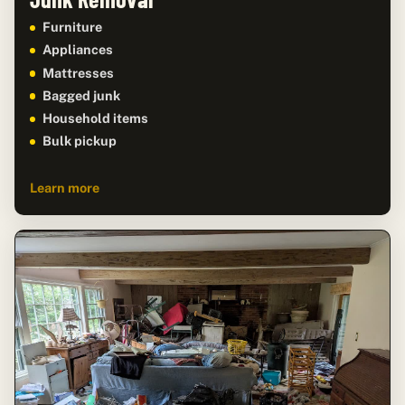
Furniture
Appliances
Mattresses
Bagged junk
Household items
Bulk pickup
Learn more