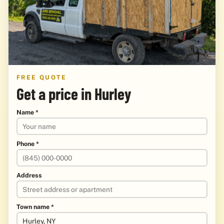
FREE QUOTE
Get a price in Hurley
Name *
Phone *
Address
Town name *