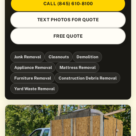
CALL (845) 610-8100
TEXT PHOTOS FOR QUOTE
FREE QUOTE
Junk Removal
Cleanouts
Demolition
Appliance Removal
Mattress Removal
Furniture Removal
Construction Debris Removal
Yard Waste Removal