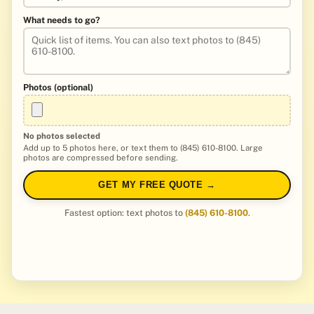
What needs to go?
Photos (optional)
No photos selected
Add up to 5 photos here, or text them to (845) 610-8100. Large
photos are compressed before sending.
GET MY FREE QUOTE →
Fastest option: text photos to
(845) 610-8100
.