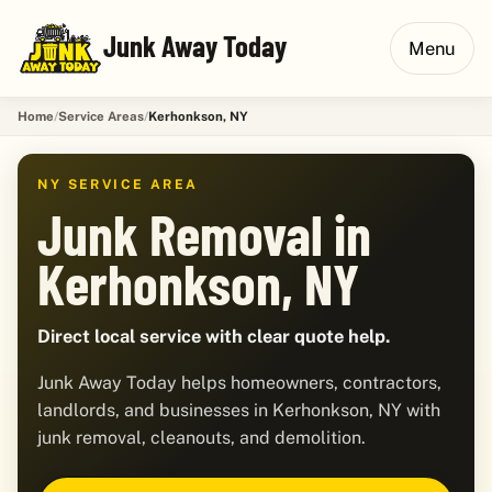
Junk Away Today
Menu
Home
Service Areas
Kerhonkson, NY
NY SERVICE AREA
Junk Removal in
Kerhonkson, NY
Direct local service with clear quote help.
Junk Away Today helps homeowners, contractors,
landlords, and businesses in Kerhonkson, NY with
junk removal, cleanouts, and demolition.