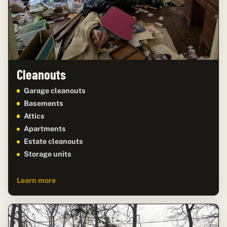
Cleanouts
Garage cleanouts
Basements
Attics
Apartments
Estate cleanouts
Storage units
Learn more