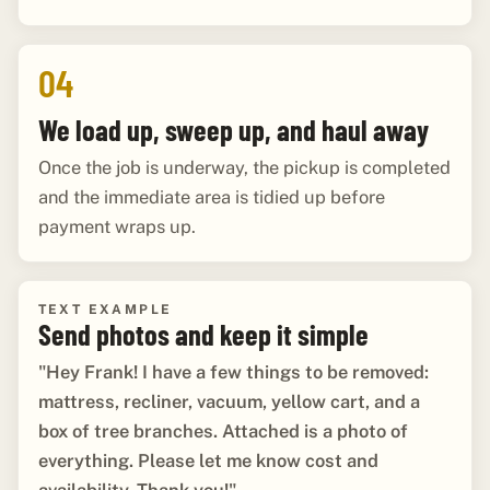
04
We load up, sweep up, and haul away
Once the job is underway, the pickup is completed
and the immediate area is tidied up before
payment wraps up.
TEXT EXAMPLE
Send photos and keep it simple
"Hey Frank! I have a few things to be removed:
mattress, recliner, vacuum, yellow cart, and a
box of tree branches. Attached is a photo of
everything. Please let me know cost and