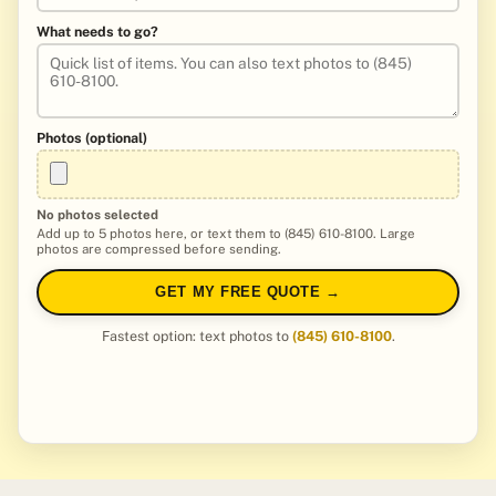
What needs to go?
Photos (optional)
No photos selected
Add up to 5 photos here, or text them to (845) 610-8100. Large
photos are compressed before sending.
GET MY FREE QUOTE →
Fastest option: text photos to
(845) 610-8100
.