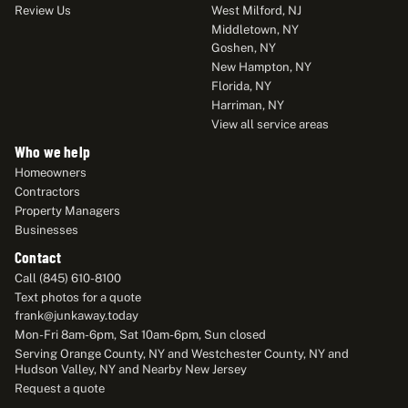
Review Us
West Milford, NJ
Middletown, NY
Goshen, NY
New Hampton, NY
Florida, NY
Harriman, NY
View all service areas
Who we help
Homeowners
Contractors
Property Managers
Businesses
Contact
Call (845) 610-8100
Text photos for a quote
frank@junkaway.today
Mon-Fri 8am-6pm, Sat 10am-6pm, Sun closed
Serving Orange County, NY and Westchester County, NY and
Hudson Valley, NY and Nearby New Jersey
Request a quote