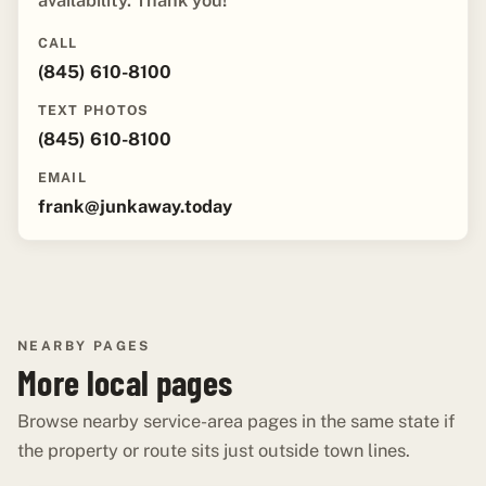
availability. Thank you!"
CALL
(845) 610-8100
TEXT PHOTOS
(845) 610-8100
EMAIL
frank@junkaway.today
NEARBY PAGES
More local pages
Browse nearby service-area pages in the same state if
the property or route sits just outside town lines.