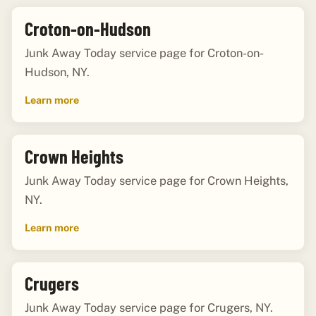
Croton-on-Hudson
Junk Away Today service page for Croton-on-
Hudson, NY.
Learn more
Crown Heights
Junk Away Today service page for Crown Heights,
NY.
Learn more
Crugers
Junk Away Today service page for Crugers, NY.