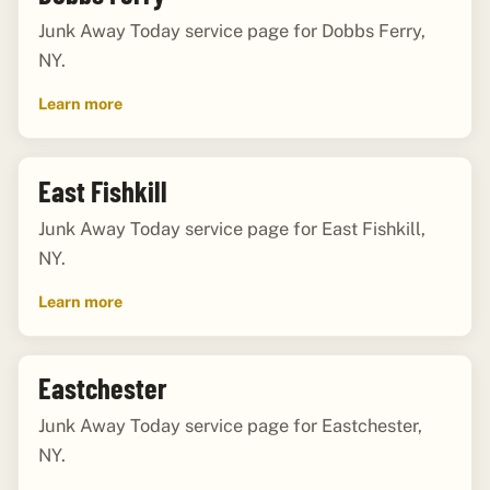
Junk Away Today service page for Dobbs Ferry,
NY.
Learn more
East Fishkill
Junk Away Today service page for East Fishkill,
NY.
Learn more
Eastchester
Junk Away Today service page for Eastchester,
NY.