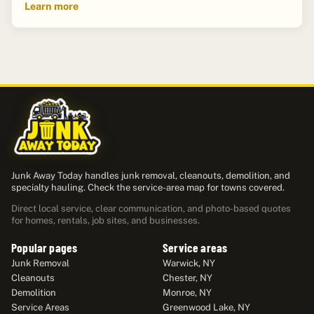
Learn more
Junk Away Today handles junk removal, cleanouts, demolition, and
specialty hauling. Check the service-area map for towns covered.
Direct local service, clear communication, and photo-based quotes
for homes, rentals, job sites, and businesses.
Popular pages
Service areas
Junk Removal
Warwick, NY
Cleanouts
Chester, NY
Demolition
Monroe, NY
Service Areas
Greenwood Lake, NY