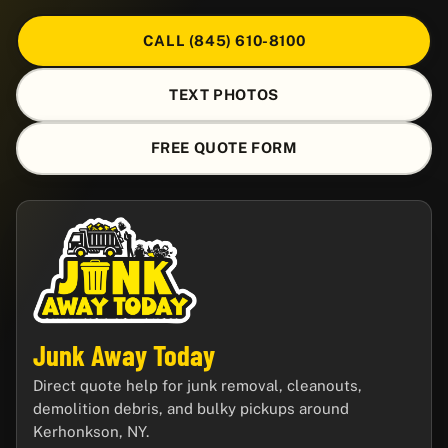
CALL (845) 610-8100
TEXT PHOTOS
FREE QUOTE FORM
Junk Away Today
Direct quote help for junk removal, cleanouts,
demolition debris, and bulky pickups around
Kerhonkson, NY.