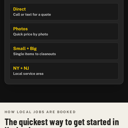
Direct
Call or text for a quote
Photos
Quick price by photo
Small + Big
Single items to cleanouts
NY + NJ
Local service area
HOW LOCAL JOBS ARE BOOKED
The quickest way to get started in