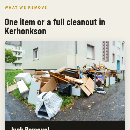
WHAT WE REMOVE
One item or a full cleanout in
Kerhonkson
Junk Removal