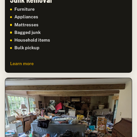
Furniture
Appliances
Mattresses
Bagged junk
Household items
Bulk pickup
Learn more