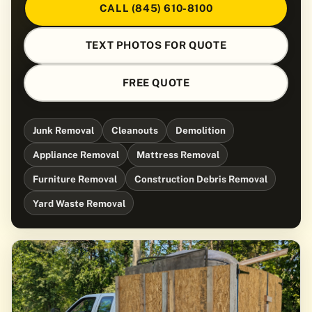
CALL (845) 610-8100
TEXT PHOTOS FOR QUOTE
FREE QUOTE
Junk Removal
Cleanouts
Demolition
Appliance Removal
Mattress Removal
Furniture Removal
Construction Debris Removal
Yard Waste Removal