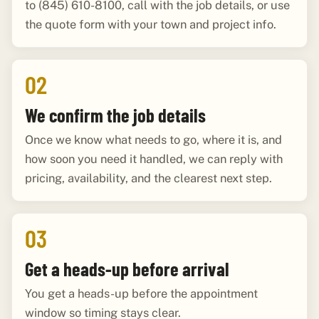
to (845) 610-8100, call with the job details, or use
the quote form with your town and project info.
02
We confirm the job details
Once we know what needs to go, where it is, and
how soon you need it handled, we can reply with
pricing, availability, and the clearest next step.
03
Get a heads-up before arrival
You get a heads-up before the appointment
window so timing stays clear.