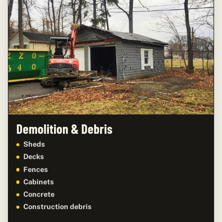
Demolition & Debris
Sheds
Decks
Fences
Cabinets
Concrete
Construction debris