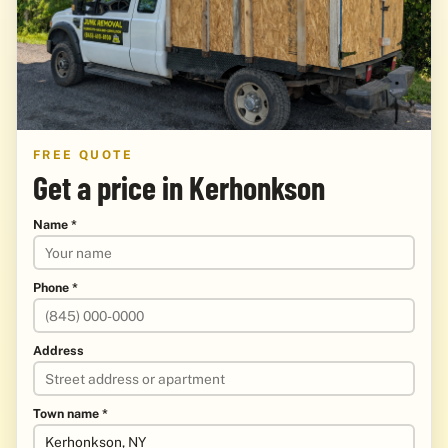
FREE QUOTE
Get a price in Kerhonkson
Name *
Phone *
Address
Town name *