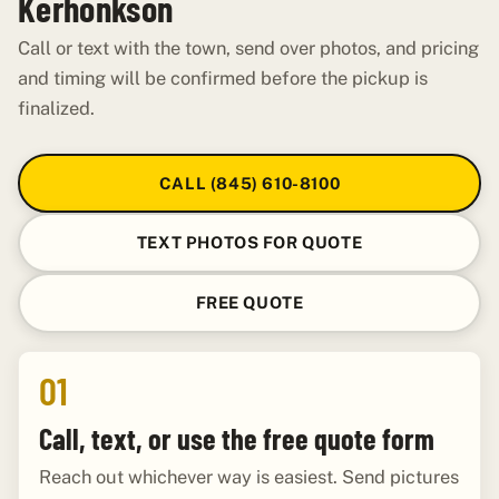
Kerhonkson
Call or text with the town, send over photos, and pricing
and timing will be confirmed before the pickup is
finalized.
CALL (845) 610-8100
TEXT PHOTOS FOR QUOTE
FREE QUOTE
01
Call, text, or use the free quote form
Reach out whichever way is easiest. Send pictures