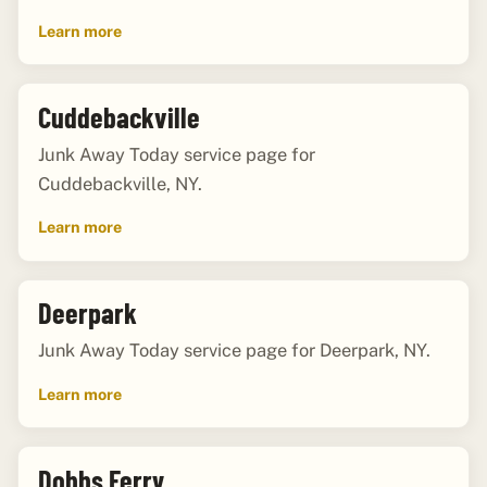
Learn more
Cuddebackville
Junk Away Today service page for
Cuddebackville, NY.
Learn more
Deerpark
Junk Away Today service page for Deerpark, NY.
Learn more
Dobbs Ferry