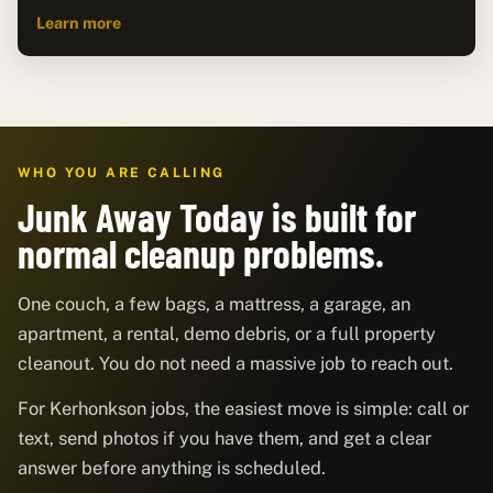
Learn more
WHO YOU ARE CALLING
Junk Away Today is built for
normal cleanup problems.
One couch, a few bags, a mattress, a garage, an
apartment, a rental, demo debris, or a full property
cleanout. You do not need a massive job to reach out.
For Kerhonkson jobs, the easiest move is simple: call or
text, send photos if you have them, and get a clear
answer before anything is scheduled.