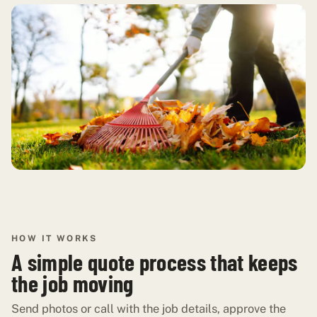
HOW IT WORKS
A simple quote process that keeps
the job moving
Send photos or call with the job details, approve the