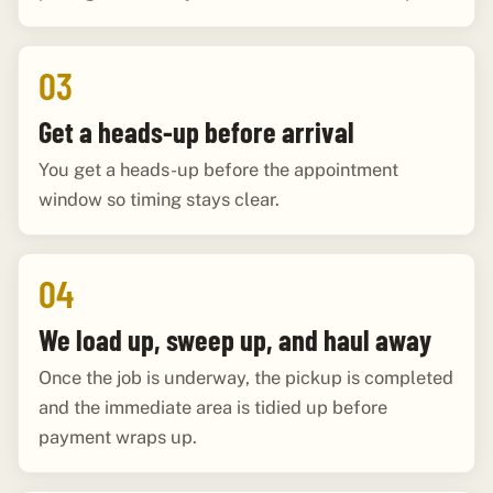
03
Get a heads-up before arrival
You get a heads-up before the appointment
window so timing stays clear.
04
We load up, sweep up, and haul away
Once the job is underway, the pickup is completed
and the immediate area is tidied up before
payment wraps up.