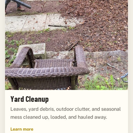
Yard Cleanup
Leaves, yard debris, outdoor clutter, and seasonal
mess cleaned up, loaded, and hauled away.
Learn more