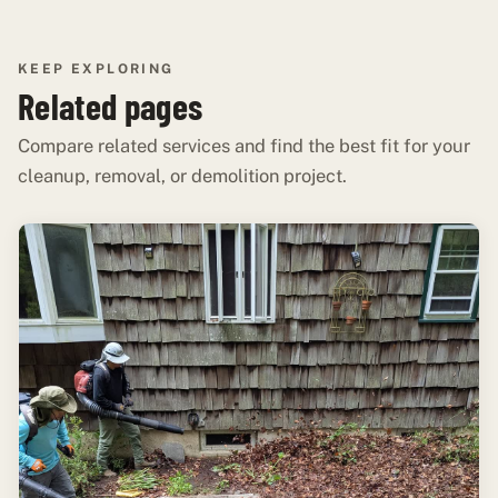
KEEP EXPLORING
Related pages
Compare related services and find the best fit for your
cleanup, removal, or demolition project.