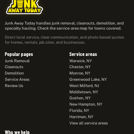
Junk Away Today handles junk removal, cleanouts, demolition, and
specialty hauling. Check the service-area map for towns covered.
Direct local service, clear communication, and photo-based quotes
for homes, rentals, job sites, and businesses.
Popular pages
Service areas
Junk Removal
Warwick, NY
Cleanouts
Chester, NY
Demolition
Monroe, NY
Service Areas
Greenwood Lake, NY
Review Us
West Milford, NJ
Middletown, NY
Goshen, NY
New Hampton, NY
Florida, NY
Harriman, NY
View all service areas
Who we help