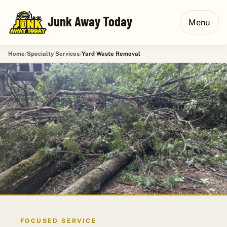
Junk Away Today
Menu
Home
Specialty Services
Yard Waste Removal
FOCUSED SERVICE