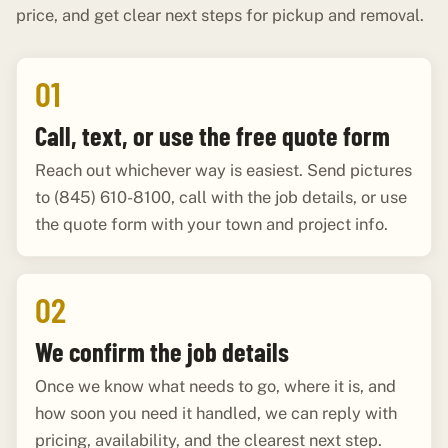
price, and get clear next steps for pickup and removal.
01
Call, text, or use the free quote form
Reach out whichever way is easiest. Send pictures
to (845) 610-8100, call with the job details, or use
the quote form with your town and project info.
02
We confirm the job details
Once we know what needs to go, where it is, and
how soon you need it handled, we can reply with
pricing, availability, and the clearest next step.