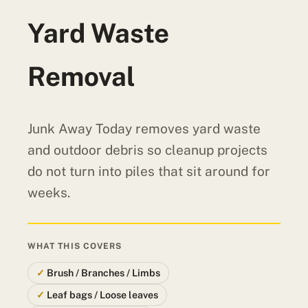
Yard Waste
Removal
Junk Away Today removes yard waste
and outdoor debris so cleanup projects
do not turn into piles that sit around for
weeks.
WHAT THIS COVERS
Brush / Branches / Limbs
Leaf bags / Loose leaves