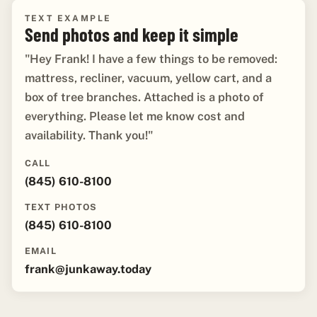
TEXT EXAMPLE
Send photos and keep it simple
"Hey Frank! I have a few things to be removed:
mattress, recliner, vacuum, yellow cart, and a
box of tree branches. Attached is a photo of
everything. Please let me know cost and
availability. Thank you!"
CALL
(845) 610-8100
TEXT PHOTOS
(845) 610-8100
EMAIL
frank@junkaway.today