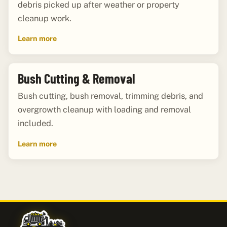
debris picked up after weather or property
cleanup work.
Learn more
Bush Cutting & Removal
Bush cutting, bush removal, trimming debris, and
overgrowth cleanup with loading and removal
included.
Learn more