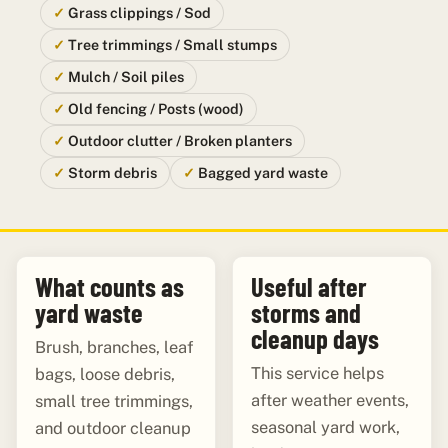
Grass clippings / Sod
Tree trimmings / Small stumps
Mulch / Soil piles
Old fencing / Posts (wood)
Outdoor clutter / Broken planters
Storm debris
Bagged yard waste
What counts as
Useful after
yard waste
storms and
cleanup days
Brush, branches, leaf
This service helps
bags, loose debris,
after weather events,
small tree trimmings,
seasonal yard work,
and outdoor cleanup