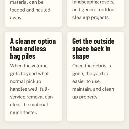
landscaping resets,
material can be
and general outdoor
loaded and hauled
cleanup projects.
away.
A cleaner option
Get the outside
than endless
space back in
bag piles
shape
When the volume
Once the debris is
gets beyond what
gone, the yard is
normal pickup
easier to use,
handles well, full-
maintain, and clean
service removal can
up properly.
clear the material
much faster.