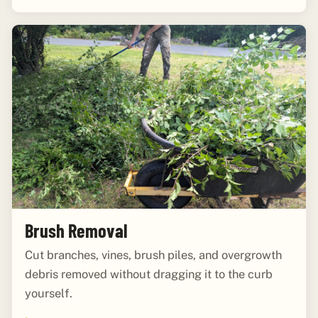
Brush Removal
Cut branches, vines, brush piles, and overgrowth
debris removed without dragging it to the curb
yourself.