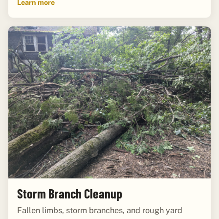
Learn more
Storm Branch Cleanup
Fallen limbs, storm branches, and rough yard