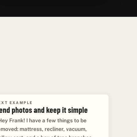
EXT EXAMPLE
end photos and keep it simple
Hey Frank! I have a few things to be
emoved: mattress, recliner, vacuum,