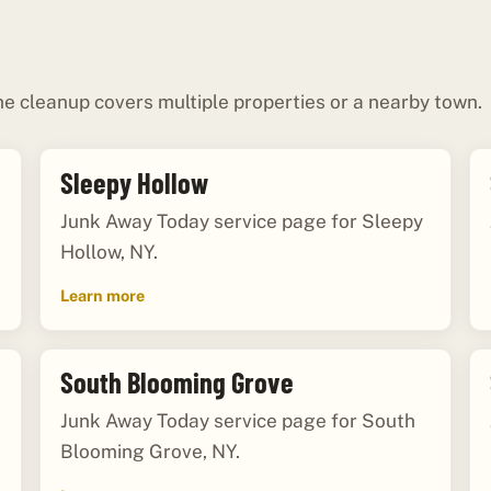
e cleanup covers multiple properties or a nearby town.
Sleepy Hollow
Junk Away Today service page for Sleepy
Hollow, NY.
Learn more
South Blooming Grove
Junk Away Today service page for South
Blooming Grove, NY.