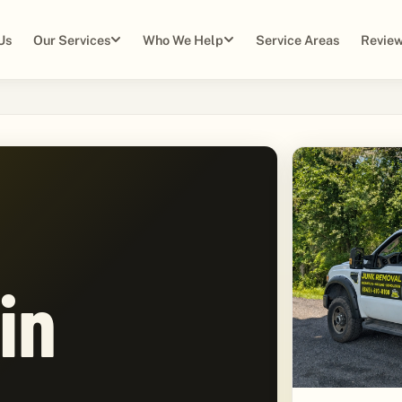
Us
Our Services
Who We Help
Service Areas
Review
in
,