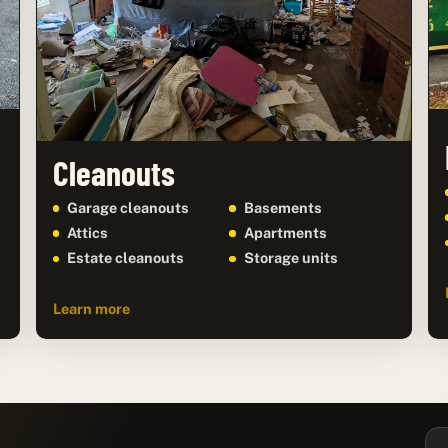
Cleanouts
Garage cleanouts
Basements
Attics
Apartments
Estate cleanouts
Storage units
Learn more