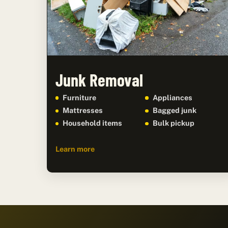
Junk Removal
Furniture
Appliances
Mattresses
Bagged junk
Household items
Bulk pickup
Learn more