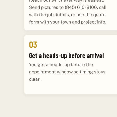
Reach out whichever way is easiest.
Send pictures to (845) 610-8100, call
with the job details, or use the quote
form with your town and project info.
03
Get a heads-up before arrival
You get a heads-up before the
appointment window so timing stays
clear.