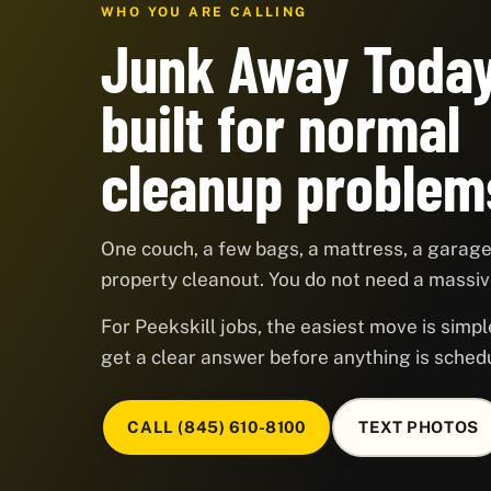
WHO YOU ARE CALLING
Junk Away Today
built for normal
cleanup problem
One couch, a few bags, a mattress, a garage,
property cleanout. You do not need a massive
For Peekskill jobs, the easiest move is simpl
get a clear answer before anything is sched
CALL (845) 610-8100
TEXT PHOTOS