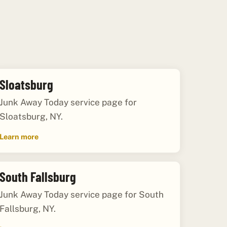
Sloatsburg
Junk Away Today service page for
Sloatsburg, NY.
Learn more
South Fallsburg
Junk Away Today service page for South
Fallsburg, NY.