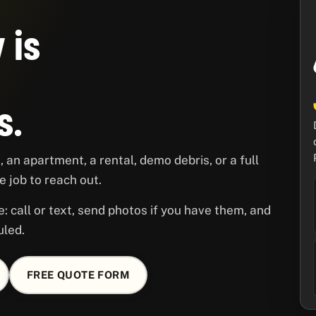
 is
s.
 an apartment, a rental, demo debris, or a full
 job to reach out.
e: call or text, send photos if you have them, and
uled.
FREE QUOTE FORM