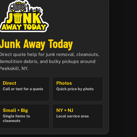
Junk Away Today
Direct quote help for junk removal, cleanouts,
demolition debris, and bulky pickups around
Peekskill, NY.
Direct
Photos
Call or text for a quote
Quick price by photo
Small + Big
NY + NJ
Single items to
Local service area
cleanouts