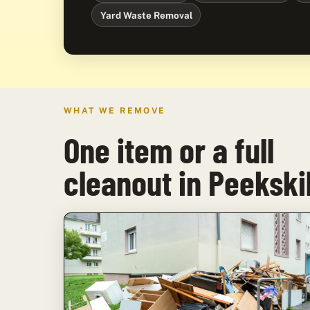
Yard Waste Removal
WHAT WE REMOVE
One item or a full
cleanout in Peekskil