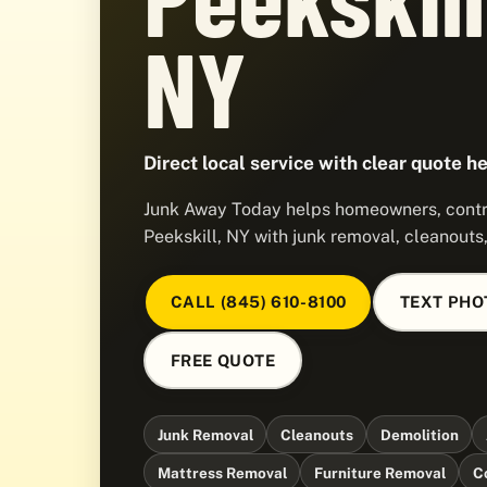
NY
Direct local service with clear quote he
Junk Away Today helps homeowners, contra
Peekskill, NY with junk removal, cleanouts
CALL (845) 610-8100
TEXT PHO
FREE QUOTE
Junk Removal
Cleanouts
Demolition
Mattress Removal
Furniture Removal
C