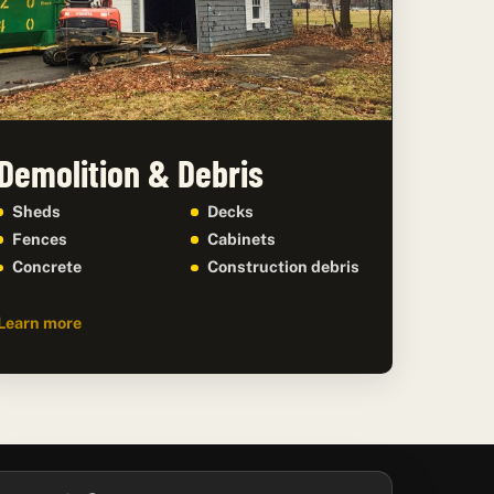
Demolition & Debris
Sheds
Decks
Fences
Cabinets
Concrete
Construction debris
Learn more