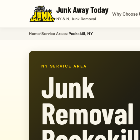
Junk Away Today
Why Choose 
NY & NJ Junk Removal
Home
Service Areas
Peekskill, NY
NY SERVICE AREA
Junk
Removal 
Peekskill