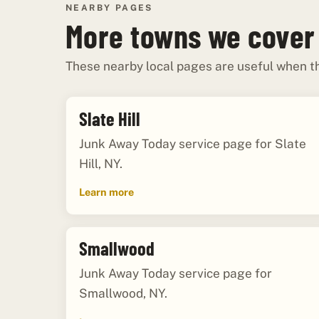
NEARBY PAGES
More towns we cover
These nearby local pages are useful when th
Slate Hill
Junk Away Today service page for Slate
Hill, NY.
Learn more
Smallwood
Junk Away Today service page for
Smallwood, NY.