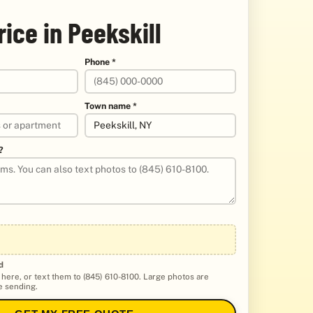
rice in Peekskill
Phone *
Town name *
?
d
 here, or text them to (845) 610-8100. Large photos are
 sending.