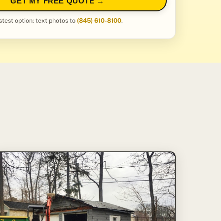
GET MY FREE QUOTE →
stest option: text photos to
(845) 610-8100
.