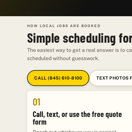
HOW LOCAL JOBS ARE BOOKED
Simple scheduling for
The easiest way to get a real answer is to ca
scheduled without guesswork.
CALL (845) 610-8100
TEXT PHOTOS 
01
Call, text, or use the free quote
form