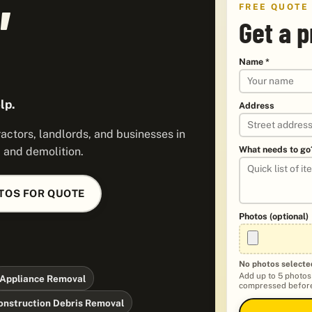
FREE QUOTE
Get a p
Name *
lp.
Address
ctors, landlords, and businesses in
What needs to go
, and demolition.
TOS FOR QUOTE
Photos (optional)
No photos selecte
Add up to 5 photos
Appliance Removal
compressed before
onstruction Debris Removal