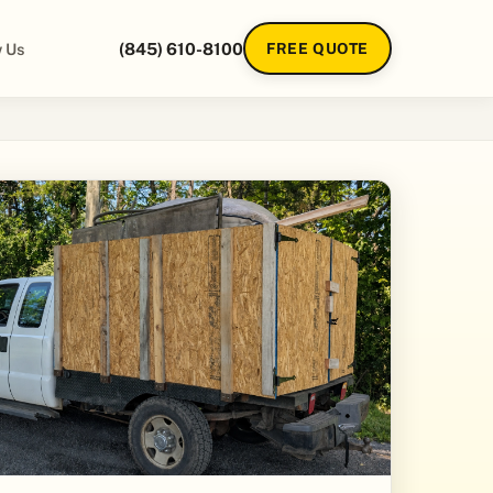
 Us
(845) 610-8100
FREE QUOTE