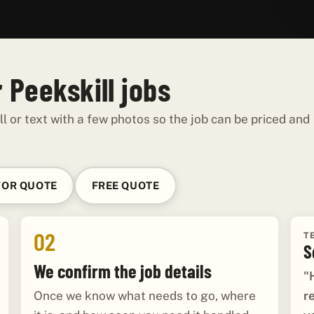
 Peekskill jobs
ll or text with a few photos so the job can be priced and
FOR QUOTE
FREE QUOTE
02
T
S
We confirm the job details
"
r
Once we know what needs to go, where