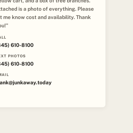
ellow cart, and a box of tree branches.
ttached is a photo of everything. Please
et me know cost and availability. Thank
ou!"
ALL
845) 610-8100
EXT PHOTOS
845) 610-8100
MAIL
rank@junkaway.today