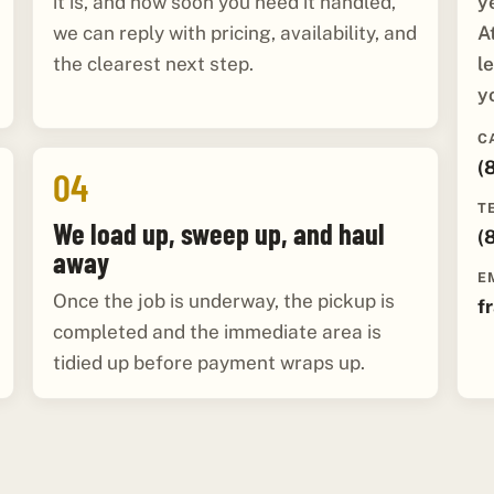
y
it is, and how soon you need it handled,
A
we can reply with pricing, availability, and
l
the clearest next step.
y
C
(
04
T
We load up, sweep up, and haul
(
away
E
Once the job is underway, the pickup is
f
completed and the immediate area is
tidied up before payment wraps up.