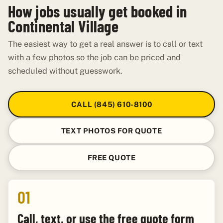
How jobs usually get booked in
Continental Village
The easiest way to get a real answer is to call or text
with a few photos so the job can be priced and
scheduled without guesswork.
CALL (845) 610-8100
TEXT PHOTOS FOR QUOTE
FREE QUOTE
01
Call, text, or use the free quote form