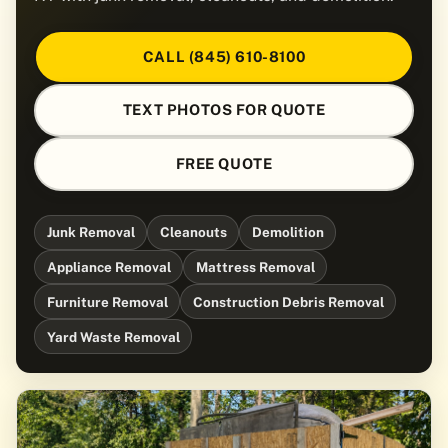
CALL (845) 610-8100
TEXT PHOTOS FOR QUOTE
FREE QUOTE
Junk Removal
Cleanouts
Demolition
Appliance Removal
Mattress Removal
Furniture Removal
Construction Debris Removal
Yard Waste Removal