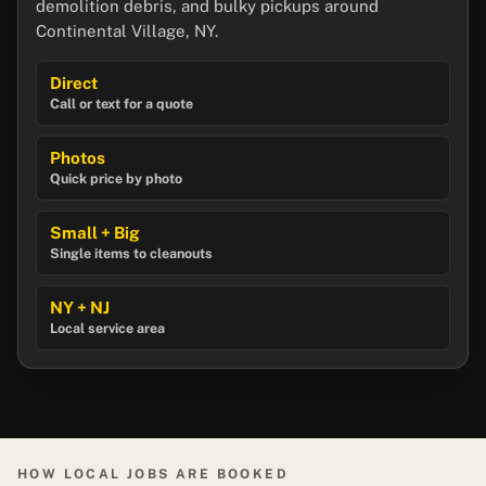
demolition debris, and bulky pickups around
Continental Village, NY.
Direct
Call or text for a quote
Photos
Quick price by photo
Small + Big
Single items to cleanouts
NY + NJ
Local service area
HOW LOCAL JOBS ARE BOOKED