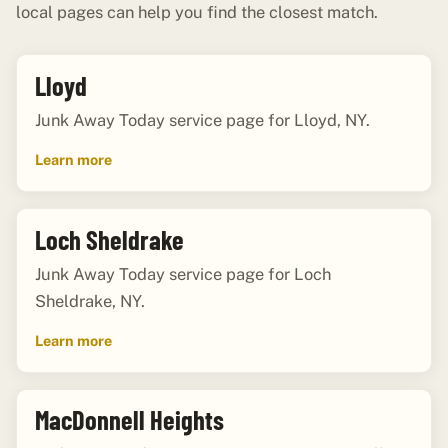
local pages can help you find the closest match.
Lloyd
Junk Away Today service page for Lloyd, NY.
Learn more
Loch Sheldrake
Junk Away Today service page for Loch
Sheldrake, NY.
Learn more
MacDonnell Heights