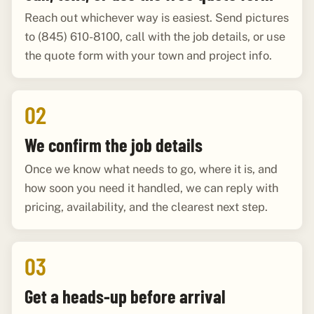
Reach out whichever way is easiest. Send pictures
to (845) 610-8100, call with the job details, or use
the quote form with your town and project info.
02
We confirm the job details
Once we know what needs to go, where it is, and
how soon you need it handled, we can reply with
pricing, availability, and the clearest next step.
03
Get a heads-up before arrival