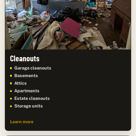
Cleanouts
Garage cleanouts
Basements
Attics
Apartments
Estate cleanouts
Storage units
Learn more