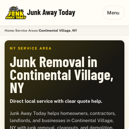
Junk Away Today
Menu
Home
Service Areas
Continental Village, NY
NY SERVICE AREA
Junk Removal in
Continental Village,
NY
Direct local service with clear quote help.
Junk Away Today helps homeowners, contractors,
landlords, and businesses in Continental Village,
NY with junk removal, cleanouts, and demolition.