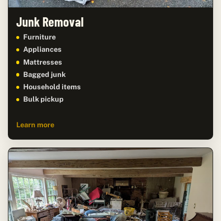
Junk Removal
Furniture
Appliances
Mattresses
Bagged junk
Household items
Bulk pickup
Learn more