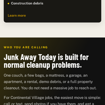
Construction debris
Learn more
WHO YOU ARE CALLING
Junk Away Today is built for
normal cleanup problems.
One couch, a few bags, a mattress, a garage, an
apartment, a rental, demo debris, or a full property
cleanout. You do not need a massive job to reach out.
For Continental Village jobs, the easiest move is simple:
call or text, send photos if you have them, and get a