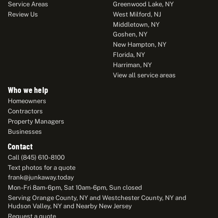
Service Areas
Greenwood Lake, NY
Review Us
West Milford, NJ
Middletown, NY
Goshen, NY
New Hampton, NY
Florida, NY
Harriman, NY
View all service areas
Who we help
Homeowners
Contractors
Property Managers
Businesses
Contact
Call (845) 610-8100
Text photos for a quote
frank@junkaway.today
Mon-Fri 8am-6pm, Sat 10am-6pm, Sun closed
Serving Orange County, NY and Westchester County, NY and
Hudson Valley, NY and Nearby New Jersey
Request a quote