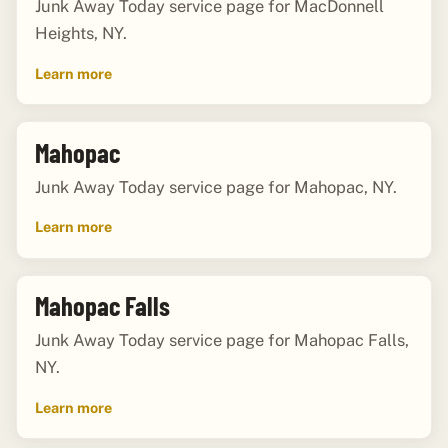
Junk Away Today service page for MacDonnell
Heights, NY.
Learn more
Mahopac
Junk Away Today service page for Mahopac, NY.
Learn more
Mahopac Falls
Junk Away Today service page for Mahopac Falls,
NY.
Learn more