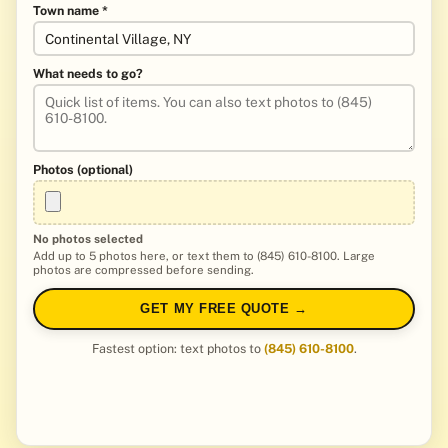
Town name *
What needs to go?
Photos (optional)
No photos selected
Add up to 5 photos here, or text them to (845) 610-8100. Large
photos are compressed before sending.
GET MY FREE QUOTE →
Fastest option: text photos to
(845) 610-8100
.