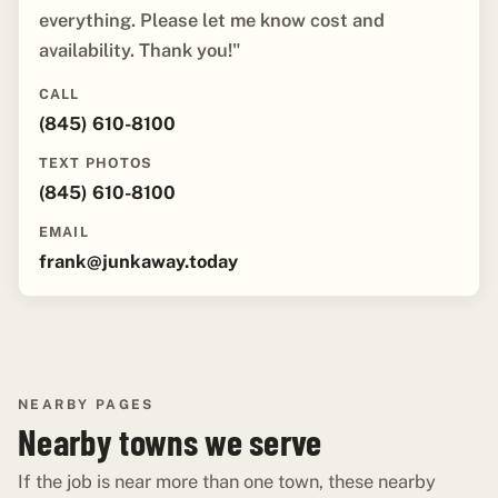
everything. Please let me know cost and
availability. Thank you!"
CALL
(845) 610-8100
TEXT PHOTOS
(845) 610-8100
EMAIL
frank@junkaway.today
NEARBY PAGES
Nearby towns we serve
If the job is near more than one town, these nearby