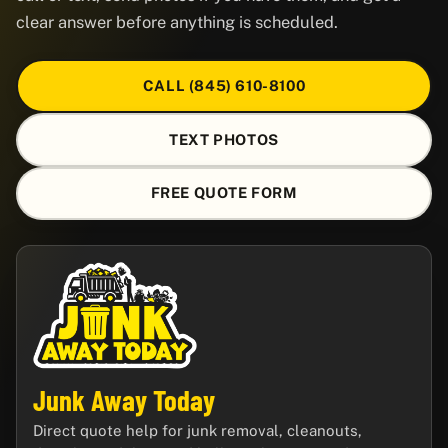
clear answer before anything is scheduled.
CALL (845) 610-8100
TEXT PHOTOS
FREE QUOTE FORM
Junk Away Today
Direct quote help for junk removal, cleanouts,