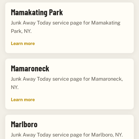
Mamakating Park
Junk Away Today service page for Mamakating
Park, NY.
Learn more
Mamaroneck
Junk Away Today service page for Mamaroneck,
NY.
Learn more
Marlboro
Junk Away Today service page for Marlboro, NY.