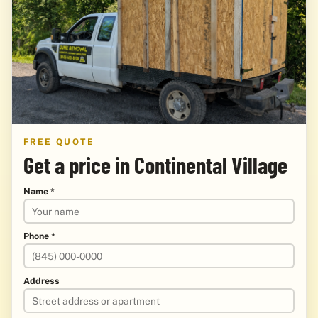
FREE QUOTE
Get a price in Continental Village
Name *
Phone *
Address