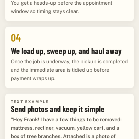
You get a heads-up before the appointment
window so timing stays clear.
04
We load up, sweep up, and haul away
Once the job is underway, the pickup is completed
and the immediate area is tidied up before
payment wraps up.
TEXT EXAMPLE
Send photos and keep it simple
"Hey Frank! I have a few things to be removed:
mattress, recliner, vacuum, yellow cart, and a
box of tree branches. Attached is a photo of