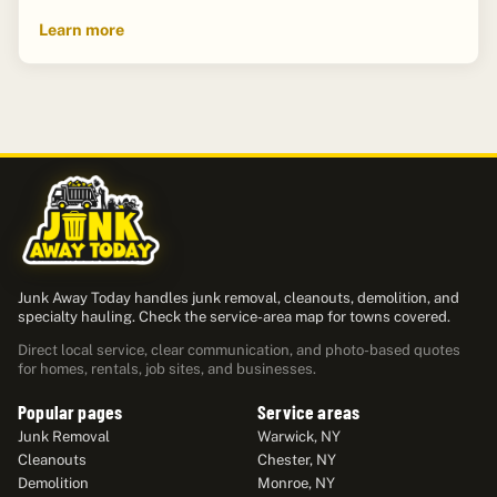
Learn more
Junk Away Today handles junk removal, cleanouts, demolition, and
specialty hauling. Check the service-area map for towns covered.
Direct local service, clear communication, and photo-based quotes
for homes, rentals, job sites, and businesses.
Popular pages
Service areas
Junk Removal
Warwick, NY
Cleanouts
Chester, NY
Demolition
Monroe, NY