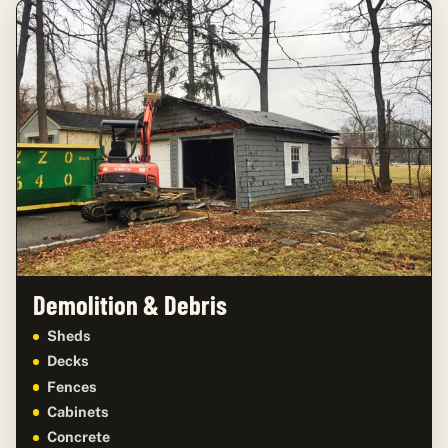
Demolition & Debris
Sheds
Decks
Fences
Cabinets
Concrete