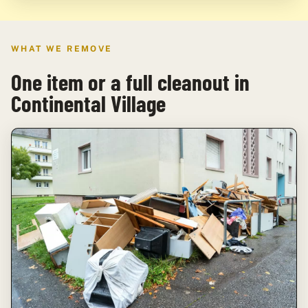
WHAT WE REMOVE
One item or a full cleanout in
Continental Village