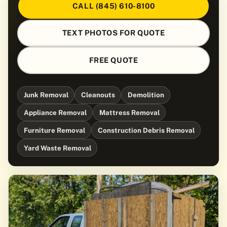
CALL (845) 610-8100
TEXT PHOTOS FOR QUOTE
FREE QUOTE
Junk Removal
Cleanouts
Demolition
Appliance Removal
Mattress Removal
Furniture Removal
Construction Debris Removal
Yard Waste Removal