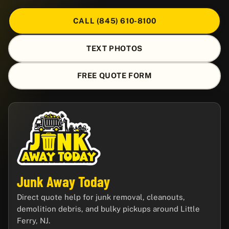
CALL (845) 610-8100
TEXT PHOTOS
FREE QUOTE FORM
Junk Away Today
Direct quote help for junk removal, cleanouts,
demolition debris, and bulky pickups around Little
Ferry, NJ.