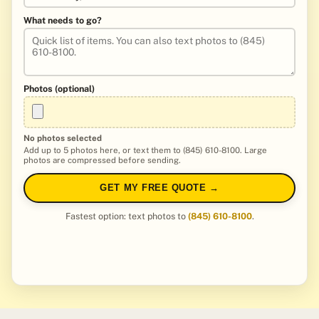
What needs to go?
Photos (optional)
No photos selected
Add up to 5 photos here, or text them to (845) 610-8100. Large
photos are compressed before sending.
GET MY FREE QUOTE →
Fastest option: text photos to
(845) 610-8100
.