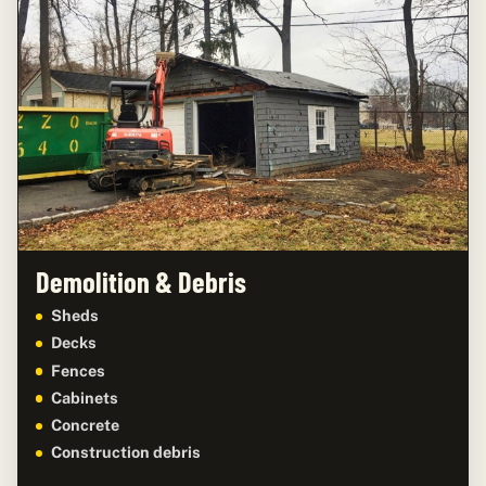
Demolition & Debris
Sheds
Decks
Fences
Cabinets
Concrete
Construction debris