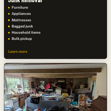
Furniture
Appliances
Mattresses
Bagged junk
Household items
Bulk pickup
Learn more