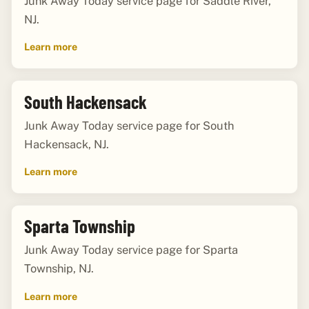
Junk Away Today service page for Saddle River,
NJ.
Learn more
South Hackensack
Junk Away Today service page for South
Hackensack, NJ.
Learn more
Sparta Township
Junk Away Today service page for Sparta
Township, NJ.
Learn more