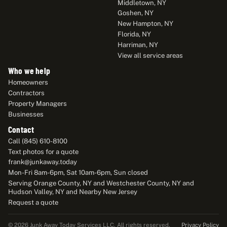
Middletown, NY
Goshen, NY
New Hampton, NY
Florida, NY
Harriman, NY
View all service areas
Who we help
Homeowners
Contractors
Property Managers
Businesses
Contact
Call (845) 610-8100
Text photos for a quote
frank@junkaway.today
Mon-Fri 8am-6pm, Sat 10am-6pm, Sun closed
Serving Orange County, NY and Westchester County, NY and
Hudson Valley, NY and Nearby New Jersey
Request a quote
Privacy Policy
© 2026 Junk Away Today Services LLC. All rights reserved.