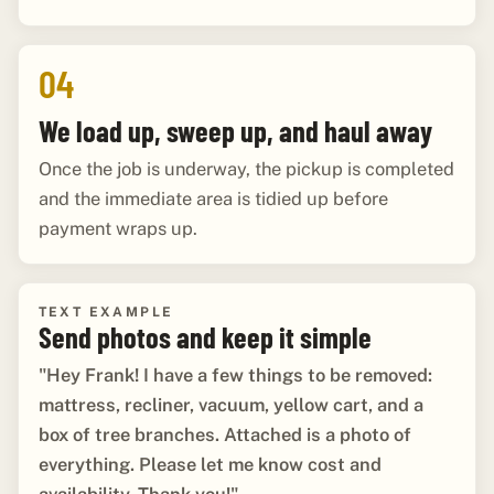
04
We load up, sweep up, and haul away
Once the job is underway, the pickup is completed
and the immediate area is tidied up before
payment wraps up.
TEXT EXAMPLE
Send photos and keep it simple
"Hey Frank! I have a few things to be removed:
mattress, recliner, vacuum, yellow cart, and a
box of tree branches. Attached is a photo of
everything. Please let me know cost and