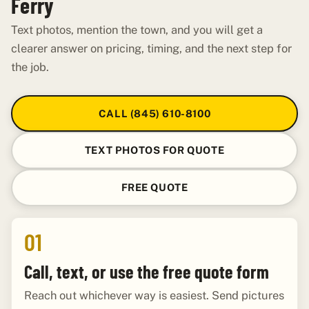
Ferry
Text photos, mention the town, and you will get a
clearer answer on pricing, timing, and the next step for
the job.
CALL (845) 610-8100
TEXT PHOTOS FOR QUOTE
FREE QUOTE
01
Call, text, or use the free quote form
Reach out whichever way is easiest. Send pictures