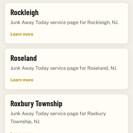
Rockleigh
Junk Away Today service page for Rockleigh, NJ.
Learn more
Roseland
Junk Away Today service page for Roseland, NJ.
Learn more
Roxbury Township
Junk Away Today service page for Roxbury
Township, NJ.