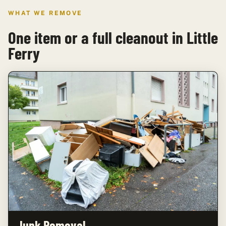
WHAT WE REMOVE
One item or a full cleanout in Little
Ferry
Junk Removal