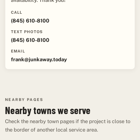
availability. Thank you!"
CALL
(845) 610-8100
TEXT PHOTOS
(845) 610-8100
EMAIL
frank@junkaway.today
NEARBY PAGES
Nearby towns we serve
Check the nearby town pages if the project is close to
the border of another local service area.