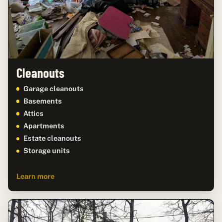
Cleanouts
Garage cleanouts
Basements
Attics
Apartments
Estate cleanouts
Storage units
Learn more