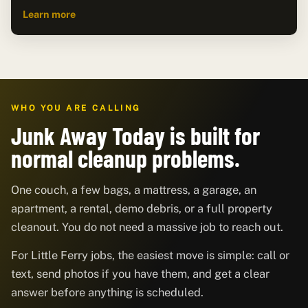
Learn more
WHO YOU ARE CALLING
Junk Away Today is built for
normal cleanup problems.
One couch, a few bags, a mattress, a garage, an
apartment, a rental, demo debris, or a full property
cleanout. You do not need a massive job to reach out.
For Little Ferry jobs, the easiest move is simple: call or
text, send photos if you have them, and get a clear
answer before anything is scheduled.