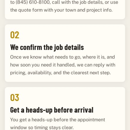
to (845) 610-8100, call with the job details, or use
the quote form with your town and project info.
02
We confirm the job details
Once we know what needs to go, where it is, and
how soon you need it handled, we can reply with
pricing, availability, and the clearest next step.
03
Get a heads-up before arrival
You get a heads-up before the appointment
window so timing stays clear.