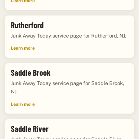
Learn more
Rutherford
Junk Away Today service page for Rutherford, NJ.
Learn more
Saddle Brook
Junk Away Today service page for Saddle Brook,
NJ.
Learn more
Saddle River