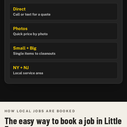
Direct
Call or text for a quote
Photos
Quick price by photo
Small + Big
Single items to cleanouts
NY + NJ
Local service area
HOW LOCAL JOBS ARE BOOKED
The easy way to book a job in Little