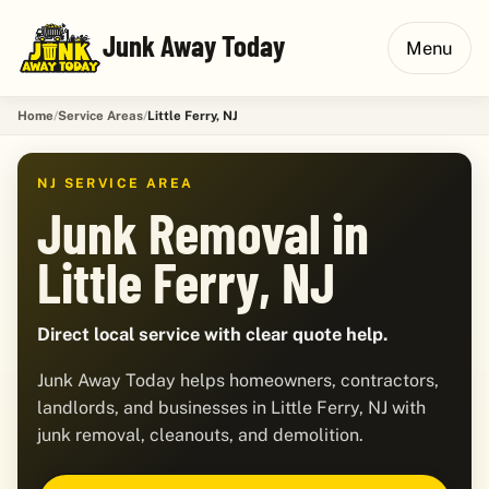
Junk Away Today
Menu
Home
Service Areas
Little Ferry, NJ
NJ SERVICE AREA
Junk Removal in
Little Ferry, NJ
Direct local service with clear quote help.
Junk Away Today helps homeowners, contractors,
landlords, and businesses in Little Ferry, NJ with
junk removal, cleanouts, and demolition.