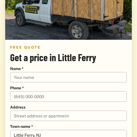
FREE QUOTE
Get a price in Little Ferry
Name *
Phone *
Address
Town name *