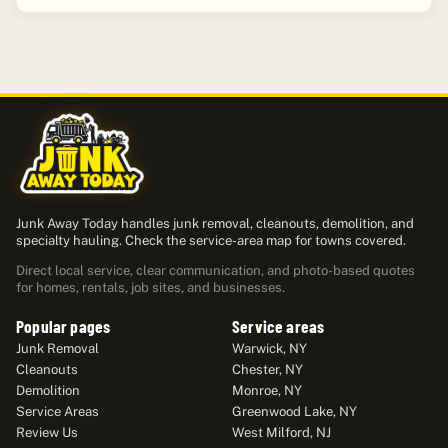
Junk Away Today handles junk removal, cleanouts, demolition, and
specialty hauling. Check the service-area map for towns covered.
Direct local service, clear communication, and photo-based quotes
for homes, rentals, job sites, and businesses.
Popular pages
Service areas
Junk Removal
Warwick, NY
Cleanouts
Chester, NY
Demolition
Monroe, NY
Service Areas
Greenwood Lake, NY
Review Us
West Milford, NJ