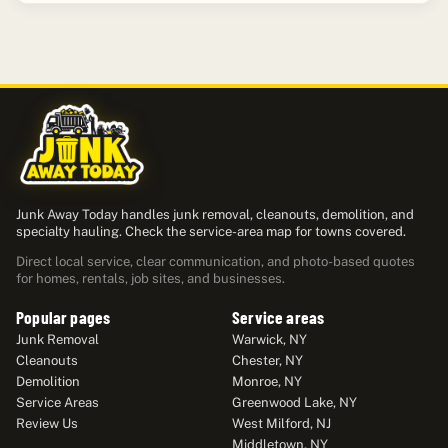
Junk Away Today handles junk removal, cleanouts, demolition, and
specialty hauling. Check the service-area map for towns covered.
Direct local service, clear communication, and photo-based quotes
for homes, rentals, job sites, and businesses.
Popular pages
Service areas
Junk Removal
Warwick, NY
Cleanouts
Chester, NY
Demolition
Monroe, NY
Service Areas
Greenwood Lake, NY
Review Us
West Milford, NJ
Middletown, NY