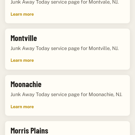
Junk Away Today service page for Montvale, NJ.
Learn more
Montville
Junk Away Today service page for Montville, NJ.
Learn more
Moonachie
Junk Away Today service page for Moonachie, NJ.
Learn more
Morris Plains