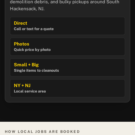
demolition debris, and bulky pickups around South
Hackensack, NJ.
Direct
Call or text for a quote
Photos
Quick price by photo
Small + Big
Single items to cleanouts
NY + NJ
Local service area
HOW LOCAL JOBS ARE BOOKED