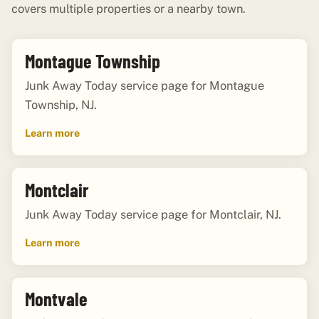
covers multiple properties or a nearby town.
Montague Township
Junk Away Today service page for Montague
Township, NJ.
Learn more
Montclair
Junk Away Today service page for Montclair, NJ.
Learn more
Montvale