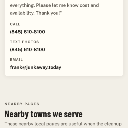
everything. Please let me know cost and
availability. Thank you!"
CALL
(845) 610-8100
TEXT PHOTOS
(845) 610-8100
EMAIL
frank@junkaway.today
NEARBY PAGES
Nearby towns we serve
These nearby local pages are useful when the cleanup