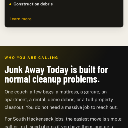
Construction debris
Learn more
WHO YOU ARE CALLING
Junk Away Today is built for
normal cleanup problems.
One couch, a few bags, a mattress, a garage, an
apartment, a rental, demo debris, or a full property
cleanout. You do not need a massive job to reach out.
For South Hackensack jobs, the easiest move is simple:
call or text, send photos if you have them, and get a