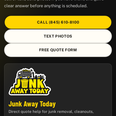
clear answer before anything is scheduled.
CALL (845) 610-8100
TEXT PHOTOS
FREE QUOTE FORM
Junk Away Today
Direct quote help for junk removal, cleanouts,