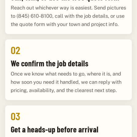
Reach out whichever way is easiest. Send pictures
to (845) 610-8100, call with the job details, or use
the quote form with your town and project info.
02
We confirm the job details
Once we know what needs to go, where it is, and
how soon you need it handled, we can reply with
pricing, availability, and the clearest next step.
03
Get a heads-up before arrival