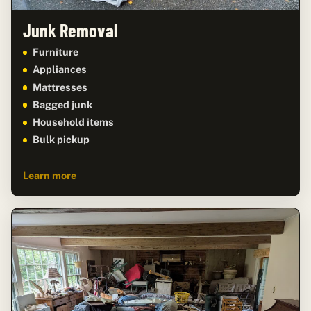
Junk Removal
Furniture
Appliances
Mattresses
Bagged junk
Household items
Bulk pickup
Learn more