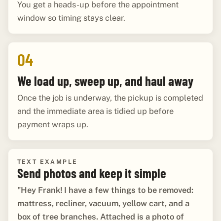
You get a heads-up before the appointment
window so timing stays clear.
04
We load up, sweep up, and haul away
Once the job is underway, the pickup is completed
and the immediate area is tidied up before
payment wraps up.
TEXT EXAMPLE
Send photos and keep it simple
"Hey Frank! I have a few things to be removed:
mattress, recliner, vacuum, yellow cart, and a
box of tree branches. Attached is a photo of