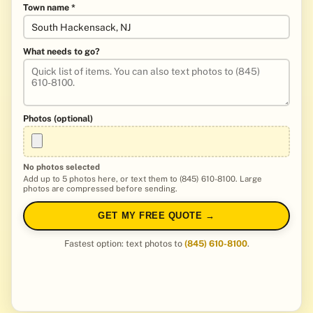
Town name *
What needs to go?
Photos (optional)
No photos selected
Add up to 5 photos here, or text them to (845) 610-8100. Large
photos are compressed before sending.
GET MY FREE QUOTE →
Fastest option: text photos to
(845) 610-8100
.