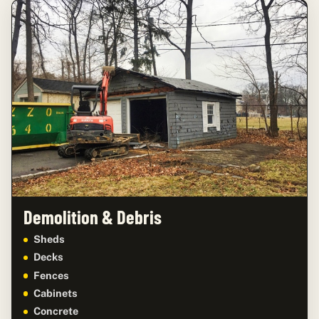
Demolition & Debris
Sheds
Decks
Fences
Cabinets
Concrete