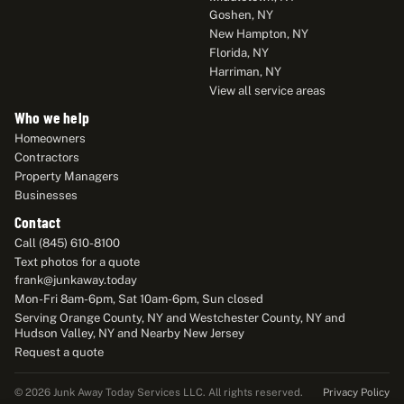
Goshen, NY
New Hampton, NY
Florida, NY
Harriman, NY
View all service areas
Who we help
Homeowners
Contractors
Property Managers
Businesses
Contact
Call (845) 610-8100
Text photos for a quote
frank@junkaway.today
Mon-Fri 8am-6pm, Sat 10am-6pm, Sun closed
Serving Orange County, NY and Westchester County, NY and
Hudson Valley, NY and Nearby New Jersey
Request a quote
Privacy Policy
© 2026 Junk Away Today Services LLC. All rights reserved.