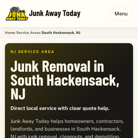
Junk Away Today
Menu
Home
Service Areas
South Hackensack, NJ
NJ SERVICE AREA
Junk Removal in
South Hackensack,
NJ
Direct local service with clear quote help.
Junk Away Today helps homeowners, contractors,
landlords, and businesses in South Hackensack,
NJ with junk removal, cleanouts, and demolition.