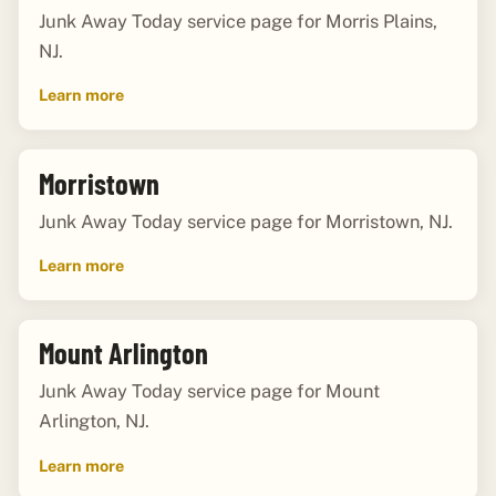
Junk Away Today service page for Morris Plains,
NJ.
Learn more
Morristown
Junk Away Today service page for Morristown, NJ.
Learn more
Mount Arlington
Junk Away Today service page for Mount
Arlington, NJ.
Learn more