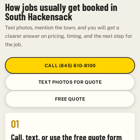
How jobs usually get booked in
South Hackensack
Text photos, mention the town, and you will get a
clearer answer on pricing, timing, and the next step for
the job.
CALL (845) 610-8100
TEXT PHOTOS FOR QUOTE
FREE QUOTE
01
Call, text, or use the free quote form