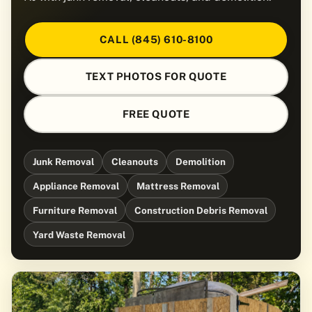
CALL (845) 610-8100
TEXT PHOTOS FOR QUOTE
FREE QUOTE
Junk Removal
Cleanouts
Demolition
Appliance Removal
Mattress Removal
Furniture Removal
Construction Debris Removal
Yard Waste Removal