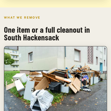
WHAT WE REMOVE
One item or a full cleanout in
South Hackensack