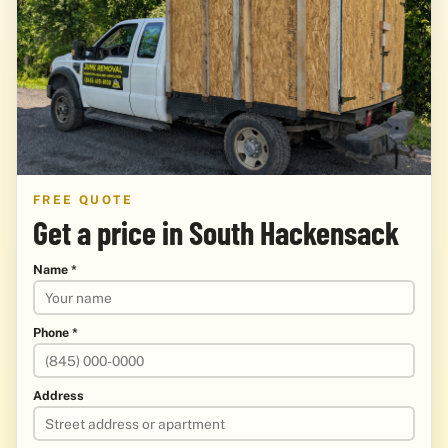
FREE QUOTE
Get a price in South Hackensack
Name *
Phone *
Address