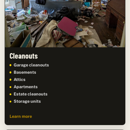
Cleanouts
Garage cleanouts
Basements
Attics
Apartments
Estate cleanouts
Storage units
Learn more