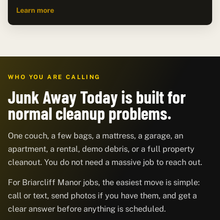
Learn more
WHO YOU ARE CALLING
Junk Away Today is built for
normal cleanup problems.
One couch, a few bags, a mattress, a garage, an
apartment, a rental, demo debris, or a full property
cleanout. You do not need a massive job to reach out.
For Briarcliff Manor jobs, the easiest move is simple:
call or text, send photos if you have them, and get a
clear answer before anything is scheduled.