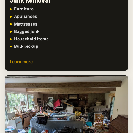
Furniture
Appliances
Mattresses
Bagged junk
Household items
Bulk pickup
Learn more