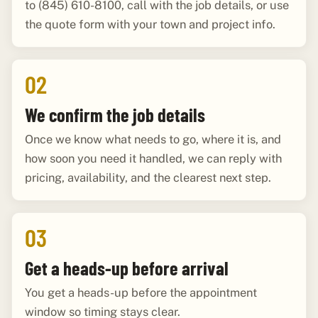
to (845) 610-8100, call with the job details, or use
the quote form with your town and project info.
02
We confirm the job details
Once we know what needs to go, where it is, and
how soon you need it handled, we can reply with
pricing, availability, and the clearest next step.
03
Get a heads-up before arrival
You get a heads-up before the appointment
window so timing stays clear.