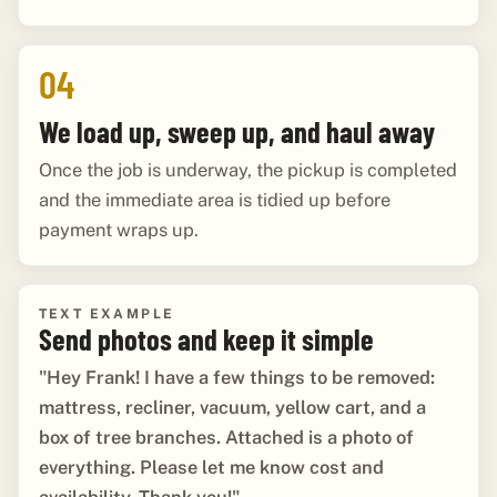
04
We load up, sweep up, and haul away
Once the job is underway, the pickup is completed
and the immediate area is tidied up before
payment wraps up.
TEXT EXAMPLE
Send photos and keep it simple
"Hey Frank! I have a few things to be removed:
mattress, recliner, vacuum, yellow cart, and a
box of tree branches. Attached is a photo of
everything. Please let me know cost and