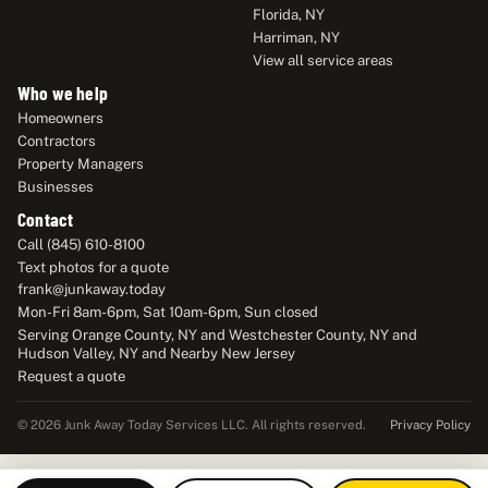
Florida, NY
Harriman, NY
View all service areas
Who we help
Homeowners
Contractors
Property Managers
Businesses
Contact
Call (845) 610-8100
Text photos for a quote
frank@junkaway.today
Mon-Fri 8am-6pm, Sat 10am-6pm, Sun closed
Serving Orange County, NY and Westchester County, NY and
Hudson Valley, NY and Nearby New Jersey
Request a quote
Privacy Policy
© 2026 Junk Away Today Services LLC. All rights reserved.