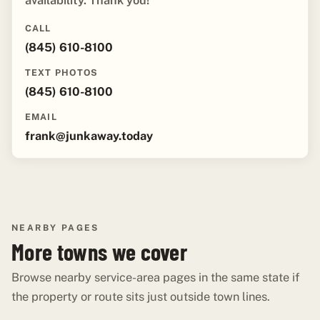
availability. Thank you!"
CALL
(845) 610-8100
TEXT PHOTOS
(845) 610-8100
EMAIL
frank@junkaway.today
NEARBY PAGES
More towns we cover
Browse nearby service-area pages in the same state if
the property or route sits just outside town lines.