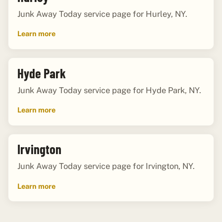
Junk Away Today service page for Hurley, NY.
Learn more
Hyde Park
Junk Away Today service page for Hyde Park, NY.
Learn more
Irvington
Junk Away Today service page for Irvington, NY.
Learn more