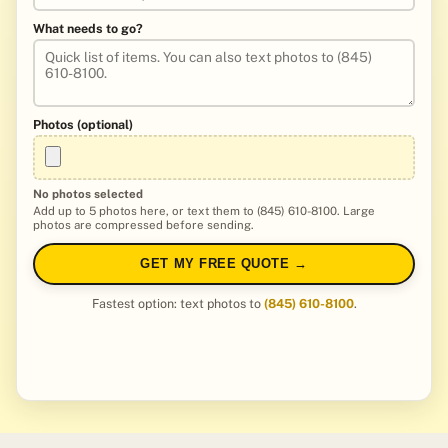
What needs to go?
Photos (optional)
No photos selected
Add up to 5 photos here, or text them to (845) 610-8100. Large
photos are compressed before sending.
GET MY FREE QUOTE →
Fastest option: text photos to
(845) 610-8100
.