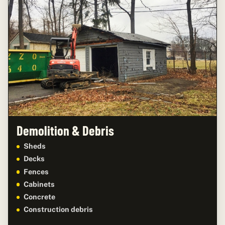
Demolition & Debris
Sheds
Decks
Fences
Cabinets
Concrete
Construction debris