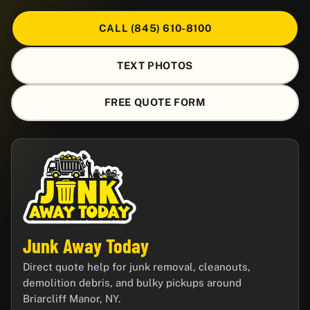
CALL (845) 610-8100
TEXT PHOTOS
FREE QUOTE FORM
Junk Away Today
Direct quote help for junk removal, cleanouts,
demolition debris, and bulky pickups around
Briarcliff Manor, NY.