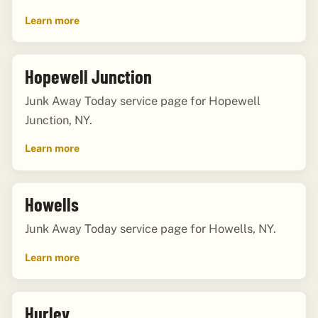
Learn more
Hopewell Junction
Junk Away Today service page for Hopewell
Junction, NY.
Learn more
Howells
Junk Away Today service page for Howells, NY.
Learn more
Hurley