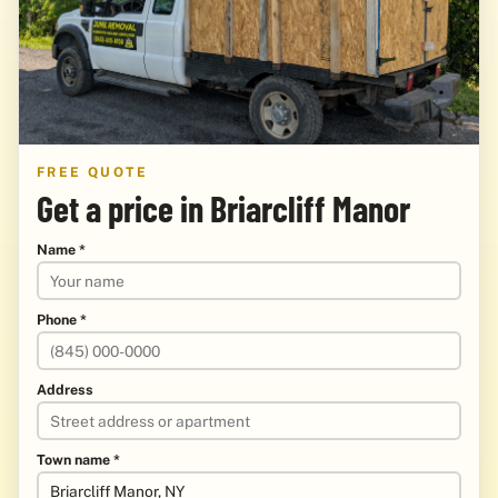
FREE QUOTE
Get a price in Briarcliff Manor
Name *
Phone *
Address
Town name *