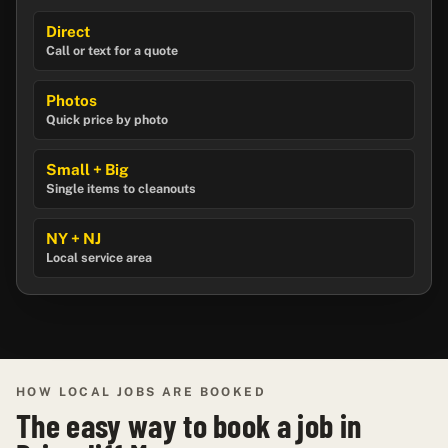
Direct
Call or text for a quote
Photos
Quick price by photo
Small + Big
Single items to cleanouts
NY + NJ
Local service area
HOW LOCAL JOBS ARE BOOKED
The easy way to book a job in