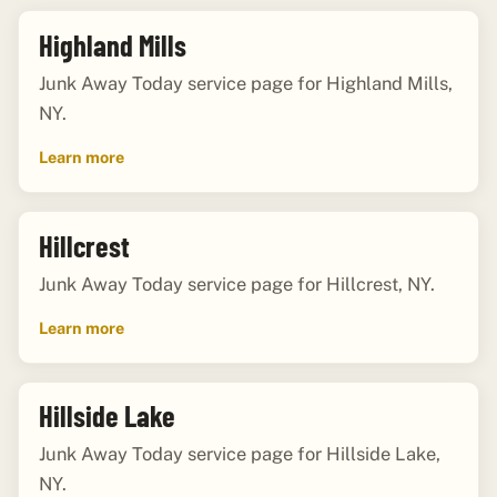
Highland Mills
Junk Away Today service page for Highland Mills,
NY.
Learn more
Hillcrest
Junk Away Today service page for Hillcrest, NY.
Learn more
Hillside Lake
Junk Away Today service page for Hillside Lake,
NY.