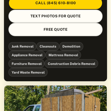
CALL (845) 610-8100
TEXT PHOTOS FOR QUOTE
FREE QUOTE
Junk Removal
Cleanouts
Demolition
Appliance Removal
Mattress Removal
Furniture Removal
Construction Debris Removal
Yard Waste Removal