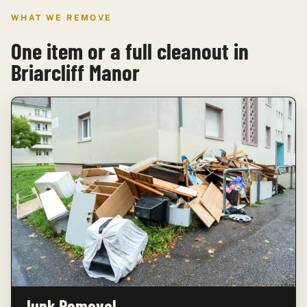
WHAT WE REMOVE
One item or a full cleanout in
Briarcliff Manor
Junk Removal