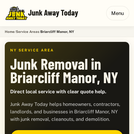
Junk Away Today
Menu
Home
Service Areas
Briarcliff Manor, NY
NY SERVICE AREA
Junk Removal in
Briarcliff Manor, NY
Direct local service with clear quote help.
Junk Away Today helps homeowners, contractors,
landlords, and businesses in Briarcliff Manor, NY
with junk removal, cleanouts, and demolition.