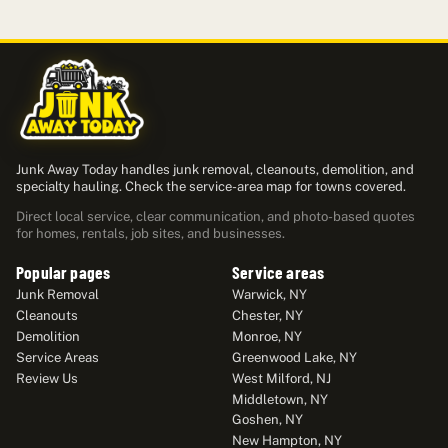
Junk Away Today handles junk removal, cleanouts, demolition, and
specialty hauling. Check the service-area map for towns covered.
Direct local service, clear communication, and photo-based quotes
for homes, rentals, job sites, and businesses.
Popular pages
Service areas
Junk Removal
Warwick, NY
Cleanouts
Chester, NY
Demolition
Monroe, NY
Service Areas
Greenwood Lake, NY
Review Us
West Milford, NJ
Middletown, NY
Goshen, NY
New Hampton, NY