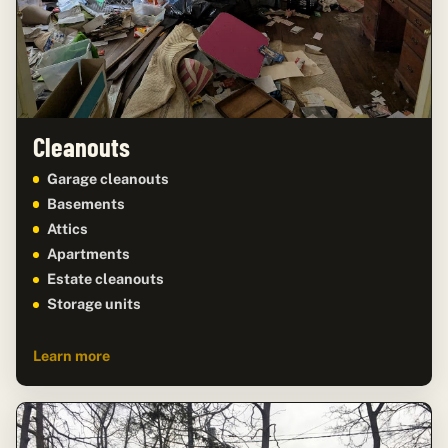
Cleanouts
Garage cleanouts
Basements
Attics
Apartments
Estate cleanouts
Storage units
Learn more