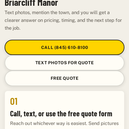
Briarcliff Manor
Text photos, mention the town, and you will get a
clearer answer on pricing, timing, and the next step for
the job.
CALL (845) 610-8100
TEXT PHOTOS FOR QUOTE
FREE QUOTE
01
Call, text, or use the free quote form
Reach out whichever way is easiest. Send pictures