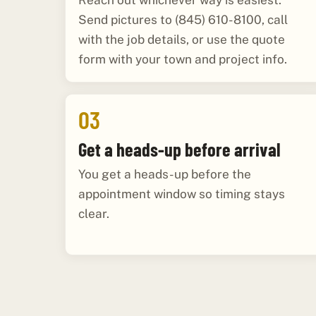
Reach out whichever way is easiest.
Send pictures to (845) 610-8100, call
with the job details, or use the quote
form with your town and project info.
03
Get a heads-up before arrival
You get a heads-up before the
appointment window so timing stays
clear.