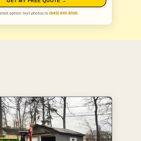
GET MY FREE QUOTE →
stest option: text photos to
(845) 610-8100
.