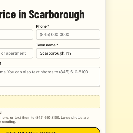
rice in Scarborough
Phone *
Town name *
?
d
 here, or text them to (845) 610-8100. Large photos are
 sending.