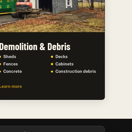
Demolition & Debris
Sheds
Decks
Fences
Cabinets
Concrete
Construction debris
Learn more