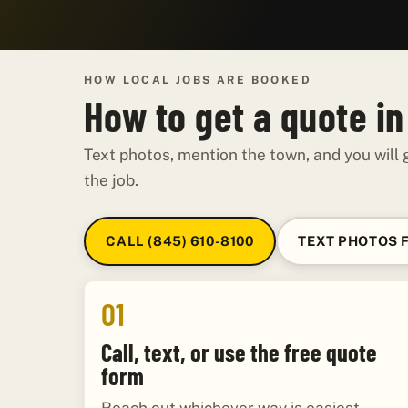
HOW LOCAL JOBS ARE BOOKED
How to get a quote i
Text photos, mention the town, and you will g
the job.
CALL (845) 610-8100
TEXT PHOTOS 
01
Call, text, or use the free quote
form