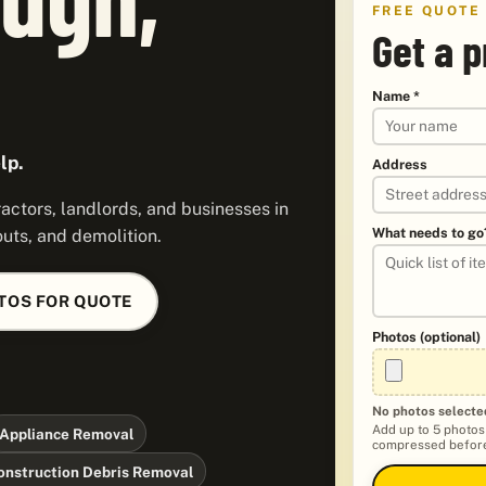
FREE QUOTE
Get a p
Name *
lp.
Address
ctors, landlords, and businesses in
What needs to go
uts, and demolition.
TOS FOR QUOTE
Photos (optional)
No photos selecte
Add up to 5 photos
Appliance Removal
compressed before
onstruction Debris Removal