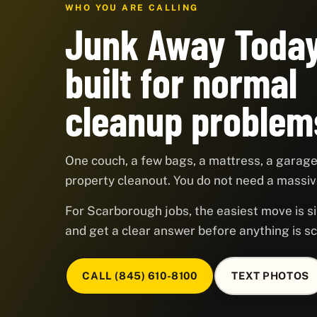
WHO YOU ARE CALLING
Junk Away Today
built for normal
cleanup problem
One couch, a few bags, a mattress, a garage,
property cleanout. You do not need a massive
For Scarborough jobs, the easiest move is si
and get a clear answer before anything is s
CALL (845) 610-8100
TEXT PHOTOS