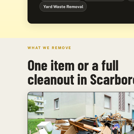
Yard Waste Removal
WHAT WE REMOVE
One item or a full
cleanout in Scarbo