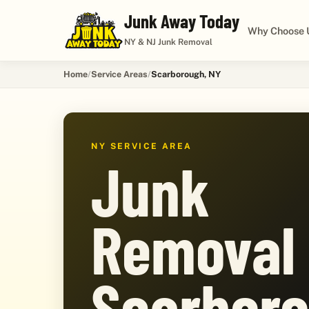
Junk Away Today
Why Choose 
NY & NJ Junk Removal
Home
Service Areas
Scarborough, NY
NY SERVICE AREA
Junk
Removal 
Scarboro