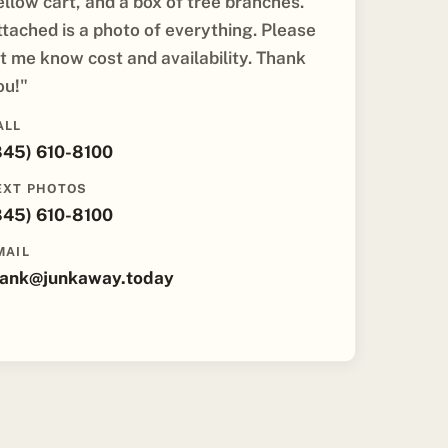
ellow cart, and a box of tree branches.
ttached is a photo of everything. Please
et me know cost and availability. Thank
ou!"
ALL
845) 610-8100
EXT PHOTOS
845) 610-8100
MAIL
rank@junkaway.today