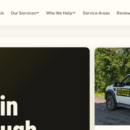
Us
Our Services
Who We Help
Service Areas
Review
in
ugh,