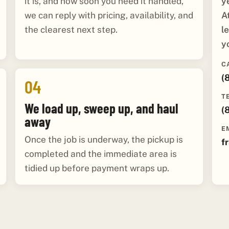
y
it is, and how soon you need it handled,
A
we can reply with pricing, availability, and
l
the clearest next step.
y
C
(
04
T
We load up, sweep up, and haul
(
away
E
Once the job is underway, the pickup is
f
completed and the immediate area is
tidied up before payment wraps up.