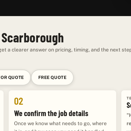
n Scarborough
et a clearer answer on pricing, timing, and the next ste
FOR QUOTE
FREE QUOTE
02
T
S
We confirm the job details
"
r
Once we know what needs to go, where