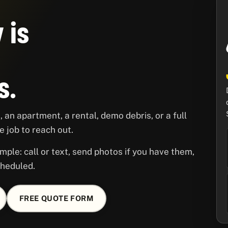
 is
s.
 an apartment, a rental, demo debris, or a full
 job to reach out.
mple: call or text, send photos if you have them,
cheduled.
FREE QUOTE FORM