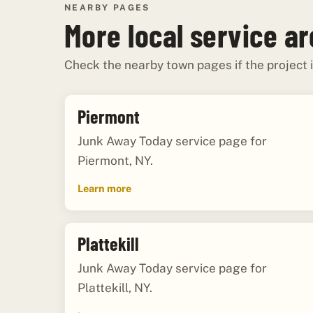
NEARBY PAGES
More local service a
Check the nearby town pages if the project i
Piermont
Junk Away Today service page for
Piermont, NY.
Learn more
Plattekill
Junk Away Today service page for
Plattekill, NY.