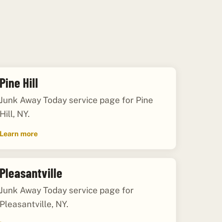
Pine Hill
Junk Away Today service page for Pine
Hill, NY.
Learn more
Pleasantville
Junk Away Today service page for
Pleasantville, NY.