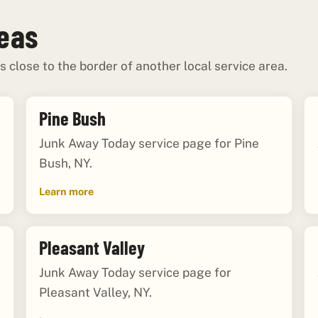
reas
s close to the border of another local service area.
Pine Bush
Junk Away Today service page for Pine
Bush, NY.
Learn more
Pleasant Valley
Junk Away Today service page for
Pleasant Valley, NY.