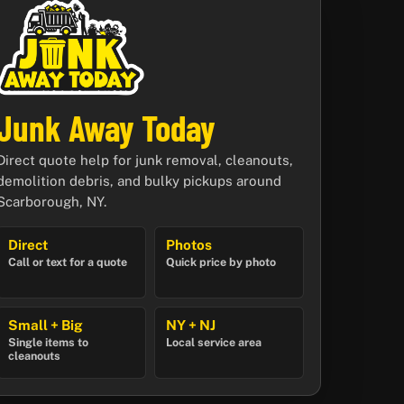
Junk Away Today
Direct quote help for junk removal, cleanouts,
demolition debris, and bulky pickups around
Scarborough, NY.
Direct
Photos
Call or text for a quote
Quick price by photo
Small + Big
NY + NJ
Single items to
Local service area
cleanouts