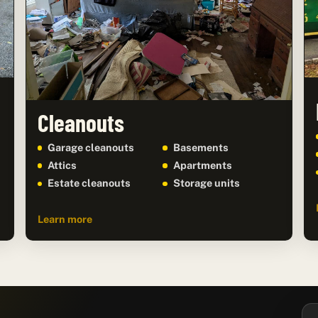
Cleanouts
Garage cleanouts
Basements
Attics
Apartments
Estate cleanouts
Storage units
Learn more