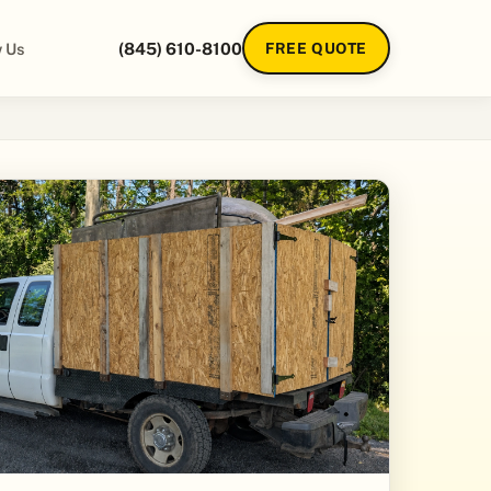
 Us
(845) 610-8100
FREE QUOTE