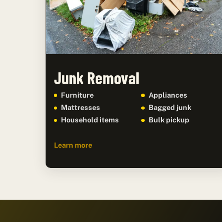
Junk Removal
Furniture
Appliances
Mattresses
Bagged junk
Household items
Bulk pickup
Learn more