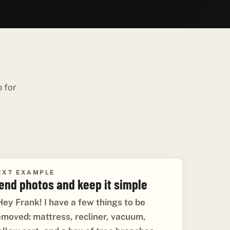
p for
EXT EXAMPLE
end photos and keep it simple
Hey Frank! I have a few things to be
emoved: mattress, recliner, vacuum,