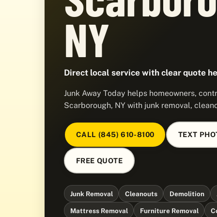
NY
Direct local service with clear quote he
Junk Away Today helps homeowners, contra
Scarborough, NY with junk removal, cleano
CALL (845) 610-8100
TEXT PHO
FREE QUOTE
Junk Removal
Cleanouts
Demolition
Mattress Removal
Furniture Removal
C