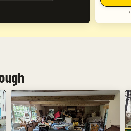
Fa
rough