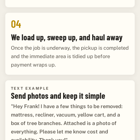
04
We load up, sweep up, and haul away
Once the job is underway, the pickup is completed
and the immediate area is tidied up before
payment wraps up.
TEXT EXAMPLE
Send photos and keep it simple
"Hey Frank! I have a few things to be removed:
mattress, recliner, vacuum, yellow cart, and a
box of tree branches. Attached is a photo of
everything. Please let me know cost and