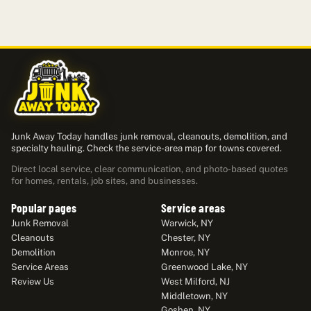
Junk Away Today handles junk removal, cleanouts, demolition, and
specialty hauling. Check the service-area map for towns covered.
Direct local service, clear communication, and photo-based quotes
for homes, rentals, job sites, and businesses.
Popular pages
Service areas
Junk Removal
Warwick, NY
Cleanouts
Chester, NY
Demolition
Monroe, NY
Service Areas
Greenwood Lake, NY
Review Us
West Milford, NJ
Middletown, NY
Goshen, NY