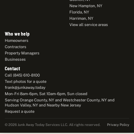
New Hampton, NY
Florida, NY
Harriman, NY
View all service areas
Who we help
Homeowners
Contractors
Property Managers
Businesses
Contact
Call (845) 610-8100
Text photos for a quote
frank@junkaway.today
Mon-Fri 8am-6pm, Sat 10am-6pm, Sun closed
Serving Orange County, NY and Westchester County, NY and
Hudson Valley, NY and Nearby New Jersey
Request a quote
Privacy Policy
© 2026 Junk Away Today Services LLC. All rights reserved.