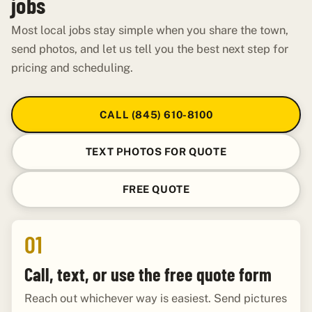
jobs
Most local jobs stay simple when you share the town,
send photos, and let us tell you the best next step for
pricing and scheduling.
CALL (845) 610-8100
TEXT PHOTOS FOR QUOTE
FREE QUOTE
01
Call, text, or use the free quote form
Reach out whichever way is easiest. Send pictures