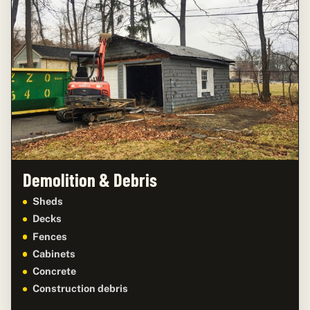
Demolition & Debris
Sheds
Decks
Fences
Cabinets
Concrete
Construction debris