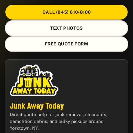
CALL (845) 610-8100
TEXT PHOTOS
FREE QUOTE FORM
Junk Away Today
Direct quote help for junk removal, cleanouts,
demolition debris, and bulky pickups around
Yorktown, NY.