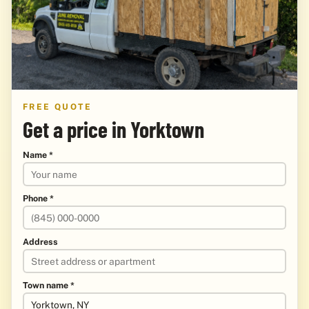
FREE QUOTE
Get a price in Yorktown
Name *
Phone *
Address
Town name *