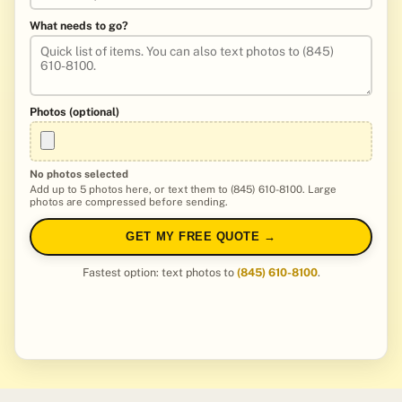
What needs to go?
Photos (optional)
No photos selected
Add up to 5 photos here, or text them to (845) 610-8100. Large
photos are compressed before sending.
GET MY FREE QUOTE →
Fastest option: text photos to
(845) 610-8100
.