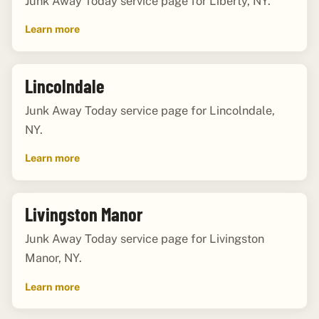
Junk Away Today service page for Liberty, NY.
Learn more
Lincolndale
Junk Away Today service page for Lincolndale,
NY.
Learn more
Livingston Manor
Junk Away Today service page for Livingston
Manor, NY.
Learn more