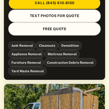
CALL (845) 610-8100
TEXT PHOTOS FOR QUOTE
FREE QUOTE
Junk Removal
Cleanouts
Demolition
Appliance Removal
Mattress Removal
Furniture Removal
Construction Debris Removal
Yard Waste Removal