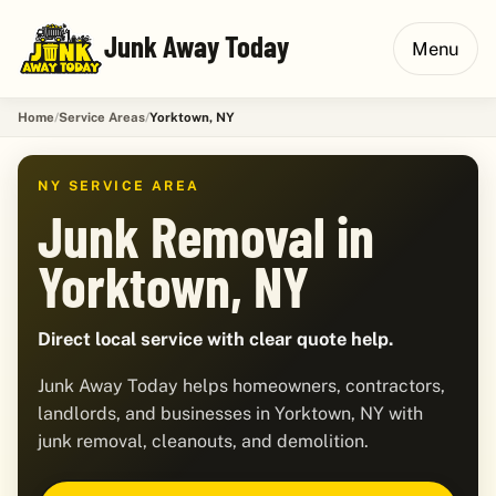
Junk Away Today
Menu
Home
Service Areas
Yorktown, NY
NY SERVICE AREA
Junk Removal in
Yorktown, NY
Direct local service with clear quote help.
Junk Away Today helps homeowners, contractors,
landlords, and businesses in Yorktown, NY with
junk removal, cleanouts, and demolition.