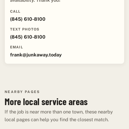
availability. Thank you!"
CALL
(845) 610-8100
TEXT PHOTOS
(845) 610-8100
EMAIL
frank@junkaway.today
NEARBY PAGES
More local service areas
If the job is near more than one town, these nearby
local pages can help you find the closest match.