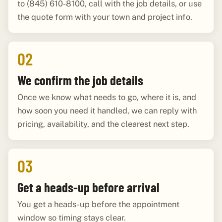
to (845) 610-8100, call with the job details, or use
the quote form with your town and project info.
02
We confirm the job details
Once we know what needs to go, where it is, and
how soon you need it handled, we can reply with
pricing, availability, and the clearest next step.
03
Get a heads-up before arrival
You get a heads-up before the appointment
window so timing stays clear.