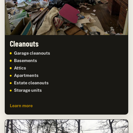
Cleanouts
Garage cleanouts
Basements
Attics
Apartments
Estate cleanouts
Storage units
Learn more