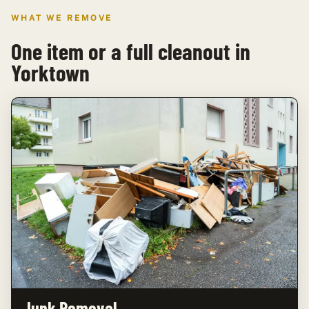
WHAT WE REMOVE
One item or a full cleanout in
Yorktown
Junk Removal