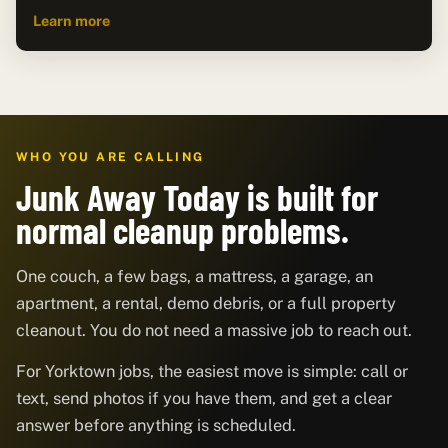
Learn more
WHO YOU ARE CALLING
Junk Away Today is built for
normal cleanup problems.
One couch, a few bags, a mattress, a garage, an
apartment, a rental, demo debris, or a full property
cleanout. You do not need a massive job to reach out.
For Yorktown jobs, the easiest move is simple: call or
text, send photos if you have them, and get a clear
answer before anything is scheduled.