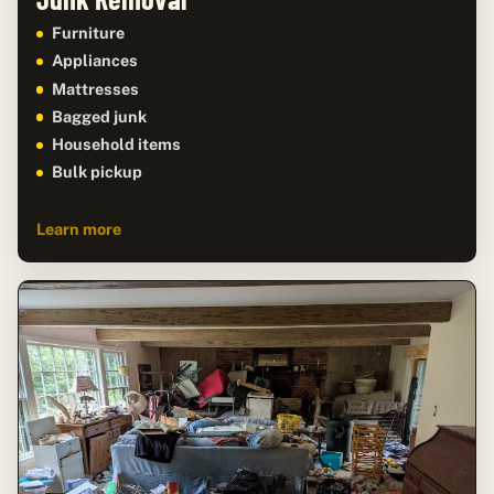
Furniture
Appliances
Mattresses
Bagged junk
Household items
Bulk pickup
Learn more