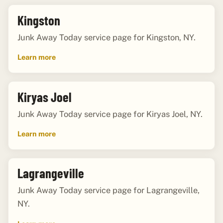
Kingston
Junk Away Today service page for Kingston, NY.
Learn more
Kiryas Joel
Junk Away Today service page for Kiryas Joel, NY.
Learn more
Lagrangeville
Junk Away Today service page for Lagrangeville,
NY.