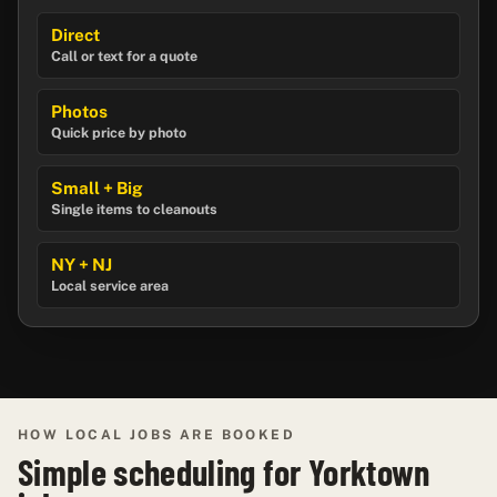
Direct
Call or text for a quote
Photos
Quick price by photo
Small + Big
Single items to cleanouts
NY + NJ
Local service area
HOW LOCAL JOBS ARE BOOKED
Simple scheduling for Yorktown