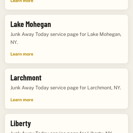
Learn more
Lake Mohegan
Junk Away Today service page for Lake Mohegan,
NY.
Learn more
Larchmont
Junk Away Today service page for Larchmont, NY.
Learn more
Liberty