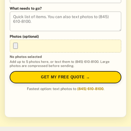
What needs to go?
Photos (optional)
No photos selected
Add up to 5 photos here, or text them to (845) 610-8100. Large
photos are compressed before sending.
GET MY FREE QUOTE →
Fastest option: text photos to
(845) 610-8100
.