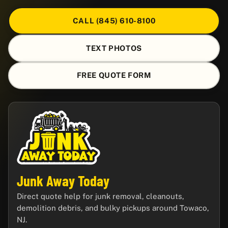
CALL (845) 610-8100
TEXT PHOTOS
FREE QUOTE FORM
Junk Away Today
Direct quote help for junk removal, cleanouts,
demolition debris, and bulky pickups around Towaco,
NJ.