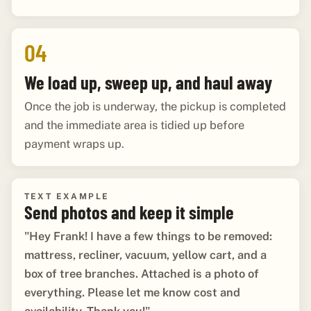
04
We load up, sweep up, and haul away
Once the job is underway, the pickup is completed
and the immediate area is tidied up before
payment wraps up.
TEXT EXAMPLE
Send photos and keep it simple
"Hey Frank! I have a few things to be removed:
mattress, recliner, vacuum, yellow cart, and a
box of tree branches. Attached is a photo of
everything. Please let me know cost and