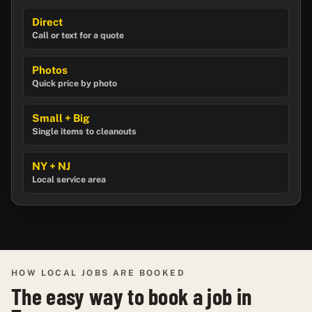
Direct
Call or text for a quote
Photos
Quick price by photo
Small + Big
Single items to cleanouts
NY + NJ
Local service area
HOW LOCAL JOBS ARE BOOKED
The easy way to book a job in