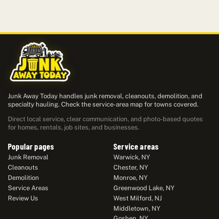
Junk Away Today handles junk removal, cleanouts, demolition, and
specialty hauling. Check the service-area map for towns covered.
Direct local service, clear communication, and photo-based quotes
for homes, rentals, job sites, and businesses.
Popular pages
Service areas
Junk Removal
Warwick, NY
Cleanouts
Chester, NY
Demolition
Monroe, NY
Service Areas
Greenwood Lake, NY
Review Us
West Milford, NJ
Middletown, NY
Goshen, NY