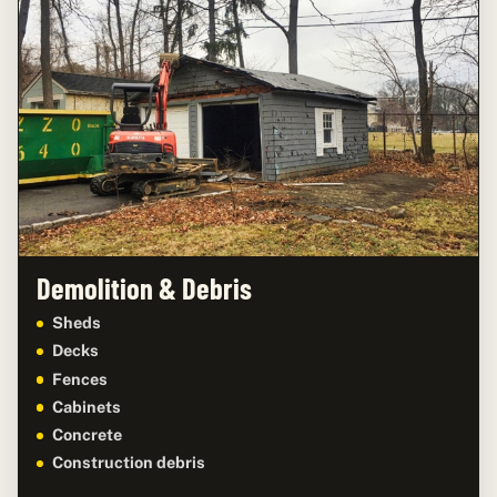
Demolition & Debris
Sheds
Decks
Fences
Cabinets
Concrete
Construction debris