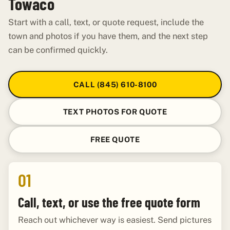
Towaco
Start with a call, text, or quote request, include the
town and photos if you have them, and the next step
can be confirmed quickly.
CALL (845) 610-8100
TEXT PHOTOS FOR QUOTE
FREE QUOTE
01
Call, text, or use the free quote form
Reach out whichever way is easiest. Send pictures