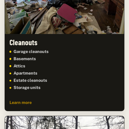
Cleanouts
Garage cleanouts
Basements
Attics
Apartments
Estate cleanouts
Storage units
Learn more