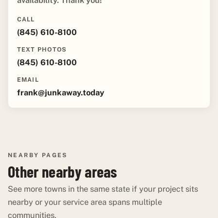
availability. Thank you!"
CALL
(845) 610-8100
TEXT PHOTOS
(845) 610-8100
EMAIL
frank@junkaway.today
NEARBY PAGES
Other nearby areas
See more towns in the same state if your project sits
nearby or your service area spans multiple
communities.