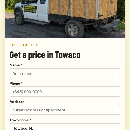
FREE QUOTE
Get a price in Towaco
Name *
Phone *
Address
Town name *