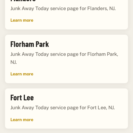
Junk Away Today service page for Flanders, NJ.
Learn more
Florham Park
Junk Away Today service page for Florham Park,
NJ.
Learn more
Fort Lee
Junk Away Today service page for Fort Lee, NJ.
Learn more