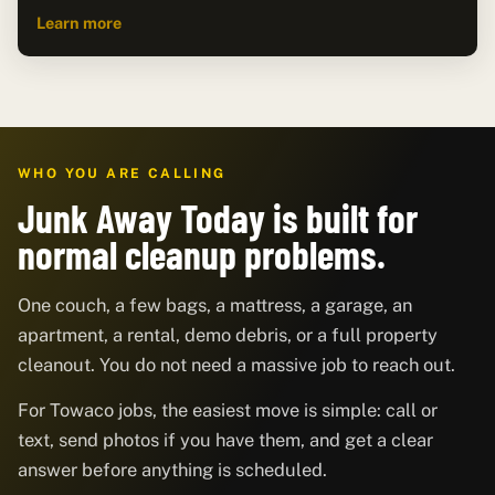
Learn more
WHO YOU ARE CALLING
Junk Away Today is built for
normal cleanup problems.
One couch, a few bags, a mattress, a garage, an
apartment, a rental, demo debris, or a full property
cleanout. You do not need a massive job to reach out.
For Towaco jobs, the easiest move is simple: call or
text, send photos if you have them, and get a clear
answer before anything is scheduled.