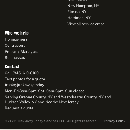
New Hampton, NY
Florida, NY
Harriman, NY
View all service areas
Who we help
Homeowners
Contractors
Property Managers
Businesses
Contact
Call (845) 610-8100
Text photos for a quote
frank@junkaway.today
Mon-Fri 8am-6pm, Sat 10am-6pm, Sun closed
Serving Orange County, NY and Westchester County, NY and
Hudson Valley, NY and Nearby New Jersey
Request a quote
Privacy Policy
© 2026 Junk Away Today Services LLC. All rights reserved.