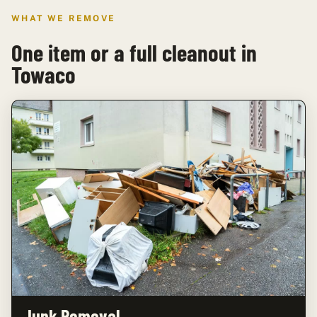
WHAT WE REMOVE
One item or a full cleanout in
Towaco
Junk Removal