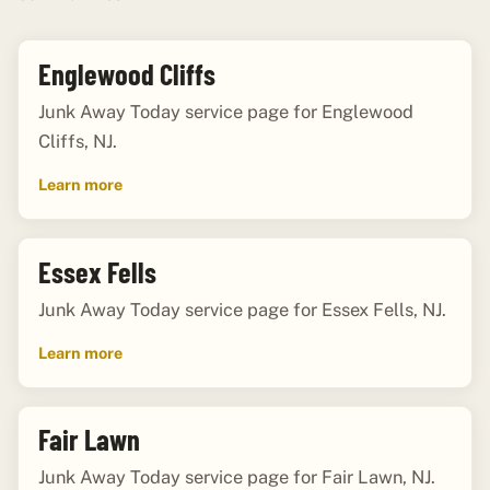
Englewood Cliffs
Junk Away Today service page for Englewood
Cliffs, NJ.
Learn more
Essex Fells
Junk Away Today service page for Essex Fells, NJ.
Learn more
Fair Lawn
Junk Away Today service page for Fair Lawn, NJ.