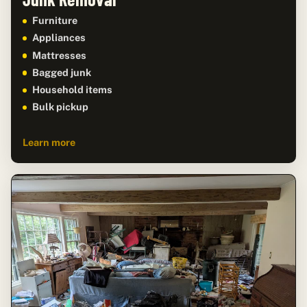
Furniture
Appliances
Mattresses
Bagged junk
Household items
Bulk pickup
Learn more