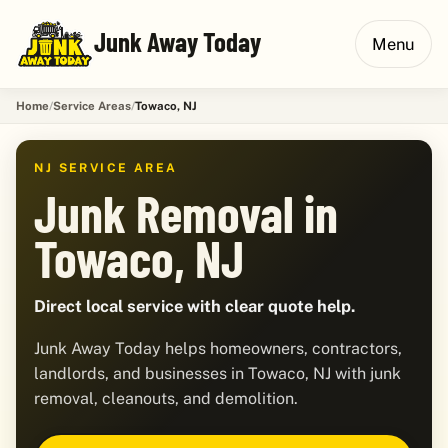
Junk Away Today
Menu
Home
Service Areas
Towaco, NJ
NJ SERVICE AREA
Junk Removal in
Towaco, NJ
Direct local service with clear quote help.
Junk Away Today helps homeowners, contractors,
landlords, and businesses in Towaco, NJ with junk
removal, cleanouts, and demolition.