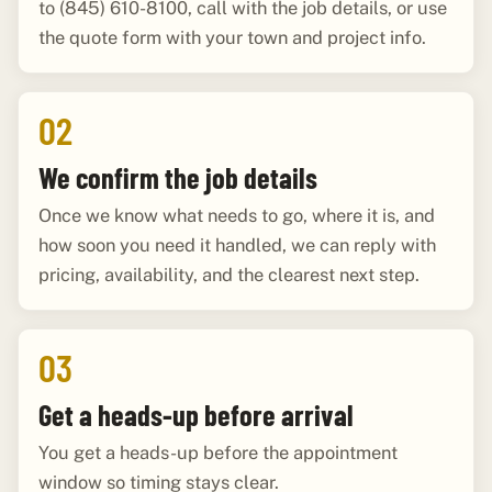
to (845) 610-8100, call with the job details, or use
the quote form with your town and project info.
02
We confirm the job details
Once we know what needs to go, where it is, and
how soon you need it handled, we can reply with
pricing, availability, and the clearest next step.
03
Get a heads-up before arrival
You get a heads-up before the appointment
window so timing stays clear.