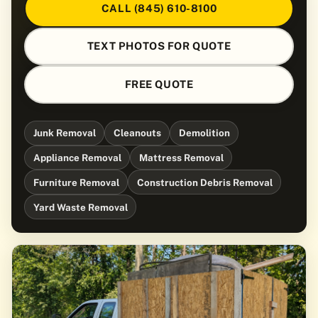
CALL (845) 610-8100
TEXT PHOTOS FOR QUOTE
FREE QUOTE
Junk Removal
Cleanouts
Demolition
Appliance Removal
Mattress Removal
Furniture Removal
Construction Debris Removal
Yard Waste Removal