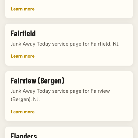
Learn more
Fairfield
Junk Away Today service page for Fairfield, NJ.
Learn more
Fairview (Bergen)
Junk Away Today service page for Fairview
(Bergen), NJ.
Learn more
Flanders