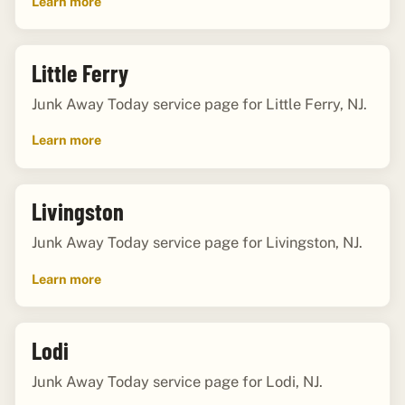
Learn more
Little Ferry
Junk Away Today service page for Little Ferry, NJ.
Learn more
Livingston
Junk Away Today service page for Livingston, NJ.
Learn more
Lodi
Junk Away Today service page for Lodi, NJ.