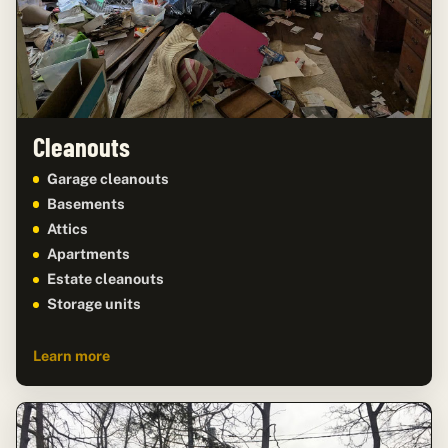
Cleanouts
Garage cleanouts
Basements
Attics
Apartments
Estate cleanouts
Storage units
Learn more