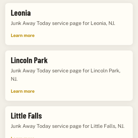
Leonia
Junk Away Today service page for Leonia, NJ.
Learn more
Lincoln Park
Junk Away Today service page for Lincoln Park,
NJ.
Learn more
Little Falls
Junk Away Today service page for Little Falls, NJ.