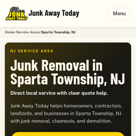
Junk Away Today
Menu
Home
Service Areas
Sparta Township, NJ
NJ SERVICE AREA
Junk Removal in
Sparta Township, NJ
Direct local service with clear quote help.
Junk Away Today helps homeowners, contractors,
landlords, and businesses in Sparta Township, NJ
with junk removal, cleanouts, and demolition.