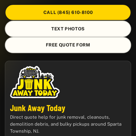
CALL (845) 610-8100
TEXT PHOTOS
FREE QUOTE FORM
Junk Away Today
Direct quote help for junk removal, cleanouts,
demolition debris, and bulky pickups around Sparta
Township, NJ.