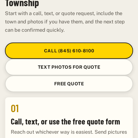
Township
Start with a call, text, or quote request, include the
town and photos if you have them, and the next step
can be confirmed quickly.
CALL (845) 610-8100
TEXT PHOTOS FOR QUOTE
FREE QUOTE
01
Call, text, or use the free quote form
Reach out whichever way is easiest. Send pictures