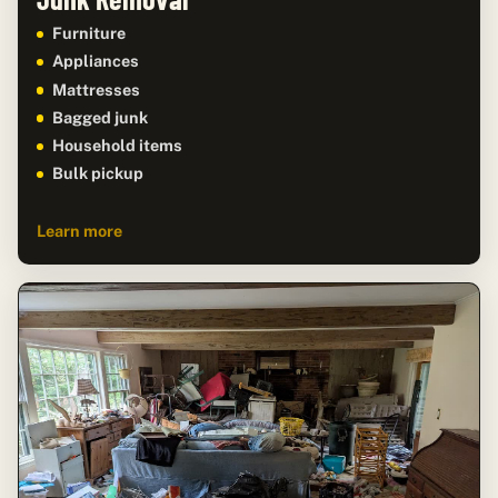
Furniture
Appliances
Mattresses
Bagged junk
Household items
Bulk pickup
Learn more