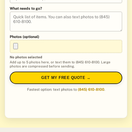
What needs to go?
Photos (optional)
No photos selected
Add up to 5 photos here, or text them to (845) 610-8100. Large
photos are compressed before sending.
GET MY FREE QUOTE →
Fastest option: text photos to
(845) 610-8100
.