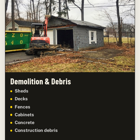
Demolition & Debris
Sheds
Decks
Fences
Cabinets
Concrete
Construction debris