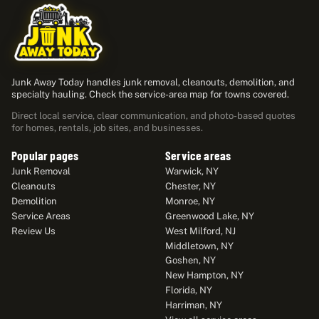
Junk Away Today handles junk removal, cleanouts, demolition, and
specialty hauling. Check the service-area map for towns covered.
Direct local service, clear communication, and photo-based quotes
for homes, rentals, job sites, and businesses.
Popular pages
Service areas
Junk Removal
Warwick, NY
Cleanouts
Chester, NY
Demolition
Monroe, NY
Service Areas
Greenwood Lake, NY
Review Us
West Milford, NJ
Middletown, NY
Goshen, NY
New Hampton, NY
Florida, NY
Harriman, NY