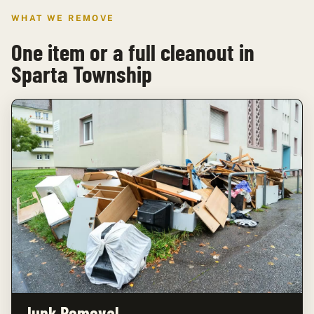
WHAT WE REMOVE
One item or a full cleanout in
Sparta Township
Junk Removal