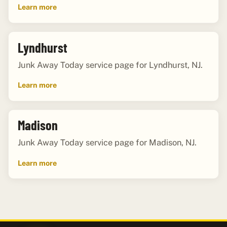
Learn more
Lyndhurst
Junk Away Today service page for Lyndhurst, NJ.
Learn more
Madison
Junk Away Today service page for Madison, NJ.
Learn more