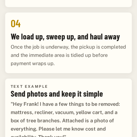
04
We load up, sweep up, and haul away
Once the job is underway, the pickup is completed
and the immediate area is tidied up before
payment wraps up.
TEXT EXAMPLE
Send photos and keep it simple
"Hey Frank! I have a few things to be removed:
mattress, recliner, vacuum, yellow cart, and a
box of tree branches. Attached is a photo of
everything. Please let me know cost and