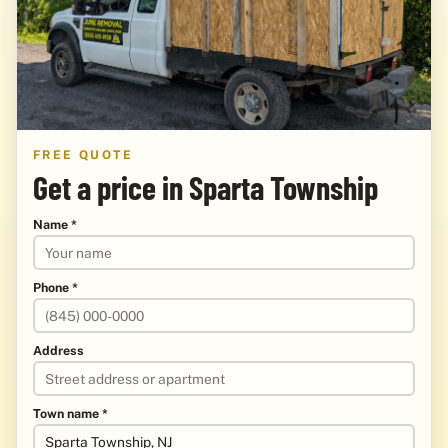
FREE QUOTE
Get a price in Sparta Township
Name *
Phone *
Address
Town name *