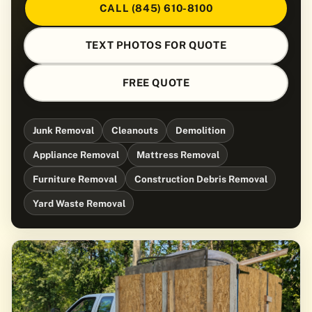
CALL (845) 610-8100
TEXT PHOTOS FOR QUOTE
FREE QUOTE
Junk Removal
Cleanouts
Demolition
Appliance Removal
Mattress Removal
Furniture Removal
Construction Debris Removal
Yard Waste Removal