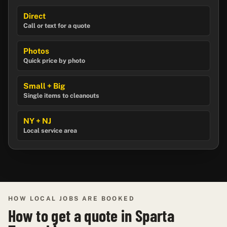
Direct
Call or text for a quote
Photos
Quick price by photo
Small + Big
Single items to cleanouts
NY + NJ
Local service area
HOW LOCAL JOBS ARE BOOKED
How to get a quote in Sparta