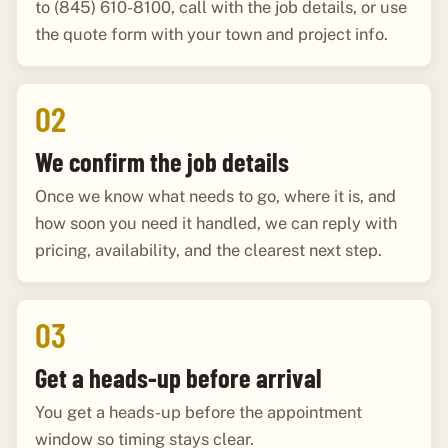
to (845) 610-8100, call with the job details, or use
the quote form with your town and project info.
02
We confirm the job details
Once we know what needs to go, where it is, and
how soon you need it handled, we can reply with
pricing, availability, and the clearest next step.
03
Get a heads-up before arrival
You get a heads-up before the appointment
window so timing stays clear.