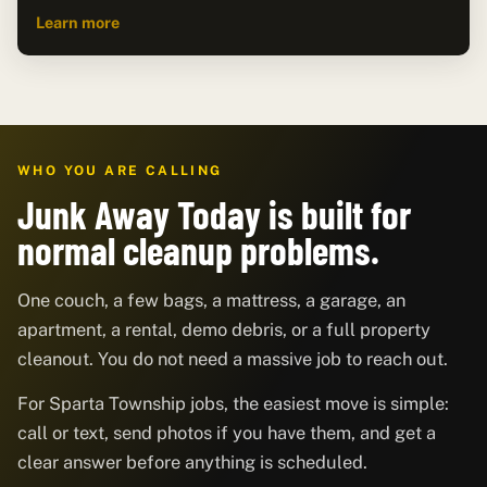
Learn more
WHO YOU ARE CALLING
Junk Away Today is built for
normal cleanup problems.
One couch, a few bags, a mattress, a garage, an
apartment, a rental, demo debris, or a full property
cleanout. You do not need a massive job to reach out.
For Sparta Township jobs, the easiest move is simple:
call or text, send photos if you have them, and get a
clear answer before anything is scheduled.