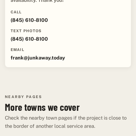
availability. Thank you!"
CALL
(845) 610-8100
TEXT PHOTOS
(845) 610-8100
EMAIL
frank@junkaway.today
NEARBY PAGES
More towns we cover
Check the nearby town pages if the project is close to
the border of another local service area.