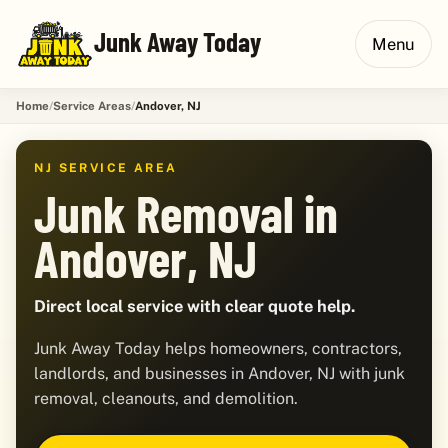
Junk Away Today
Menu
Home
Service Areas
Andover, NJ
NJ SERVICE AREA
Junk Removal in
Andover, NJ
Direct local service with clear quote help.
Junk Away Today helps homeowners, contractors,
landlords, and businesses in Andover, NJ with junk
removal, cleanouts, and demolition.