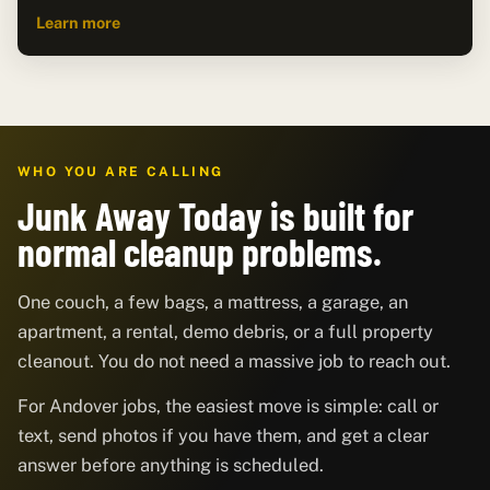
Learn more
WHO YOU ARE CALLING
Junk Away Today is built for
normal cleanup problems.
One couch, a few bags, a mattress, a garage, an
apartment, a rental, demo debris, or a full property
cleanout. You do not need a massive job to reach out.
For Andover jobs, the easiest move is simple: call or
text, send photos if you have them, and get a clear
answer before anything is scheduled.