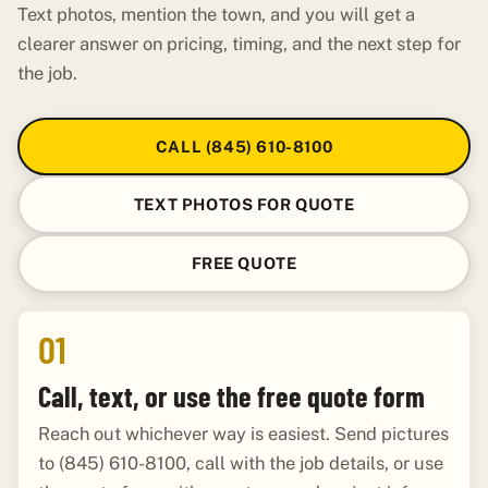
Text photos, mention the town, and you will get a
clearer answer on pricing, timing, and the next step for
the job.
CALL (845) 610-8100
TEXT PHOTOS FOR QUOTE
FREE QUOTE
01
Call, text, or use the free quote form
Reach out whichever way is easiest. Send pictures
to (845) 610-8100, call with the job details, or use