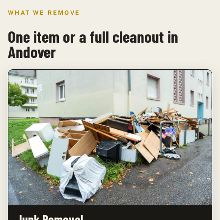
WHAT WE REMOVE
One item or a full cleanout in
Andover
Junk Removal