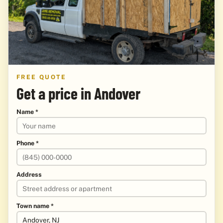
FREE QUOTE
Get a price in Andover
Name *
Phone *
Address
Town name *