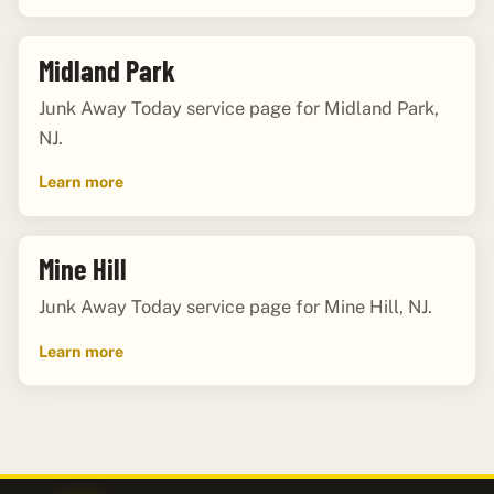
Midland Park
Junk Away Today service page for Midland Park,
NJ.
Learn more
Mine Hill
Junk Away Today service page for Mine Hill, NJ.
Learn more