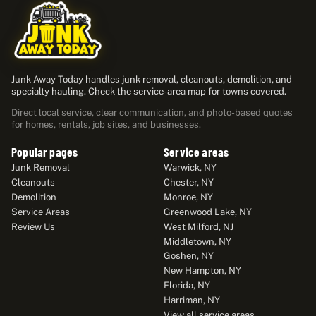
Junk Away Today handles junk removal, cleanouts, demolition, and
specialty hauling. Check the service-area map for towns covered.
Direct local service, clear communication, and photo-based quotes
for homes, rentals, job sites, and businesses.
Popular pages
Service areas
Junk Removal
Warwick, NY
Cleanouts
Chester, NY
Demolition
Monroe, NY
Service Areas
Greenwood Lake, NY
Review Us
West Milford, NJ
Middletown, NY
Goshen, NY
New Hampton, NY
Florida, NY
Harriman, NY
View all service areas