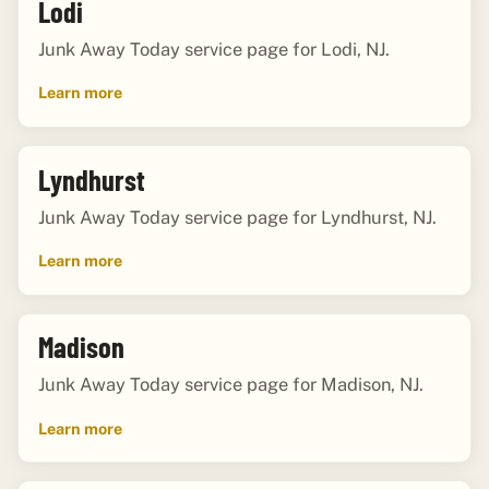
Lodi
Junk Away Today service page for Lodi, NJ.
Learn more
Lyndhurst
Junk Away Today service page for Lyndhurst, NJ.
Learn more
Madison
Junk Away Today service page for Madison, NJ.
Learn more