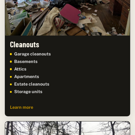
Cleanouts
Garage cleanouts
Basements
Attics
Apartments
Estate cleanouts
Storage units
Learn more