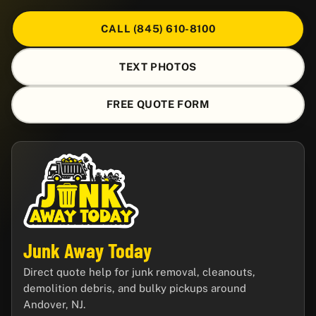
CALL (845) 610-8100
TEXT PHOTOS
FREE QUOTE FORM
Junk Away Today
Direct quote help for junk removal, cleanouts,
demolition debris, and bulky pickups around
Andover, NJ.