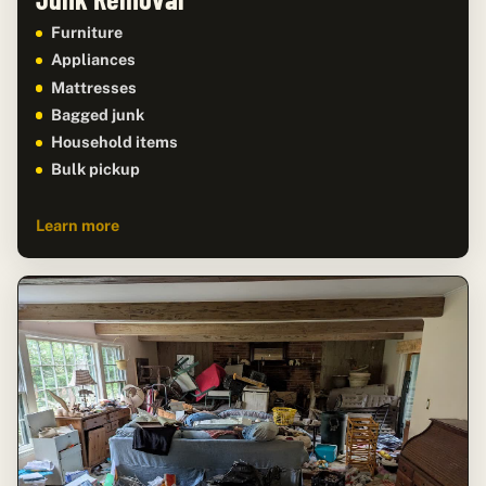
Furniture
Appliances
Mattresses
Bagged junk
Household items
Bulk pickup
Learn more