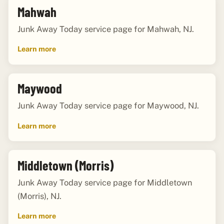
Mahwah
Junk Away Today service page for Mahwah, NJ.
Learn more
Maywood
Junk Away Today service page for Maywood, NJ.
Learn more
Middletown (Morris)
Junk Away Today service page for Middletown
(Morris), NJ.
Learn more