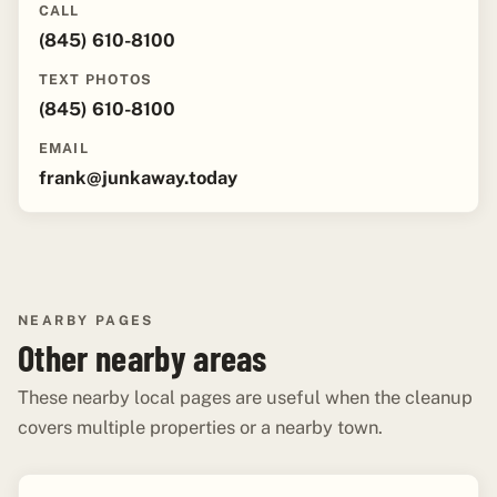
CALL
(845) 610-8100
TEXT PHOTOS
(845) 610-8100
EMAIL
frank@junkaway.today
NEARBY PAGES
Other nearby areas
These nearby local pages are useful when the cleanup
covers multiple properties or a nearby town.