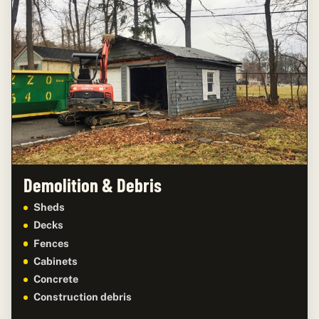
Demolition & Debris
Sheds
Decks
Fences
Cabinets
Concrete
Construction debris