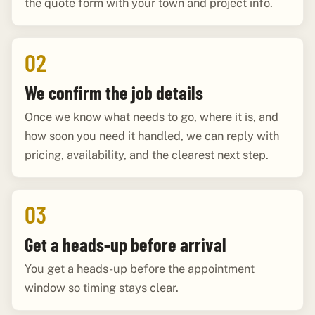
the quote form with your town and project info.
02
We confirm the job details
Once we know what needs to go, where it is, and
how soon you need it handled, we can reply with
pricing, availability, and the clearest next step.
03
Get a heads-up before arrival
You get a heads-up before the appointment
window so timing stays clear.