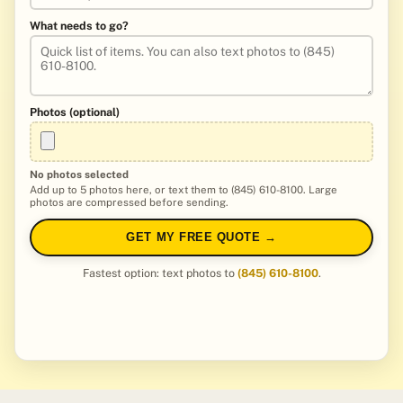
What needs to go?
Photos (optional)
No photos selected
Add up to 5 photos here, or text them to (845) 610-8100. Large
photos are compressed before sending.
GET MY FREE QUOTE →
Fastest option: text photos to
(845) 610-8100
.