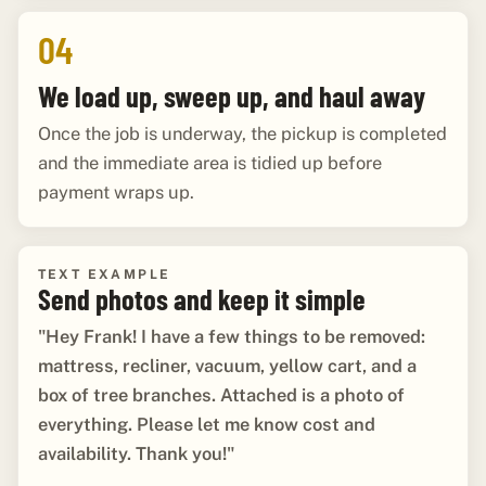
04
We load up, sweep up, and haul away
Once the job is underway, the pickup is completed
and the immediate area is tidied up before
payment wraps up.
TEXT EXAMPLE
Send photos and keep it simple
"Hey Frank! I have a few things to be removed:
mattress, recliner, vacuum, yellow cart, and a
box of tree branches. Attached is a photo of
everything. Please let me know cost and
availability. Thank you!"