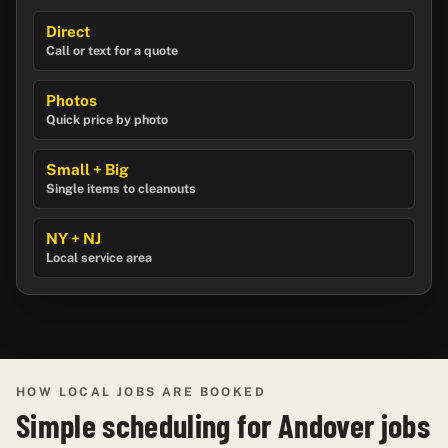
Direct
Call or text for a quote
Photos
Quick price by photo
Small + Big
Single items to cleanouts
NY + NJ
Local service area
HOW LOCAL JOBS ARE BOOKED
Simple scheduling for Andover jobs