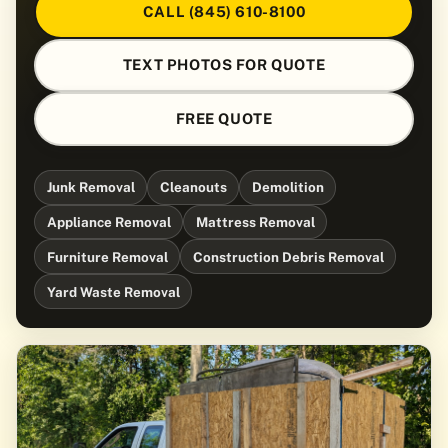
CALL (845) 610-8100
TEXT PHOTOS FOR QUOTE
FREE QUOTE
Junk Removal
Cleanouts
Demolition
Appliance Removal
Mattress Removal
Furniture Removal
Construction Debris Removal
Yard Waste Removal