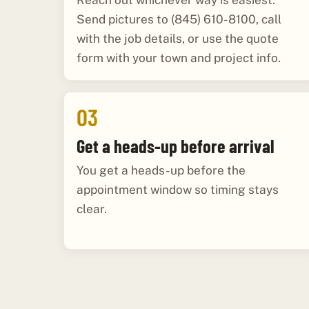
Reach out whichever way is easiest.
Send pictures to (845) 610-8100, call
with the job details, or use the quote
form with your town and project info.
03
Get a heads-up before arrival
You get a heads-up before the
appointment window so timing stays
clear.