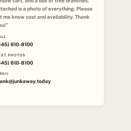
ellow cart, and a box of tree branches.
ttached is a photo of everything. Please
et me know cost and availability. Thank
ou!"
ALL
845) 610-8100
EXT PHOTOS
845) 610-8100
MAIL
rank@junkaway.today