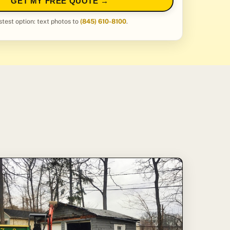
GET MY FREE QUOTE →
stest option: text photos to
(845) 610-8100
.