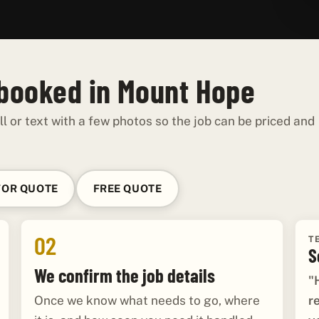
 booked in Mount Hope
ll or text with a few photos so the job can be priced and
FOR QUOTE
FREE QUOTE
02
T
S
We confirm the job details
"
r
Once we know what needs to go, where