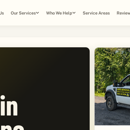
Us
Our Services
Who We Help
Service Areas
Review
in
pe,