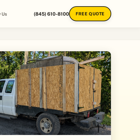
 Us
(845) 610-8100
FREE QUOTE