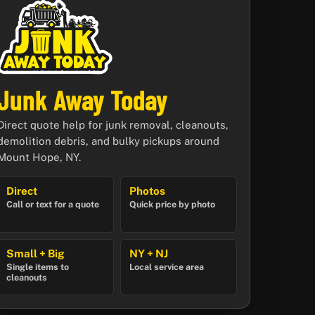
Junk Away Today
Direct quote help for junk removal, cleanouts,
demolition debris, and bulky pickups around
Mount Hope, NY.
Direct
Photos
Call or text for a quote
Quick price by photo
Small + Big
NY + NJ
Single items to
Local service area
cleanouts