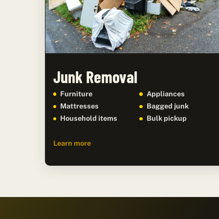
Junk Removal
Furniture
Appliances
Mattresses
Bagged junk
Household items
Bulk pickup
Learn more