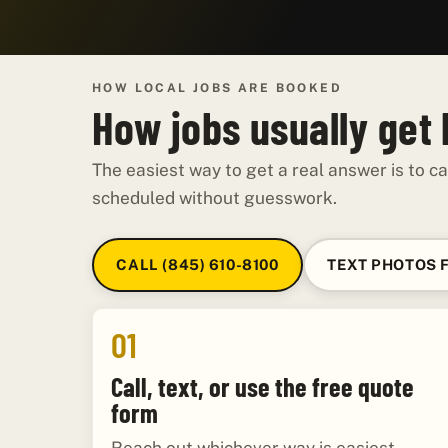
HOW LOCAL JOBS ARE BOOKED
How jobs usually get
The easiest way to get a real answer is to ca
scheduled without guesswork.
CALL (845) 610-8100
TEXT PHOTOS 
01
Call, text, or use the free quote
form