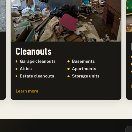
Cleanouts
Garage cleanouts
Basements
Attics
Apartments
Estate cleanouts
Storage units
Learn more