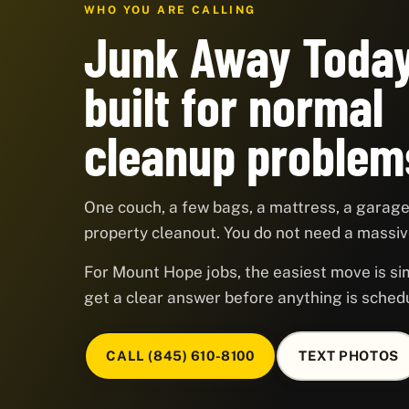
WHO YOU ARE CALLING
Junk Away Today
built for normal
cleanup problem
One couch, a few bags, a mattress, a garage,
property cleanout. You do not need a massive
For Mount Hope jobs, the easiest move is sim
get a clear answer before anything is sched
CALL (845) 610-8100
TEXT PHOTOS