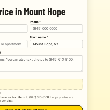
rice in Mount Hope
Phone *
Town name *
?
d
 here, or text them to (845) 610-8100. Large photos are
 sending.