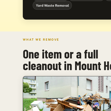
Yard Waste Removal
WHAT WE REMOVE
One item or a full
cleanout in Mount 