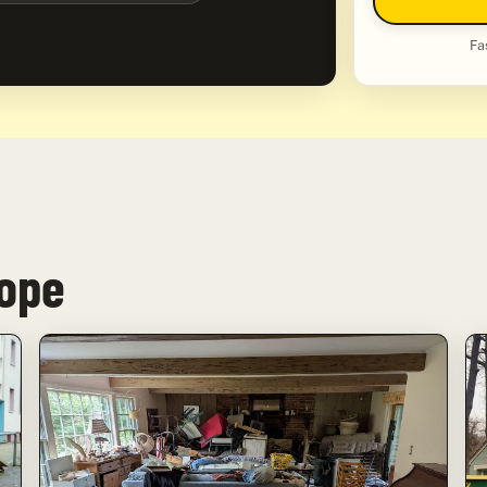
Fa
Hope