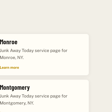
Monroe
Junk Away Today service page for
Monroe, NY.
Learn more
Montgomery
Junk Away Today service page for
Montgomery, NY.