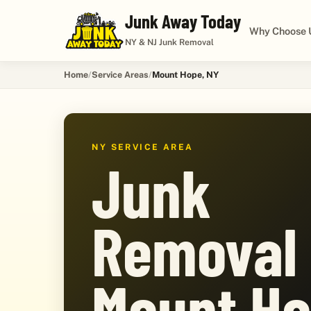
Junk Away Today
Why Choose 
NY & NJ Junk Removal
Home
Service Areas
Mount Hope, NY
NY SERVICE AREA
Junk
Removal 
Mount Ho