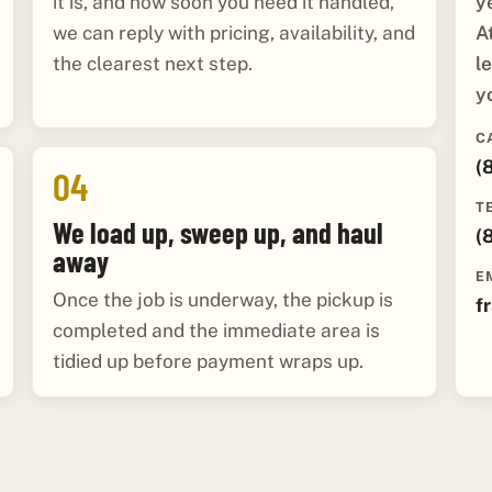
y
it is, and how soon you need it handled,
A
we can reply with pricing, availability, and
l
the clearest next step.
y
C
(
04
T
We load up, sweep up, and haul
(
away
E
Once the job is underway, the pickup is
f
completed and the immediate area is
tidied up before payment wraps up.