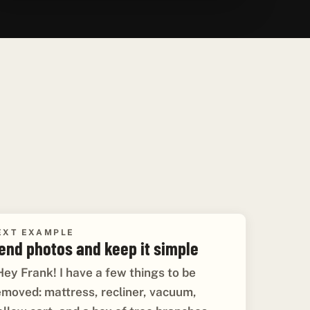
EXT EXAMPLE
end photos and keep it simple
Hey Frank! I have a few things to be
emoved: mattress, recliner, vacuum,