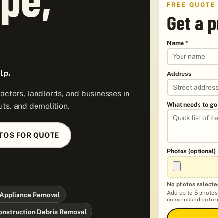
FREE QUOTE
Get a p
Name *
lp.
Address
ctors, landlords, and businesses in
What needs to go
ts, and demolition.
TOS FOR QUOTE
Photos (optional)
No photos selecte
Add up to 5 photos
Appliance Removal
compressed before
onstruction Debris Removal