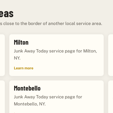
reas
s close to the border of another local service area.
Milton
Junk Away Today service page for Milton,
NY.
Learn more
Montebello
Junk Away Today service page for
Montebello, NY.