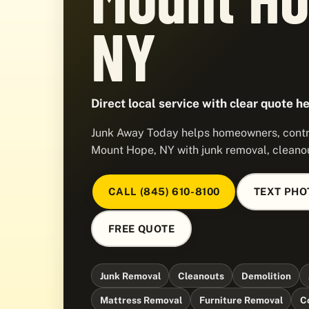
NY
Direct local service with clear quote he
Junk Away Today helps homeowners, contra
Mount Hope, NY with junk removal, cleanou
CALL (845) 610-8100
TEXT PHO
FREE QUOTE
Junk Removal
Cleanouts
Demolition
Mattress Removal
Furniture Removal
C