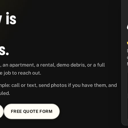
 is
s.
 an apartment, a rental, demo debris, or a full
 job to reach out.
ple: call or text, send photos if you have them, and
uled.
FREE QUOTE FORM