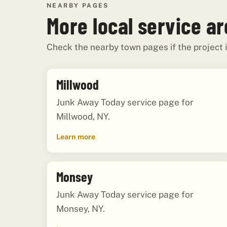
NEARBY PAGES
More local service a
Check the nearby town pages if the project i
Millwood
Junk Away Today service page for
Millwood, NY.
Learn more
Monsey
Junk Away Today service page for
Monsey, NY.