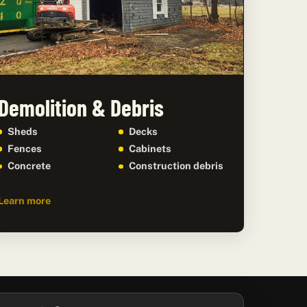
Demolition & Debris
Sheds
Decks
Fences
Cabinets
Concrete
Construction debris
Learn more