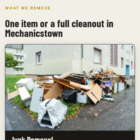
WHAT WE REMOVE
One item or a full cleanout in
Mechanicstown
Junk Removal