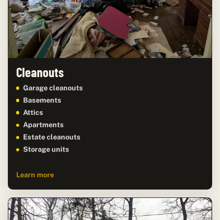
Cleanouts
Garage cleanouts
Basements
Attics
Apartments
Estate cleanouts
Storage units
Learn more