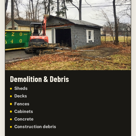
Demolition & Debris
Sheds
Decks
Fences
Cabinets
Concrete
Construction debris