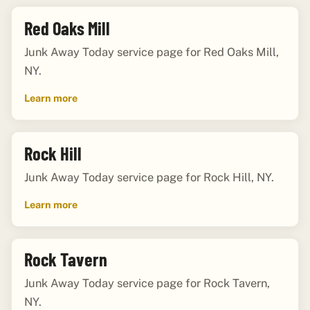
Red Oaks Mill
Junk Away Today service page for Red Oaks Mill,
NY.
Learn more
Rock Hill
Junk Away Today service page for Rock Hill, NY.
Learn more
Rock Tavern
Junk Away Today service page for Rock Tavern,
NY.