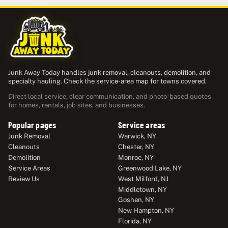
Junk Away Today handles junk removal, cleanouts, demolition, and
specialty hauling. Check the service-area map for towns covered.
Direct local service, clear communication, and photo-based quotes
for homes, rentals, job sites, and businesses.
Popular pages
Service areas
Junk Removal
Warwick, NY
Cleanouts
Chester, NY
Demolition
Monroe, NY
Service Areas
Greenwood Lake, NY
Review Us
West Milford, NJ
Middletown, NY
Goshen, NY
New Hampton, NY
Florida, NY