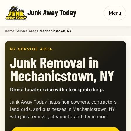
Junk Away Today
Menu
Home
Service Areas
Mechanicstown, NY
NY SERVICE AREA
Junk Removal in
Mechanicstown, NY
Direct local service with clear quote help.
Junk Away Today helps homeowners, contractors,
landlords, and businesses in Mechanicstown, NY
with junk removal, cleanouts, and demolition.