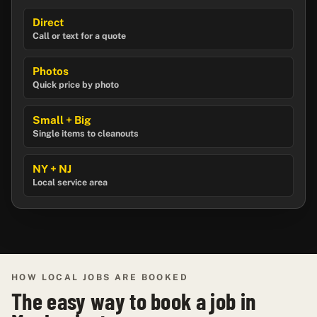
Direct
Call or text for a quote
Photos
Quick price by photo
Small + Big
Single items to cleanouts
NY + NJ
Local service area
HOW LOCAL JOBS ARE BOOKED
The easy way to book a job in