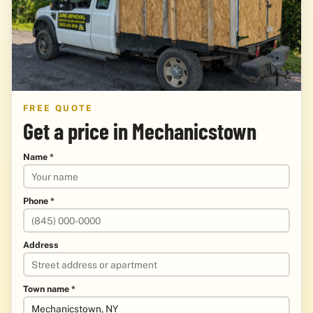
FREE QUOTE
Get a price in Mechanicstown
Name *
Phone *
Address
Town name *