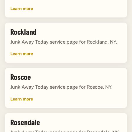
Learn more
Rockland
Junk Away Today service page for Rockland, NY.
Learn more
Roscoe
Junk Away Today service page for Roscoe, NY.
Learn more
Rosendale