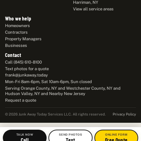
Harriman, NY
View all service areas
Who we help
Homeowners
Contractors
Property Managers
Businesses
Contact
Call (845) 610-8100
Text photos for a quote
frank@junkaway.today
Mon-Fri 8am-6pm, Sat 10am-6pm, Sun closed
Serving Orange County, NY and Westchester County, NY and
Hudson Valley, NY and Nearby New Jersey
Request a quote
Privacy Policy
© 2026 Junk Away Today Services LLC. All rights reserved.
TALK NOW
SEND PHOTOS
ONLINE FORM
Call
Text
Free Quote