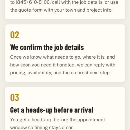
to (845) 610-8100, call with the job details, or use
the quote form with your town and project info.
02
We confirm the job details
Once we know what needs to go, where it is, and
how soon you need it handled, we can reply with
pricing, availability, and the clearest next step.
03
Get a heads-up before arrival
You get a heads-up before the appointment
window so timing stays clear.