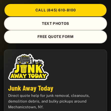
CALL (845) 610-8100
TEXT PHOTOS
FREE QUOTE FORM
Junk Away Today
Direct quote help for junk removal, cleanouts,
demolition debris, and bulky pickups around
Mechanicstown, NY.