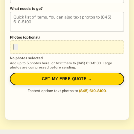
What needs to go?
Photos (optional)
No photos selected
Add up to 5 photos here, or text them to (845) 610-8100. Large
photos are compressed before sending.
GET MY FREE QUOTE →
Fastest option: text photos to
(845) 610-8100
.