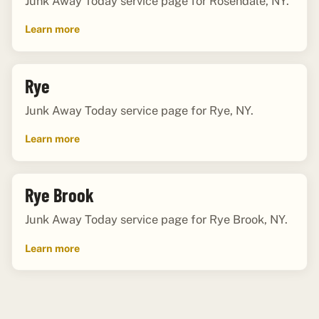
Junk Away Today service page for Rosendale, NY.
Learn more
Rye
Junk Away Today service page for Rye, NY.
Learn more
Rye Brook
Junk Away Today service page for Rye Brook, NY.
Learn more