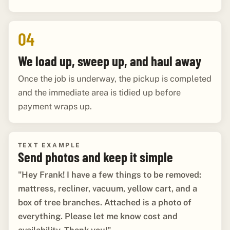
04
We load up, sweep up, and haul away
Once the job is underway, the pickup is completed
and the immediate area is tidied up before
payment wraps up.
TEXT EXAMPLE
Send photos and keep it simple
"Hey Frank! I have a few things to be removed:
mattress, recliner, vacuum, yellow cart, and a
box of tree branches. Attached is a photo of
everything. Please let me know cost and