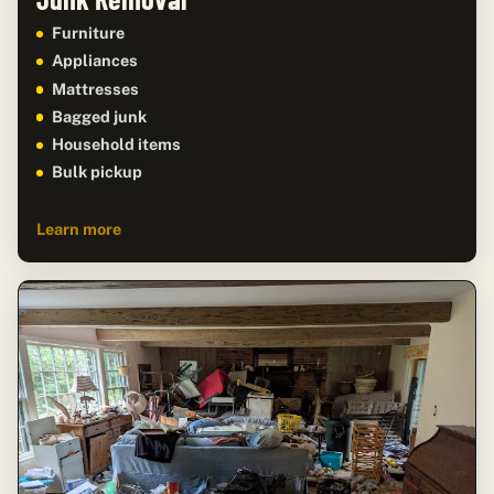
Furniture
Appliances
Mattresses
Bagged junk
Household items
Bulk pickup
Learn more