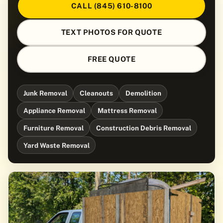
CALL (845) 610-8100
TEXT PHOTOS FOR QUOTE
FREE QUOTE
Junk Removal
Cleanouts
Demolition
Appliance Removal
Mattress Removal
Furniture Removal
Construction Debris Removal
Yard Waste Removal