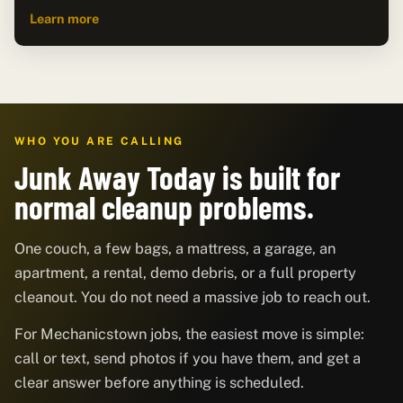
Learn more
WHO YOU ARE CALLING
Junk Away Today is built for
normal cleanup problems.
One couch, a few bags, a mattress, a garage, an
apartment, a rental, demo debris, or a full property
cleanout. You do not need a massive job to reach out.
For Mechanicstown jobs, the easiest move is simple:
call or text, send photos if you have them, and get a
clear answer before anything is scheduled.