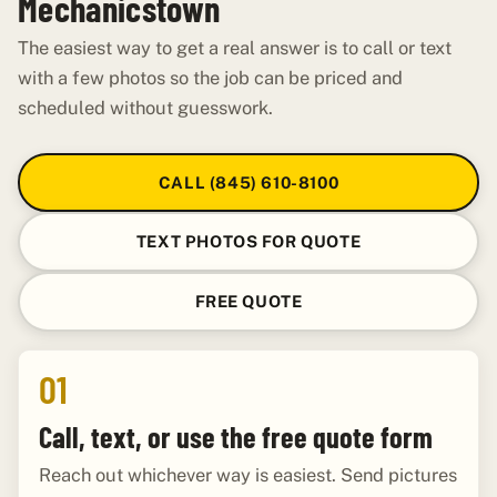
Mechanicstown
The easiest way to get a real answer is to call or text
with a few photos so the job can be priced and
scheduled without guesswork.
CALL (845) 610-8100
TEXT PHOTOS FOR QUOTE
FREE QUOTE
01
Call, text, or use the free quote form
Reach out whichever way is easiest. Send pictures