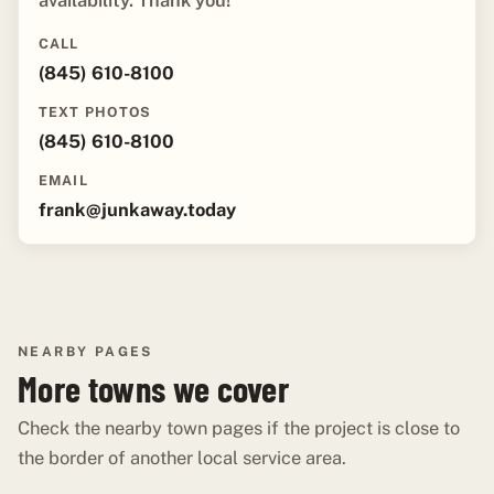
availability. Thank you!"
CALL
(845) 610-8100
TEXT PHOTOS
(845) 610-8100
EMAIL
frank@junkaway.today
NEARBY PAGES
More towns we cover
Check the nearby town pages if the project is close to
the border of another local service area.