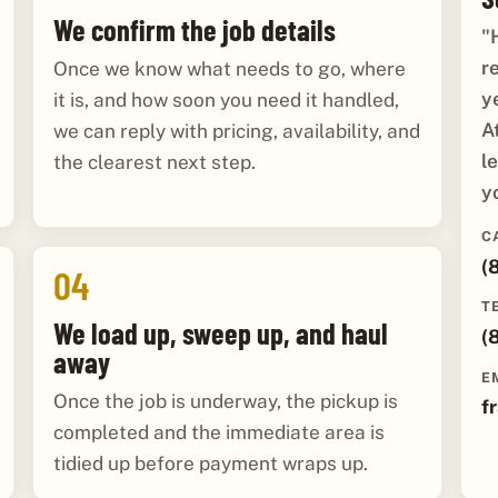
We confirm the job details
"
r
Once we know what needs to go, where
y
it is, and how soon you need it handled,
A
we can reply with pricing, availability, and
l
the clearest next step.
y
C
(
04
T
We load up, sweep up, and haul
(
away
E
Once the job is underway, the pickup is
f
completed and the immediate area is
tidied up before payment wraps up.