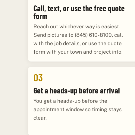
Call, text, or use the free quote
form
Reach out whichever way is easiest.
Send pictures to (845) 610-8100, call
with the job details, or use the quote
form with your town and project info.
03
Get a heads-up before arrival
You get a heads-up before the
appointment window so timing stays
clear.