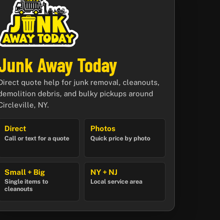
Junk Away Today
Direct quote help for junk removal, cleanouts,
demolition debris, and bulky pickups around
Circleville, NY.
Direct
Photos
Call or text for a quote
Quick price by photo
Small + Big
NY + NJ
Single items to
Local service area
cleanouts