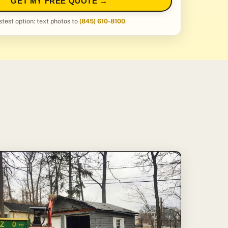
GET MY FREE QUOTE →
stest option: text photos to
(845) 610-8100
.