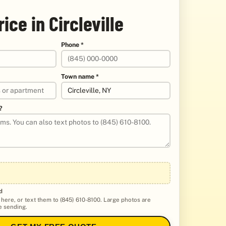
rice in Circleville
Phone *
Town name *
?
d
 here, or text them to (845) 610-8100. Large photos are
 sending.