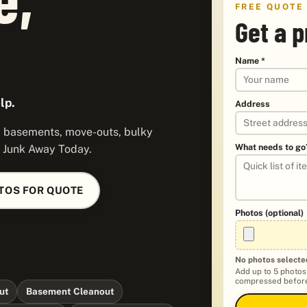
FREE QUOTE
Get a p
Name *
lp.
Address
s, basements, move-outs, bulky
What needs to go
y Junk Away Today.
TOS FOR QUOTE
Photos (optional)
No photos selecte
Add up to 5 photos
compressed before
ut
Basement Cleanout