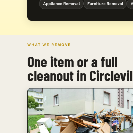
Appliance Removal
Furniture Removal
A
WHAT WE REMOVE
One item or a full
cleanout in Circlevil