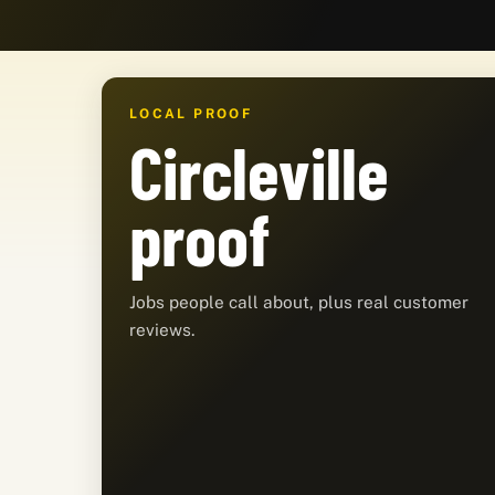
LOCAL PROOF
Circleville
proof
Jobs people call about, plus real customer
reviews.