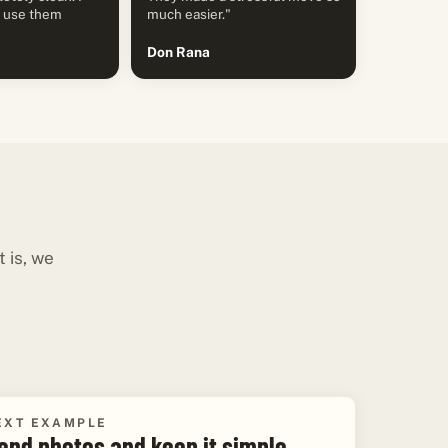
y use them
much easier."
Don Rana
 is, we
EXT EXAMPLE
end photos and keep it simple