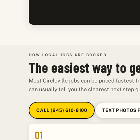
HOW LOCAL JOBS ARE BOOKED
The easiest way to get
Most Circleville jobs can be priced fastest
can usually tell you the clearest next step qu
CALL (845) 610-8100
TEXT PHOTOS 
01