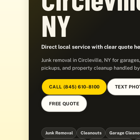
NY
Direct local service with clear quote he
Junk removal in Circleville, NY for garage
pickups, and property cleanup handled b
CALL (845) 610-8100
TEXT PHO
FREE QUOTE
Junk Removal
Cleanouts
Garage Cleano