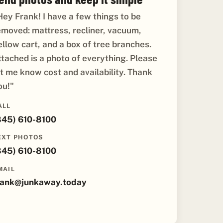
Hey Frank! I have a few things to be
emoved: mattress, recliner, vacuum,
ellow cart, and a box of tree branches.
ttached is a photo of everything. Please
et me know cost and availability. Thank
ou!"
ALL
845) 610-8100
EXT PHOTOS
845) 610-8100
MAIL
rank@junkaway.today