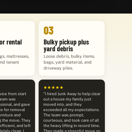
03
or rental
Bulky pickup plus
yard debris
gs, mattresses,
Loose debris, bulky items,
and tenant
bags, yard material, and
driveway piles.
★★★★★
vice from start
"I hired Junk Away to help clear
 team was
out a house my family just
sional, and gave
moved into, and they
ce for removal
exceeded all my expectations.
rniture and
The team was prompt,
g the move. They
courteous, and took care of all
efficient, and left
the heavy lifting in record time.
etely clean. I
They made a stressful move so