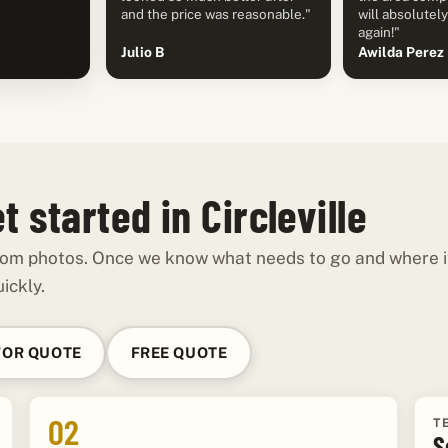
and the price was reasonable."
will absolutel
again!"
Julio B
Awilda Perez
 started in Circleville
 from photos. Once we know what needs to go and where it
ickly.
FOR QUOTE
FREE QUOTE
02
T
S