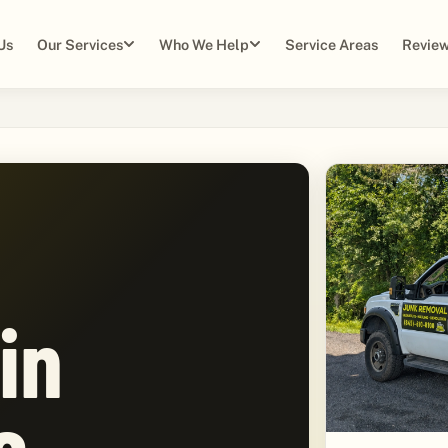
Us
Our Services
Who We Help
Service Areas
Review
in
e,