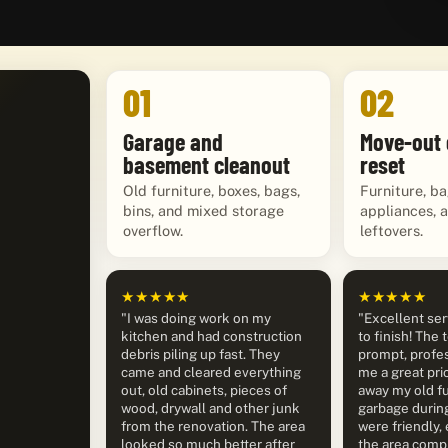
01
02
Garage and
Move-out 
basement cleanout
reset
Old furniture, boxes, bags,
Furniture, ba
bins, and mixed storage
appliances, 
overflow.
leftovers.
★★★★★
★★★★★
"I was doing work on my
"Excellent ser
kitchen and had construction
to finish! The
debris piling up fast. They
prompt, profes
came and cleared everything
me a great pri
out, old cabinets, pieces of
away my old fu
wood, drywall and other junk
garbage durin
from the renovation. The area
were friendly, 
looked so much better after
the area compl