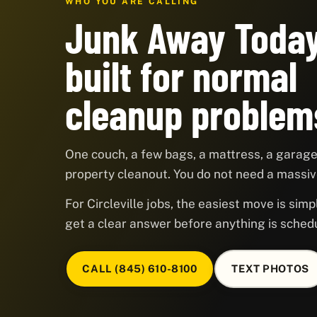
WHO YOU ARE CALLING
Junk Away Today
built for normal
cleanup problem
One couch, a few bags, a mattress, a garage,
property cleanout. You do not need a massive
For Circleville jobs, the easiest move is simp
get a clear answer before anything is sched
CALL (845) 610-8100
TEXT PHOTOS