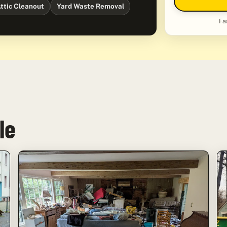
ttic Cleanout
Yard Waste Removal
Fa
le