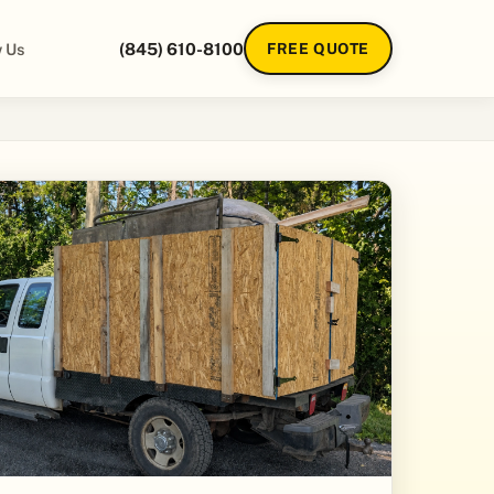
 Us
(845) 610-8100
FREE QUOTE