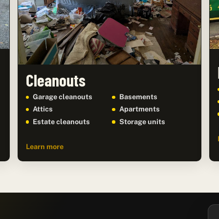
Cleanouts
Garage cleanouts
Basements
Attics
Apartments
Estate cleanouts
Storage units
Learn more