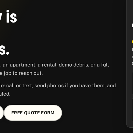
 is
s.
 an apartment, a rental, demo debris, or a full
 job to reach out.
le: call or text, send photos if you have them, and
uled.
FREE QUOTE FORM