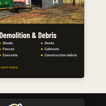
Demolition & Debris
Sheds
Decks
Fences
Cabinets
Concrete
Construction debris
Learn more