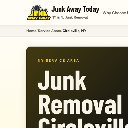
Junk Away Today
Why Choose 
NY & NJ Junk Removal
Home
Service Areas
Circleville, NY
NY SERVICE AREA
Junk
Removal 
Circlevill