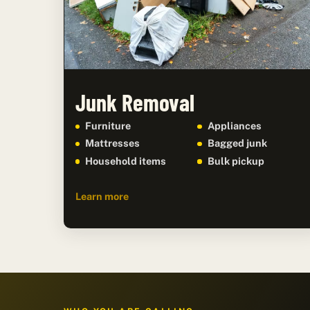
Junk Removal
Furniture
Appliances
Mattresses
Bagged junk
Household items
Bulk pickup
Learn more