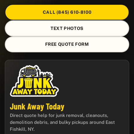
CALL (845) 610-8100
TEXT PHOTOS
FREE QUOTE FORM
Junk Away Today
Direct quote help for junk removal, cleanouts,
demolition debris, and bulky pickups around East
Fishkill, NY.