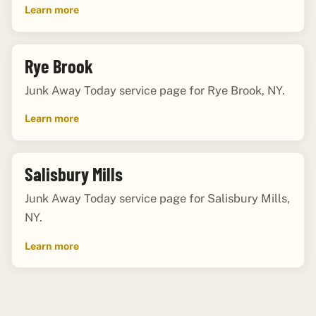
Learn more
Rye Brook
Junk Away Today service page for Rye Brook, NY.
Learn more
Salisbury Mills
Junk Away Today service page for Salisbury Mills,
NY.
Learn more