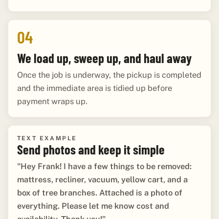
04
We load up, sweep up, and haul away
Once the job is underway, the pickup is completed
and the immediate area is tidied up before
payment wraps up.
TEXT EXAMPLE
Send photos and keep it simple
"Hey Frank! I have a few things to be removed:
mattress, recliner, vacuum, yellow cart, and a
box of tree branches. Attached is a photo of
everything. Please let me know cost and