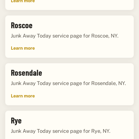
Learn more
Roscoe
Junk Away Today service page for Roscoe, NY.
Learn more
Rosendale
Junk Away Today service page for Rosendale, NY.
Learn more
Rye
Junk Away Today service page for Rye, NY.