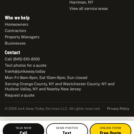
Harriman, NY
View all service areas
Who we help
Homeowners
Contractors
Property Managers
Businesses
Contact
Call (845) 610-8100
Text photos for a quote
frank@junkaway.today
Mon-Fri 8am-6pm, Sat 10am-6pm, Sun closed
Serving Orange County, NY and Westchester County, NY and
Hudson Valley, NY and Nearby New Jersey
Request a quote
Privacy Policy
© 2026 Junk Away Today Services LLC. All rights reserved.
TALK NOW
SEND PHOTOS
ONLINE FORM
Call
Text
Free Quote