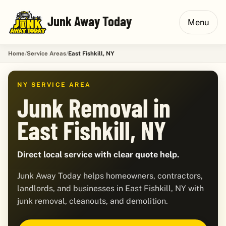
Junk Away Today
Menu
Home
Service Areas
East Fishkill, NY
NY SERVICE AREA
Junk Removal in
East Fishkill, NY
Direct local service with clear quote help.
Junk Away Today helps homeowners, contractors,
landlords, and businesses in East Fishkill, NY with
junk removal, cleanouts, and demolition.