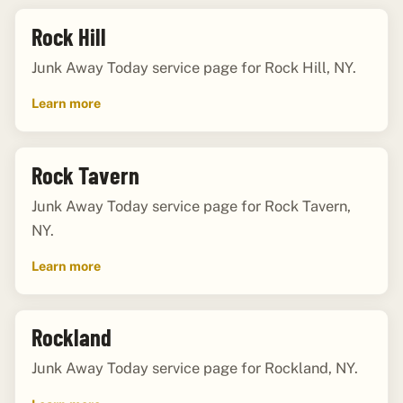
Rock Hill
Junk Away Today service page for Rock Hill, NY.
Learn more
Rock Tavern
Junk Away Today service page for Rock Tavern,
NY.
Learn more
Rockland
Junk Away Today service page for Rockland, NY.