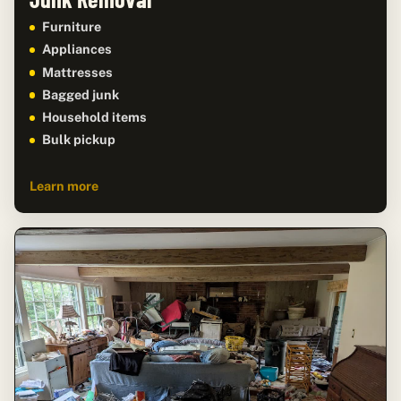
Furniture
Appliances
Mattresses
Bagged junk
Household items
Bulk pickup
Learn more