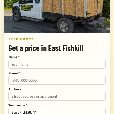
FREE QUOTE
Get a price in East Fishkill
Name *
Phone *
Address
Town name *