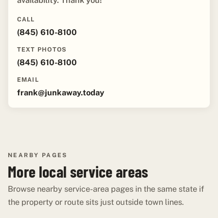
availability. Thank you!"
CALL
(845) 610-8100
TEXT PHOTOS
(845) 610-8100
EMAIL
frank@junkaway.today
NEARBY PAGES
More local service areas
Browse nearby service-area pages in the same state if
the property or route sits just outside town lines.