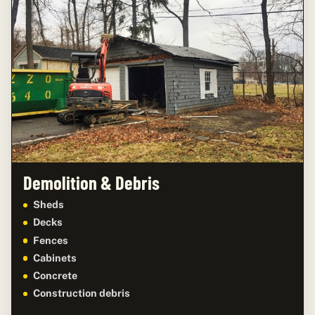
Demolition & Debris
Sheds
Decks
Fences
Cabinets
Concrete
Construction debris