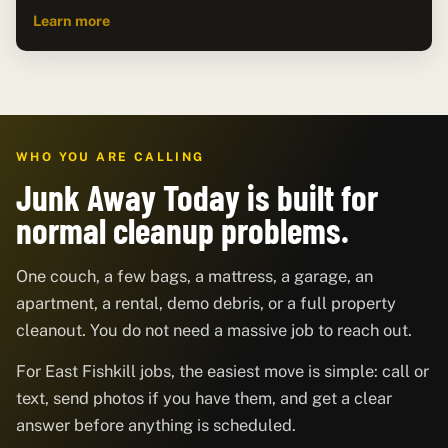
Learn more
WHO YOU ARE CALLING
Junk Away Today is built for
normal cleanup problems.
One couch, a few bags, a mattress, a garage, an
apartment, a rental, demo debris, or a full property
cleanout. You do not need a massive job to reach out.
For East Fishkill jobs, the easiest move is simple: call or
text, send photos if you have them, and get a clear
answer before anything is scheduled.