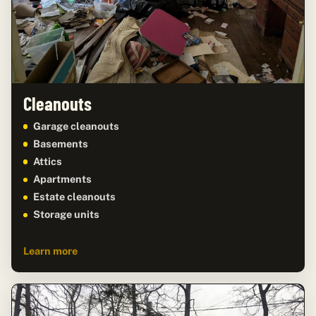
Cleanouts
Garage cleanouts
Basements
Attics
Apartments
Estate cleanouts
Storage units
Learn more