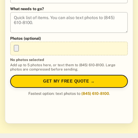
What needs to go?
Photos (optional)
No photos selected
Add up to 5 photos here, or text them to (845) 610-8100. Large
photos are compressed before sending.
GET MY FREE QUOTE →
Fastest option: text photos to
(845) 610-8100
.