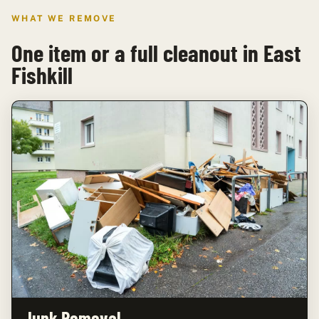
WHAT WE REMOVE
One item or a full cleanout in East
Fishkill
Junk Removal