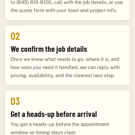
to (845) 610-8100, call with the job details, or use
the quote form with your town and project info.
02
We confirm the job details
Once we know what needs to go, where it is, and
how soon you need it handled, we can reply with
pricing, availability, and the clearest next step.
03
Get a heads-up before arrival
You get a heads-up before the appointment
window so timing stays clear.