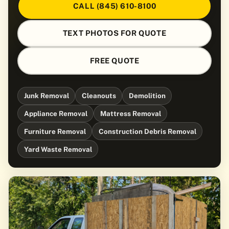
CALL (845) 610-8100
TEXT PHOTOS FOR QUOTE
FREE QUOTE
Junk Removal
Cleanouts
Demolition
Appliance Removal
Mattress Removal
Furniture Removal
Construction Debris Removal
Yard Waste Removal