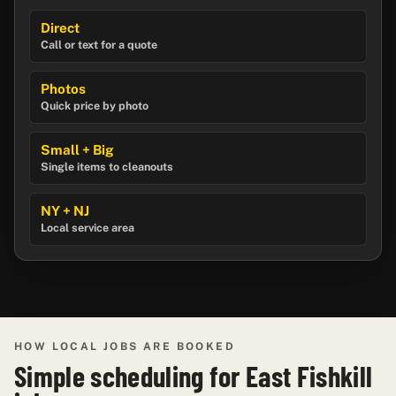
Direct
Call or text for a quote
Photos
Quick price by photo
Small + Big
Single items to cleanouts
NY + NJ
Local service area
HOW LOCAL JOBS ARE BOOKED
Simple scheduling for East Fishkill