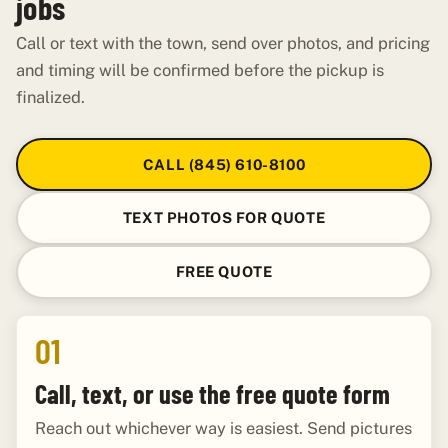
jobs
Call or text with the town, send over photos, and pricing
and timing will be confirmed before the pickup is
finalized.
CALL (845) 610-8100
TEXT PHOTOS FOR QUOTE
FREE QUOTE
01
Call, text, or use the free quote form
Reach out whichever way is easiest. Send pictures