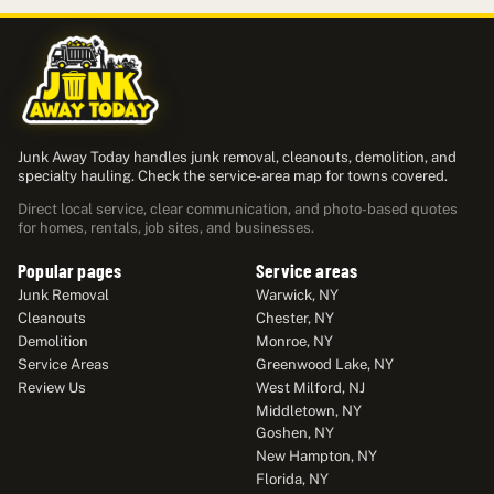
Junk Away Today handles junk removal, cleanouts, demolition, and
specialty hauling. Check the service-area map for towns covered.
Direct local service, clear communication, and photo-based quotes
for homes, rentals, job sites, and businesses.
Popular pages
Service areas
Junk Removal
Warwick, NY
Cleanouts
Chester, NY
Demolition
Monroe, NY
Service Areas
Greenwood Lake, NY
Review Us
West Milford, NJ
Middletown, NY
Goshen, NY
New Hampton, NY
Florida, NY