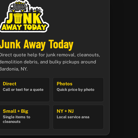
Junk Away Today
Direct quote help for junk removal, cleanouts,
demolition debris, and bulky pickups around
Bardonia, NY.
Direct
Photos
Call or text for a quote
Quick price by photo
Small + Big
NY + NJ
Single items to
Local service area
cleanouts