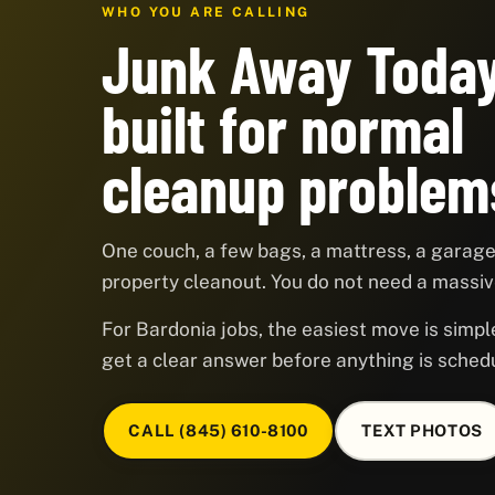
WHO YOU ARE CALLING
Junk Away Today
built for normal
cleanup problem
One couch, a few bags, a mattress, a garage,
property cleanout. You do not need a massive
For Bardonia jobs, the easiest move is simple
get a clear answer before anything is sched
CALL (845) 610-8100
TEXT PHOTOS