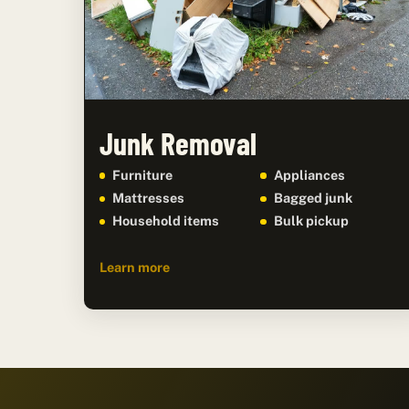
Junk Removal
Furniture
Appliances
Mattresses
Bagged junk
Household items
Bulk pickup
Learn more