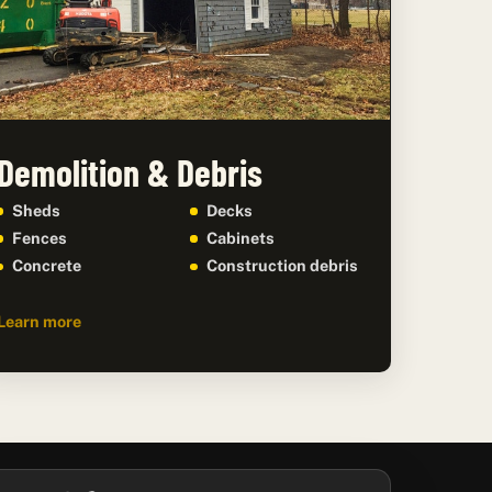
Demolition & Debris
Sheds
Decks
Fences
Cabinets
Concrete
Construction debris
Learn more