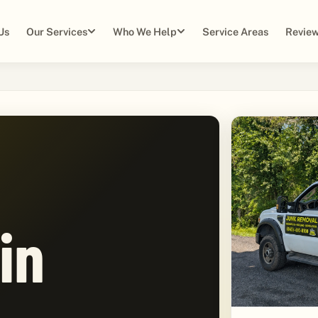
Us
Our Services
Who We Help
Service Areas
Review
in
,