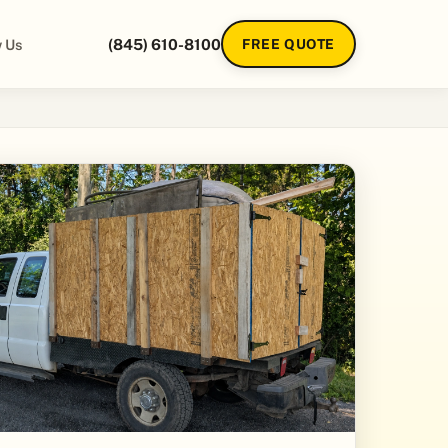
 Us
(845) 610-8100
FREE QUOTE