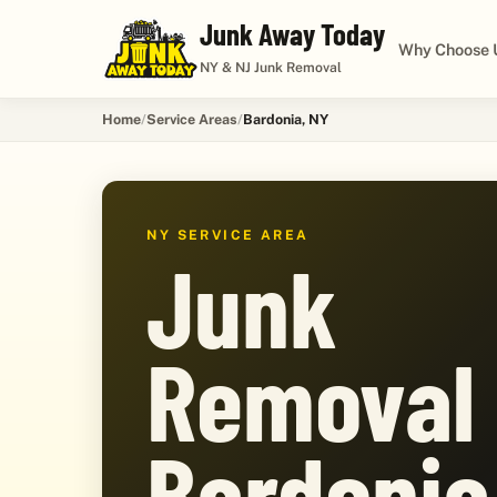
Junk Away Today
Why Choose 
NY & NJ Junk Removal
Home
Service Areas
Bardonia, NY
NY SERVICE AREA
Junk
Removal 
Bardonia