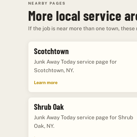
NEARBY PAGES
More local service a
If the job is near more than one town, these
Scotchtown
Junk Away Today service page for
Scotchtown, NY.
Learn more
Shrub Oak
Junk Away Today service page for Shrub
Oak, NY.