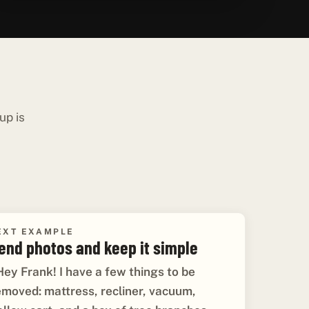
up is
EXT EXAMPLE
end photos and keep it simple
Hey Frank! I have a few things to be
emoved: mattress, recliner, vacuum,