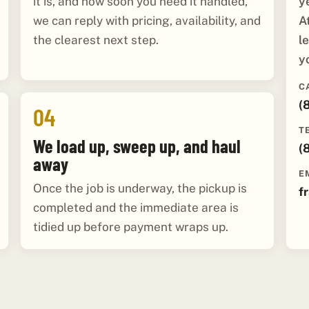
y
it is, and how soon you need it handled,
A
we can reply with pricing, availability, and
l
the clearest next step.
y
C
(
04
T
We load up, sweep up, and haul
(
away
E
Once the job is underway, the pickup is
f
completed and the immediate area is
tidied up before payment wraps up.