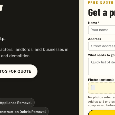
FREE QUOTE
Get a p
Name *
lp.
Address
ctors, landlords, and businesses in
What needs to go
 and demolition.
TOS FOR QUOTE
Photos (optional)
No photos selecte
Add up to 5 photos
Appliance Removal
compressed before
onstruction Debris Removal