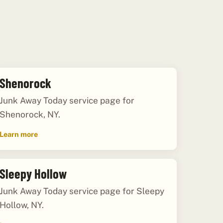
Shenorock
Junk Away Today service page for
Shenorock, NY.
Learn more
Sleepy Hollow
Junk Away Today service page for Sleepy
Hollow, NY.