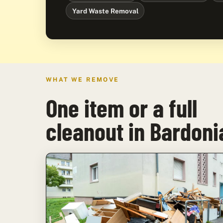
Yard Waste Removal
WHAT WE REMOVE
One item or a full
cleanout in Bardoni