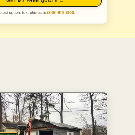
GET MY FREE QUOTE →
stest option: text photos to
(845) 610-8100
.