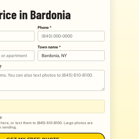
rice in Bardonia
Phone *
Town name *
?
d
 here, or text them to (845) 610-8100. Large photos are
 sending.