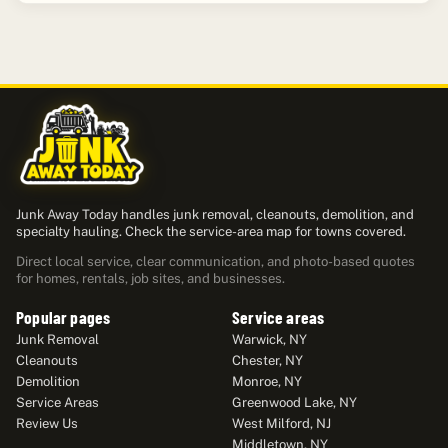
Junk Away Today handles junk removal, cleanouts, demolition, and
specialty hauling. Check the service-area map for towns covered.
Direct local service, clear communication, and photo-based quotes
for homes, rentals, job sites, and businesses.
Popular pages
Service areas
Junk Removal
Warwick, NY
Cleanouts
Chester, NY
Demolition
Monroe, NY
Service Areas
Greenwood Lake, NY
Review Us
West Milford, NJ
Middletown, NY