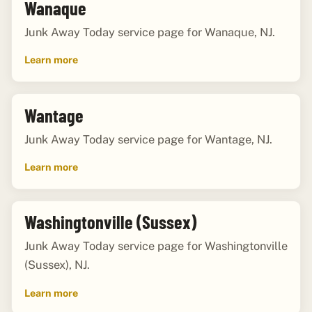
Wanaque
Junk Away Today service page for Wanaque, NJ.
Learn more
Wantage
Junk Away Today service page for Wantage, NJ.
Learn more
Washingtonville (Sussex)
Junk Away Today service page for Washingtonville
(Sussex), NJ.
Learn more