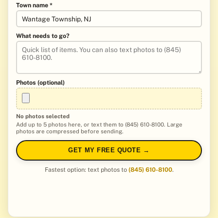
Town name *
What needs to go?
Photos (optional)
No photos selected
Add up to 5 photos here, or text them to (845) 610-8100. Large
photos are compressed before sending.
GET MY FREE QUOTE →
Fastest option: text photos to
(845) 610-8100
.