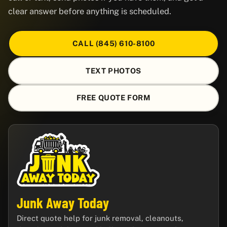
clear answer before anything is scheduled.
CALL (845) 610-8100
TEXT PHOTOS
FREE QUOTE FORM
Junk Away Today
Direct quote help for junk removal, cleanouts,