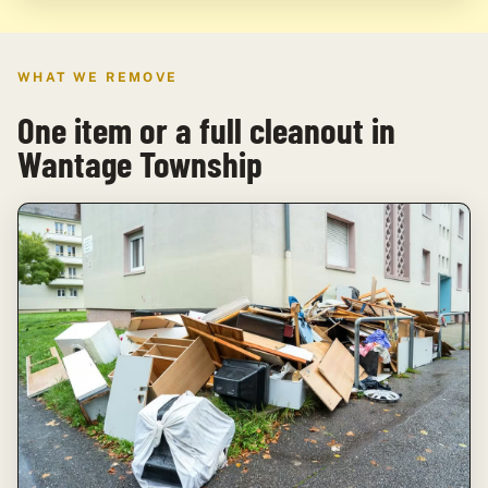
WHAT WE REMOVE
One item or a full cleanout in
Wantage Township