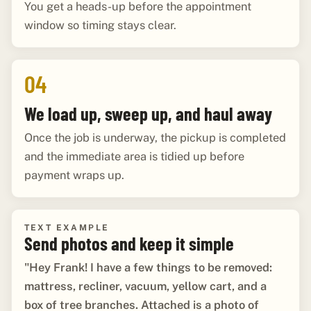
You get a heads-up before the appointment
window so timing stays clear.
04
We load up, sweep up, and haul away
Once the job is underway, the pickup is completed
and the immediate area is tidied up before
payment wraps up.
TEXT EXAMPLE
Send photos and keep it simple
"Hey Frank! I have a few things to be removed:
mattress, recliner, vacuum, yellow cart, and a
box of tree branches. Attached is a photo of