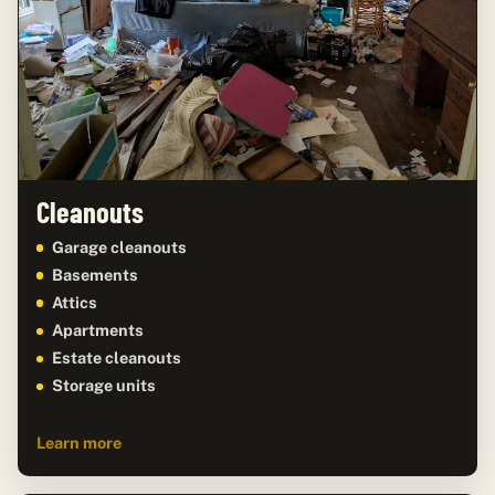
Cleanouts
Garage cleanouts
Basements
Attics
Apartments
Estate cleanouts
Storage units
Learn more