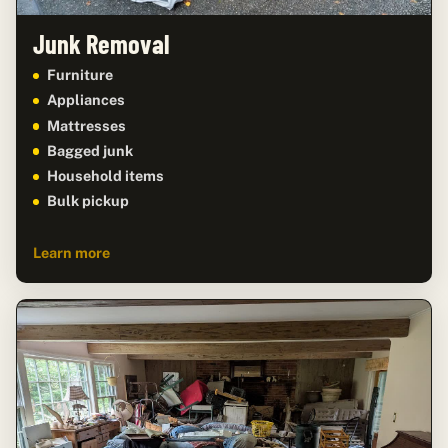
Junk Removal
Furniture
Appliances
Mattresses
Bagged junk
Household items
Bulk pickup
Learn more