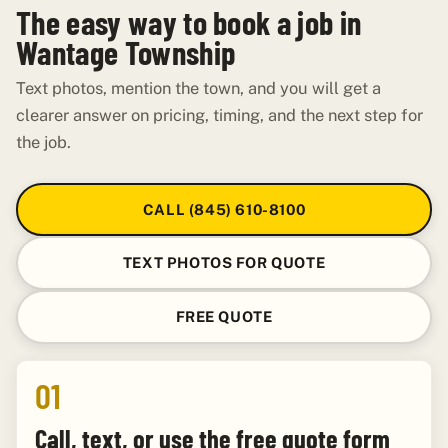
The easy way to book a job in
Wantage Township
Text photos, mention the town, and you will get a
clearer answer on pricing, timing, and the next step for
the job.
CALL (845) 610-8100
TEXT PHOTOS FOR QUOTE
FREE QUOTE
01
Call, text, or use the free quote form