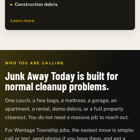
Construction debris
Learn more
WHO YOU ARE CALLING
Junk Away Today is built for
normal cleanup problems.
One couch, a few bags, a mattress, a garage, an
apartment, a rental, demo debris, or a full property
cleanout. You do not need a massive job to reach out.
For Wantage Township jobs, the easiest move is simple:
call or text, send photos if you have them, and get a