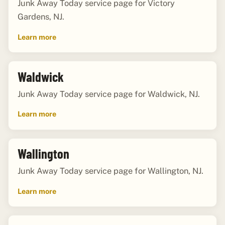
Junk Away Today service page for Victory
Gardens, NJ.
Learn more
Waldwick
Junk Away Today service page for Waldwick, NJ.
Learn more
Wallington
Junk Away Today service page for Wallington, NJ.
Learn more