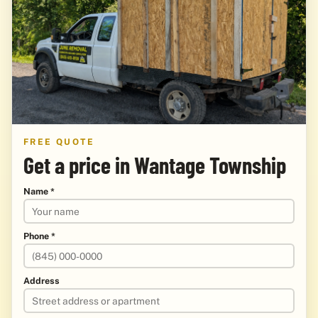
FREE QUOTE
Get a price in Wantage Township
Name *
Phone *
Address