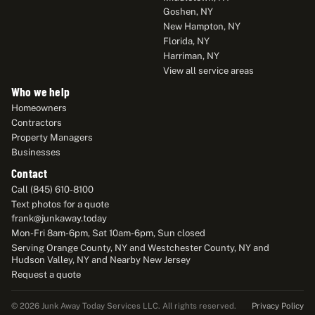
Goshen, NY
New Hampton, NY
Florida, NY
Harriman, NY
View all service areas
Who we help
Homeowners
Contractors
Property Managers
Businesses
Contact
Call (845) 610-8100
Text photos for a quote
frank@junkaway.today
Mon-Fri 8am-6pm, Sat 10am-6pm, Sun closed
Serving Orange County, NY and Westchester County, NY and
Hudson Valley, NY and Nearby New Jersey
Request a quote
Privacy Policy
© 2026 Junk Away Today Services LLC. All rights reserved.