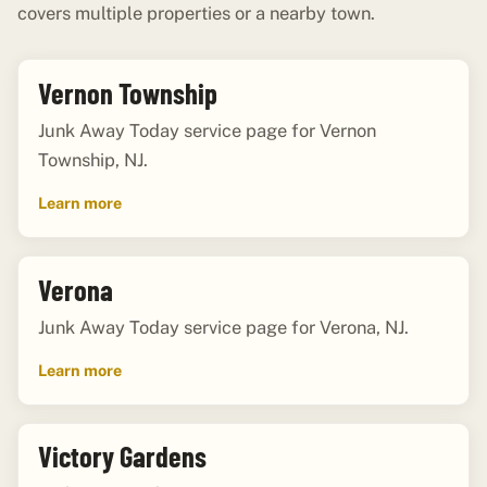
covers multiple properties or a nearby town.
Vernon Township
Junk Away Today service page for Vernon
Township, NJ.
Learn more
Verona
Junk Away Today service page for Verona, NJ.
Learn more
Victory Gardens