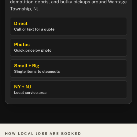
demolition debris, and bulky pickups around Wantage
Township, NJ.
Direct
Call or text for a quote
Photos
Quick price by photo
Small + Big
Single items to cleanouts
NY + NJ
Local service area
HOW LOCAL JOBS ARE BOOKED