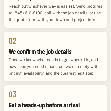
Reach out whichever way is easiest. Send pictures
to (845) 610-8100, call with the job details, or use
the quote form with your town and project info.
02
We confirm the job details
Once we know what needs to go, where it is, and
how soon you need it handled, we can reply with
pricing, availability, and the clearest next step.
03
Get a heads-up before arrival