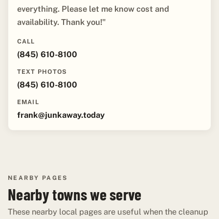
everything. Please let me know cost and
availability. Thank you!"
CALL
(845) 610-8100
TEXT PHOTOS
(845) 610-8100
EMAIL
frank@junkaway.today
NEARBY PAGES
Nearby towns we serve
These nearby local pages are useful when the cleanup