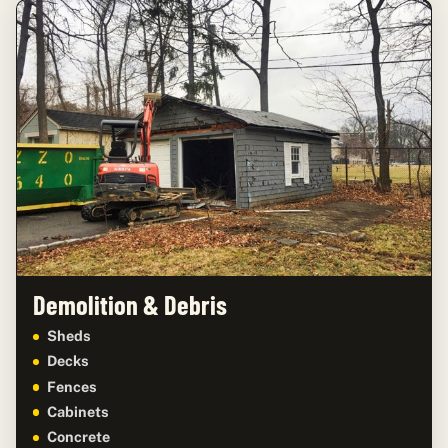
Demolition & Debris
Sheds
Decks
Fences
Cabinets
Concrete