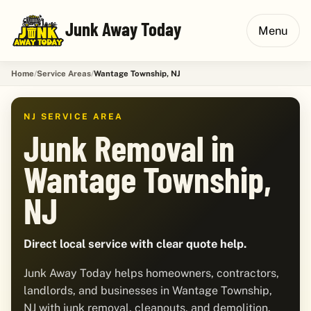
Junk Away Today
Menu
Home
Service Areas
Wantage Township, NJ
NJ SERVICE AREA
Junk Removal in
Wantage Township,
NJ
Direct local service with clear quote help.
Junk Away Today helps homeowners, contractors,
landlords, and businesses in Wantage Township,
NJ with junk removal, cleanouts, and demolition.