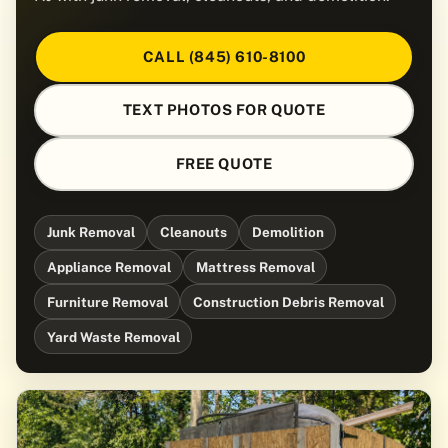
CALL (845) 610-8100
TEXT PHOTOS FOR QUOTE
FREE QUOTE
Junk Removal
Cleanouts
Demolition
Appliance Removal
Mattress Removal
Furniture Removal
Construction Debris Removal
Yard Waste Removal