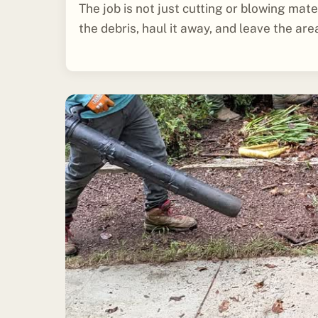
The job is not just cutting or blowing mater
the debris, haul it away, and leave the are