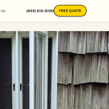
 Us
(845) 610-8100
FREE QUOTE