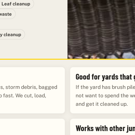
/ Leaf cleanup
waste
y cleanup
Good for yards that
es, storm debris, bagged
If the yard has brush pi
 fast. We cut, load,
not want to spend the w
and get it cleaned up.
Works with other ju