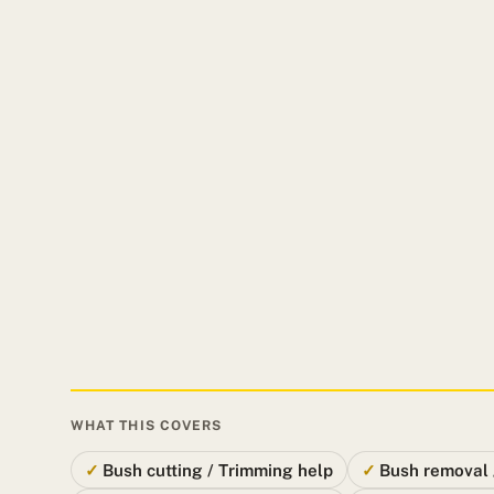
WHAT THIS COVERS
Bush cutting / Trimming help
Bush removal 