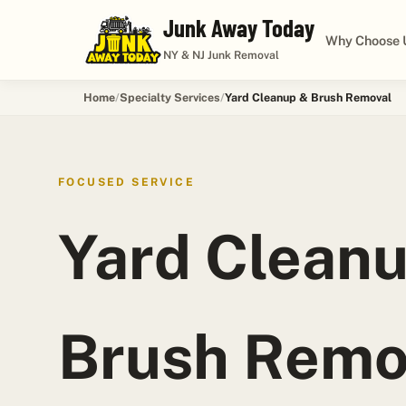
Junk Away Today
Why Choose 
NY & NJ Junk Removal
Home
Specialty Services
Yard Cleanup & Brush Removal
FOCUSED SERVICE
Yard Clean
Brush Remo