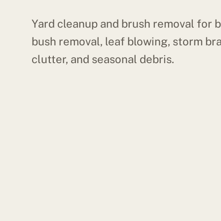
Yard cleanup and brush removal for b
bush removal, leaf blowing, storm br
clutter, and seasonal debris.