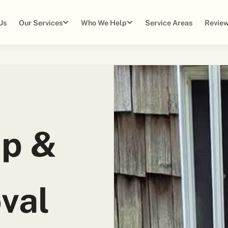
Us
Our Services
Who We Help
Service Areas
Review
up &
val