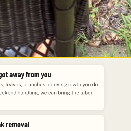
 got away from you
les, leaves, branches, or overgrowth you do
eekend handling, we can bring the labor
nk removal