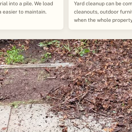
ial into a pile. We load
Yard cleanup can be com
a easier to maintain.
cleanouts, outdoor furn
when the whole property