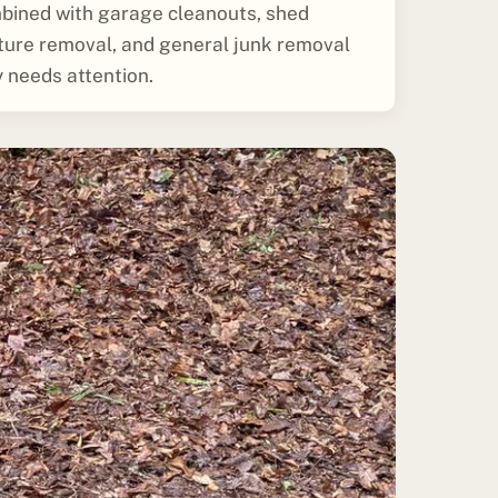
bined with garage cleanouts, shed
iture removal, and general junk removal
 needs attention.