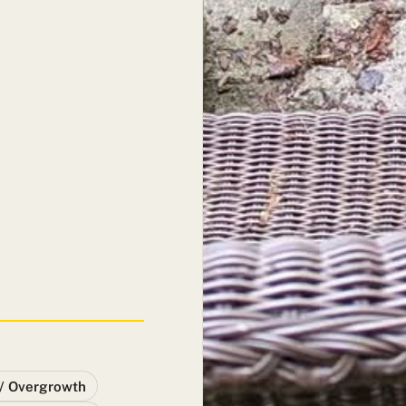
/ Overgrowth