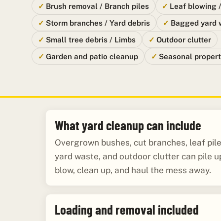
Brush removal / Branch piles
Leaf blowing 
Storm branches / Yard debris
Bagged yard 
Small tree debris / Limbs
Outdoor clutter
Garden and patio cleanup
Seasonal propert
What yard cleanup can include
Overgrown bushes, cut branches, leaf pil
yard waste, and outdoor clutter can pile up
blow, clean up, and haul the mess away.
Loading and removal included