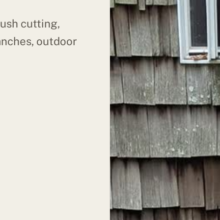
ush cutting,
anches, outdoor