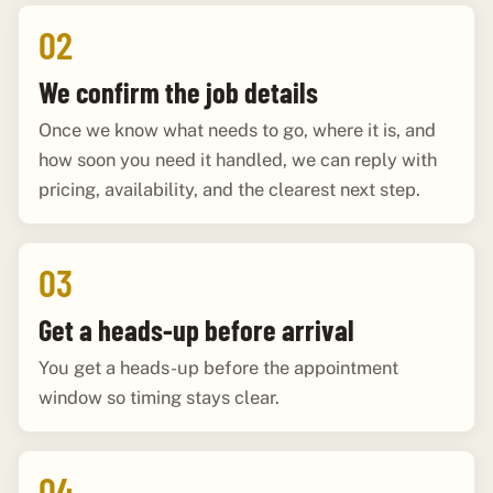
02
We confirm the job details
Once we know what needs to go, where it is, and
how soon you need it handled, we can reply with
pricing, availability, and the clearest next step.
03
Get a heads-up before arrival
You get a heads-up before the appointment
window so timing stays clear.
04