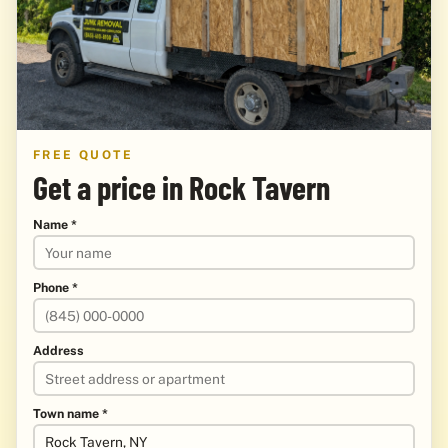
FREE QUOTE
Get a price in Rock Tavern
Name *
Phone *
Address
Town name *