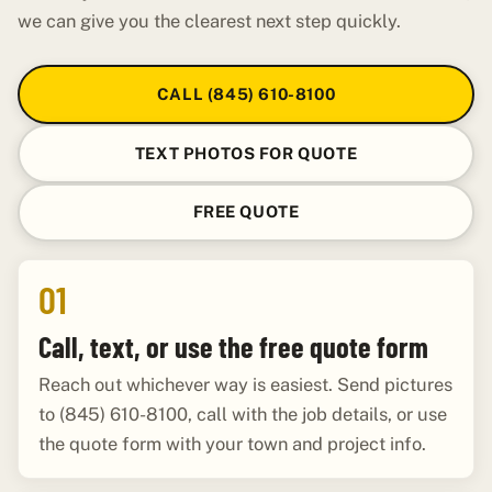
we can give you the clearest next step quickly.
CALL (845) 610-8100
TEXT PHOTOS FOR QUOTE
FREE QUOTE
01
Call, text, or use the free quote form
Reach out whichever way is easiest. Send pictures
to (845) 610-8100, call with the job details, or use
the quote form with your town and project info.