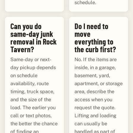
schedule.
Can you do
Do I need to
same-day junk
move
removal in Rock
everything to
Tavern?
the curb first?
Same-day or next-
No. If the items are
day pickup depends
inside, in a garage,
on schedule
basement, yard,
availability, route
apartment, or storage
timing, truck space,
area, describe the
and the size of the
access when you
load. The earlier you
request the quote.
call or text photos,
Lifting and loading
the better the chance
can usually be
of finding an
handled as part of