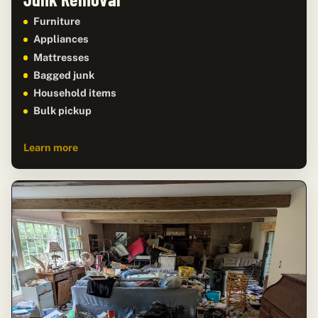
Furniture
Appliances
Mattresses
Bagged junk
Household items
Bulk pickup
Learn more