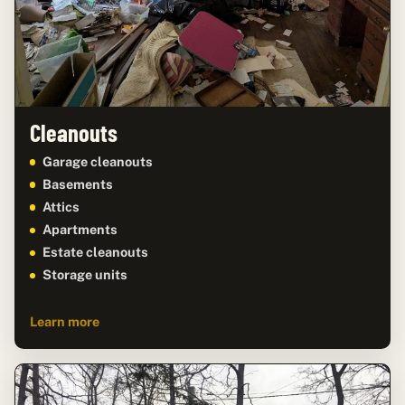
Cleanouts
Garage cleanouts
Basements
Attics
Apartments
Estate cleanouts
Storage units
Learn more