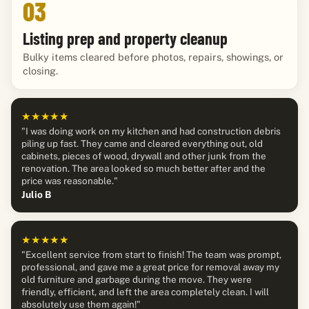
03
Listing prep and property cleanup
Bulky items cleared before photos, repairs, showings, or
closing.
★★★★★
"I was doing work on my kitchen and had construction debris
piling up fast. They came and cleared everything out, old
cabinets, pieces of wood, drywall and other junk from the
renovation. The area looked so much better after and the
price was reasonable."
Julio B
★★★★★
"Excellent service from start to finish! The team was prompt,
professional, and gave me a great price for removal away my
old furniture and garbage during the move. They were
friendly, efficient, and left the area completely clean. I will
absolutely use them again!"