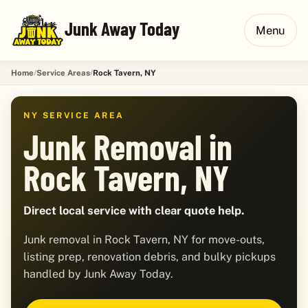
Junk Away Today
Menu
Home
Service Areas
Rock Tavern, NY
NY SERVICE AREA
Junk Removal in
Rock Tavern, NY
Direct local service with clear quote help.
Junk removal in Rock Tavern, NY for move-outs,
listing prep, renovation debris, and bulky pickups
handled by Junk Away Today.