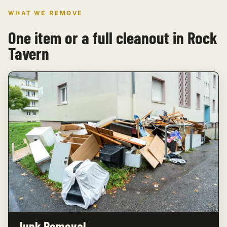
WHAT WE REMOVE
One item or a full cleanout in Rock
Tavern
Junk Removal