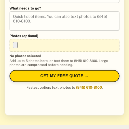
What needs to go?
Photos (optional)
No photos selected
Add up to 5 photos here, or text them to (845) 610-8100. Large
photos are compressed before sending.
GET MY FREE QUOTE →
Fastest option: text photos to
(845) 610-8100
.