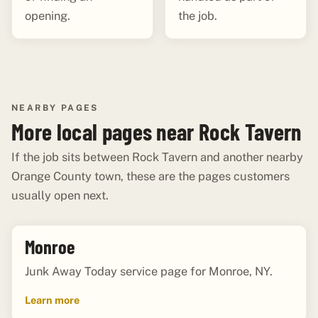
opening.
the job.
NEARBY PAGES
More local pages near Rock Tavern
If the job sits between Rock Tavern and another nearby
Orange County town, these are the pages customers
usually open next.
Monroe
Junk Away Today service page for Monroe, NY.
Learn more