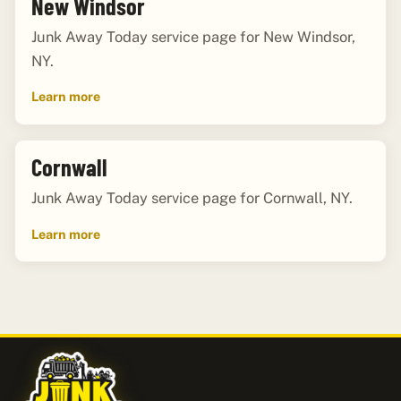
New Windsor
Junk Away Today service page for New Windsor,
NY.
Learn more
Cornwall
Junk Away Today service page for Cornwall, NY.
Learn more