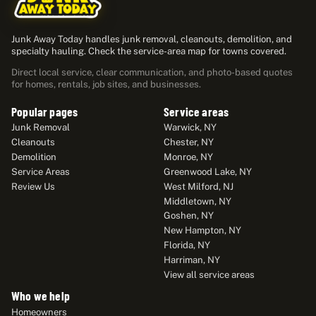
Junk Away Today handles junk removal, cleanouts, demolition, and
specialty hauling. Check the service-area map for towns covered.
Direct local service, clear communication, and photo-based quotes
for homes, rentals, job sites, and businesses.
Popular pages
Service areas
Junk Removal
Warwick, NY
Cleanouts
Chester, NY
Demolition
Monroe, NY
Service Areas
Greenwood Lake, NY
Review Us
West Milford, NJ
Middletown, NY
Goshen, NY
New Hampton, NY
Florida, NY
Harriman, NY
View all service areas
Who we help
Homeowners