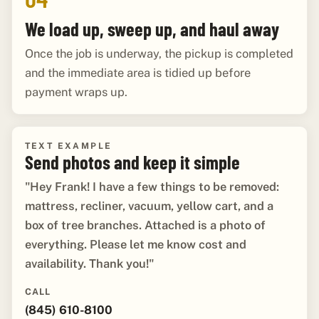
We load up, sweep up, and haul away
Once the job is underway, the pickup is completed
and the immediate area is tidied up before
payment wraps up.
TEXT EXAMPLE
Send photos and keep it simple
"Hey Frank! I have a few things to be removed:
mattress, recliner, vacuum, yellow cart, and a
box of tree branches. Attached is a photo of
everything. Please let me know cost and
availability. Thank you!"
CALL
(845) 610-8100