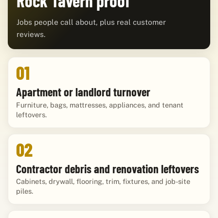
Rock Tavern proof
Jobs people call about, plus real customer
reviews.
01
Apartment or landlord turnover
Furniture, bags, mattresses, appliances, and tenant
leftovers.
02
Contractor debris and renovation leftovers
Cabinets, drywall, flooring, trim, fixtures, and job-site
piles.