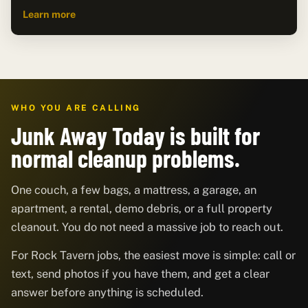
Learn more
WHO YOU ARE CALLING
Junk Away Today is built for
normal cleanup problems.
One couch, a few bags, a mattress, a garage, an
apartment, a rental, demo debris, or a full property
cleanout. You do not need a massive job to reach out.
For Rock Tavern jobs, the easiest move is simple: call or
text, send photos if you have them, and get a clear
answer before anything is scheduled.