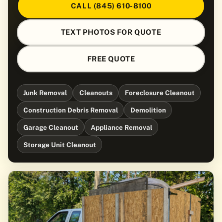
CALL (845) 610-8100
TEXT PHOTOS FOR QUOTE
FREE QUOTE
Junk Removal
Cleanouts
Foreclosure Cleanout
Construction Debris Removal
Demolition
Garage Cleanout
Appliance Removal
Storage Unit Cleanout