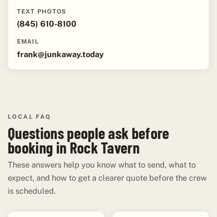
TEXT PHOTOS
(845) 610-8100
EMAIL
frank@junkaway.today
LOCAL FAQ
Questions people ask before
booking in Rock Tavern
These answers help you know what to send, what to
expect, and how to get a clearer quote before the crew
is scheduled.