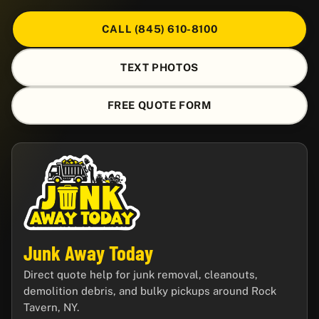
CALL (845) 610-8100
TEXT PHOTOS
FREE QUOTE FORM
Junk Away Today
Direct quote help for junk removal, cleanouts,
demolition debris, and bulky pickups around Rock
Tavern, NY.