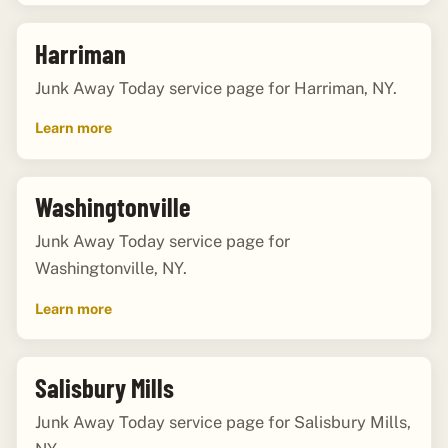
Harriman
Junk Away Today service page for Harriman, NY.
Learn more
Washingtonville
Junk Away Today service page for
Washingtonville, NY.
Learn more
Salisbury Mills
Junk Away Today service page for Salisbury Mills,