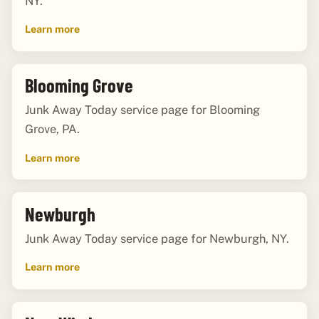
NY.
Learn more
Blooming Grove
Junk Away Today service page for Blooming
Grove, PA.
Learn more
Newburgh
Junk Away Today service page for Newburgh, NY.
Learn more