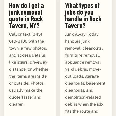
How do I get a
What types of
junk removal
jobs do you
quote in Rock
handle in Rock
Tavern, NY?
Tavern?
Call or text (845)
Junk Away Today
610-8100 with the
handles junk
town, a few photos,
removal, cleanouts,
and access details
furniture removal,
like stairs, driveway
appliance removal,
distance, or whether
yard debris, move-
the items are inside
out loads, garage
or outside. Photos
cleanouts, basement
usually make the
cleanouts, and
quote faster and
demolition-related
clearer.
debris when the job
fits the route and