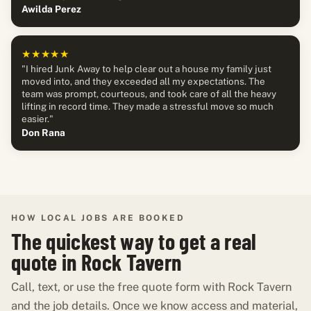
Awilda Perez
★★★★★
"I hired Junk Away to help clear out a house my family just
moved into, and they exceeded all my expectations. The
team was prompt, courteous, and took care of all the heavy
lifting in record time. They made a stressful move so much
easier."
Don Rana
HOW LOCAL JOBS ARE BOOKED
The quickest way to get a real
quote in Rock Tavern
Call, text, or use the free quote form with Rock Tavern
and the job details. Once we know access and material,