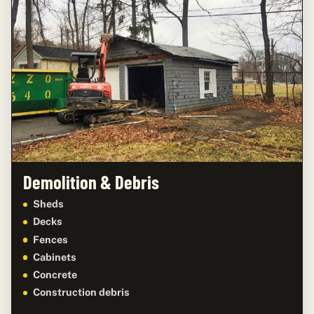
Demolition & Debris
Sheds
Decks
Fences
Cabinets
Concrete
Construction debris