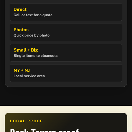
Direct
Call or text for a quote
Photos
Quick price by photo
Small + Big
Single items to cleanouts
NY + NJ
Local service area
LOCAL PROOF