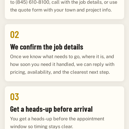
to (845) 610-8100, call with the job details, or use
the quote form with your town and project info.
02
We confirm the job details
Once we know what needs to go, where it is, and
how soon you need it handled, we can reply with
pricing, availability, and the clearest next step.
03
Get a heads-up before arrival
You get a heads-up before the appointment
window so timing stays clear.