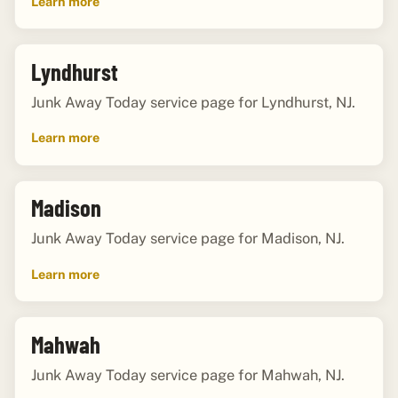
Learn more
Lyndhurst
Junk Away Today service page for Lyndhurst, NJ.
Learn more
Madison
Junk Away Today service page for Madison, NJ.
Learn more
Mahwah
Junk Away Today service page for Mahwah, NJ.