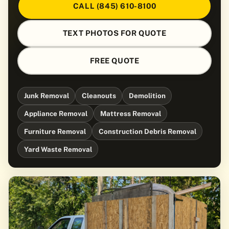
CALL (845) 610-8100
TEXT PHOTOS FOR QUOTE
FREE QUOTE
Junk Removal
Cleanouts
Demolition
Appliance Removal
Mattress Removal
Furniture Removal
Construction Debris Removal
Yard Waste Removal