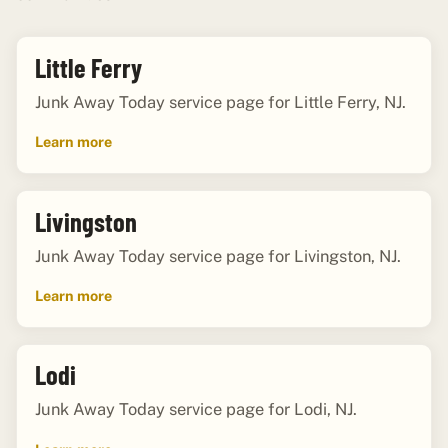
Little Ferry
Junk Away Today service page for Little Ferry, NJ.
Learn more
Livingston
Junk Away Today service page for Livingston, NJ.
Learn more
Lodi
Junk Away Today service page for Lodi, NJ.