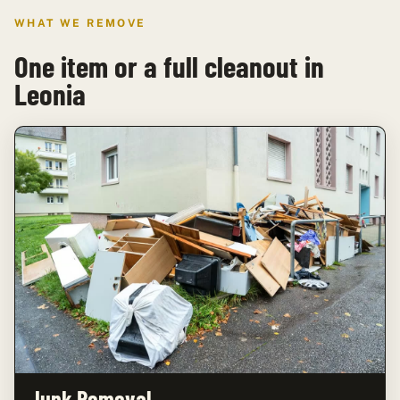
WHAT WE REMOVE
One item or a full cleanout in
Leonia
Junk Removal