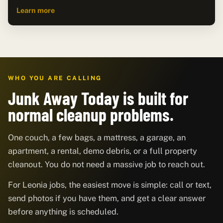
Learn more
WHO YOU ARE CALLING
Junk Away Today is built for
normal cleanup problems.
One couch, a few bags, a mattress, a garage, an
apartment, a rental, demo debris, or a full property
cleanout. You do not need a massive job to reach out.
For Leonia jobs, the easiest move is simple: call or text,
send photos if you have them, and get a clear answer
before anything is scheduled.