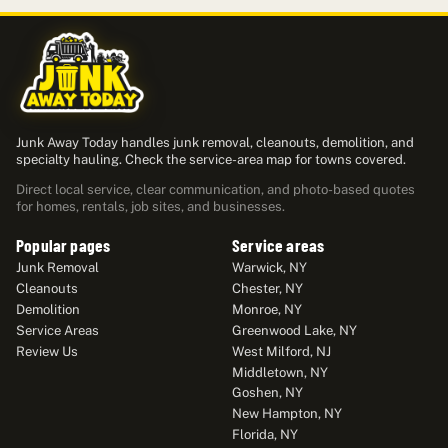
Junk Away Today handles junk removal, cleanouts, demolition, and
specialty hauling. Check the service-area map for towns covered.
Direct local service, clear communication, and photo-based quotes
for homes, rentals, job sites, and businesses.
Popular pages
Service areas
Junk Removal
Warwick, NY
Cleanouts
Chester, NY
Demolition
Monroe, NY
Service Areas
Greenwood Lake, NY
Review Us
West Milford, NJ
Middletown, NY
Goshen, NY
New Hampton, NY
Florida, NY