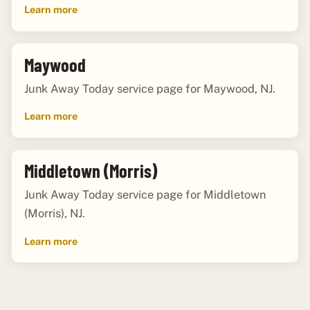
Learn more
Maywood
Junk Away Today service page for Maywood, NJ.
Learn more
Middletown (Morris)
Junk Away Today service page for Middletown
(Morris), NJ.
Learn more