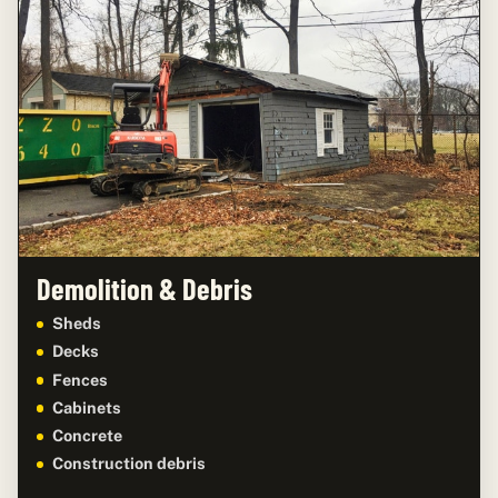
Demolition & Debris
Sheds
Decks
Fences
Cabinets
Concrete
Construction debris