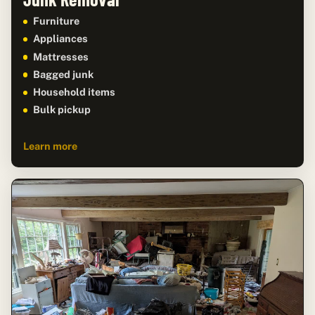
Furniture
Appliances
Mattresses
Bagged junk
Household items
Bulk pickup
Learn more