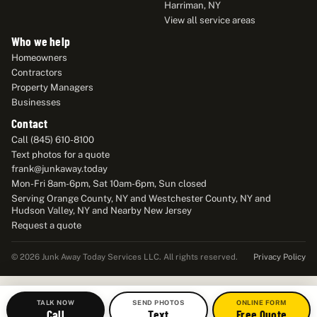
Harriman, NY
View all service areas
Who we help
Homeowners
Contractors
Property Managers
Businesses
Contact
Call (845) 610-8100
Text photos for a quote
frank@junkaway.today
Mon-Fri 8am-6pm, Sat 10am-6pm, Sun closed
Serving Orange County, NY and Westchester County, NY and
Hudson Valley, NY and Nearby New Jersey
Request a quote
Privacy Policy
© 2026 Junk Away Today Services LLC. All rights reserved.
TALK NOW
SEND PHOTOS
ONLINE FORM
Call
Text
Free Quote