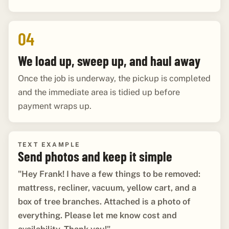
04
We load up, sweep up, and haul away
Once the job is underway, the pickup is completed
and the immediate area is tidied up before
payment wraps up.
TEXT EXAMPLE
Send photos and keep it simple
"Hey Frank! I have a few things to be removed:
mattress, recliner, vacuum, yellow cart, and a
box of tree branches. Attached is a photo of
everything. Please let me know cost and