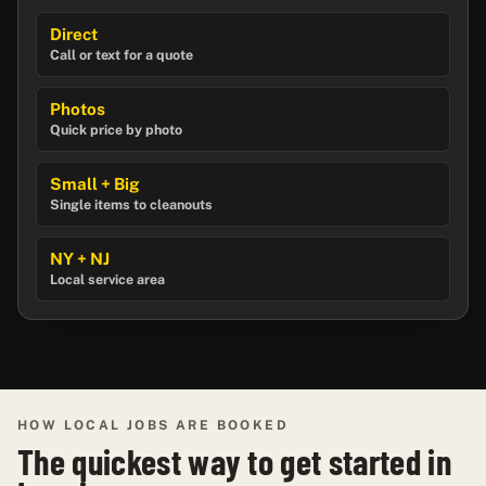
Direct
Call or text for a quote
Photos
Quick price by photo
Small + Big
Single items to cleanouts
NY + NJ
Local service area
HOW LOCAL JOBS ARE BOOKED
The quickest way to get started in