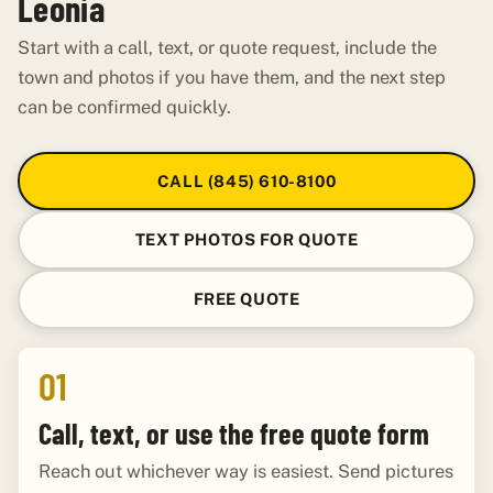
Leonia
Start with a call, text, or quote request, include the
town and photos if you have them, and the next step
can be confirmed quickly.
CALL (845) 610-8100
TEXT PHOTOS FOR QUOTE
FREE QUOTE
01
Call, text, or use the free quote form
Reach out whichever way is easiest. Send pictures