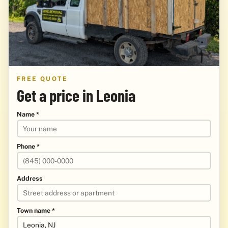
FREE QUOTE
Get a price in Leonia
Name *
Phone *
Address
Town name *