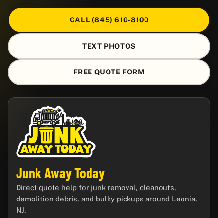
CALL (845) 610-8100
TEXT PHOTOS
FREE QUOTE FORM
Junk Away Today
Direct quote help for junk removal, cleanouts,
demolition debris, and bulky pickups around Leonia,
NJ.