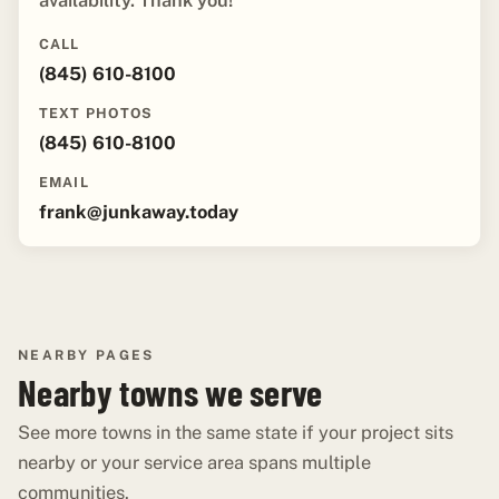
availability. Thank you!"
CALL
(845) 610-8100
TEXT PHOTOS
(845) 610-8100
EMAIL
frank@junkaway.today
NEARBY PAGES
Nearby towns we serve
See more towns in the same state if your project sits
nearby or your service area spans multiple
communities.