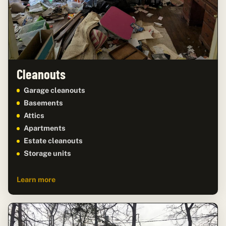
Cleanouts
Garage cleanouts
Basements
Attics
Apartments
Estate cleanouts
Storage units
Learn more