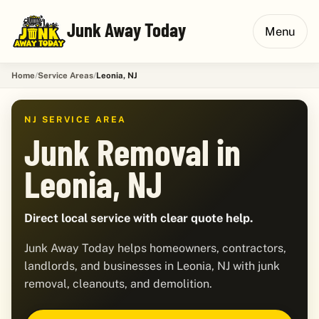
Junk Away Today
Menu
Home
Service Areas
Leonia, NJ
NJ SERVICE AREA
Junk Removal in
Leonia, NJ
Direct local service with clear quote help.
Junk Away Today helps homeowners, contractors,
landlords, and businesses in Leonia, NJ with junk
removal, cleanouts, and demolition.