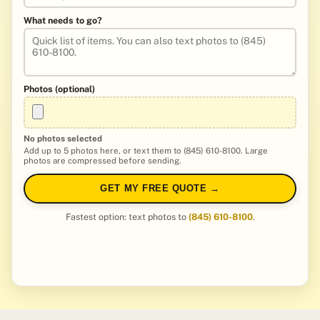
What needs to go?
Photos (optional)
No photos selected
Add up to 5 photos here, or text them to (845) 610-8100. Large
photos are compressed before sending.
GET MY FREE QUOTE →
Fastest option: text photos to
(845) 610-8100
.