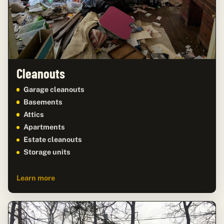
Cleanouts
Garage cleanouts
Basements
Attics
Apartments
Estate cleanouts
Storage units
Learn more