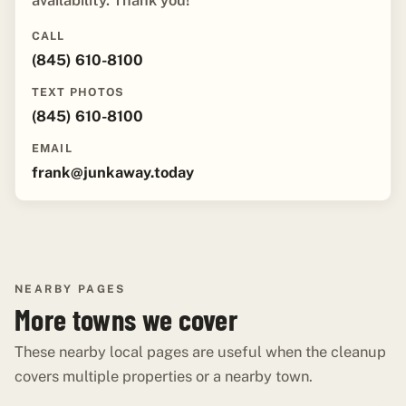
availability. Thank you!"
CALL
(845) 610-8100
TEXT PHOTOS
(845) 610-8100
EMAIL
frank@junkaway.today
NEARBY PAGES
More towns we cover
These nearby local pages are useful when the cleanup
covers multiple properties or a nearby town.