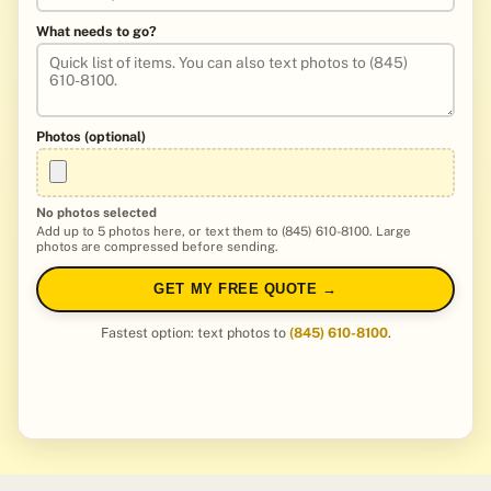
What needs to go?
Photos (optional)
No photos selected
Add up to 5 photos here, or text them to (845) 610-8100. Large
photos are compressed before sending.
GET MY FREE QUOTE →
Fastest option: text photos to
(845) 610-8100
.