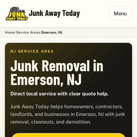
Junk Away Today
Menu
Home
Service Areas
Emerson, NJ
NJ SERVICE AREA
Junk Removal in
Emerson, NJ
Direct local service with clear quote help.
Junk Away Today helps homeowners, contractors,
landlords, and businesses in Emerson, NJ with junk
removal, cleanouts, and demolition.