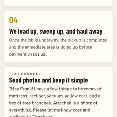
04
We load up, sweep up, and haul away
Once the job is underway, the pickup is completed
and the immediate area is tidied up before
payment wraps up.
TEXT EXAMPLE
Send photos and keep it simple
"Hey Frank! I have a few things to be removed:
mattress, recliner, vacuum, yellow cart, and a
box of tree branches. Attached is a photo of
everything. Please let me know cost and