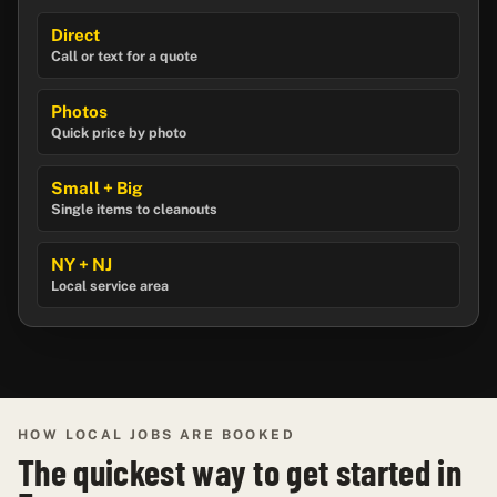
Direct
Call or text for a quote
Photos
Quick price by photo
Small + Big
Single items to cleanouts
NY + NJ
Local service area
HOW LOCAL JOBS ARE BOOKED
The quickest way to get started in