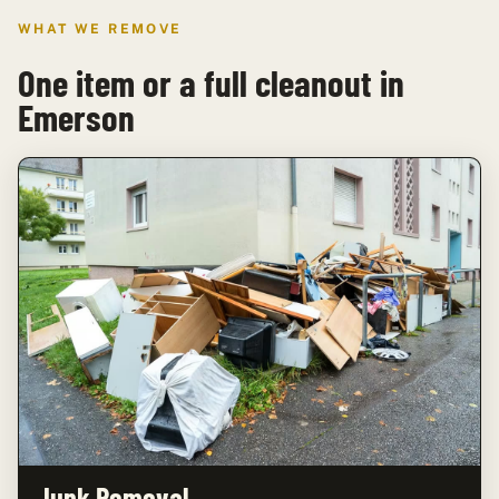
WHAT WE REMOVE
One item or a full cleanout in
Emerson
Junk Removal