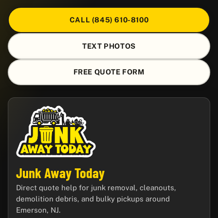
CALL (845) 610-8100
TEXT PHOTOS
FREE QUOTE FORM
Junk Away Today
Direct quote help for junk removal, cleanouts,
demolition debris, and bulky pickups around
Emerson, NJ.