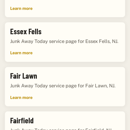
Learn more
Essex Fells
Junk Away Today service page for Essex Fells, NJ.
Learn more
Fair Lawn
Junk Away Today service page for Fair Lawn, NJ.
Learn more
Fairfield