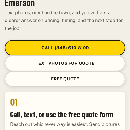
Emerson
Text photos, mention the town, and you will get a
clearer answer on pricing, timing, and the next step for
the job.
CALL (845) 610-8100
TEXT PHOTOS FOR QUOTE
FREE QUOTE
01
Call, text, or use the free quote form
Reach out whichever way is easiest. Send pictures