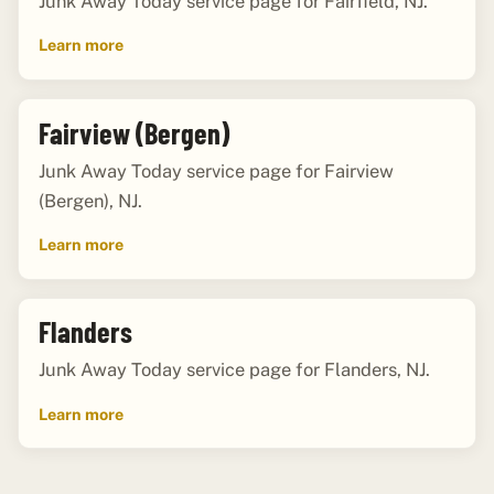
Junk Away Today service page for Fairfield, NJ.
Learn more
Fairview (Bergen)
Junk Away Today service page for Fairview
(Bergen), NJ.
Learn more
Flanders
Junk Away Today service page for Flanders, NJ.
Learn more