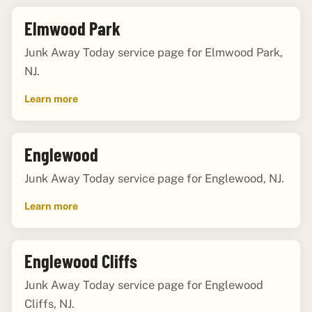
Elmwood Park
Junk Away Today service page for Elmwood Park,
NJ.
Learn more
Englewood
Junk Away Today service page for Englewood, NJ.
Learn more
Englewood Cliffs
Junk Away Today service page for Englewood
Cliffs, NJ.