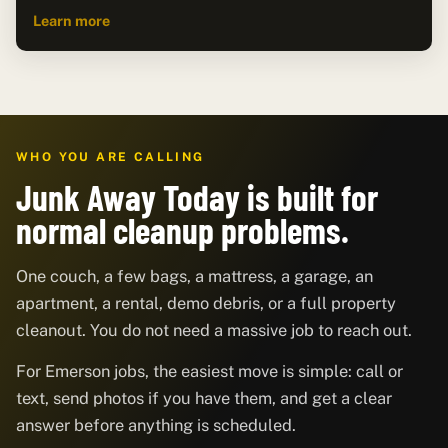
Learn more
WHO YOU ARE CALLING
Junk Away Today is built for
normal cleanup problems.
One couch, a few bags, a mattress, a garage, an
apartment, a rental, demo debris, or a full property
cleanout. You do not need a massive job to reach out.
For Emerson jobs, the easiest move is simple: call or
text, send photos if you have them, and get a clear
answer before anything is scheduled.