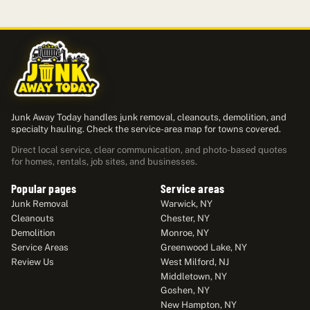
Junk Away Today handles junk removal, cleanouts, demolition, and
specialty hauling. Check the service-area map for towns covered.
Direct local service, clear communication, and photo-based quotes
for homes, rentals, job sites, and businesses.
Popular pages
Service areas
Junk Removal
Warwick, NY
Cleanouts
Chester, NY
Demolition
Monroe, NY
Service Areas
Greenwood Lake, NY
Review Us
West Milford, NJ
Middletown, NY
Goshen, NY
New Hampton, NY