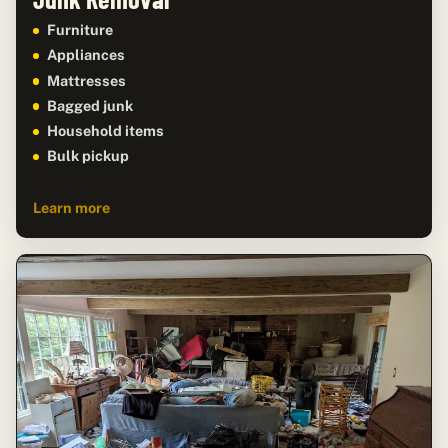
Furniture
Appliances
Mattresses
Bagged junk
Household items
Bulk pickup
Learn more