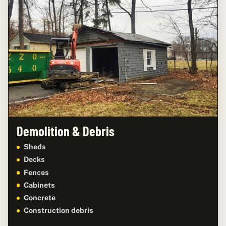
Demolition & Debris
Sheds
Decks
Fences
Cabinets
Concrete
Construction debris