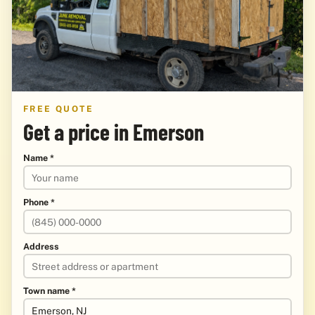
FREE QUOTE
Get a price in Emerson
Name *
Phone *
Address
Town name *