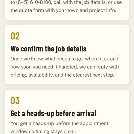
to (845) 610-8100, call with the job details, or use
the quote form with your town and project info.
02
We confirm the job details
Once we know what needs to go, where it is, and
how soon you need it handled, we can reply with
pricing, availability, and the clearest next step.
03
Get a heads-up before arrival
You get a heads-up before the appointment
window so timing stays clear.