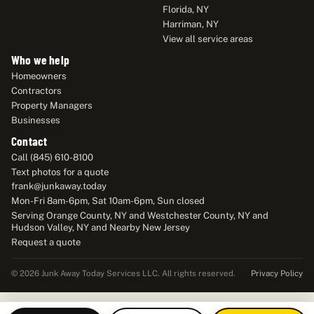
Florida, NY
Harriman, NY
View all service areas
Who we help
Homeowners
Contractors
Property Managers
Businesses
Contact
Call (845) 610-8100
Text photos for a quote
frank@junkaway.today
Mon-Fri 8am-6pm, Sat 10am-6pm, Sun closed
Serving Orange County, NY and Westchester County, NY and
Hudson Valley, NY and Nearby New Jersey
Request a quote
Privacy Policy
© 2026 Junk Away Today Services LLC. All rights reserved.