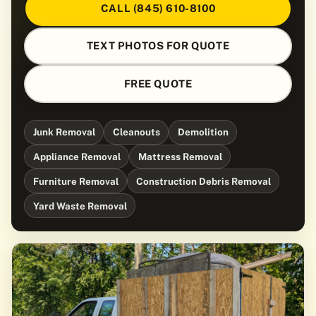
CALL (845) 610-8100
TEXT PHOTOS FOR QUOTE
FREE QUOTE
Junk Removal
Cleanouts
Demolition
Appliance Removal
Mattress Removal
Furniture Removal
Construction Debris Removal
Yard Waste Removal