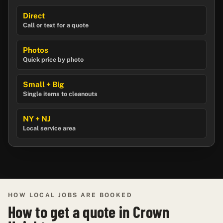
Direct
Call or text for a quote
Photos
Quick price by photo
Small + Big
Single items to cleanouts
NY + NJ
Local service area
HOW LOCAL JOBS ARE BOOKED
How to get a quote in Crown