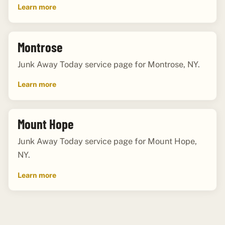
Learn more
Montrose
Junk Away Today service page for Montrose, NY.
Learn more
Mount Hope
Junk Away Today service page for Mount Hope,
NY.
Learn more