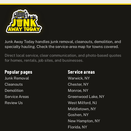
Junk Away Today handles junk removal, cleanouts, demolition, and
specialty hauling. Check the service-area map for towns covered.
Direct local service, clear communication, and photo-based quotes
for homes, rentals, job sites, and businesses.
Popular pages
Service areas
Junk Removal
Warwick, NY
Cleanouts
Chester, NY
Demolition
Monroe, NY
Service Areas
Greenwood Lake, NY
Review Us
West Milford, NJ
Middletown, NY
Goshen, NY
New Hampton, NY
Florida, NY