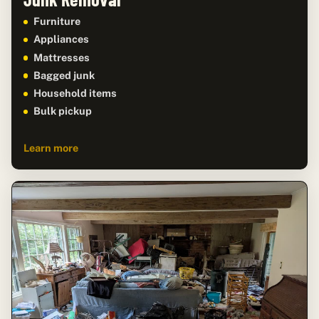
Furniture
Appliances
Mattresses
Bagged junk
Household items
Bulk pickup
Learn more