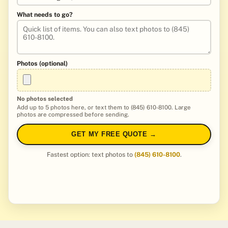
What needs to go?
Photos (optional)
No photos selected
Add up to 5 photos here, or text them to (845) 610-8100. Large
photos are compressed before sending.
GET MY FREE QUOTE →
Fastest option: text photos to
(845) 610-8100
.