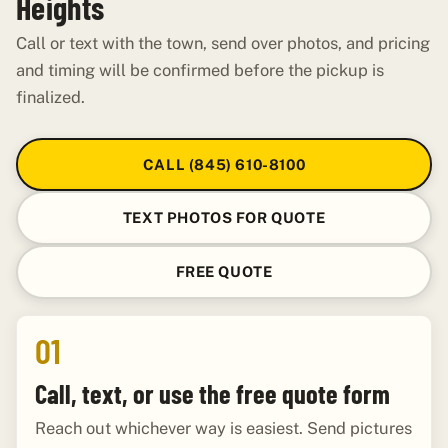
Heights
Call or text with the town, send over photos, and pricing
and timing will be confirmed before the pickup is
finalized.
CALL (845) 610-8100
TEXT PHOTOS FOR QUOTE
FREE QUOTE
01
Call, text, or use the free quote form
Reach out whichever way is easiest. Send pictures