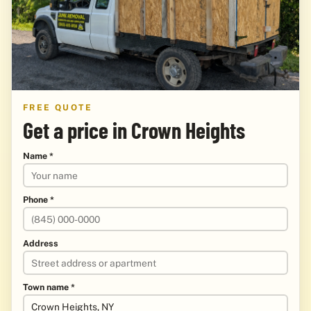
FREE QUOTE
Get a price in Crown Heights
Name *
Phone *
Address
Town name *