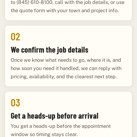
to (845) 610-8100, call with the job details, or use
the quote form with your town and project info.
02
We confirm the job details
Once we know what needs to go, where it is, and
how soon you need it handled, we can reply with
pricing, availability, and the clearest next step.
03
Get a heads-up before arrival
You get a heads-up before the appointment
window so timing stays clear.