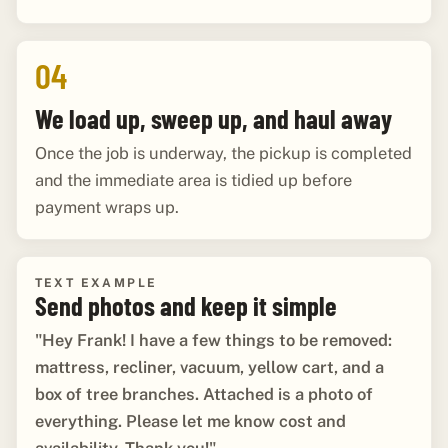
04
We load up, sweep up, and haul away
Once the job is underway, the pickup is completed
and the immediate area is tidied up before
payment wraps up.
TEXT EXAMPLE
Send photos and keep it simple
"Hey Frank! I have a few things to be removed:
mattress, recliner, vacuum, yellow cart, and a
box of tree branches. Attached is a photo of
everything. Please let me know cost and