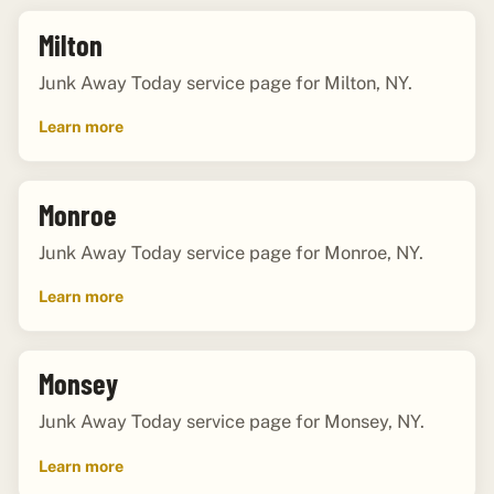
Milton
Junk Away Today service page for Milton, NY.
Learn more
Monroe
Junk Away Today service page for Monroe, NY.
Learn more
Monsey
Junk Away Today service page for Monsey, NY.
Learn more