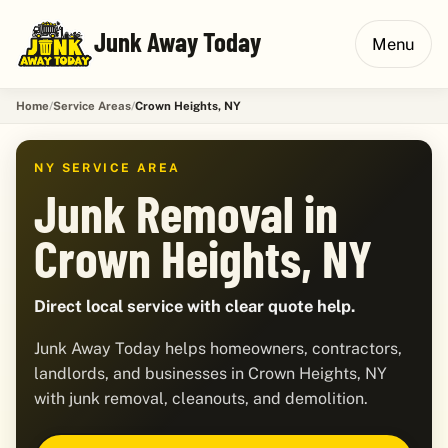
Junk Away Today
Menu
Home
Service Areas
Crown Heights, NY
NY SERVICE AREA
Junk Removal in
Crown Heights, NY
Direct local service with clear quote help.
Junk Away Today helps homeowners, contractors,
landlords, and businesses in Crown Heights, NY
with junk removal, cleanouts, and demolition.