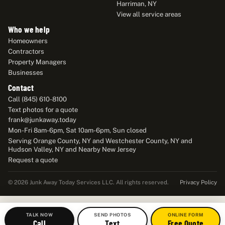
Harriman, NY
View all service areas
Who we help
Homeowners
Contractors
Property Managers
Businesses
Contact
Call (845) 610-8100
Text photos for a quote
frank@junkaway.today
Mon-Fri 8am-6pm, Sat 10am-6pm, Sun closed
Serving Orange County, NY and Westchester County, NY and
Hudson Valley, NY and Nearby New Jersey
Request a quote
Privacy Policy
© 2026 Junk Away Today Services LLC. All rights reserved.
TALK NOW
SEND PHOTOS
ONLINE FORM
Call
Text
Free Quote