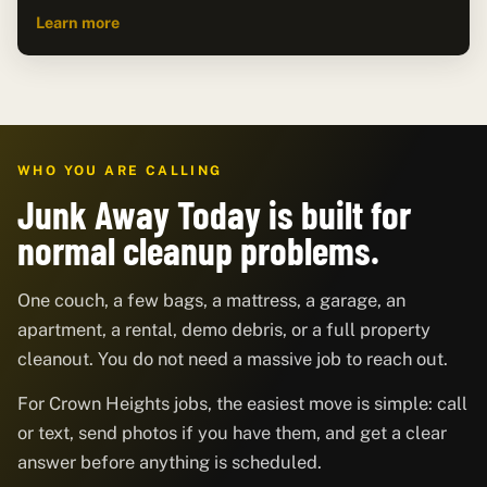
Learn more
WHO YOU ARE CALLING
Junk Away Today is built for
normal cleanup problems.
One couch, a few bags, a mattress, a garage, an
apartment, a rental, demo debris, or a full property
cleanout. You do not need a massive job to reach out.
For Crown Heights jobs, the easiest move is simple: call
or text, send photos if you have them, and get a clear
answer before anything is scheduled.