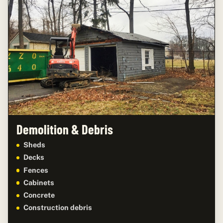
Demolition & Debris
Sheds
Decks
Fences
Cabinets
Concrete
Construction debris