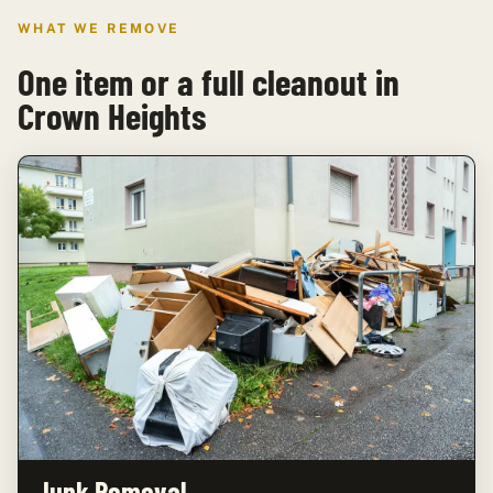
WHAT WE REMOVE
One item or a full cleanout in
Crown Heights
Junk Removal