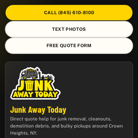
CALL (845) 610-8100
TEXT PHOTOS
FREE QUOTE FORM
Junk Away Today
Direct quote help for junk removal, cleanouts,
demolition debris, and bulky pickups around Crown
Heights, NY.