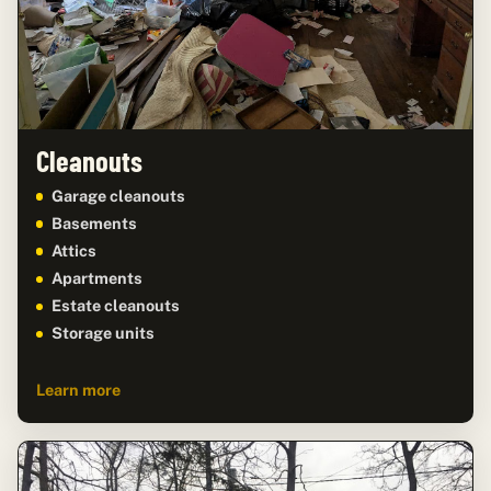
Cleanouts
Garage cleanouts
Basements
Attics
Apartments
Estate cleanouts
Storage units
Learn more