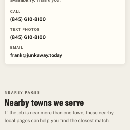
availability. Thank you!"
CALL
(845) 610-8100
TEXT PHOTOS
(845) 610-8100
EMAIL
frank@junkaway.today
NEARBY PAGES
Nearby towns we serve
If the job is near more than one town, these nearby
local pages can help you find the closest match.