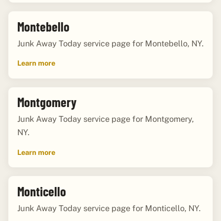
Montebello
Junk Away Today service page for Montebello, NY.
Learn more
Montgomery
Junk Away Today service page for Montgomery,
NY.
Learn more
Monticello
Junk Away Today service page for Monticello, NY.