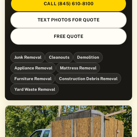
CALL (845) 610-8100
TEXT PHOTOS FOR QUOTE
FREE QUOTE
Junk Removal
Cleanouts
Demolition
Appliance Removal
Mattress Removal
Furniture Removal
Construction Debris Removal
Yard Waste Removal