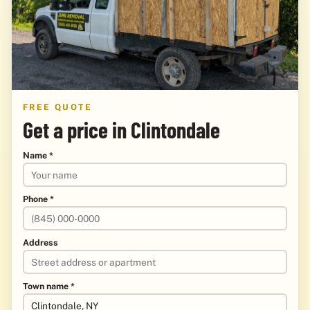
FREE QUOTE
Get a price in Clintondale
Name *
Phone *
Address
Town name *