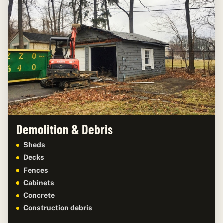
Demolition & Debris
Sheds
Decks
Fences
Cabinets
Concrete
Construction debris