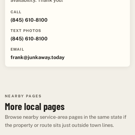
availability. Thank you!"
CALL
(845) 610-8100
TEXT PHOTOS
(845) 610-8100
EMAIL
frank@junkaway.today
NEARBY PAGES
More local pages
Browse nearby service-area pages in the same state if
the property or route sits just outside town lines.