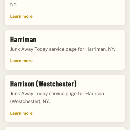
NY.
Learn more
Harriman
Junk Away Today service page for Harriman, NY.
Learn more
Harrison (Westchester)
Junk Away Today service page for Harrison
(Westchester), NY.
Learn more