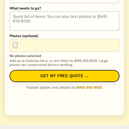
What needs to go?
Photos (optional)
No photos selected
Add up to 5 photos here, or text them to (845) 610-8100. Large
photos are compressed before sending.
GET MY FREE QUOTE →
Fastest option: text photos to
(845) 610-8100
.