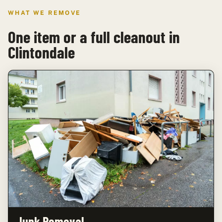
WHAT WE REMOVE
One item or a full cleanout in
Clintondale
Junk Removal