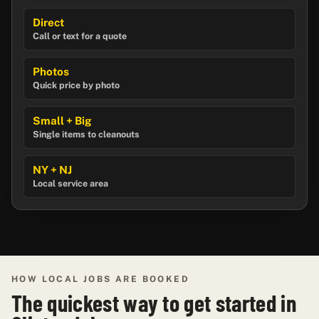
Direct
Call or text for a quote
Photos
Quick price by photo
Small + Big
Single items to cleanouts
NY + NJ
Local service area
HOW LOCAL JOBS ARE BOOKED
The quickest way to get started in