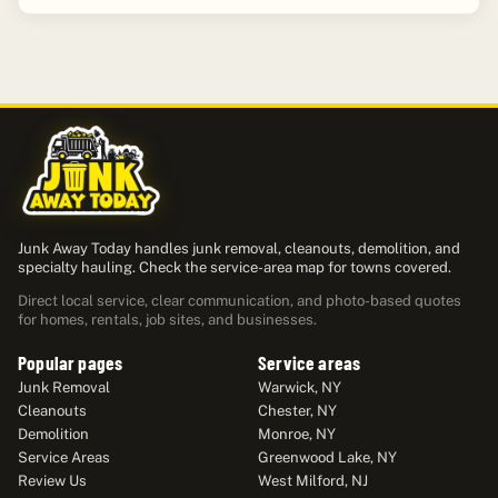
Junk Away Today handles junk removal, cleanouts, demolition, and
specialty hauling. Check the service-area map for towns covered.
Direct local service, clear communication, and photo-based quotes
for homes, rentals, job sites, and businesses.
Popular pages
Service areas
Junk Removal
Warwick, NY
Cleanouts
Chester, NY
Demolition
Monroe, NY
Service Areas
Greenwood Lake, NY
Review Us
West Milford, NJ