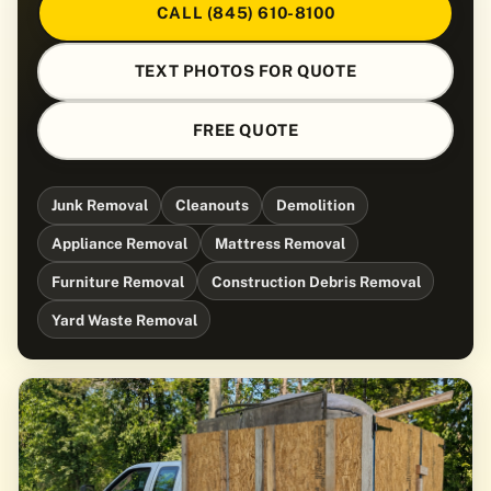
CALL (845) 610-8100
TEXT PHOTOS FOR QUOTE
FREE QUOTE
Junk Removal
Cleanouts
Demolition
Appliance Removal
Mattress Removal
Furniture Removal
Construction Debris Removal
Yard Waste Removal