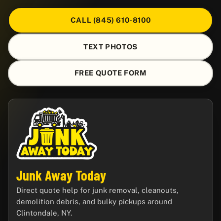
CALL (845) 610-8100
TEXT PHOTOS
FREE QUOTE FORM
Junk Away Today
Direct quote help for junk removal, cleanouts,
demolition debris, and bulky pickups around
Clintondale, NY.