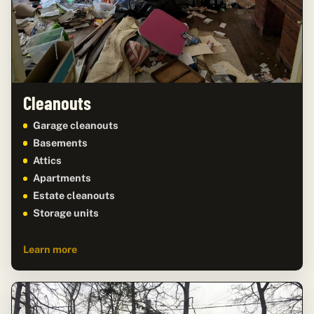
Cleanouts
Garage cleanouts
Basements
Attics
Apartments
Estate cleanouts
Storage units
Learn more