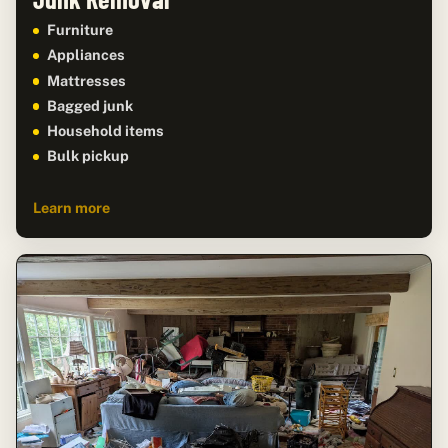
Furniture
Appliances
Mattresses
Bagged junk
Household items
Bulk pickup
Learn more