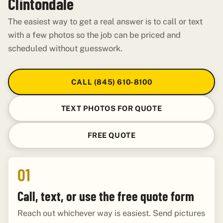
Clintondale
The easiest way to get a real answer is to call or text
with a few photos so the job can be priced and
scheduled without guesswork.
CALL (845) 610-8100
TEXT PHOTOS FOR QUOTE
FREE QUOTE
01
Call, text, or use the free quote form
Reach out whichever way is easiest. Send pictures