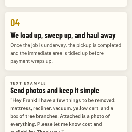
04
We load up, sweep up, and haul away
Once the job is underway, the pickup is completed
and the immediate area is tidied up before
payment wraps up.
TEXT EXAMPLE
Send photos and keep it simple
"Hey Frank! I have a few things to be removed:
mattress, recliner, vacuum, yellow cart, and a
box of tree branches. Attached is a photo of
everything. Please let me know cost and