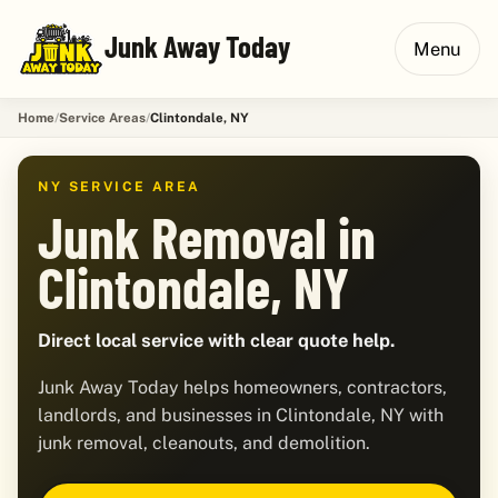
Junk Away Today
Menu
Home
Service Areas
Clintondale, NY
NY SERVICE AREA
Junk Removal in
Clintondale, NY
Direct local service with clear quote help.
Junk Away Today helps homeowners, contractors,
landlords, and businesses in Clintondale, NY with
junk removal, cleanouts, and demolition.