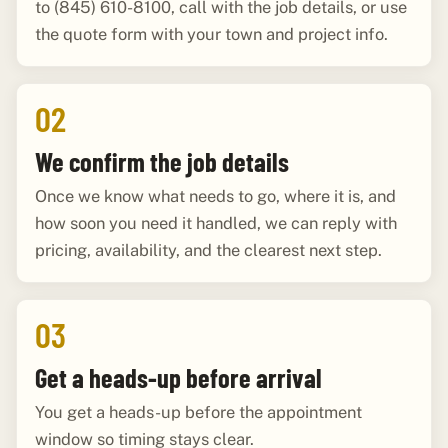
to (845) 610-8100, call with the job details, or use
the quote form with your town and project info.
02
We confirm the job details
Once we know what needs to go, where it is, and
how soon you need it handled, we can reply with
pricing, availability, and the clearest next step.
03
Get a heads-up before arrival
You get a heads-up before the appointment
window so timing stays clear.