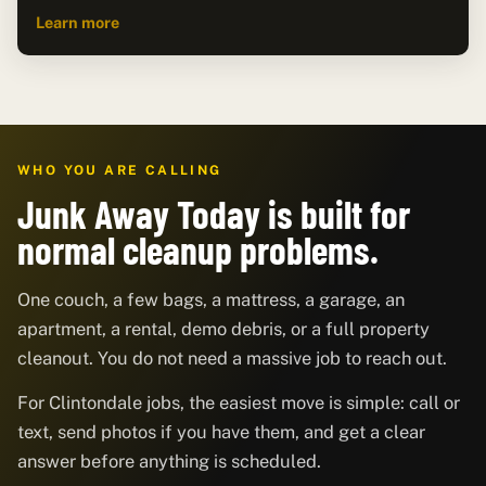
Learn more
WHO YOU ARE CALLING
Junk Away Today is built for
normal cleanup problems.
One couch, a few bags, a mattress, a garage, an
apartment, a rental, demo debris, or a full property
cleanout. You do not need a massive job to reach out.
For Clintondale jobs, the easiest move is simple: call or
text, send photos if you have them, and get a clear
answer before anything is scheduled.