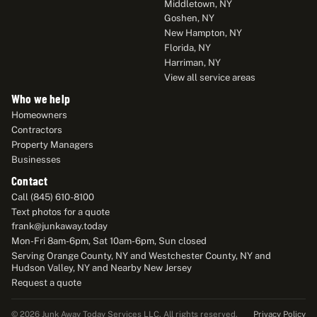
Middletown, NY
Goshen, NY
New Hampton, NY
Florida, NY
Harriman, NY
View all service areas
Who we help
Homeowners
Contractors
Property Managers
Businesses
Contact
Call (845) 610-8100
Text photos for a quote
frank@junkaway.today
Mon-Fri 8am-6pm, Sat 10am-6pm, Sun closed
Serving Orange County, NY and Westchester County, NY and
Hudson Valley, NY and Nearby New Jersey
Request a quote
Privacy Policy
© 2026 Junk Away Today Services LLC. All rights reserved.