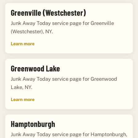
Greenville (Westchester)
Junk Away Today service page for Greenville
(Westchester), NY.
Learn more
Greenwood Lake
Junk Away Today service page for Greenwood
Lake, NY.
Learn more
Hamptonburgh
Junk Away Today service page for Hamptonburgh,