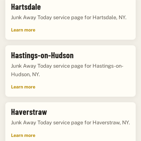
Hartsdale
Junk Away Today service page for Hartsdale, NY.
Learn more
Hastings-on-Hudson
Junk Away Today service page for Hastings-on-
Hudson, NY.
Learn more
Haverstraw
Junk Away Today service page for Haverstraw, NY.
Learn more