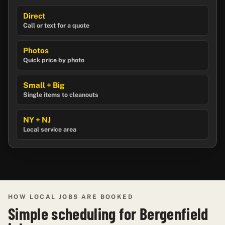
Direct
Call or text for a quote
Photos
Quick price by photo
Small + Big
Single items to cleanouts
NY + NJ
Local service area
HOW LOCAL JOBS ARE BOOKED
Simple scheduling for Bergenfield