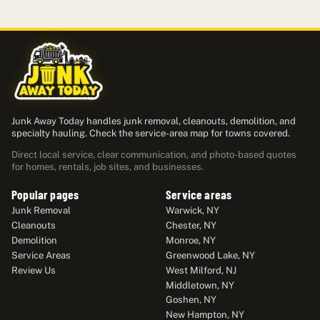
Junk Away Today handles junk removal, cleanouts, demolition, and
specialty hauling. Check the service-area map for towns covered.
Direct local service, clear communication, and photo-based quotes
for homes, rentals, job sites, and businesses.
Popular pages
Service areas
Junk Removal
Warwick, NY
Cleanouts
Chester, NY
Demolition
Monroe, NY
Service Areas
Greenwood Lake, NY
Review Us
West Milford, NJ
Middletown, NY
Goshen, NY
New Hampton, NY