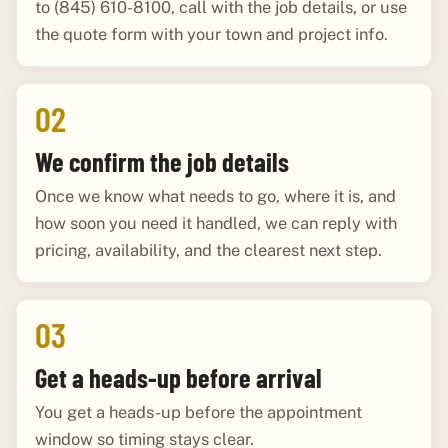
to (845) 610-8100, call with the job details, or use
the quote form with your town and project info.
02
We confirm the job details
Once we know what needs to go, where it is, and
how soon you need it handled, we can reply with
pricing, availability, and the clearest next step.
03
Get a heads-up before arrival
You get a heads-up before the appointment
window so timing stays clear.