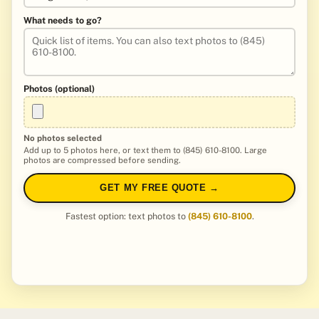
What needs to go?
Photos (optional)
No photos selected
Add up to 5 photos here, or text them to (845) 610-8100. Large
photos are compressed before sending.
GET MY FREE QUOTE →
Fastest option: text photos to
(845) 610-8100
.