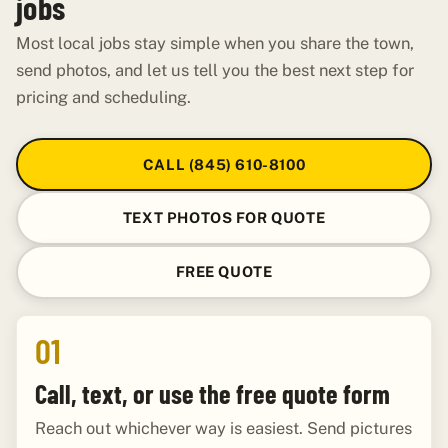
jobs
Most local jobs stay simple when you share the town,
send photos, and let us tell you the best next step for
pricing and scheduling.
CALL (845) 610-8100
TEXT PHOTOS FOR QUOTE
FREE QUOTE
01
Call, text, or use the free quote form
Reach out whichever way is easiest. Send pictures