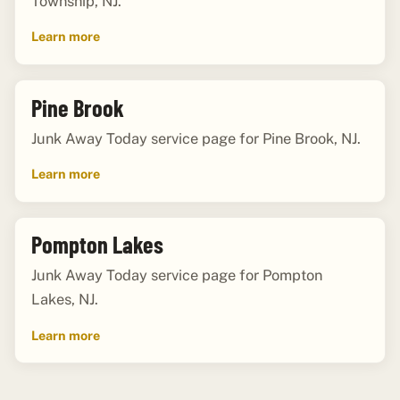
Township, NJ.
Learn more
Pine Brook
Junk Away Today service page for Pine Brook, NJ.
Learn more
Pompton Lakes
Junk Away Today service page for Pompton
Lakes, NJ.
Learn more