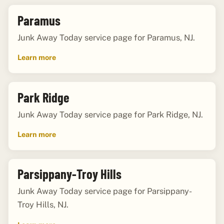
Paramus
Junk Away Today service page for Paramus, NJ.
Learn more
Park Ridge
Junk Away Today service page for Park Ridge, NJ.
Learn more
Parsippany-Troy Hills
Junk Away Today service page for Parsippany-
Troy Hills, NJ.