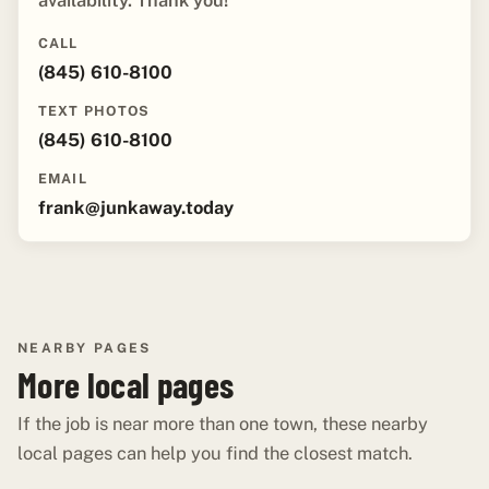
availability. Thank you!"
CALL
(845) 610-8100
TEXT PHOTOS
(845) 610-8100
EMAIL
frank@junkaway.today
NEARBY PAGES
More local pages
If the job is near more than one town, these nearby
local pages can help you find the closest match.