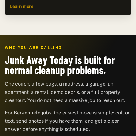
Learn more
WHO YOU ARE CALLING
Junk Away Today is built for
normal cleanup problems.
One couch, a few bags, a mattress, a garage, an
apartment, a rental, demo debris, or a full property
cleanout. You do not need a massive job to reach out.
For Bergenfield jobs, the easiest move is simple: call or
text, send photos if you have them, and get a clear
answer before anything is scheduled.