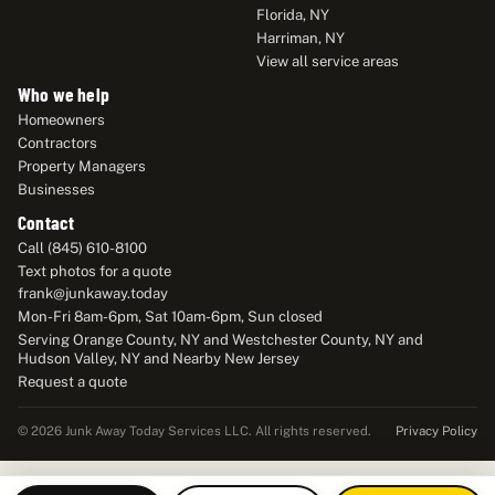
Florida, NY
Harriman, NY
View all service areas
Who we help
Homeowners
Contractors
Property Managers
Businesses
Contact
Call (845) 610-8100
Text photos for a quote
frank@junkaway.today
Mon-Fri 8am-6pm, Sat 10am-6pm, Sun closed
Serving Orange County, NY and Westchester County, NY and
Hudson Valley, NY and Nearby New Jersey
Request a quote
Privacy Policy
© 2026 Junk Away Today Services LLC. All rights reserved.