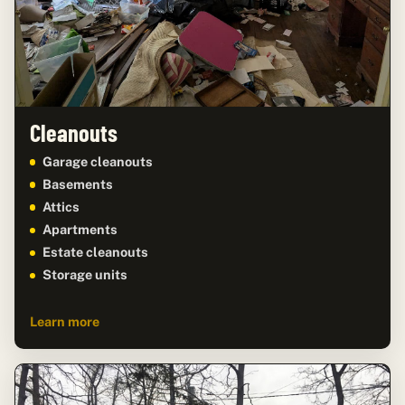
Cleanouts
Garage cleanouts
Basements
Attics
Apartments
Estate cleanouts
Storage units
Learn more