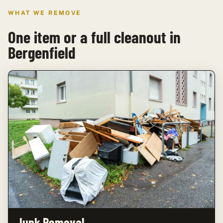
WHAT WE REMOVE
One item or a full cleanout in
Bergenfield
Junk Removal