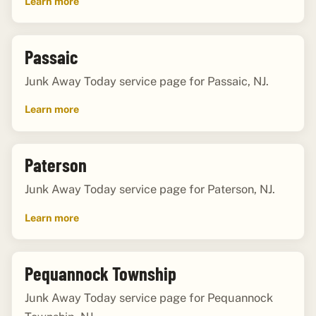
Learn more
Passaic
Junk Away Today service page for Passaic, NJ.
Learn more
Paterson
Junk Away Today service page for Paterson, NJ.
Learn more
Pequannock Township
Junk Away Today service page for Pequannock