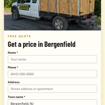
FREE QUOTE
Get a price in Bergenfield
Name *
Phone *
Address
Town name *