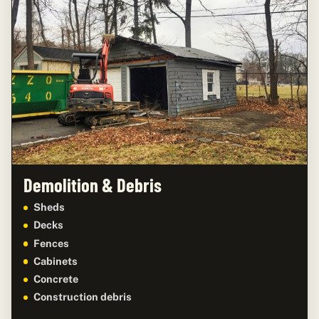
Demolition & Debris
Sheds
Decks
Fences
Cabinets
Concrete
Construction debris