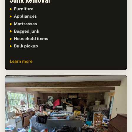
Furniture
Appliances
Mattresses
Bagged junk
Household items
Bulk pickup
Learn more