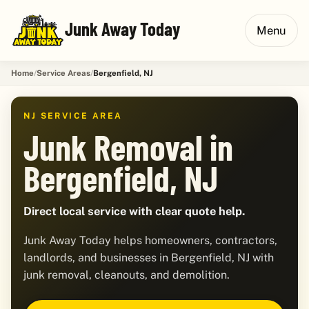
Junk Away Today
Menu
Home
Service Areas
Bergenfield, NJ
NJ SERVICE AREA
Junk Removal in
Bergenfield, NJ
Direct local service with clear quote help.
Junk Away Today helps homeowners, contractors,
landlords, and businesses in Bergenfield, NJ with
junk removal, cleanouts, and demolition.