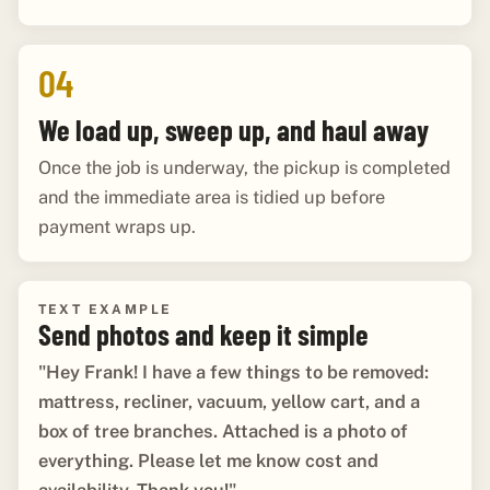
04
We load up, sweep up, and haul away
Once the job is underway, the pickup is completed
and the immediate area is tidied up before
payment wraps up.
TEXT EXAMPLE
Send photos and keep it simple
"Hey Frank! I have a few things to be removed:
mattress, recliner, vacuum, yellow cart, and a
box of tree branches. Attached is a photo of
everything. Please let me know cost and