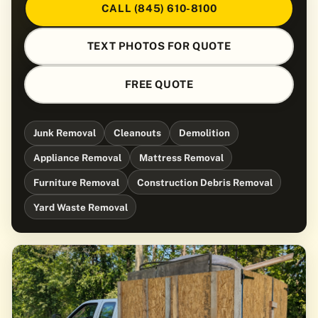
CALL (845) 610-8100
TEXT PHOTOS FOR QUOTE
FREE QUOTE
Junk Removal
Cleanouts
Demolition
Appliance Removal
Mattress Removal
Furniture Removal
Construction Debris Removal
Yard Waste Removal