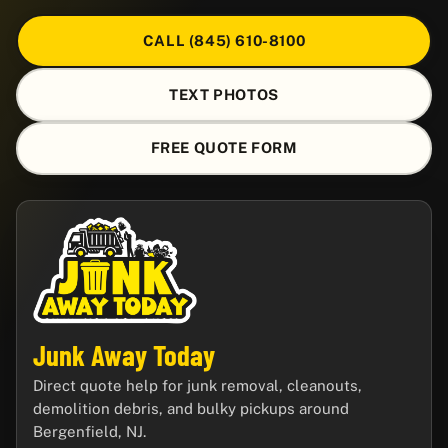
CALL (845) 610-8100
TEXT PHOTOS
FREE QUOTE FORM
Junk Away Today
Direct quote help for junk removal, cleanouts,
demolition debris, and bulky pickups around
Bergenfield, NJ.